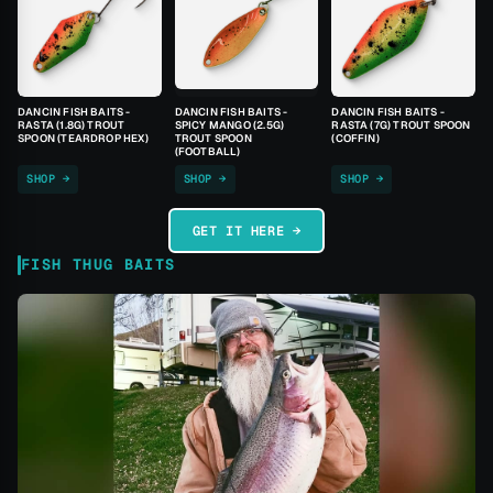
DANCIN FISH BAITS -
DANCIN FISH BAITS -
DANCIN FISH BAITS -
RASTA (1.8G) TROUT
SPICY MANGO (2.5G)
RASTA (7G) TROUT SPOON
SPOON (TEARDROP HEX)
TROUT SPOON
(COFFIN)
(FOOTBALL)
SHOP →
SHOP →
SHOP →
GET IT HERE →
FISH THUG BAITS