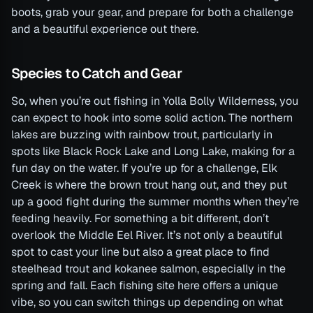
boots, grab your gear, and prepare for both a challenge
and a beautiful experience out there.
Species to Catch and Gear
So, when you’re out fishing in Yolla Bolly Wilderness, you
can expect to hook into some solid action. The northern
lakes are buzzing with rainbow trout, particularly in
spots like Black Rock Lake and Long Lake, making for a
fun day on the water. If you’re up for a challenge, Elk
Creek is where the brown trout hang out, and they put
up a good fight during the summer months when they’re
feeding heavily. For something a bit different, don’t
overlook the Middle Eel River. It’s not only a beautiful
spot to cast your line but also a great place to find
steelhead trout and kokanee salmon, especially in the
spring and fall. Each fishing site here offers a unique
vibe, so you can switch things up depending on what