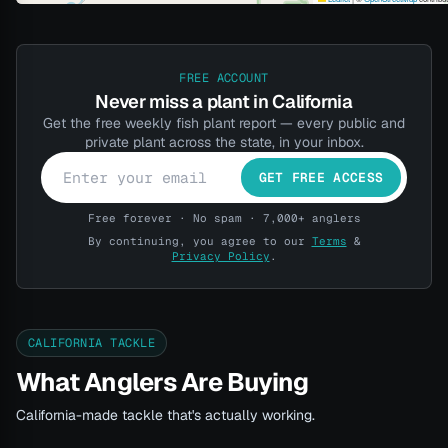
FREE ACCOUNT
Never miss a plant in California
Get the free weekly fish plant report — every public and
private plant across the state, in your inbox.
GET FREE ACCESS
Free forever · No spam · 7,000+ anglers
By continuing, you agree to our
Terms
&
Privacy Policy
.
CALIFORNIA TACKLE
What Anglers Are Buying
California-made tackle that's actually working.