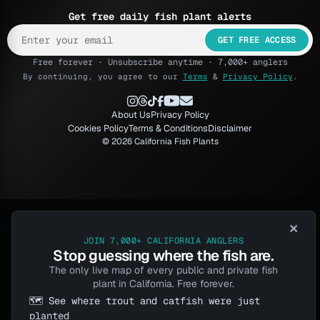
Get free daily fish plant alerts
GET FREE ACCESS
Free forever · Unsubscribe anytime · 7,000+ anglers
By continuing, you agree to our
Terms
&
Privacy Policy
.
About Us
Privacy Policy
Cookies Policy
Terms & Conditions
Disclaimer
© 2026 California Fish Plants
×
JOIN 7,000+ CALIFORNIA ANGLERS
Stop guessing where the fish are.
The only live map of every public and private fish
plant in California. Free forever.
🗺️ See where trout and catfish were just
planted