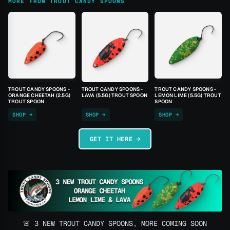
MORE FROM TROUT CANDY SPOONS
TROUT CANDY SPOONS -
TROUT CANDY SPOONS -
TROUT CANDY SPOONS -
ORANGE CHEETAH (2.5G)
LAVA (5.5G) TROUT SPOON
LEMON LIME (5.5G) TROUT
TROUT SPOON
SPOON
SHOP →
SHOP →
SHOP →
GET IT HERE →
🚨 3 NEW TROUT CANDY SPOONS, MORE COMING SOON