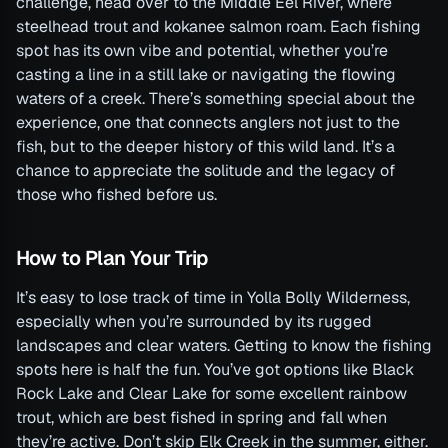
challenge, head over to the Middle Eel River, where
steelhead trout and kokanee salmon roam. Each fishing
spot has its own vibe and potential, whether you’re
casting a line in a still lake or navigating the flowing
waters of a creek. There’s something special about the
experience, one that connects anglers not just to the
fish, but to the deeper history of this wild land. It’s a
chance to appreciate the solitude and the legacy of
those who fished before us.
How to Plan Your Trip
It’s easy to lose track of time in Yolla Bolly Wilderness,
especially when you’re surrounded by its rugged
landscapes and clear waters. Getting to know the fishing
spots here is half the fun. You’ve got options like Black
Rock Lake and Clear Lake for some excellent rainbow
trout, which are best fished in spring and fall when
they’re active. Don’t skip Elk Creek in the summer, either.