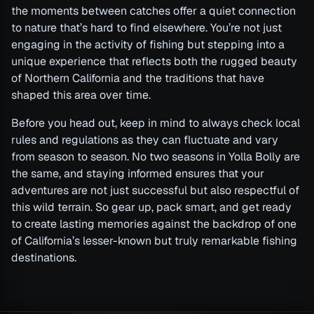
the moments between catches offer a quiet connection
to nature that’s hard to find elsewhere. You’re not just
engaging in the activity of fishing but stepping into a
unique experience that reflects both the rugged beauty
of Northern California and the traditions that have
shaped this area over time.
Before you head out, keep in mind to always check local
rules and regulations as they can fluctuate and vary
from season to season. No two seasons in Yolla Bolly are
the same, and staying informed ensures that your
adventures are not just successful but also respectful of
this wild terrain. So gear up, pack smart, and get ready
to create lasting memories against the backdrop of one
of California’s lesser-known but truly remarkable fishing
destinations.