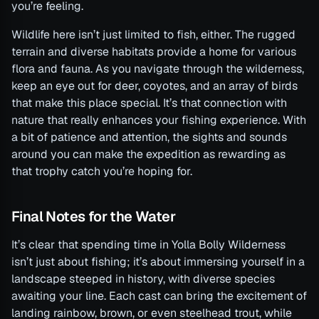
you’re feeling.
Wildlife here isn’t just limited to fish, either. The rugged
terrain and diverse habitats provide a home for various
flora and fauna. As you navigate through the wilderness,
keep an eye out for deer, coyotes, and an array of birds
that make this place special. It’s that connection with
nature that really enhances your fishing experience. With
a bit of patience and attention, the sights and sounds
around you can make the expedition as rewarding as
that trophy catch you’re hoping for.
Final Notes for the Water
It’s clear that spending time in Yolla Bolly Wilderness
isn’t just about fishing; it’s about immersing yourself in a
landscape steeped in history, with diverse species
awaiting your line. Each cast can bring the excitement of
landing rainbow, brown, or even steelhead trout, while