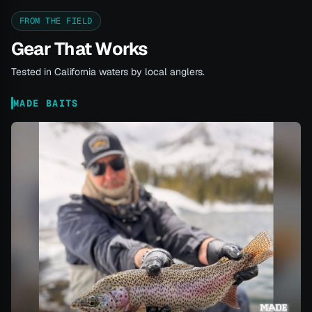
FROM THE FIELD
Gear That Works
Tested in California waters by local anglers.
MADE BAITS