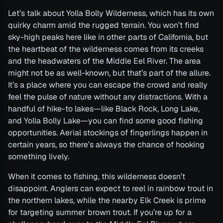
Let’s talk about Yolla Bolly Wilderness, which has its own
quirky charm amid the rugged terrain. You won’t find
sky-high peaks here like in other parts of California, but
the heartbeat of the wilderness comes from its creeks
and the headwaters of the Middle Eel River. The area
might not be as well-known, but that’s part of the allure.
It’s a place where you can escape the crowd and really
feel the pulse of nature without any distractions. With a
handful of hike-to lakes—like Black Rock, Long Lake,
and Yolla Bolly Lake—you can find some good fishing
opportunities. Aerial stockings of fingerlings happen in
certain years, so there’s always the chance of hooking
something lively.
When it comes to fishing, this wilderness doesn’t
disappoint. Anglers can expect to reel in rainbow trout in
the northern lakes, while the nearby Elk Creek is prime
for targeting summer brown trout. If you’re up for a