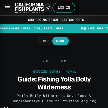
LOG IN
SHOP
PRO MAPS
FISH PLANTS
REPORTS
-MADE LURES, JIGS, BAITS, HERE!
🚨📰 MAKE SURE TO CHECK
MAP
GUIDE
ALL GUIDES
MENDOCINO COUNTY · NORCAL
Guide: Fishing Yolla Bolly
Wilderness
Yolla Bolly Wilderness Unveiled: A
Comprehensive Guide to Pristine Angling