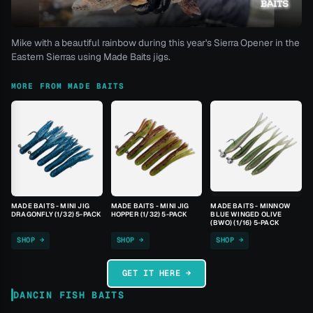
Mike with a beautiful rainbow during this year's Sierra Opener in the
Eastern Sierras using Made Baits jigs.
MORE FROM MADE BAITS
MADE BAITS - MINI JIG
MADE BAITS - MINI JIG
MADE BAITS - MINNOW
DRAGONFLY (1/32) 5-PACK
HOPPER (1/32) 5-PACK
BLUE WINGED OLIVE
(BWO) (1/16) 5-PACK
SHOP →
SHOP →
SHOP →
GET IT HERE →
DANCIN FISH BAITS