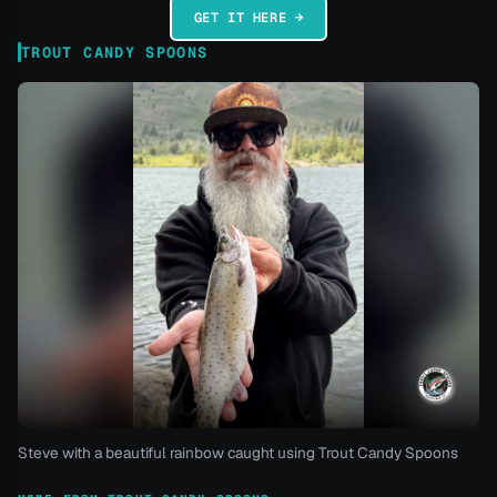
GET IT HERE →
TROUT CANDY SPOONS
Steve with a beautiful rainbow caught using Trout Candy Spoons