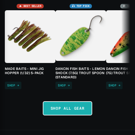
🔥 BEST SELLER
🎣 TOP PICK
🚫 SOLD
MADE BAITS - MINI JIG
DANCIN FISH BAITS - LEMON
DANCIN FISH BA
HOPPER (1/32) 5-PACK
SHOCK (7.5G) TROUT SPOON
(7G) TROUT SPO
(STANDARD)
SHOP →
SHOP →
SHOP →
SHOP ALL GEAR