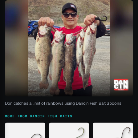
Don catches a limit of rainbows using Dancin Fish Bait Spoons
MORE FROM DANCIN FISH BAITS