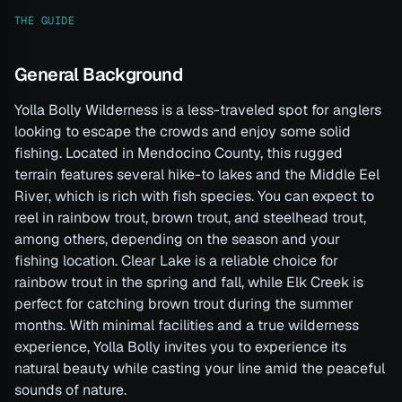
THE GUIDE
General Background
Yolla Bolly Wilderness is a less-traveled spot for anglers
looking to escape the crowds and enjoy some solid
fishing. Located in Mendocino County, this rugged
terrain features several hike-to lakes and the Middle Eel
River, which is rich with fish species. You can expect to
reel in rainbow trout, brown trout, and steelhead trout,
among others, depending on the season and your
fishing location. Clear Lake is a reliable choice for
rainbow trout in the spring and fall, while Elk Creek is
perfect for catching brown trout during the summer
months. With minimal facilities and a true wilderness
experience, Yolla Bolly invites you to experience its
natural beauty while casting your line amid the peaceful
sounds of nature.