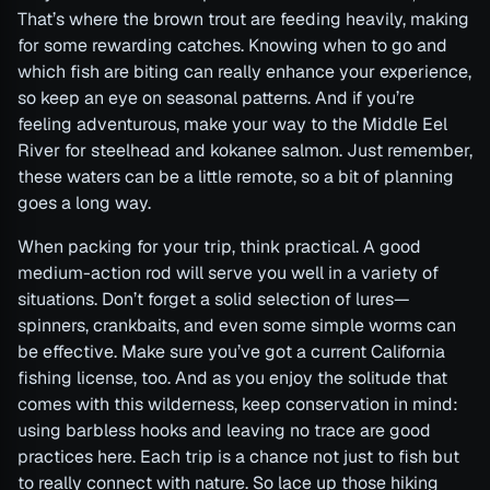
That’s where the brown trout are feeding heavily, making
for some rewarding catches. Knowing when to go and
which fish are biting can really enhance your experience,
so keep an eye on seasonal patterns. And if you’re
feeling adventurous, make your way to the Middle Eel
River for steelhead and kokanee salmon. Just remember,
these waters can be a little remote, so a bit of planning
goes a long way.
When packing for your trip, think practical. A good
medium-action rod will serve you well in a variety of
situations. Don’t forget a solid selection of lures—
spinners, crankbaits, and even some simple worms can
be effective. Make sure you’ve got a current California
fishing license, too. And as you enjoy the solitude that
comes with this wilderness, keep conservation in mind:
using barbless hooks and leaving no trace are good
practices here. Each trip is a chance not just to fish but
to really connect with nature. So lace up those hiking