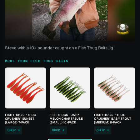
Steve with a 10+ pounder caught on a Fish Thug Baits jig
MORE FROM FISH THUG BAITS
FISH THUGS - "THUG
FISH THUGS - DARK
FISH THUGS - "THUG
CRUSHER" SUNSET
MELON CHARTREUSE
CRUSHER" BABY TROUT
(LARGE) 7-PACK
(SMALL) 10-PACK
(MEDIUM) 8-PACK
SHOP →
SHOP →
SHOP →