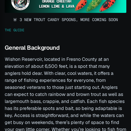
🚨 3 NEW TROUT CANDY SPOONS, MORE COMING SOON
THE GUIDE
General Background
Wishon Reservoir, located in Fresno County at an
elevation of about 6,500 feet, is a spot that many
anglers hold dear. With clear, cool waters, it offers a
range of fishing experiences for everyone, from
seasoned veterans to those just starting out. Anglers
can expect to catch rainbow and brown trout as well as
largemouth bass, crappie, and catfish. Each fish species
has its preferable spots and bait, so being adaptable is
key. Access is straightforward, and while the waters can
get busy on weekends, there’s plenty of space to find
your own little corner. Whether you’re looking to fish from