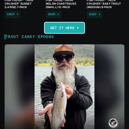
FISH THUGS - "THUG
FISH THUGS - DARK
FISH THUGS - "THUG
CRUSHER" SUNSET
MELON CHARTREUSE
CRUSHER" BABY TROUT
(LARGE) 7-PACK
(SMALL) 10-PACK
(MEDIUM) 8-PACK
SHOP →
SHOP →
SHOP →
GET IT HERE →
TROUT CANDY SPOONS