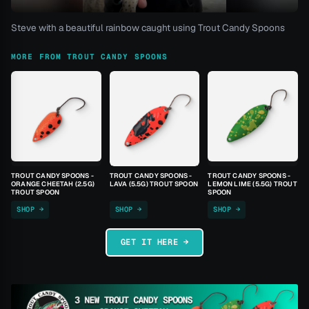
Steve with a beautiful rainbow caught using Trout Candy Spoons
MORE FROM TROUT CANDY SPOONS
TROUT CANDY SPOONS -
TROUT CANDY SPOONS -
TROUT CANDY SPOONS -
ORANGE CHEETAH (2.5G)
LAVA (5.5G) TROUT SPOON
LEMON LIME (5.5G) TROUT
TROUT SPOON
SPOON
SHOP →
SHOP →
SHOP →
GET IT HERE →