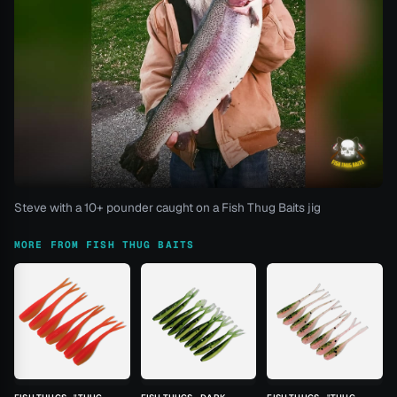
Steve with a 10+ pounder caught on a Fish Thug Baits jig
MORE FROM FISH THUG BAITS