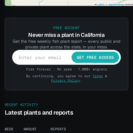
Leaflet
|
©
OpenStreetMap
contribu
FREE ACCOUNT
Never miss a plant in California
Get the free weekly fish plant report — every public and
private plant across the state, in your inbox.
GET FREE ACCESS
Free forever · No spam · 7,000+ anglers
By continuing, you agree to our
Terms
&
Privacy Policy
.
RECENT ACTIVITY
Latest plants and reports
WEEK
AMOUNT
REPORTS