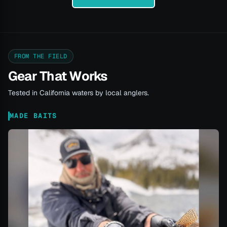
FROM THE FIELD
Gear That Works
Tested in California waters by local anglers.
MADE BAITS