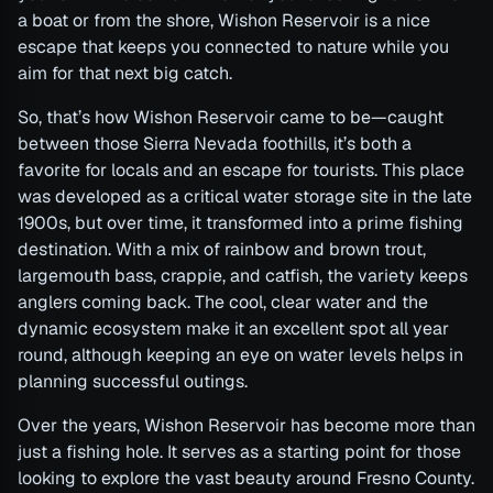
a boat or from the shore, Wishon Reservoir is a nice
escape that keeps you connected to nature while you
aim for that next big catch.
So, that’s how Wishon Reservoir came to be—caught
between those Sierra Nevada foothills, it’s both a
favorite for locals and an escape for tourists. This place
was developed as a critical water storage site in the late
1900s, but over time, it transformed into a prime fishing
destination. With a mix of rainbow and brown trout,
largemouth bass, crappie, and catfish, the variety keeps
anglers coming back. The cool, clear water and the
dynamic ecosystem make it an excellent spot all year
round, although keeping an eye on water levels helps in
planning successful outings.
Over the years, Wishon Reservoir has become more than
just a fishing hole. It serves as a starting point for those
looking to explore the vast beauty around Fresno County.