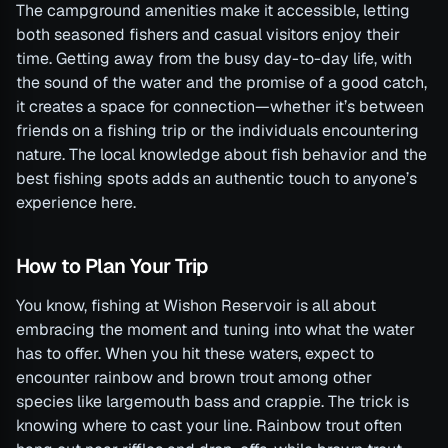
The campground amenities make it accessible, letting
both seasoned fishers and casual visitors enjoy their
time. Getting away from the busy day-to-day life, with
the sound of the water and the promise of a good catch,
it creates a space for connection—whether it’s between
friends on a fishing trip or the individuals encountering
nature. The local knowledge about fish behavior and the
best fishing spots adds an authentic touch to anyone’s
experience here.
How to Plan Your Trip
You know, fishing at Wishon Reservoir is all about
embracing the moment and tuning into what the water
has to offer. When you hit these waters, expect to
encounter rainbow and brown trout among other
species like largemouth bass and crappie. The trick is
knowing where to cast your line. Rainbow trout often