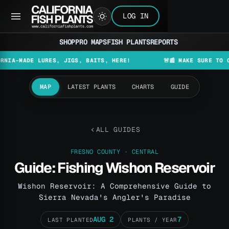
LOG IN
SHOP
PRO MAPS
FISH PLANTS
REPORTS
MADE LURES, JIGS, BAITS, HERE!
🚨📰 MAKE SURE TO CHECK 
MAP
LATEST PLANTS
CHARTS
GUIDE
ALL GUIDES
FRESNO COUNTY · CENTRAL
Guide: Fishing Wishon Reservoir
Wishon Reservoir: A Comprehensive Guide to
Sierra Nevada's Angler's Paradise
AUG 2
7
LAST PLANTED
PLANTS / YEAR