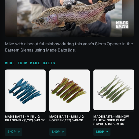
Mike with a beautiful rainbow during this year's Sierra Opener in the
Eastern Sierras using Made Baits jigs.
MORE FROM MADE BAITS
MADE BAITS - MINI JIG
MADE BAITS - MINI JIG
MADE BAITS - MINNOW
DRAGONFLY (1/32) 5-PACK
HOPPER (1/32) 5-PACK
BLUE WINGED OLIVE
(BWO) (1/16) 5-PACK
SHOP →
SHOP →
SHOP →