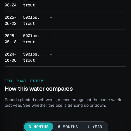
08-24
trout
2025-
500lbs.
—
06-22
trout
2025-
500lbs.
—
05-18
trout
2024-
500lbs.
—
10-06
trout
FISH PLANT HISTORY
How this water compares
Pounds planted each week, measured against the same week
last year. See whether the bite is trending up or down.
3 MONTHS
6 MONTHS
1 YEAR