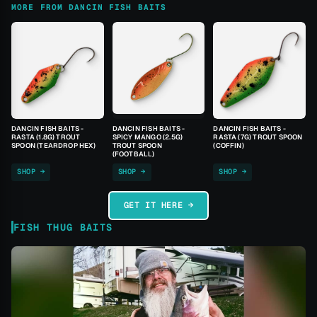
MORE FROM DANCIN FISH BAITS
DANCIN FISH BAITS -
DANCIN FISH BAITS -
DANCIN FISH BAITS -
RASTA (1.8G) TROUT
SPICY MANGO (2.5G)
RASTA (7G) TROUT SPOON
SPOON (TEARDROP HEX)
TROUT SPOON
(COFFIN)
(FOOTBALL)
SHOP →
SHOP →
SHOP →
GET IT HERE →
FISH THUG BAITS