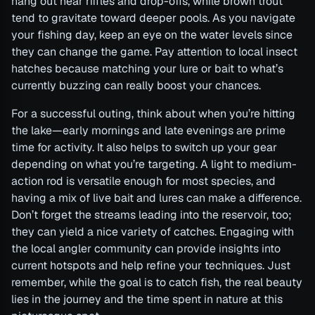
hang out near riffles and drop-offs, while brown trout
tend to gravitate toward deeper pools. As you navigate
your fishing day, keep an eye on the water levels since
they can change the game. Pay attention to local insect
hatches because matching your lure or bait to what’s
currently buzzing can really boost your chances.
For a successful outing, think about when you’re hitting
the lake—early mornings and late evenings are prime
time for activity. It also helps to switch up your gear
depending on what you’re targeting. A light to medium-
action rod is versatile enough for most species, and
having a mix of live bait and lures can make a difference.
Don’t forget the streams leading into the reservoir, too;
they can yield a nice variety of catches. Engaging with
the local angler community can provide insights into
current hotspots and help refine your techniques. Just
remember, while the goal is to catch fish, the real beauty
lies in the journey and the time spent in nature at this