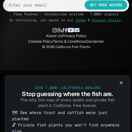
GET FREE ACCESS
Free forever · Unsubscribe anytime · 7,000+ anglers
By continuing, you agree to our
Terms
&
Privacy Policy
.
About Us
Privacy Policy
Cookies Policy
Terms & Conditions
Disclaimer
© 2026 California Fish Plants
×
JOIN 7,000+ CALIFORNIA ANGLERS
Stop guessing where the fish are.
The only live map of every public and private fish
plant in California. Free forever.
🗺️ See where trout and catfish were just
planted
🔓 Private fish plants you won't find anywhere
else