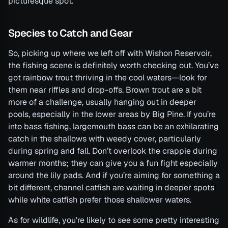
picturesque spot.
Species to Catch and Gear
So, picking up where we left off with Wishon Reservoir,
the fishing scene is definitely worth checking out. You’ve
got rainbow trout thriving in the cool waters—look for
them near riffles and drop-offs. Brown trout are a bit
more of a challenge, usually hanging out in deeper
pools, especially in the lower areas by Big Pine. If you’re
into bass fishing, largemouth bass can be an exhilarating
catch in the shallows with weedy cover, particularly
during spring and fall. Don’t overlook the crappie during
warmer months; they can give you a fun fight especially
around the lily pads. And if you’re aiming for something a
bit different, channel catfish are waiting in deeper spots
while white catfish prefer those shallower waters.
As for wildlife, you’re likely to see some pretty interesting