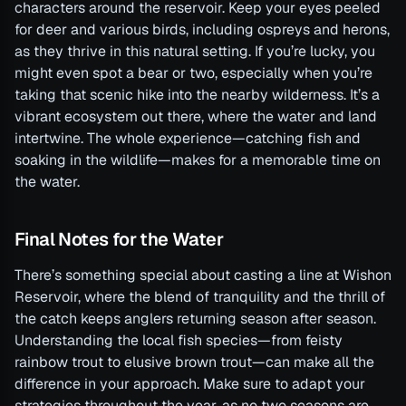
characters around the reservoir. Keep your eyes peeled
for deer and various birds, including ospreys and herons,
as they thrive in this natural setting. If you’re lucky, you
might even spot a bear or two, especially when you’re
taking that scenic hike into the nearby wilderness. It’s a
vibrant ecosystem out there, where the water and land
intertwine. The whole experience—catching fish and
soaking in the wildlife—makes for a memorable time on
the water.
Final Notes for the Water
There’s something special about casting a line at Wishon
Reservoir, where the blend of tranquility and the thrill of
the catch keeps anglers returning season after season.
Understanding the local fish species—from feisty
rainbow trout to elusive brown trout—can make all the
difference in your approach. Make sure to adapt your
strategies throughout the year, as no two seasons are