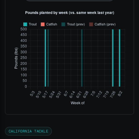
CALIFORNIA TACKLE