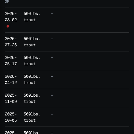
OF
2026-
500lbs.
—
08-02
trout
2026-
500lbs.
—
07-26
trout
2026-
500lbs.
—
05-17
trout
2026-
500lbs.
—
04-12
trout
2025-
500lbs.
—
11-09
trout
2025-
500lbs.
—
10-05
trout
2025-
500lbs.
—