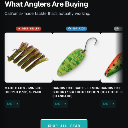
What Anglers Are Buying
California-made tackle that's actually working.
🔥 BEST SELLER
🎣 TOP PICK
🚫 SOLD
MADE BAITS - MINI JIG
DANCIN FISH BAITS - LEMON
DANCIN FISH BA
HOPPER (1/32) 5-PACK
SHOCK (7.5G) TROUT SPOON
(7G) TROUT SPO
(STANDARD)
SHOP →
SHOP →
SHOP →
SHOP ALL GEAR