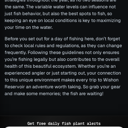
the same. The variable water levels can influence not
just fish behavior, but also the best spots to fish, so
keeping an eye on local conditions is key to maximizing
your time on the water.
Before you set out for a day of fishing here, don’t forget
to check local rules and regulations, as they can change
frequently. Following these guidelines not only ensures
you’re fishing legally but also contributes to the overall
health of this beautiful ecosystem. Whether you’re an
experienced angler or just starting out, your connection
to this unique environment makes every trip to Wishon
Reservoir an adventure worth taking. So grab your gear
and make some memories; the fish are waiting!
Get free daily fish plant alerts