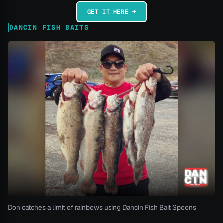
GET IT HERE →
DANCIN FISH BAITS
Don catches a limit of rainbows using Dancin Fish Bait Spoons