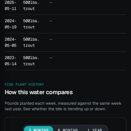
2025-
500lbs.
—
05-11
trout
2024-
500lbs.
—
05-19
trout
2024-
500lbs.
—
05-05
trout
2023-
500lbs.
—
05-14
trout
FISH PLANT HISTORY
How this water compares
Pounds planted each week, measured against the same week
last year. See whether the bite is trending up or down.
3 MONTHS
6 MONTHS
1 YEAR