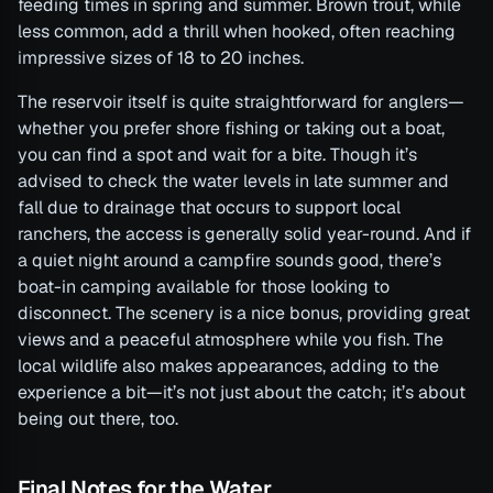
feeding times in spring and summer. Brown trout, while
less common, add a thrill when hooked, often reaching
impressive sizes of 18 to 20 inches.
The reservoir itself is quite straightforward for anglers—
whether you prefer shore fishing or taking out a boat,
you can find a spot and wait for a bite. Though it’s
advised to check the water levels in late summer and
fall due to drainage that occurs to support local
ranchers, the access is generally solid year-round. And if
a quiet night around a campfire sounds good, there’s
boat-in camping available for those looking to
disconnect. The scenery is a nice bonus, providing great
views and a peaceful atmosphere while you fish. The
local wildlife also makes appearances, adding to the
experience a bit—it’s not just about the catch; it’s about
being out there, too.
Final Notes for the Water