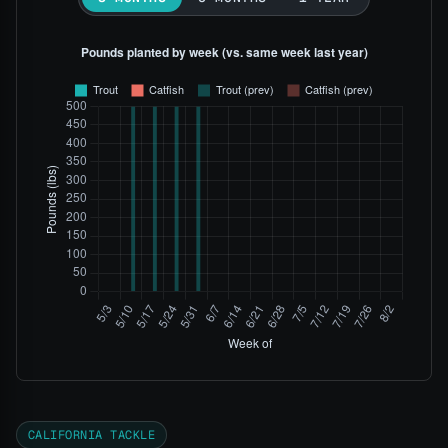
CALIFORNIA TACKLE