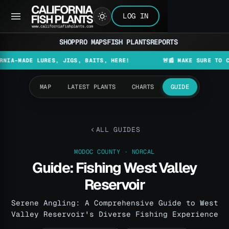
LOG IN
SHOP
PRO MAPS
FISH PLANTS
REPORTS
DE LURES, JIGS, BAITS, HERE!
🚨📰 MAKE SURE TO CHECK T
MAP
LATEST PLANTS
CHARTS
GUIDE
ALL GUIDES
MODOC COUNTY · NORCAL
Guide: Fishing West Valley
Reservoir
Serene Angling: A Comprehensive Guide to West
Valley Reservoir's Diverse Fishing Experience