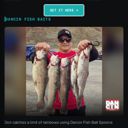
GET IT HERE →
DANCIN FISH BAITS
Don catches a limit of rainbows using Dancin Fish Bait Spoons