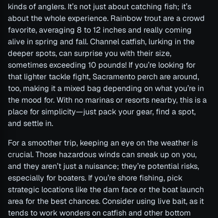
kinds of anglers. It’s not just about catching fish; it’s
about the whole experience. Rainbow trout are a crowd
favorite, averaging 8 to 12 inches and really coming
alive in spring and fall. Channel catfish, lurking in the
deeper spots, can surprise you with their size,
sometimes exceeding 10 pounds! If you’re looking for
that lighter tackle fight, Sacramento perch are around,
too, making it a mixed bag depending on what you’re in
the mood for. With no marinas or resorts nearby, this is a
place for simplicity—just pack your gear, find a spot,
and settle in.
For a smoother trip, keeping an eye on the weather is
crucial. Those hazardous winds can sneak up on you,
and they aren’t just a nuisance; they’re potential risks,
especially for boaters. If you’re shore fishing, pick
strategic locations like the dam face or the boat launch
area for the best chances. Consider using live bait, as it
tends to work wonders on catfish and other bottom