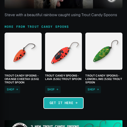
Steve with a beautiful rainbow caught using Trout Candy Spoons
MORE FROM TROUT CANDY SPOONS
TROUT CANDY SPOONS -
TROUT CANDY SPOONS -
TROUT CANDY SPOONS -
ORANGE CHEETAH (2.5G)
LAVA (5.5G) TROUT SPOON
LEMON LIME (5.5G) TROUT
TROUT SPOON
SPOON
SHOP →
SHOP →
SHOP →
GET IT HERE →