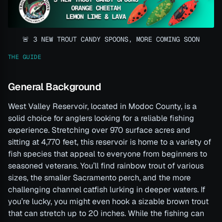
🚨 3 NEW TROUT CANDY SPOONS, MORE COMING SOON
THE GUIDE
General Background
West Valley Reservoir, located in Modoc County, is a
solid choice for anglers looking for a reliable fishing
experience. Stretching over 970 surface acres and
sitting at 4,770 feet, this reservoir is home to a variety of
fish species that appeal to everyone from beginners to
seasoned veterans. You’ll find rainbow trout of various
sizes, the smaller Sacramento perch, and the more
challenging channel catfish lurking in deeper waters. If
you’re lucky, you might even hook a sizable brown trout
that can stretch up to 20 inches. While the fishing can