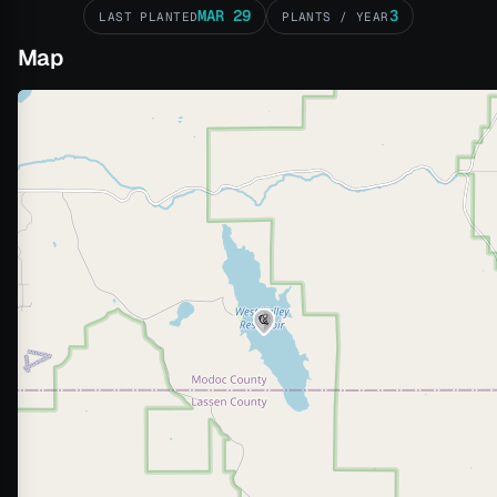
MAR 29
3
LAST PLANTED
PLANTS / YEAR
Map