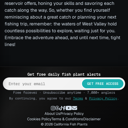
reservoir offers, honing your skills and savoring each
catch along the way. So, whether you find yourself
reminiscing about a great catch or planning your next
fishing trip, remember: the waters of West Valley hold
countless possibilities to explore, waiting just for you.
Embrace the adventure ahead, and until next time, tight
lines!
Get free daily fish plant alerts
GET FREE ACCESS
Free forever · Unsubscribe anytime · 7,000+ anglers
By continuing, you agree to our
Terms
&
Privacy Policy
.
About Us
Privacy Policy
Cookies Policy
Terms & Conditions
Disclaimer
© 2026 California Fish Plants