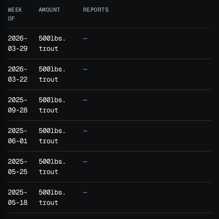
WEEK
AMOUNT
REPORTS
OF
2026-
500lbs.
—
03-29
trout
2026-
500lbs.
—
03-22
trout
2025-
500lbs.
—
09-28
trout
2025-
500lbs.
—
06-01
trout
2025-
500lbs.
—
05-25
trout
2025-
500lbs.
—
05-18
trout