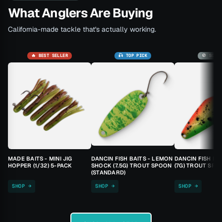
What Anglers Are Buying
California-made tackle that's actually working.
🔥 BEST SELLER
🎣 TOP PICK
🚫 SOLD
MADE BAITS - MINI JIG
DANCIN FISH BAITS - LEMON
DANCIN FISH BA
HOPPER (1/32) 5-PACK
SHOCK (7.5G) TROUT SPOON
(7G) TROUT SPO
(STANDARD)
SHOP →
SHOP →
SHOP →