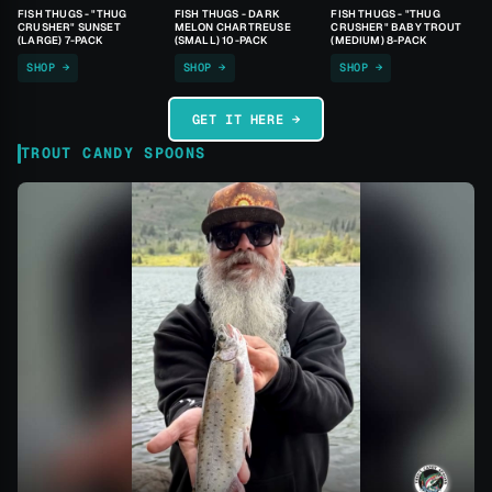
FISH THUGS - "THUG
FISH THUGS - DARK
FISH THUGS - "THUG
CRUSHER" SUNSET
MELON CHARTREUSE
CRUSHER" BABY TROUT
(LARGE) 7-PACK
(SMALL) 10-PACK
(MEDIUM) 8-PACK
SHOP →
SHOP →
SHOP →
GET IT HERE →
TROUT CANDY SPOONS