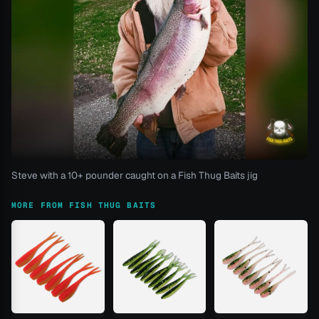
Steve with a 10+ pounder caught on a Fish Thug Baits jig
MORE FROM FISH THUG BAITS