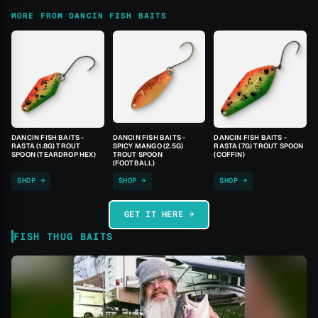
MORE FROM DANCIN FISH BAITS
DANCIN FISH BAITS -
DANCIN FISH BAITS -
DANCIN FISH BAITS -
RASTA (1.8G) TROUT
SPICY MANGO (2.5G)
RASTA (7G) TROUT SPOON
SPOON (TEARDROP HEX)
TROUT SPOON
(COFFIN)
(FOOTBALL)
SHOP →
SHOP →
SHOP →
GET IT HERE →
FISH THUG BAITS