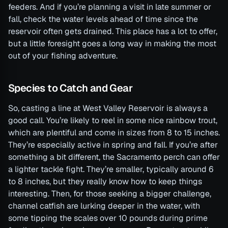
feeders. And if you’re planning a visit in late summer or
fall, check the water levels ahead of time since the
reservoir often gets drained. This place has a lot to offer,
but a little foresight goes a long way in making the most
out of your fishing adventure.
Species to Catch and Gear
So, casting a line at West Valley Reservoir is always a
good call. You’re likely to reel in some nice rainbow trout,
which are plentiful and come in sizes from 8 to 15 inches.
They’re especially active in spring and fall. If you’re after
something a bit different, the Sacramento perch can offer
a lighter tackle fight. They’re smaller, typically around 6
to 8 inches, but they really know how to keep things
interesting. Then, for those seeking a bigger challenge,
channel catfish are lurking deeper in the water, with
some tipping the scales over 10 pounds during prime