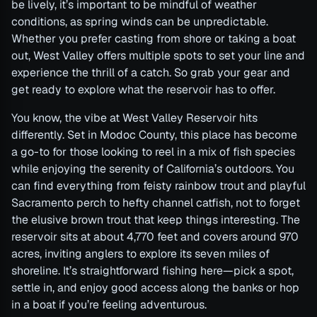
be lively, it’s important to be mindful of weather
conditions, as spring winds can be unpredictable.
Whether you prefer casting from shore or taking a boat
out, West Valley offers multiple spots to set your line and
experience the thrill of a catch. So grab your gear and
get ready to explore what the reservoir has to offer.
You know, the vibe at West Valley Reservoir hits
differently. Set in Modoc County, this place has become
a go-to for those looking to reel in a mix of fish species
while enjoying the serenity of California’s outdoors. You
can find everything from feisty rainbow trout and playful
Sacramento perch to hefty channel catfish, not to forget
the elusive brown trout that keep things interesting. The
reservoir sits at about 4,770 feet and covers around 970
acres, inviting anglers to explore its seven miles of
shoreline. It’s straightforward fishing here—pick a spot,
settle in, and enjoy good access along the banks or hop
in a boat if you’re feeling adventurous.