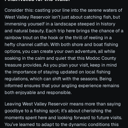
Consider this: casting your line into the serene waters of
West Valley Reservoir isn’t just about catching fish, but
immersing yourself in a landscape steeped in history
and natural beauty. Each trip here brings the chance of a
rainbow trout on the hook or the thrill of reeling in a
hefty channel catfish. With both shore and boat fishing
options, you can create your own adventure, all while
soaking in the calm and quiet that this Modoc County
treasure provides. As you plan your visit, keep in mind
the importance of staying updated on local fishing
regulations, which can shift with the seasons. Being
informed ensures that your angling experience remains
both enjoyable and responsible.
Leaving West Valley Reservoir means more than saying
goodbye to a fishing spot; it’s about cherishing the
moments spent here and looking forward to future visits.
You’ve learned to adapt to the dynamic conditions this