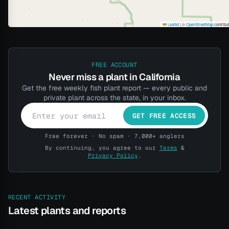
Leaflet
|
©
OpenStreetMap
contribu
FREE ACCOUNT
Never miss a plant in California
Get the free weekly fish plant report — every public and
private plant across the state, in your inbox.
GET FREE ACCESS
Free forever · No spam · 7,000+ anglers
By continuing, you agree to our
Terms
&
Privacy Policy
.
RECENT ACTIVITY
Latest plants and reports