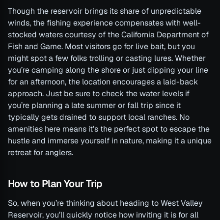
Though the reservoir brings its share of unpredictable
winds, the fishing experience compensates with well-
stocked waters courtesy of the California Department of
Fish and Game. Most visitors go for live bait, but you
might spot a few folks trolling or casting lures. Whether
you’re camping along the shore or just dipping your line
for an afternoon, the location encourages a laid-back
approach. Just be sure to check the water levels if
you’re planning a late summer or fall trip since it
typically gets drained to support local ranches. No
amenities here means it’s the perfect spot to escape the
hustle and immerse yourself in nature, making it a unique
retreat for anglers.
How to Plan Your Trip
So, when you’re thinking about heading to West Valley
Reservoir, you’ll quickly notice how inviting it is for all