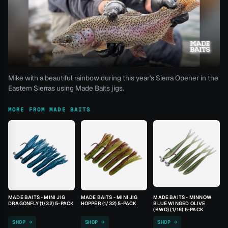
Mike with a beautiful rainbow during this year's Sierra Opener in the
Eastern Sierras using Made Baits jigs.
MORE FROM MADE BAITS
MADE BAITS - MINI JIG
MADE BAITS - MINI JIG
MADE BAITS - MINNOW
DRAGONFLY (1/32) 5-PACK
HOPPER (1/32) 5-PACK
BLUE WINGED OLIVE
(BWO) (1/16) 5-PACK
SHOP →
SHOP →
SHOP →