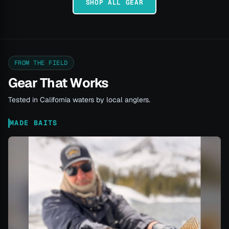
SHOP ALL GEAR
FROM THE FIELD
Gear That Works
Tested in California waters by local anglers.
MADE BAITS