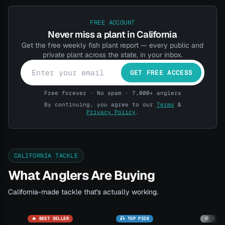
FREE ACCOUNT
Never miss a plant in California
Get the free weekly fish plant report — every public and
private plant across the state, in your inbox.
GET FREE ACCESS
Free forever · No spam · 7,000+ anglers
By continuing, you agree to our
Terms
&
Privacy Policy
.
CALIFORNIA TACKLE
What Anglers Are Buying
California-made tackle that's actually working.
🔥 BEST SELLER
🎣 TOP PICK
🚫 SOLD