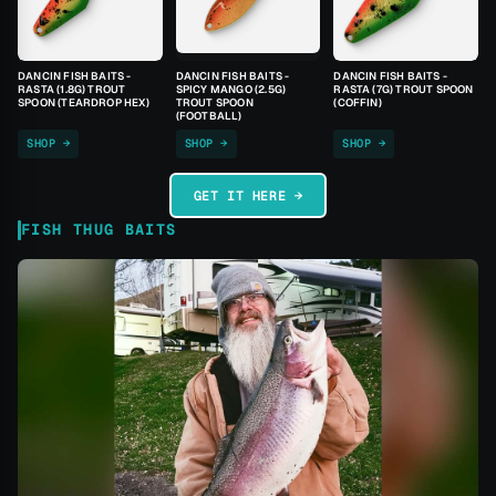
DANCIN FISH BAITS -
DANCIN FISH BAITS -
DANCIN FISH BAITS -
RASTA (1.8G) TROUT
SPICY MANGO (2.5G)
RASTA (7G) TROUT SPOON
SPOON (TEARDROP HEX)
TROUT SPOON
(COFFIN)
(FOOTBALL)
SHOP →
SHOP →
SHOP →
GET IT HERE →
FISH THUG BAITS