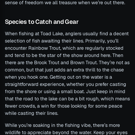
sense of freedom we all treasure when we’re out there.
Species to Catch and Gear
When fishing at Toad Lake, anglers usually find a decent
selection of fish awaiting their lines. Primarily, you’ll
encounter Rainbow Trout, which are regularly stocked
and tend to be the star of the show around here. Then
there are the Brook Trout and Brown Trout. They’re not as
common, but that just adds an extra thrill to the chase
when you hook one. Getting out on the water is a
straightforward experience, whether you prefer casting
from the shore or using a small boat. Just keep in mind
that the road to the lake can be a bit rough, which means
fewer crowds, a win for those looking for some peace
while casting their lines.
While you’re soaking in the fishing vibe, there’s more
wildlife to appreciate beyond the water. Keep your eyes