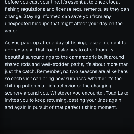
before you cast your line, it’s essential to check local
fishing regulations and license requirements, as they can
change. Staying informed can save you from any
unexpected hiccups that might affect your day on the
water.
As you pack up after a day of fishing, take a moment to
appreciate all that Toad Lake has to offer. From its
beautiful surroundings to the camaraderie built around
shared rods and well-trodden paths, it’s about more than
just the catch. Remember, no two seasons are alike here,
so each visit can bring new surprises, whether it’s the
shifting patterns of fish behavior or the changing
scenery around you. Whatever you encounter, Toad Lake
invites you to keep returning, casting your lines again
and again in pursuit of that perfect fishing moment.