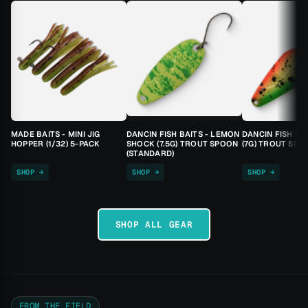
MADE BAITS - MINI JIG
DANCIN FISH BAITS - LEMON
DANCIN FISH BA
HOPPER (1/32) 5-PACK
SHOCK (7.5G) TROUT SPOON
(7G) TROUT SPO
(STANDARD)
SHOP →
SHOP →
SHOP →
SHOP ALL GEAR
FROM THE FIELD