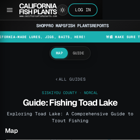
LOG IN
SHOP
PRO MAPS
FISH PLANTS
REPORTS
A-MADE LURES, JIGS, BAITS, HERE!
🚨📰 MAKE SURE TO CHE
MAP
GUIDE
ALL GUIDES
SISKIYOU COUNTY · NORCAL
Guide: Fishing Toad Lake
Exploring Toad Lake: A Comprehensive Guide to
Trout Fishing
Map