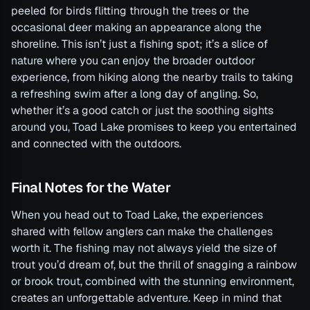
peeled for birds flitting through the trees or the
occasional deer making an appearance along the
shoreline. This isn’t just a fishing spot; it’s a slice of
nature where you can enjoy the broader outdoor
experience, from hiking along the nearby trails to taking
a refreshing swim after a long day of angling. So,
whether it’s a good catch or just the soothing sights
around you, Toad Lake promises to keep you entertained
and connected with the outdoors.
Final Notes for the Water
When you head out to Toad Lake, the experiences
shared with fellow anglers can make the challenges
worth it. The fishing may not always yield the size of
trout you’d dream of, but the thrill of snagging a rainbow
or brook trout, combined with the stunning environment,
creates an unforgettable adventure. Keep in mind that