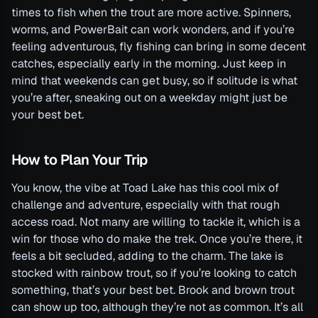
times to fish when the trout are more active. Spinners,
worms, and PowerBait can work wonders, and if you’re
feeling adventurous, fly fishing can bring in some decent
catches, especially early in the morning. Just keep in
mind that weekends can get busy, so if solitude is what
you’re after, sneaking out on a weekday might just be
your best bet.
How to Plan Your Trip
You know, the vibe at Toad Lake has this cool mix of
challenge and adventure, especially with that rough
access road. Not many are willing to tackle it, which is a
win for those who do make the trek. Once you’re there, it
feels a bit secluded, adding to the charm. The lake is
stocked with rainbow trout, so if you’re looking to catch
something, that’s your best bet. Brook and brown trout
can show up too, although they’re not as common. It’s all