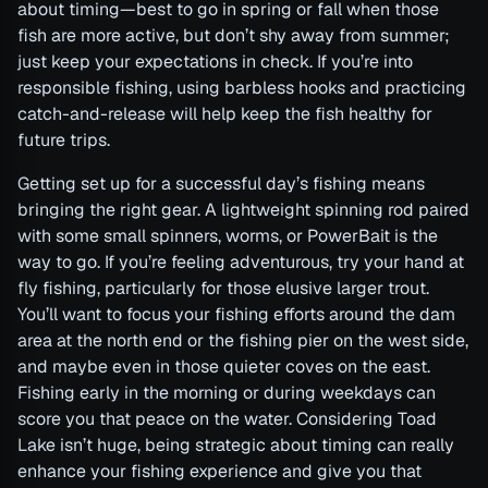
about timing—best to go in spring or fall when those
fish are more active, but don’t shy away from summer;
just keep your expectations in check. If you’re into
responsible fishing, using barbless hooks and practicing
catch-and-release will help keep the fish healthy for
future trips.
Getting set up for a successful day’s fishing means
bringing the right gear. A lightweight spinning rod paired
with some small spinners, worms, or PowerBait is the
way to go. If you’re feeling adventurous, try your hand at
fly fishing, particularly for those elusive larger trout.
You’ll want to focus your fishing efforts around the dam
area at the north end or the fishing pier on the west side,
and maybe even in those quieter coves on the east.
Fishing early in the morning or during weekdays can
score you that peace on the water. Considering Toad
Lake isn’t huge, being strategic about timing can really
enhance your fishing experience and give you that