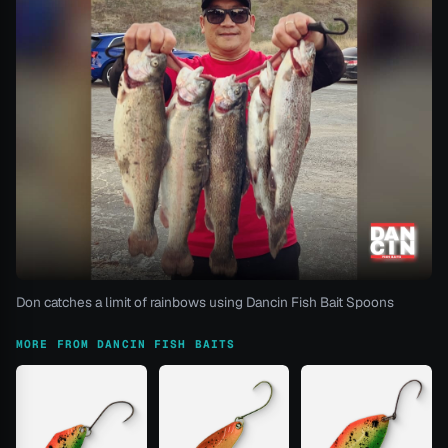
Don catches a limit of rainbows using Dancin Fish Bait Spoons
MORE FROM DANCIN FISH BAITS