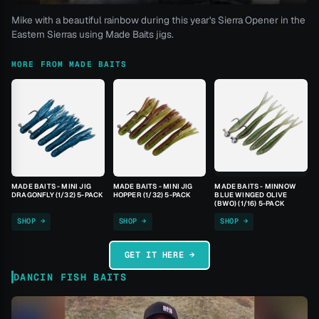
Mike with a beautiful rainbow during this year's Sierra Opener in the
Eastern Sierras using Made Baits jigs.
MORE FROM MADE BAITS
MADE BAITS - MINI JIG
MADE BAITS - MINI JIG
MADE BAITS - MINNOW
DRAGONFLY (1/32) 5-PACK
HOPPER (1/32) 5-PACK
BLUE WINGED OLIVE
(BWO) (1/16) 5-PACK
SHOP →
SHOP →
SHOP →
GET IT HERE →
DANCIN FISH BAITS