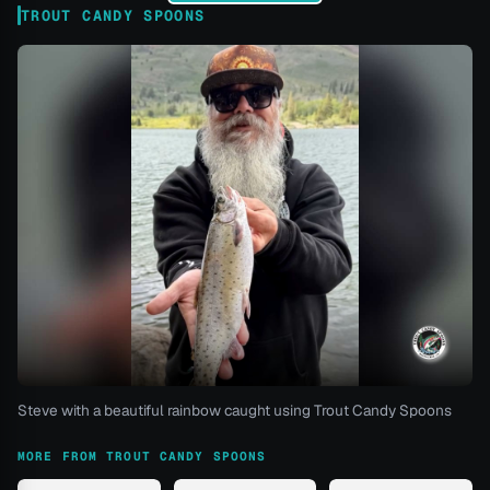
TROUT CANDY SPOONS
Steve with a beautiful rainbow caught using Trout Candy Spoons
MORE FROM TROUT CANDY SPOONS