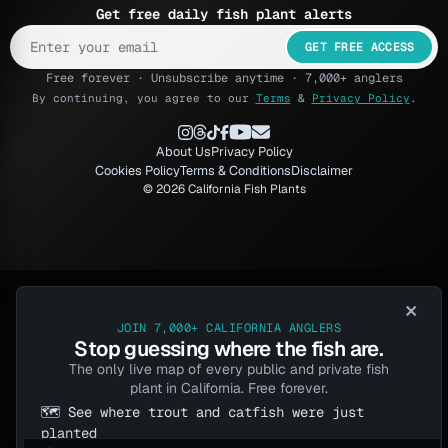
Get free daily fish plant alerts
GET FREE ACCESS
Free forever · Unsubscribe anytime · 7,000+ anglers
By continuing, you agree to our
Terms
&
Privacy Policy
.
About Us
Privacy Policy
Cookies Policy
Terms & Conditions
Disclaimer
© 2026 California Fish Plants
×
JOIN 7,000+ CALIFORNIA ANGLERS
Stop guessing where the fish are.
The only live map of every public and private fish
plant in California. Free forever.
🗺️ See where trout and catfish were just
planted