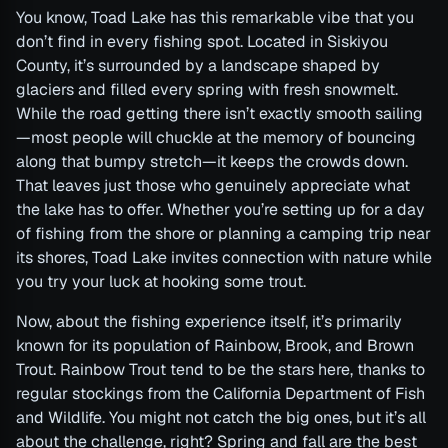
You know, Toad Lake has this remarkable vibe that you
don’t find in every fishing spot. Located in Siskiyou
County, it’s surrounded by a landscape shaped by
glaciers and filled every spring with fresh snowmelt.
While the road getting there isn’t exactly smooth sailing
—most people will chuckle at the memory of bouncing
along that bumpy stretch—it keeps the crowds down.
That leaves just those who genuinely appreciate what
the lake has to offer. Whether you’re setting up for a day
of fishing from the shore or planning a camping trip near
its shores, Toad Lake invites connection with nature while
you try your luck at hooking some trout.
Now, about the fishing experience itself, it’s primarily
known for its population of Rainbow, Brook, and Brown
Trout. Rainbow Trout tend to be the stars here, thanks to
regular stockings from the California Department of Fish
and Wildlife. You might not catch the big ones, but it’s all
about the challenge, right? Spring and fall are the best