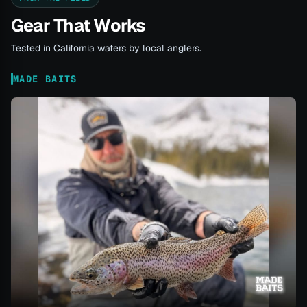
Gear That Works
Tested in California waters by local anglers.
MADE BAITS