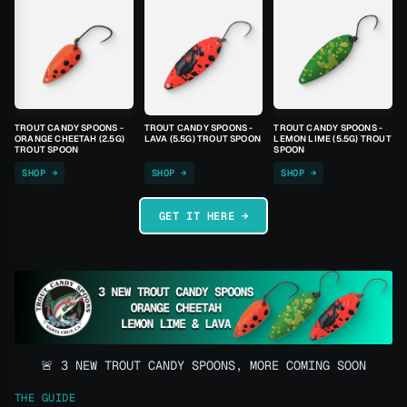
TROUT CANDY SPOONS -
TROUT CANDY SPOONS -
TROUT CANDY SPOONS -
ORANGE CHEETAH (2.5G)
LAVA (5.5G) TROUT SPOON
LEMON LIME (5.5G) TROUT
TROUT SPOON
SPOON
SHOP →
SHOP →
SHOP →
GET IT HERE →
🚨 3 NEW TROUT CANDY SPOONS, MORE COMING SOON
THE GUIDE