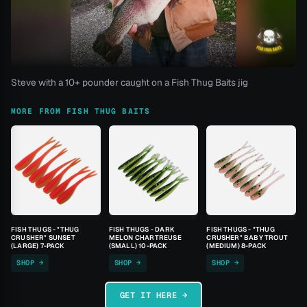
Steve with a 10+ pounder caught on a Fish Thug Baits jig
MORE FROM FISH THUG BAITS
FISH THUGS - "THUG
FISH THUGS - DARK
FISH THUGS - "THUG
CRUSHER" SUNSET
MELON CHARTREUSE
CRUSHER" BABY TROUT
(LARGE) 7-PACK
(SMALL) 10-PACK
(MEDIUM) 8-PACK
SHOP →
SHOP →
SHOP →
GET IT HERE →