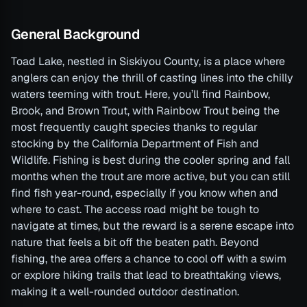
General Background
Toad Lake, nestled in Siskiyou County, is a place where
anglers can enjoy the thrill of casting lines into the chilly
waters teeming with trout. Here, you’ll find Rainbow,
Brook, and Brown Trout, with Rainbow Trout being the
most frequently caught species thanks to regular
stocking by the California Department of Fish and
Wildlife. Fishing is best during the cooler spring and fall
months when the trout are more active, but you can still
find fish year-round, especially if you know when and
where to cast. The access road might be tough to
navigate at times, but the reward is a serene escape into
nature that feels a bit off the beaten path. Beyond
fishing, the area offers a chance to cool off with a swim
or explore hiking trails that lead to breathtaking views,
making it a well-rounded outdoor destination.