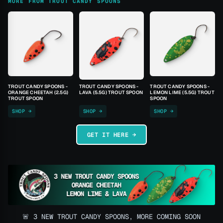
MORE FROM TROUT CANDY SPOONS
TROUT CANDY SPOONS -
TROUT CANDY SPOONS -
TROUT CANDY SPOONS -
ORANGE CHEETAH (2.5G)
LAVA (5.5G) TROUT SPOON
LEMON LIME (5.5G) TROUT
TROUT SPOON
SPOON
SHOP →
SHOP →
SHOP →
GET IT HERE →
🚨 3 NEW TROUT CANDY SPOONS, MORE COMING SOON