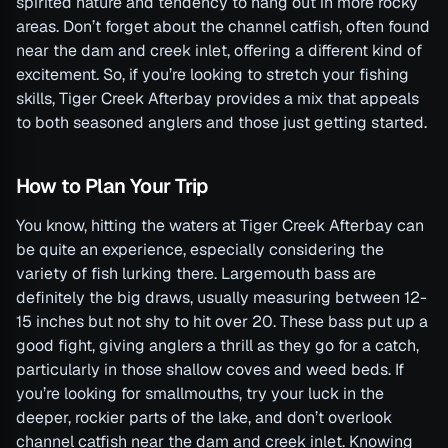
spirited nature and tendency to hang out in more rocky
areas. Don’t forget about the channel catfish, often found
near the dam and creek inlet, offering a different kind of
excitement. So, if you’re looking to stretch your fishing
skills, Tiger Creek Afterbay provides a mix that appeals
to both seasoned anglers and those just getting started.
How to Plan Your Trip
You know, hitting the waters at Tiger Creek Afterbay can
be quite an experience, especially considering the
variety of fish lurking there. Largemouth bass are
definitely the big draws, usually measuring between 12-
15 inches but not shy to hit over 20. These bass put up a
good fight, giving anglers a thrill as they go for a catch,
particularly in those shallow coves and weed beds. If
you’re looking for smallmouths, try your luck in the
deeper, rockier parts of the lake, and don’t overlook
channel catfish near the dam and creek inlet. Knowing