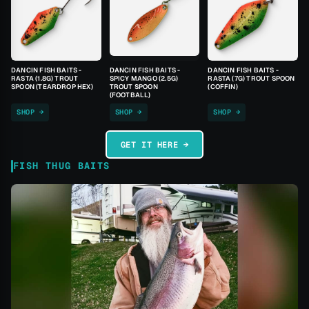
DANCIN FISH BAITS -
DANCIN FISH BAITS -
DANCIN FISH BAITS -
RASTA (1.8G) TROUT
SPICY MANGO (2.5G)
RASTA (7G) TROUT SPOON
SPOON (TEARDROP HEX)
TROUT SPOON
(COFFIN)
(FOOTBALL)
SHOP →
SHOP →
SHOP →
GET IT HERE →
FISH THUG BAITS