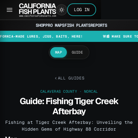
LOG IN
SHOP
PRO MAPS
FISH PLANTS
REPORTS
A-MADE LURES, JIGS, BAITS, HERE!
🚨📰 MAKE SURE TO CHEC
MAP
GUIDE
ALL GUIDES
CALAVERAS COUNTY · NORCAL
Guide: Fishing Tiger Creek
Afterbay
Fishing at Tiger Creek Afterbay: Unveiling the
Hidden Gems of Highway 88 Corridor