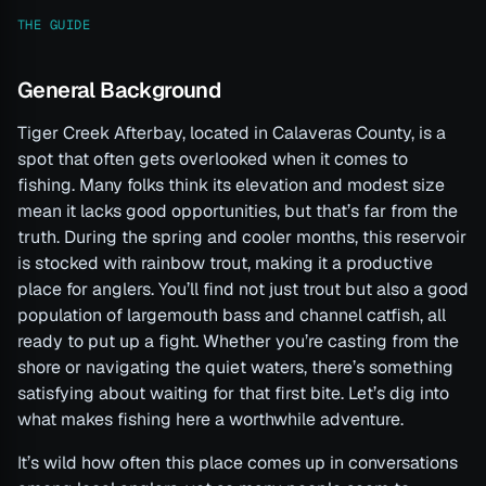
THE GUIDE
General Background
Tiger Creek Afterbay, located in Calaveras County, is a
spot that often gets overlooked when it comes to
fishing. Many folks think its elevation and modest size
mean it lacks good opportunities, but that’s far from the
truth. During the spring and cooler months, this reservoir
is stocked with rainbow trout, making it a productive
place for anglers. You’ll find not just trout but also a good
population of largemouth bass and channel catfish, all
ready to put up a fight. Whether you’re casting from the
shore or navigating the quiet waters, there’s something
satisfying about waiting for that first bite. Let’s dig into
what makes fishing here a worthwhile adventure.
It’s wild how often this place comes up in conversations