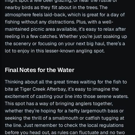
might spot a few deer grazing, or hear the rustle of
nearby birds as they flit about in the trees. The
atmosphere feels laid-back, which is great for a day of
fishing without any distractions. Plus, with a well-
maintained picnic area available, it’s easy to relax after
reeling in a few catches. Whether you’re just soaking up
the scenery or focusing on your next big haul, there’s a
lot to enjoy in this lesser-known angling spot.
Final Notes for the Water
Thinking about all the great times waiting for the fish to
bite at Tiger Creek Afterbay, it’s easy to imagine the
excitement of casting your line into those serene waters.
This spot has a way of bringing anglers together,
whether they’re hoping for a hefty largemouth bass or
seeking the thrill of a smallmouth or catfish tugging at
the line. Just remember to check the local regulations
before you head out, as rules can fluctuate and no two