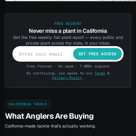
FREE ACCOUNT
Never miss a plant in California
Get the free weekly fish plant report — every public and
private plant across the state, in your inbox.
GET FREE ACCESS
Free forever · No spam · 7,000+ anglers
By continuing, you agree to our
Terms
&
Privacy Policy
.
CALIFORNIA TACKLE
What Anglers Are Buying
California-made tackle that's actually working.