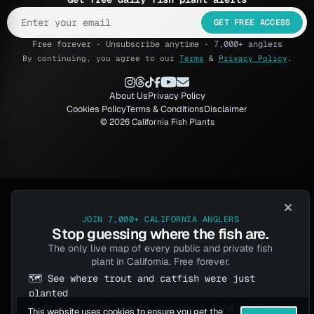
GET FREE ACCESS
Free forever · Unsubscribe anytime · 7,000+ anglers
By continuing, you agree to our
Terms
&
Privacy Policy
.
About Us
Privacy Policy
Cookies Policy
Terms & Conditions
Disclaimer
© 2026 California Fish Plants
×
JOIN 7,000+ CALIFORNIA ANGLERS
Stop guessing where the fish are.
The only live map of every public and private fish
plant in California. Free forever.
🗺️ See where trout and catfish were just
planted
🔓 Private fish plants you won't find anywhere
This website uses cookies to ensure you get the