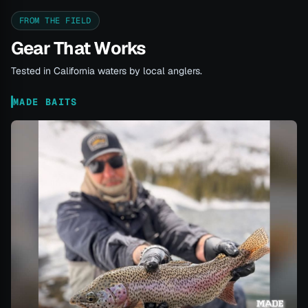
FROM THE FIELD
Gear That Works
Tested in California waters by local anglers.
MADE BAITS