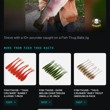
Steve with a 10+ pounder caught on a Fish Thug Baits jig
MORE FROM FISH THUG BAITS
FISH THUGS - "THUG
FISH THUGS - DARK
FISH THUGS - "THUG
CRUSHER" SUNSET
MELON CHARTREUSE
CRUSHER" BABY TROUT
(LARGE) 7-PACK
(SMALL) 10-PACK
(MEDIUM) 8-PACK
SHOP →
SHOP →
SHOP →