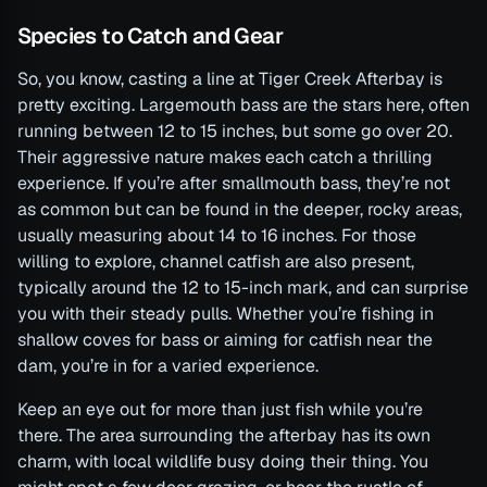
Species to Catch and Gear
So, you know, casting a line at Tiger Creek Afterbay is
pretty exciting. Largemouth bass are the stars here, often
running between 12 to 15 inches, but some go over 20.
Their aggressive nature makes each catch a thrilling
experience. If you’re after smallmouth bass, they’re not
as common but can be found in the deeper, rocky areas,
usually measuring about 14 to 16 inches. For those
willing to explore, channel catfish are also present,
typically around the 12 to 15-inch mark, and can surprise
you with their steady pulls. Whether you’re fishing in
shallow coves for bass or aiming for catfish near the
dam, you’re in for a varied experience.
Keep an eye out for more than just fish while you’re
there. The area surrounding the afterbay has its own
charm, with local wildlife busy doing their thing. You