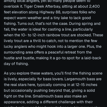
among local anglers, yet so many people seem to
overlook it. Tiger Creek Afterbay, sitting at about 2,400
feet elevation along Highway 88, surprises folks who
expect warm weather and a tiny lake to lack good
fishing. Turns out, that’s not the case. During spring and
fall, the water is ideal for casting a line, particularly
when the 10- to 12-inch rainbow trout are stocked. These
lively trout are a thrill to catch, not to mention the few
lucky anglers who might hook into a larger one. Plus, the
surrounding area offers a peaceful retreat from the
hustle and bustle, making it a go-to spot for a laid-back
day of fishing.
As you explore these waters, you’ll find the fishing scene
is lively, especially for bass lovers. Largemouth bass are
the real stars here, typically coming in at 12-15 inches
but occasionally pushing beyond that, giving a solid
fight on the line. Smallmouth bass also make an
appearance, adding a different challenge with their