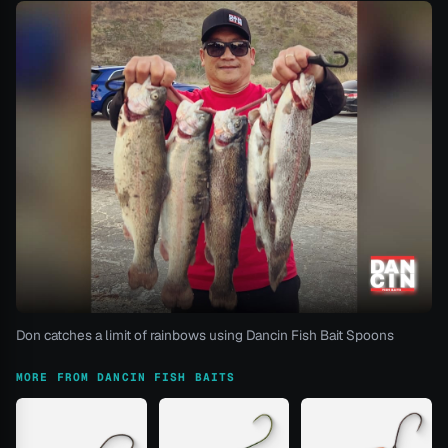
Don catches a limit of rainbows using Dancin Fish Bait Spoons
MORE FROM DANCIN FISH BAITS