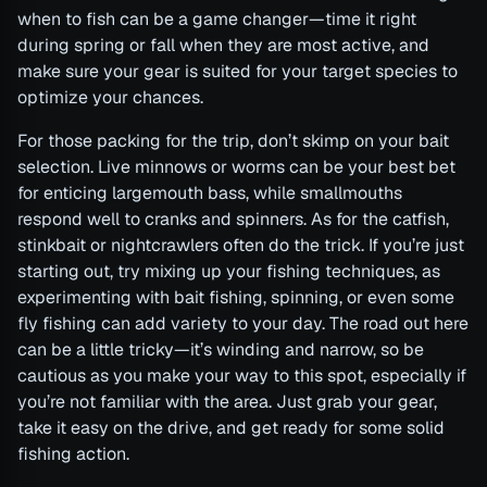
when to fish can be a game changer—time it right
during spring or fall when they are most active, and
make sure your gear is suited for your target species to
optimize your chances.
For those packing for the trip, don’t skimp on your bait
selection. Live minnows or worms can be your best bet
for enticing largemouth bass, while smallmouths
respond well to cranks and spinners. As for the catfish,
stinkbait or nightcrawlers often do the trick. If you’re just
starting out, try mixing up your fishing techniques, as
experimenting with bait fishing, spinning, or even some
fly fishing can add variety to your day. The road out here
can be a little tricky—it’s winding and narrow, so be
cautious as you make your way to this spot, especially if
you’re not familiar with the area. Just grab your gear,
take it easy on the drive, and get ready for some solid
fishing action.