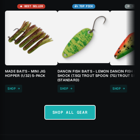
🔥 BEST SELLER
🎣 TOP PICK
🚫 SOLD
MADE BAITS - MINI JIG
DANCIN FISH BAITS - LEMON
DANCIN FISH BA
HOPPER (1/32) 5-PACK
SHOCK (7.5G) TROUT SPOON
(7G) TROUT SPO
(STANDARD)
SHOP →
SHOP →
SHOP →
SHOP ALL GEAR