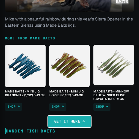
Mike with a beautiful rainbow during this year's Sierra Opener in the
Eastern Sierras using Made Baits jigs.
MORE FROM MADE BAITS
MADE BAITS - MINI JIG
MADE BAITS - MINI JIG
MADE BAITS - MINNOW
DRAGONFLY (1/32) 5-PACK
HOPPER (1/32) 5-PACK
BLUE WINGED OLIVE
(BWO) (1/16) 5-PACK
SHOP →
SHOP →
SHOP →
GET IT HERE →
DANCIN FISH BAITS