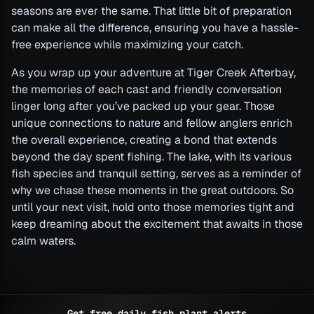
seasons are ever the same. That little bit of preparation
can make all the difference, ensuring you have a hassle-
free experience while maximizing your catch.
As you wrap up your adventure at Tiger Creek Afterbay,
the memories of each cast and friendly conversation
linger long after you’ve packed up your gear. Those
unique connections to nature and fellow anglers enrich
the overall experience, creating a bond that extends
beyond the day spent fishing. The lake, with its various
fish species and tranquil setting, serves as a reminder of
why we chase these moments in the great outdoors. So
until your next visit, hold onto those memories tight and
keep dreaming about the excitement that awaits in those
calm waters.
Get free daily fish plant alerts