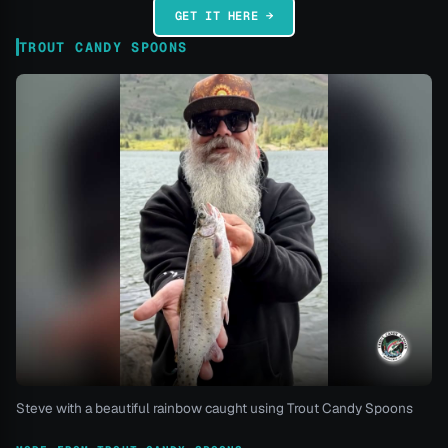
GET IT HERE →
TROUT CANDY SPOONS
Steve with a beautiful rainbow caught using Trout Candy Spoons