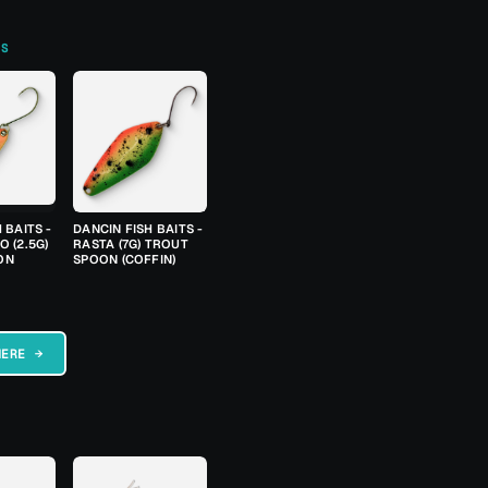
TS
 BAITS -
DANCIN FISH BAITS -
 (2.5G)
RASTA (7G) TROUT
ON
SPOON (COFFIN)
HERE →