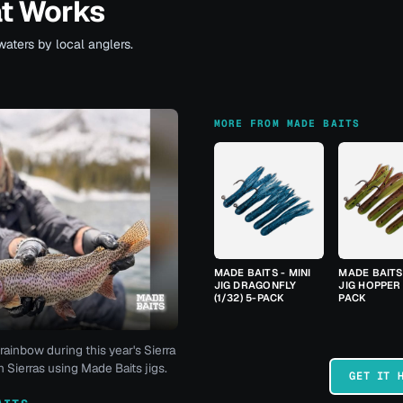
at Works
waters by local anglers.
MORE FROM MADE BAITS
MADE BAITS - MINI
MADE BAITS 
JIG DRAGONFLY
JIG HOPPER 
(1/32) 5-PACK
PACK
rainbow during this year's Sierra
 Sierras using Made Baits jigs.
GET IT 