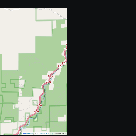
Leaflet
|
©
OpenStreetMap
contributors