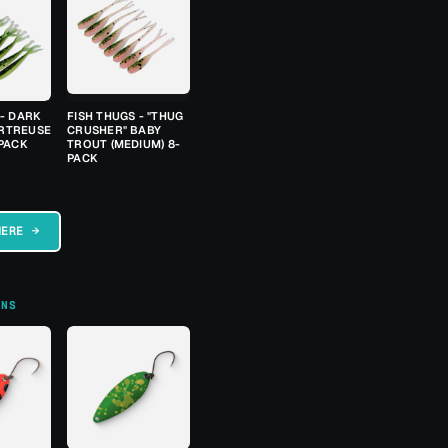
 - DARK
FISH THUGS - "THUG
RTREUSE
CRUSHER" BABY
-PACK
TROUT (MEDIUM) 8-
PACK
HERE →
ONS