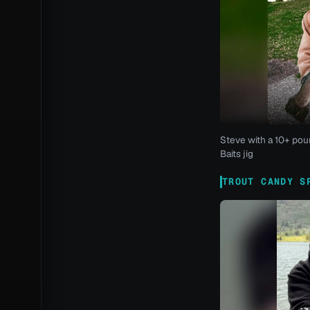
Steve with a 10+ pou
Baits jig
TROUT CANDY S