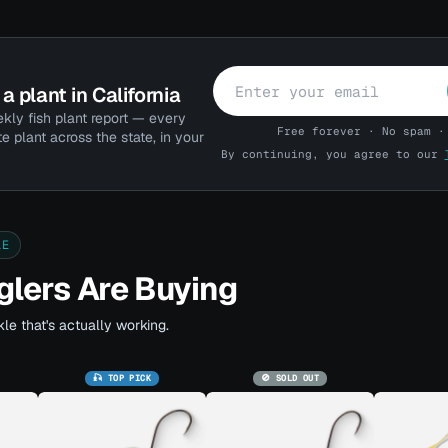
a plant in California
kly fish plant report — every
Free forever · No spam ·
te plant across the state, in your
By continuing, you agree to our
LE
lers Are Buying
le that's actually working.
🎣 TOP PICK
🚫 SOLD OUT