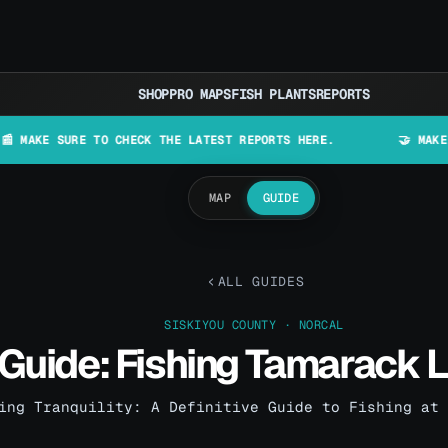
SHOP
PRO MAPS
FISH PLANTS
REPORTS
URE TO CHECK THE LATEST REPORTS HERE.
🤝 MAKE LURES IN
MAP
GUIDE
ALL GUIDES
SISKIYOU COUNTY · NORCAL
Guide: Fishing Tamarack 
ing Tranquility: A Definitive Guide to Fishing at 