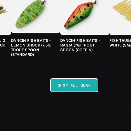
JIG
DANCIN FISH BAITS -
DANCIN FISH BAITS -
FISH THUG
ACK
LEMON SHOCK (7.5G)
RASTA (7G) TROUT
WHITE (SM
TROUT SPOON
SPOON (COFFIN)
(STANDARD)
SHOP ALL GEAR