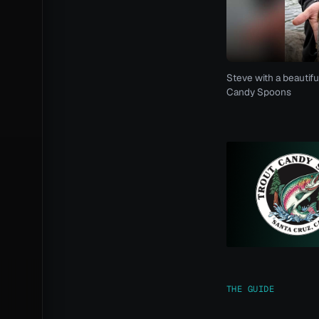
Steve with a beautifu
Candy Spoons
THE GUIDE