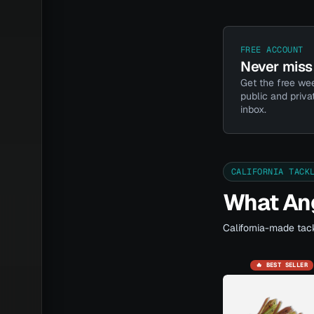
FREE ACCOUNT
Never miss 
Get the free wee
public and priva
inbox.
CALIFORNIA TACK
What Ang
California-made tack
🔥 BEST SELLER