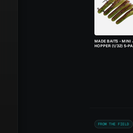
MADE BAITS - MINI 
HOPPER (1/32) 5-P
FROM THE FIELD