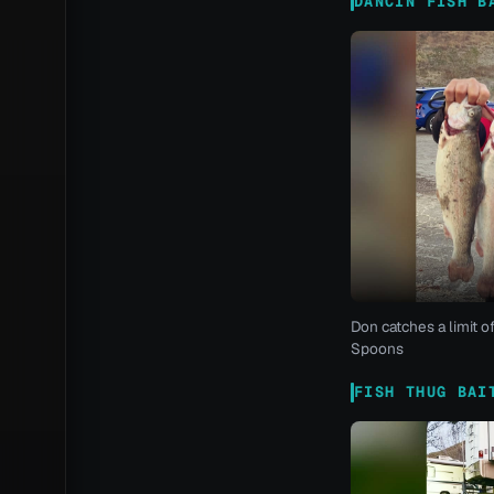
DANCIN FISH B
Don catches a limit o
Spoons
FISH THUG BAI