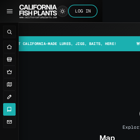
LOG IN
 CALIFORNIA-MADE LURES, JIGS, BAITS, HERE!
🚨📰 MAKE S
Explor
Map