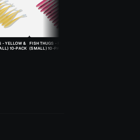
S - YELLOW &
FISH THUGS - FIRE & ICE
TROUT CANDY SPOONS -
ALL) 10-PACK
(SMALL) 10-PACK
ORANGE CHEETAH (2.5G)
TROUT SPOON