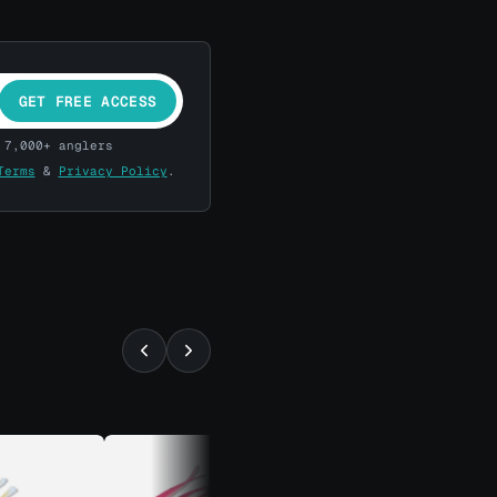
GET FREE ACCESS
 7,000+ anglers
Terms
&
Privacy Policy
.
⚡ ALMOST GONE