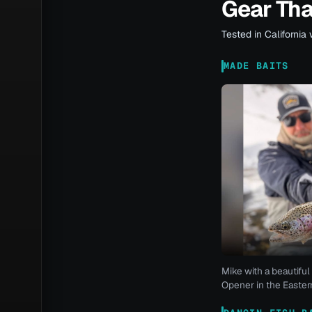
Gear Th
Tested in California 
MADE BAITS
Mike with a beautiful 
Opener in the Eastern