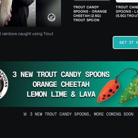
TROUT CANDY
TROUT CAN
SPOONS - ORANGE
SPOONS - L
CHEETAH (2.5G)
(5.5G) TRO
TROUT SPOON
l rainbow caught using Trout
GET IT 
🚨 3 NEW TROUT CANDY SPOONS, MORE COMING SOON