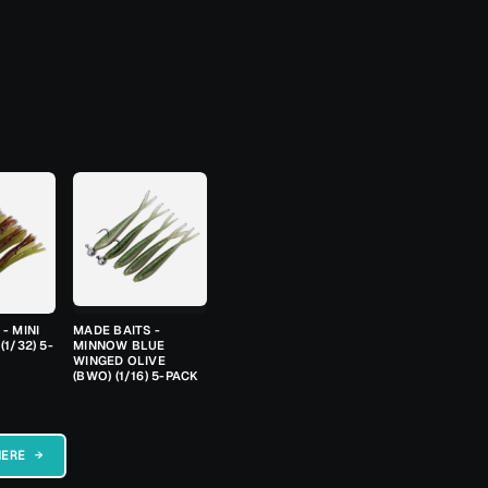
- MINI
MADE BAITS -
(1/32) 5-
MINNOW BLUE
WINGED OLIVE
(BWO) (1/16) 5-PACK
HERE →