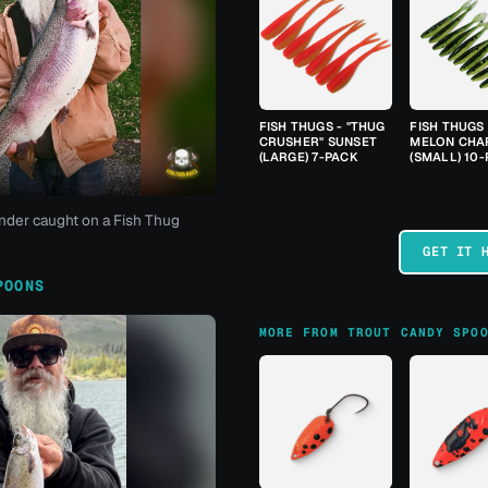
FISH THUGS - "THUG
FISH THUGS
CRUSHER" SUNSET
MELON CHA
(LARGE) 7-PACK
(SMALL) 10
nder caught on a Fish Thug
GET IT 
POONS
MORE FROM TROUT CANDY SPO