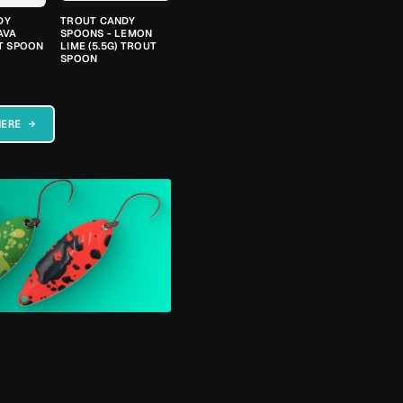
DY
TROUT CANDY
AVA
SPOONS - LEMON
UT SPOON
LIME (5.5G) TROUT
SPOON
HERE →