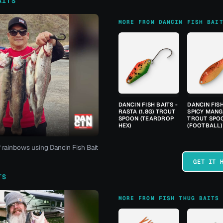
AITS
MORE FROM DANCIN FISH BAI
DANCIN FISH BAITS -
DANCIN FISH
RASTA (1.8G) TROUT
SPICY MANGO
SPOON (TEARDROP
TROUT SPO
HEX)
(FOOTBALL)
f rainbows using Dancin Fish Bait
GET IT 
TS
MORE FROM FISH THUG BAITS