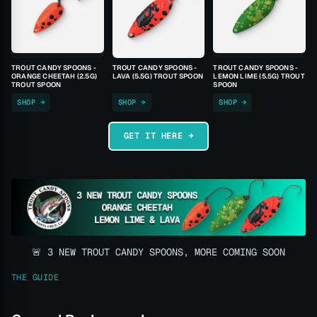
TROUT CANDY SPOONS -
TROUT CANDY SPOONS -
TROUT CANDY SPOONS -
ORANGE CHEETAH (2.5G)
LAVA (5.5G) TROUT SPOON
LEMON LIME (5.5G) TROUT
TROUT SPOON
SPOON
SHOP →
SHOP →
SHOP →
GET IT HERE →
🚨 3 NEW TROUT CANDY SPOONS, MORE COMING SOON
THE GUIDE