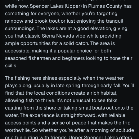
while now. Spencer Lakes (Upper) in Plumas County has
something for everyone, whether you’re targeting
rainbow and brook trout or just enjoying the tranquil
surroundings. The lakes are at a good elevation, giving
you that classic Sierra Nevada vibe while providing
ample opportunities for a solid catch. The area is
accessible, making it a popular choice for both
seasoned fishermen and beginners looking to hone their
skills.
The fishing here shines especially when the weather
plays along, usually in late spring through early fall. You’ll
find that the local conditions create a rich habitat,
allowing fish to thrive. It’s not unusual to see folks
casting from the shore or taking small boats out onto the
water. The experience is straightforward, with reliable
access points and a sense of peace that makes the trip
worthwhile. So whether you’re after a morning of solitude
or a fun outing with friends, Upper Spencer Lakes offers