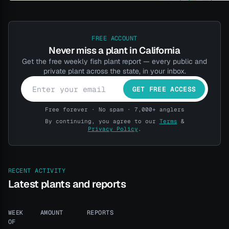
FREE ACCOUNT
Never miss a plant in California
Get the free weekly fish plant report — every public and
private plant across the state, in your inbox.
GET FREE ACCESS
Free forever · No spam · 7,000+ anglers
By continuing, you agree to our
Terms
&
Privacy Policy
.
RECENT ACTIVITY
Latest plants and reports
WEEK
AMOUNT
REPORTS
OF