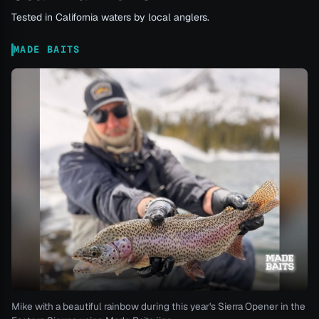
Tested in California waters by local anglers.
MADE BAITS
Mike with a beautiful rainbow during this year's Sierra Opener in the