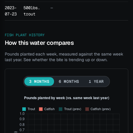
2023-
500lbs.
—
07-23
trout
FISH PLANT HISTORY
How this water compares
Pounds planted each week, measured against the same week
last year. See whether the bite is trending up or down.
3 MONTHS
6 MONTHS
1 YEAR