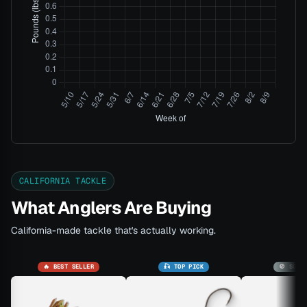
CALIFORNIA TACKLE
What Anglers Are Buying
California-made tackle that's actually working.
🔥 BEST SELLER
🎣 TOP PICK
🚫 SOLD