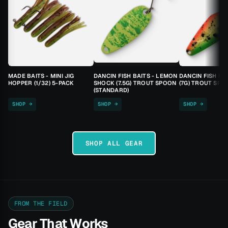
MADE BAITS - MINI JIG
DANCIN FISH BAITS - LEMON
DANCIN FISH BA
HOPPER (1/32) 5-PACK
SHOCK (7.5G) TROUT SPOON
(7G) TROUT SPO
(STANDARD)
SHOP →
SHOP →
SHOP →
SHOP ALL GEAR
FROM THE FIELD
Gear That Works