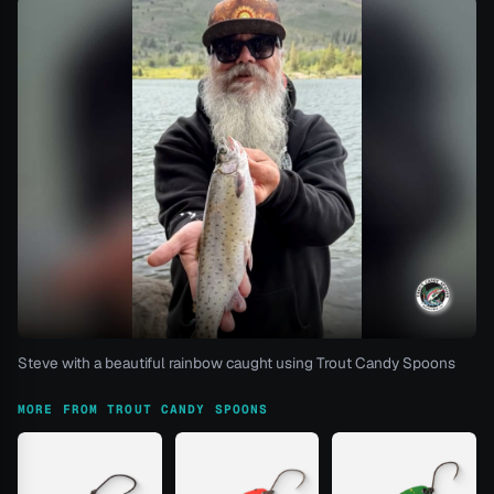
Steve with a beautiful rainbow caught using Trout Candy Spoons
MORE FROM TROUT CANDY SPOONS