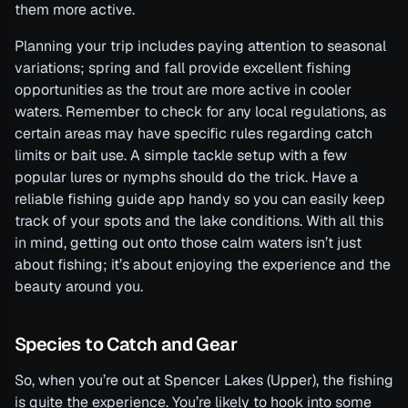
them more active.
Planning your trip includes paying attention to seasonal
variations; spring and fall provide excellent fishing
opportunities as the trout are more active in cooler
waters. Remember to check for any local regulations, as
certain areas may have specific rules regarding catch
limits or bait use. A simple tackle setup with a few
popular lures or nymphs should do the trick. Have a
reliable fishing guide app handy so you can easily keep
track of your spots and the lake conditions. With all this
in mind, getting out onto those calm waters isn’t just
about fishing; it’s about enjoying the experience and the
beauty around you.
Species to Catch and Gear
So, when you’re out at Spencer Lakes (Upper), the fishing
is quite the experience. You’re likely to hook into some