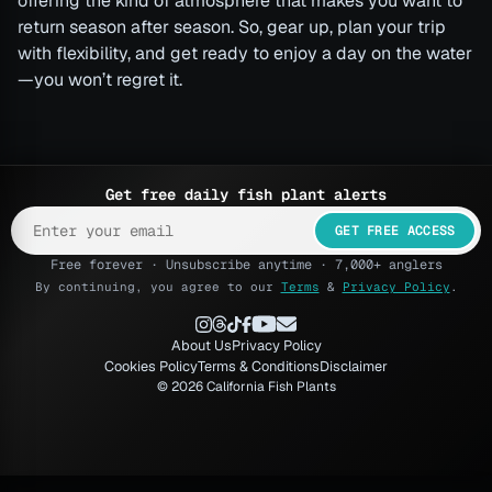
offering the kind of atmosphere that makes you want to
return season after season. So, gear up, plan your trip
with flexibility, and get ready to enjoy a day on the water
—you won’t regret it.
Get free daily fish plant alerts
GET FREE ACCESS
Free forever · Unsubscribe anytime · 7,000+ anglers
By continuing, you agree to our
Terms
&
Privacy Policy
.
About Us
Privacy Policy
Cookies Policy
Terms & Conditions
Disclaimer
© 2026 California Fish Plants