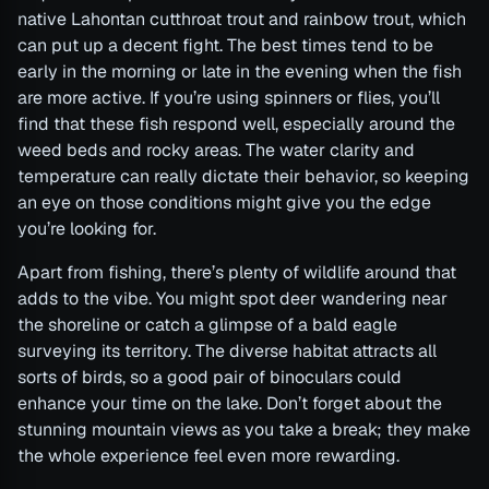
native Lahontan cutthroat trout and rainbow trout, which
can put up a decent fight. The best times tend to be
early in the morning or late in the evening when the fish
are more active. If you’re using spinners or flies, you’ll
find that these fish respond well, especially around the
weed beds and rocky areas. The water clarity and
temperature can really dictate their behavior, so keeping
an eye on those conditions might give you the edge
you’re looking for.
Apart from fishing, there’s plenty of wildlife around that
adds to the vibe. You might spot deer wandering near
the shoreline or catch a glimpse of a bald eagle
surveying its territory. The diverse habitat attracts all
sorts of birds, so a good pair of binoculars could
enhance your time on the lake. Don’t forget about the
stunning mountain views as you take a break; they make
the whole experience feel even more rewarding.