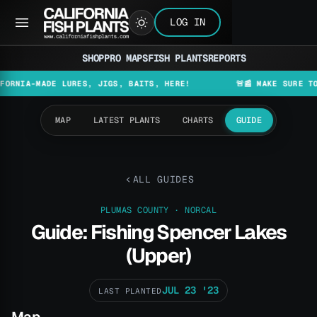
LOG IN
SHOP
PRO MAPS
FISH PLANTS
REPORTS
MADE LURES, JIGS, BAITS, HERE!
🚨📰 MAKE SURE TO CHECK
MAP
LATEST PLANTS
CHARTS
GUIDE
ALL GUIDES
PLUMAS COUNTY · NORCAL
Guide: Fishing Spencer Lakes
(Upper)
JUL 23 '23
LAST PLANTED
Map