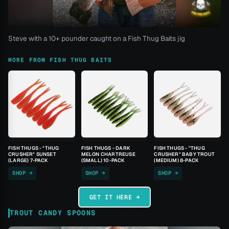
Steve with a 10+ pounder caught on a Fish Thug Baits jig
MORE FROM FISH THUG BAITS
FISH THUGS - "THUG
FISH THUGS - DARK
FISH THUGS - "THUG
CRUSHER" SUNSET
MELON CHARTREUSE
CRUSHER" BABY TROUT
(LARGE) 7-PACK
(SMALL) 10-PACK
(MEDIUM) 8-PACK
SHOP →
SHOP →
SHOP →
GET IT HERE →
TROUT CANDY SPOONS