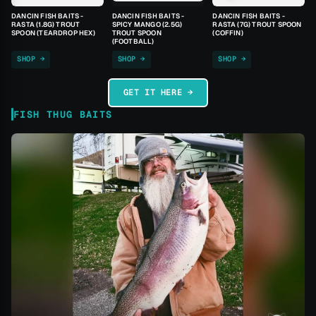
DANCIN FISH BAITS -
DANCIN FISH BAITS -
DANCIN FISH BAITS -
RASTA (1.8G) TROUT
SPICY MANGO (2.5G)
RASTA (7G) TROUT SPOON
SPOON (TEARDROP HEX)
TROUT SPOON
(COFFIN)
(FOOTBALL)
SHOP →
SHOP →
SHOP →
GET IT HERE →
FISH THUG BAITS