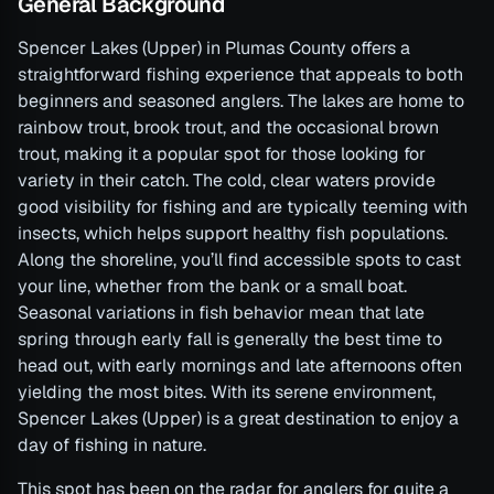
General Background
Spencer Lakes (Upper) in Plumas County offers a
straightforward fishing experience that appeals to both
beginners and seasoned anglers. The lakes are home to
rainbow trout, brook trout, and the occasional brown
trout, making it a popular spot for those looking for
variety in their catch. The cold, clear waters provide
good visibility for fishing and are typically teeming with
insects, which helps support healthy fish populations.
Along the shoreline, you’ll find accessible spots to cast
your line, whether from the bank or a small boat.
Seasonal variations in fish behavior mean that late
spring through early fall is generally the best time to
head out, with early mornings and late afternoons often
yielding the most bites. With its serene environment,
Spencer Lakes (Upper) is a great destination to enjoy a
day of fishing in nature.
This spot has been on the radar for anglers for quite a