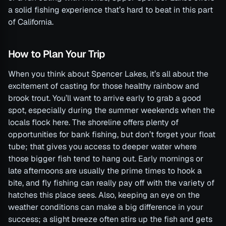
a solid fishing experience that’s hard to beat in this part
of California.
How to Plan Your Trip
When you think about Spencer Lakes, it’s all about the
excitement of casting for those healthy rainbow and
brook trout. You’ll want to arrive early to grab a good
spot, especially during the summer weekends when the
locals flock here. The shoreline offers plenty of
opportunities for bank fishing, but don’t forget your float
tube; that gives you access to deeper water where
those bigger fish tend to hang out. Early mornings or
late afternoons are usually the prime times to hook a
bite, and fly fishing can really pay off with the variety of
hatches this place sees. Also, keeping an eye on the
weather conditions can make a big difference in your
success; a slight breeze often stirs up the fish and gets