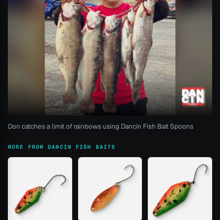
Don catches a limit of rainbows using Dancin Fish Bait Spoons
MORE FROM DANCIN FISH BAITS