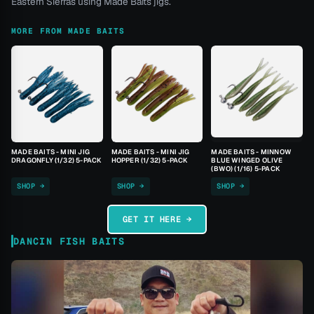
Eastern Sierras using Made Baits jigs.
MORE FROM MADE BAITS
MADE BAITS - MINI JIG
MADE BAITS - MINI JIG
MADE BAITS - MINNOW
DRAGONFLY (1/32) 5-PACK
HOPPER (1/32) 5-PACK
BLUE WINGED OLIVE
(BWO) (1/16) 5-PACK
SHOP →
SHOP →
SHOP →
GET IT HERE →
DANCIN FISH BAITS