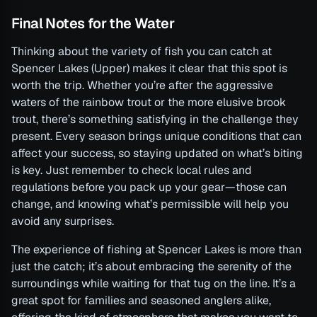
Final Notes for the Water
Thinking about the variety of fish you can catch at
Spencer Lakes (Upper) makes it clear that this spot is
worth the trip. Whether you’re after the aggressive
waters of the rainbow trout or the more elusive brook
trout, there’s something satisfying in the challenge they
present. Every season brings unique conditions that can
affect your success, so staying updated on what’s biting
is key. Just remember to check local rules and
regulations before you pack up your gear—those can
change, and knowing what’s permissible will help you
avoid any surprises.
The experience of fishing at Spencer Lakes is more than
just the catch; it’s about embracing the serenity of the
surroundings while waiting for that tug on the line. It’s a
great spot for families and seasoned anglers alike,