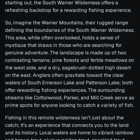
starting out, the South Warner Wilderness offers a
refreshing backdrop for a rewarding fishing experience.
So, imagine the Warner Mountains, their rugged range
defining the boundaries of the South Warner Wilderness.
This area, while often overlooked, holds a sense of
mystique that draws in those who are searching for
genuine adventure. The landscape is made up of two
contrasting terrains: pine forests and fertile meadows on
the west side, and a dry, sagebrush-dotted high desert
on the east. Anglers often gravitate toward the clear
waters of South Emerson Lake and Patterson Lake; both
offer rewarding fishing experiences. The surrounding
streams like Cottonwood, Parker, and Mill Creek serve as
prime spots for anyone looking to catch a variety of fish.
Fishing in this remote wilderness isn’t just about the
catch; it’s an experience that connects you to the land
and its history. Local waters are home to vibrant rainbow