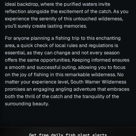
ideal backdrop, where the purified waters invite
reflection alongside the excitement of the catch. As you
experience the serenity of this untouched wilderness,
you’ll surely create lasting memories.
For anyone planning a fishing trip to this enchanting
area, a quick check of local rules and regulations is
essential, as they can change and not every season
offers the same opportunities. Keeping informed ensures
a smooth and successful outing, allowing you to focus
on the joy of fishing in this remarkable wilderness. No
matter your experience level, South Warner Wilderness
promises an engaging angling adventure that embraces
both the thrill of the catch and the tranquility of the
surrounding beauty.
Get free daily fish plant alerts