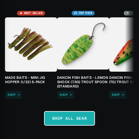
🔥 BEST SELLER
🎣 TOP PICK
🚫 SOLD
MADE BAITS - MINI JIG
DANCIN FISH BAITS - LEMON
DANCIN FISH BA
HOPPER (1/32) 5-PACK
SHOCK (7.5G) TROUT SPOON
(7G) TROUT SPO
(STANDARD)
SHOP →
SHOP →
SHOP →
SHOP ALL GEAR