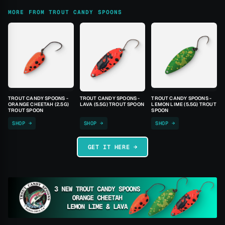
MORE FROM TROUT CANDY SPOONS
TROUT CANDY SPOONS -
TROUT CANDY SPOONS -
TROUT CANDY SPOONS -
ORANGE CHEETAH (2.5G)
LAVA (5.5G) TROUT SPOON
LEMON LIME (5.5G) TROUT
TROUT SPOON
SPOON
SHOP →
SHOP →
SHOP →
GET IT HERE →