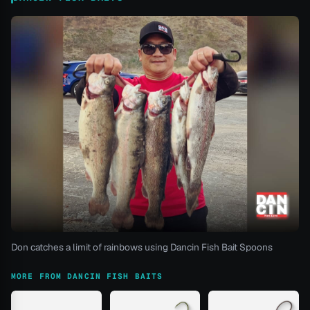
Don catches a limit of rainbows using Dancin Fish Bait Spoons
MORE FROM DANCIN FISH BAITS