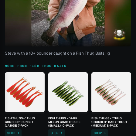
Steve with a 10+ pounder caught on a Fish Thug Baits jig
MORE FROM FISH THUG BAITS
FISH THUGS - "THUG
FISH THUGS - DARK
FISH THUGS - "THUG
CRUSHER" SUNSET
MELON CHARTREUSE
CRUSHER" BABY TROUT
(LARGE) 7-PACK
(SMALL) 10-PACK
(MEDIUM) 8-PACK
SHOP →
SHOP →
SHOP →