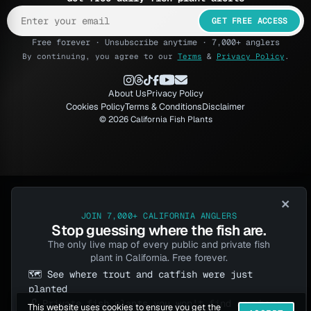
GET FREE ACCESS
Free forever · Unsubscribe anytime · 7,000+ anglers
By continuing, you agree to our
Terms
&
Privacy Policy
.
About Us
Privacy Policy
Cookies Policy
Terms & Conditions
Disclaimer
© 2026 California Fish Plants
×
JOIN 7,000+ CALIFORNIA ANGLERS
Stop guessing where the fish are.
The only live map of every public and private fish
plant in California. Free forever.
🗺️ See where trout and catfish were just
planted
🔓 Private fish plants you won't find anywhere
This website uses cookies to ensure you get the