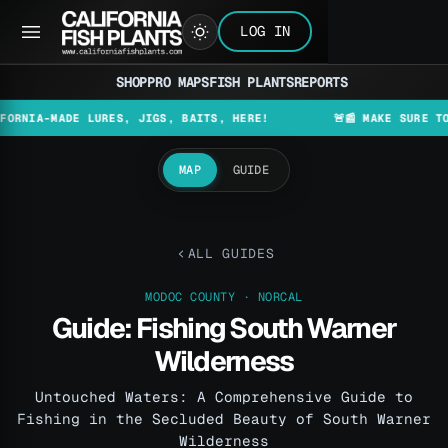
LOG IN
SHOP
PRO MAPS
FISH PLANTS
REPORTS
-MADE LURES, JIGS, BAITS, HERE!
🚨📰 MAKE SURE TO CHECK
MAP
GUIDE
ALL GUIDES
MODOC COUNTY · NORCAL
Guide: Fishing South Warner
Wilderness
Untouched Waters: A Comprehensive Guide to
Fishing in the Secluded Beauty of South Warner
Wilderness