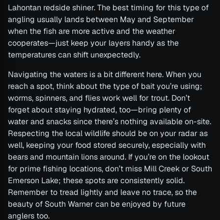
Lahontan redside shiner. The best timing for this type of
angling usually lands between May and September
when the fish are more active and the weather
cooperates—just keep your layers handy as the
temperatures can shift unexpectedly.
Navigating the waters is a bit different here. When you
reach a spot, think about the type of bait you’re using;
worms, spinners, and flies work well for trout. Don’t
forget about staying hydrated, too—bring plenty of
water and snacks since there’s nothing available on-site.
Respecting the local wildlife should be on your radar as
well, keeping your food stored securely, especially with
bears and mountain lions around. If you’re on the lookout
for prime fishing locations, don’t miss Mill Creek or South
Emerson Lake; these spots are consistently solid.
Remember to tread lightly and leave no trace, so the
beauty of South Warner can be enjoyed by future
anglers too.