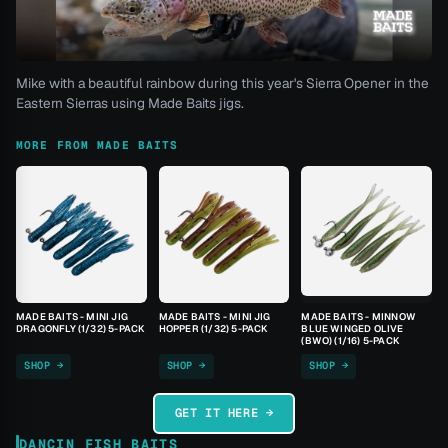
Mike with a beautiful rainbow during this year's Sierra Opener in the
Eastern Sierras using Made Baits jigs.
MORE FROM MADE BAITS
MADE BAITS - MINI JIG
MADE BAITS - MINI JIG
MADE BAITS - MINNOW
DRAGONFLY (1/32) 5-PACK
HOPPER (1/32) 5-PACK
BLUE WINGED OLIVE
(BWO) (1/16) 5-PACK
SHOP →
SHOP →
SHOP →
GET IT HERE →
DANCIN FISH BAITS