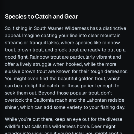
Species to Catch and Gear
So, fishing in South Warner Wilderness has a distinctive
appeal. Imagine casting your line into clear mountain
streams or tranquil lakes, where species like rainbow
trout, brown trout, and brook trout are ready to put up a
good fight. Rainbow trout are particularly vibrant and
offer a lively struggle when hooked, while the more
elusive brown trout are known for their tough demeanor.
You might even find the beautiful golden trout, which
can be a delightful catch for those patient enough to
seek them out. Beyond those popular trout, don’t
overlook the California roach and the Lahontan redside
shiner, which can add some variety to your fishing day.
While you’re out there, keep an eye out for the diverse
wildlife that calls this wilderness home. Deer might
wander into view, and if you’re lucky, you might spot a