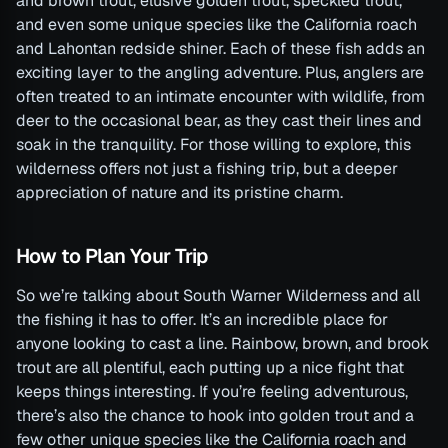
and brown trout, elusive golden trout, speckled trout,
and even some unique species like the California roach
and Lahontan redside shiner. Each of these fish adds an
exciting layer to the angling adventure. Plus, anglers are
often treated to an intimate encounter with wildlife, from
deer to the occasional bear, as they cast their lines and
soak in the tranquility. For those willing to explore, this
wilderness offers not just a fishing trip, but a deeper
appreciation of nature and its pristine charm.
How to Plan Your Trip
So we’re talking about South Warner Wilderness and all
the fishing it has to offer. It’s an incredible place for
anyone looking to cast a line. Rainbow, brown, and brook
trout are all plentiful, each putting up a nice fight that
keeps things interesting. If you’re feeling adventurous,
there’s also the chance to hook into golden trout and a
few other unique species like the California roach and