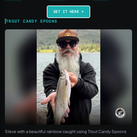
GET IT HERE →
TROUT CANDY SPOONS
Steve with a beautiful rainbow caught using Trout Candy Spoons