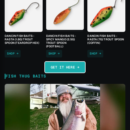
DANCIN FISH BAITS -
DANCIN FISH BAITS -
DANCIN FISH BAITS -
RASTA (1.8G) TROUT
SPICY MANGO (2.5G)
RASTA (7G) TROUT SPOON
SPOON (TEARDROP HEX)
TROUT SPOON
(COFFIN)
(FOOTBALL)
SHOP →
SHOP →
SHOP →
GET IT HERE →
FISH THUG BAITS