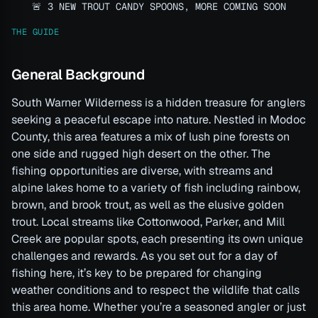
🚨 3 NEW TROUT CANDY SPOONS, MORE COMING SOON
THE GUIDE
General Background
South Warner Wilderness is a hidden treasure for anglers
seeking a peaceful escape into nature. Nestled in Modoc
County, this area features a mix of lush pine forests on
one side and rugged high desert on the other. The
fishing opportunities are diverse, with streams and
alpine lakes home to a variety of fish including rainbow,
brown, and brook trout, as well as the elusive golden
trout. Local streams like Cottonwood, Parker, and Mill
Creek are popular spots, each presenting its own unique
challenges and rewards. As you set out for a day of
fishing here, it’s key to be prepared for changing
weather conditions and to respect the wildlife that calls
this area home. Whether you’re a seasoned angler or just