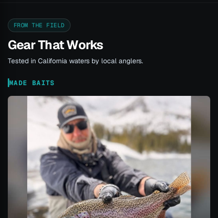
FROM THE FIELD
Gear That Works
Tested in California waters by local anglers.
MADE BAITS