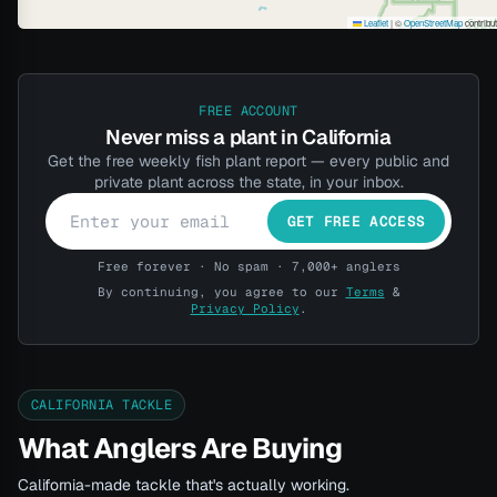
Leaflet
|
©
OpenStreetMap
contribu
FREE ACCOUNT
Never miss a plant in California
Get the free weekly fish plant report — every public and
private plant across the state, in your inbox.
GET FREE ACCESS
Free forever · No spam · 7,000+ anglers
By continuing, you agree to our
Terms
&
Privacy Policy
.
CALIFORNIA TACKLE
What Anglers Are Buying
California-made tackle that's actually working.