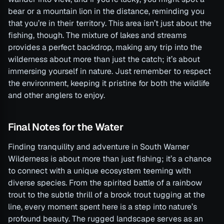
bear or a mountain lion in the distance, reminding you
that you’re in their territory. This area isn’t just about the
fishing, though. The mixture of lakes and streams
provides a perfect backdrop, making any trip into the
wilderness about more than just the catch; it’s about
immersing yourself in nature. Just remember to respect
the environment, keeping it pristine for both the wildlife
and other anglers to enjoy.
Final Notes for the Water
Finding tranquility and adventure in South Warner
Wilderness is about more than just fishing; it’s a chance
to connect with a unique ecosystem teeming with
diverse species. From the spirited battle of a rainbow
trout to the subtle thrill of a brook trout tugging at the
line, every moment spent here is a step into nature’s
profound beauty. The rugged landscape serves as an