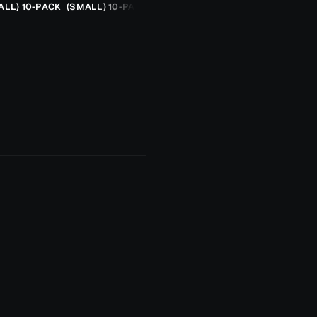
ALL) 10-PACK
(SMALL) 10-PACK
ORANGE CHEETAH (2.5G)
TROUT SPOON