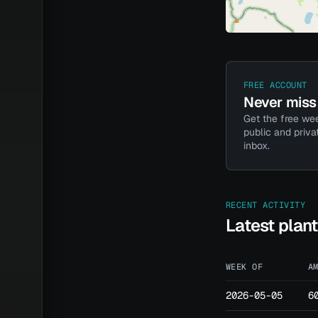
FREE ACCOUNT
Never miss 
Get the free wee
public and priva
inbox.
RECENT ACTIVITY
Latest plan
WEEK OF
A
2026-05-05
6