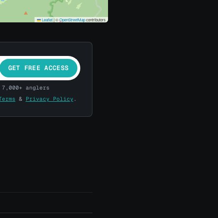
Leaflet
|
©
OpenStreetMap
contributors
GET FREE ACCESS
 7,000+ anglers
Terms
&
Privacy Policy
.