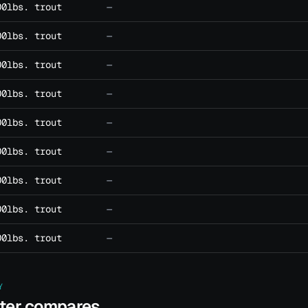
00lbs. trout
—
00lbs. trout
—
00lbs. trout
—
00lbs. trout
—
00lbs. trout
—
00lbs. trout
—
00lbs. trout
—
00lbs. trout
—
00lbs. trout
—
Y
ater compares