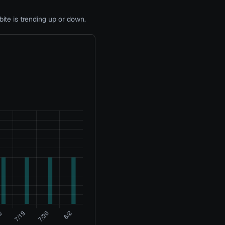
te is trending up or down.