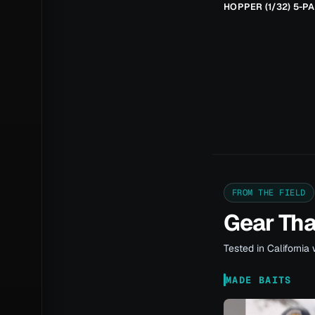
HOPPER (1/32) 5-P
FROM THE FIELD
Gear Th
Tested in California 
MADE BAITS