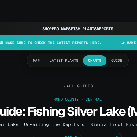
SHOP
PRO MAPS
FISH PLANTS
REPORTS
URE TO CHECK THE LATEST REPORTS HERE.
🤝 MAKE LURES IN
MAP
LATEST PLANTS
CHARTS
GUIDE
ALL GUIDES
MONO COUNTY · CENTRAL
uide: Fishing Silver Lake 
er Lake: Unveiling the Depths of Sierra Trout Fish