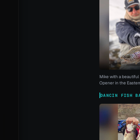
Mike with a beautiful 
Opener in the Eastern
DANCIN FISH B