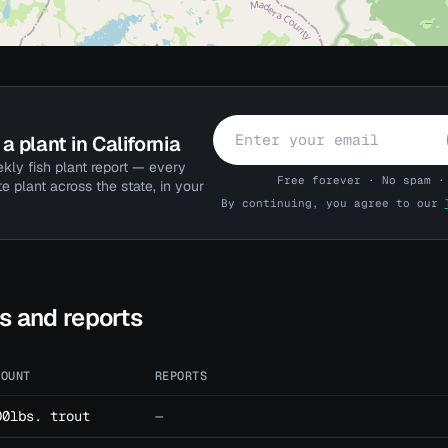
a plant in California
kly fish plant report — every
Free forever · No spam ·
te plant across the state, in your
By continuing, you agree to our
ts and reports
MOUNT
REPORTS
00lbs. trout
—