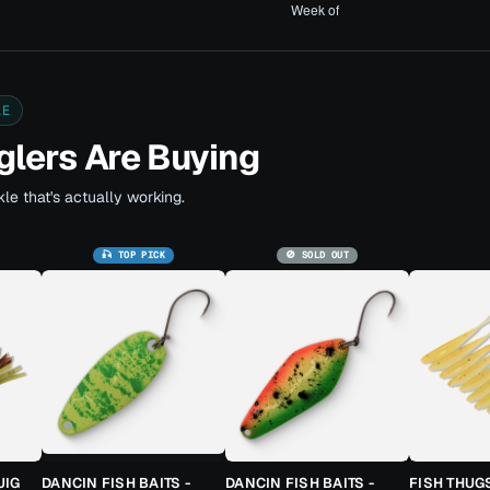
LE
lers Are Buying
le that's actually working.
🎣 TOP PICK
🚫 SOLD OUT
JIG
DANCIN FISH BAITS -
DANCIN FISH BAITS -
FISH THUG