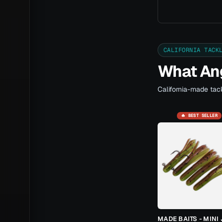
CALIFORNIA TACK
What Ang
California-made tack
🔥 BEST SELLER
MADE BAITS - MINI 