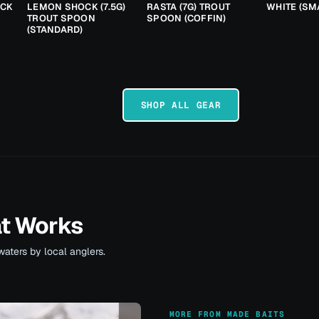
ACK
LEMON SHOCK (7.5G)
RASTA (7G) TROUT
WHITE (SM
TROUT SPOON
SPOON (COFFIN)
(STANDARD)
SHOP ALL GEAR
at Works
waters by local anglers.
MORE FROM MADE BAITS