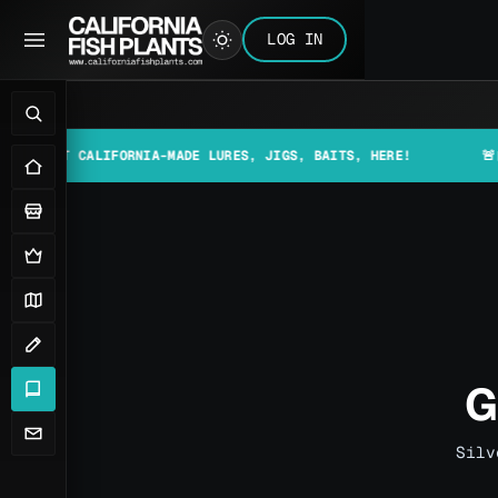
LOG IN
 CALIFORNIA-MADE LURES, JIGS, BAITS, HERE!
🚨📰 MAKE S
G
Silv