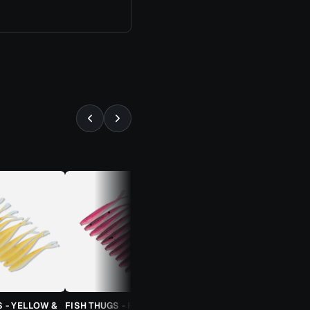
⚡ ALMOST GONE
S - YELLOW &
FISH THUGS - FIRE & ICE
TROUT CANDY SPOONS -