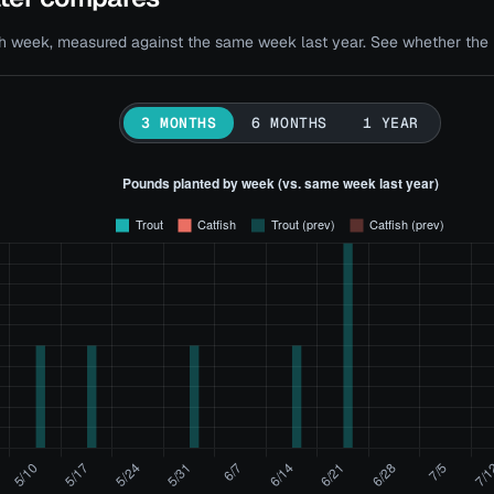
 week, measured against the same week last year. See whether the bi
3 MONTHS
6 MONTHS
1 YEAR