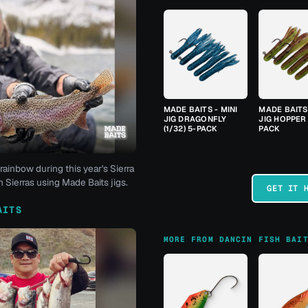
MADE BAITS - MINI
MADE BAITS 
JIG DRAGONFLY
JIG HOPPER 
(1/32) 5-PACK
PACK
rainbow during this year's Sierra
 Sierras using Made Baits jigs.
GET IT 
AITS
MORE FROM DANCIN FISH BAI