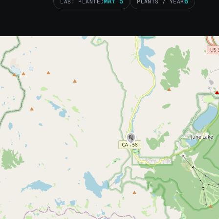
MAY 5
6
LAST PLANTED
PLANTS / YEAR