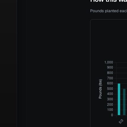
Pounds planted each