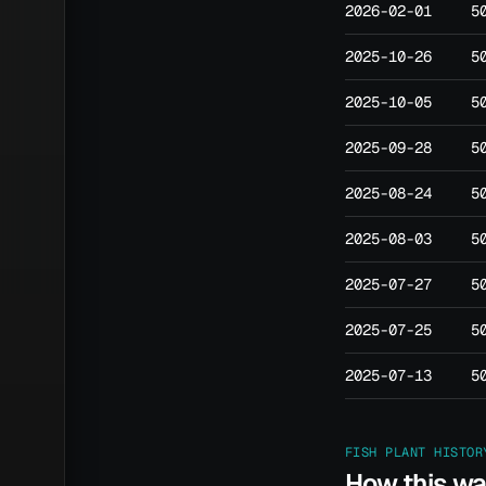
2026-02-01
5
2025-10-26
5
2025-10-05
5
2025-09-28
5
2025-08-24
5
2025-08-03
5
2025-07-27
5
2025-07-25
5
2025-07-13
5
FISH PLANT HISTOR
How this w