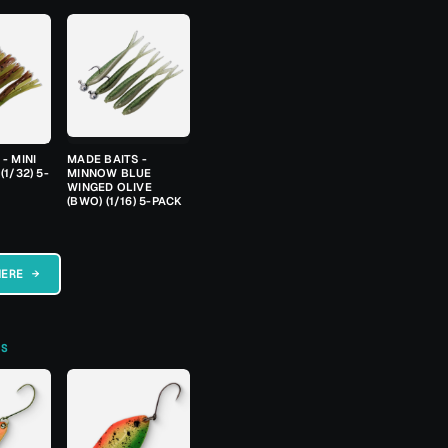
- MINI
MADE BAITS -
(1/32) 5-
MINNOW BLUE
WINGED OLIVE
(BWO) (1/16) 5-PACK
HERE →
TS