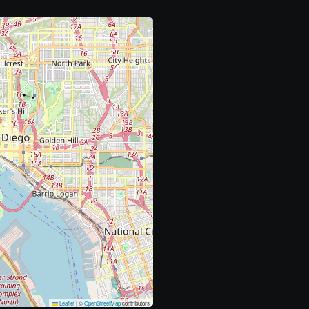
Leaflet
|
©
OpenStreetMap
contributors