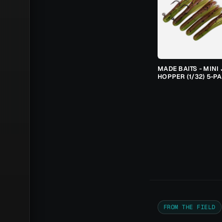
MADE BAITS - MINI 
HOPPER (1/32) 5-P
FROM THE FIELD