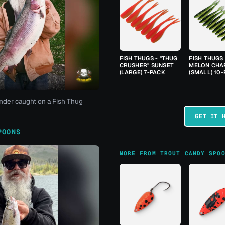
FISH THUGS - "THUG
FISH THUGS
CRUSHER" SUNSET
MELON CHA
(LARGE) 7-PACK
(SMALL) 10
nder caught on a Fish Thug
GET IT 
POONS
MORE FROM TROUT CANDY SPO