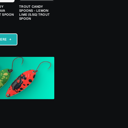
DY
TROUT CANDY
AVA
SPOONS - LEMON
UT SPOON
LIME (5.5G) TROUT
SPOON
HERE →