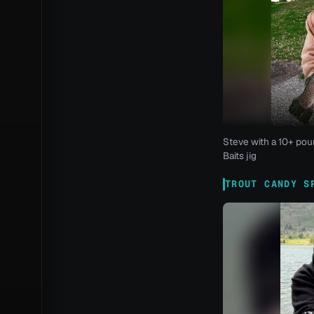
Steve with a 10+ pou
Baits jig
TROUT CANDY S