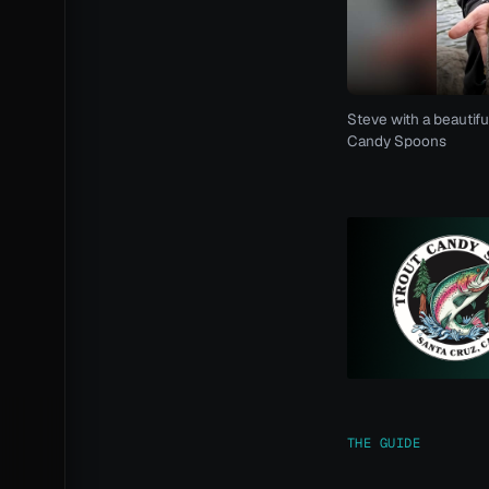
Steve with a beautifu
Candy Spoons
THE GUIDE