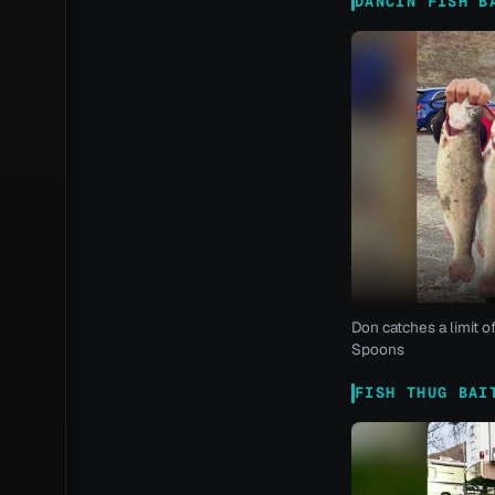
DANCIN FISH B
Don catches a limit o
Spoons
FISH THUG BAI