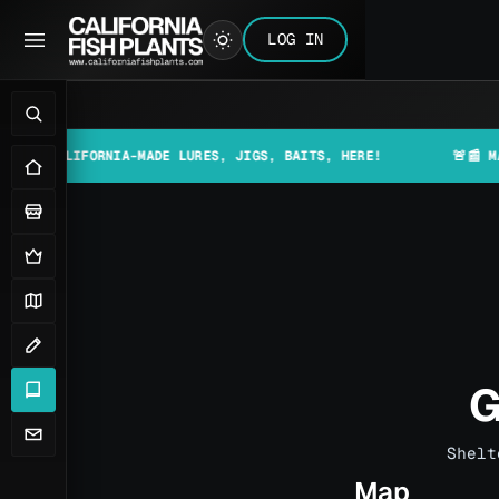
LOG IN
FORNIA-MADE LURES, JIGS, BAITS, HERE!
🚨📰 MAKE SURE T
G
Shelt
Map