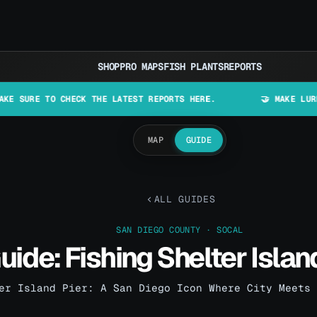
SHOP
PRO MAPS
FISH PLANTS
REPORTS
O CHECK THE LATEST REPORTS HERE.
🤝 MAKE LURES IN CALI
MAP
GUIDE
ALL GUIDES
SAN DIEGO COUNTY · SOCAL
uide: Fishing Shelter Islan
er Island Pier: A San Diego Icon Where City Meets 