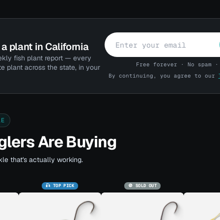
a plant in California
kly fish plant report — every
Free forever · No spam ·
te plant across the state, in your
By continuing, you agree to our
LE
lers Are Buying
le that's actually working.
🎣 TOP PICK
🚫 SOLD OUT