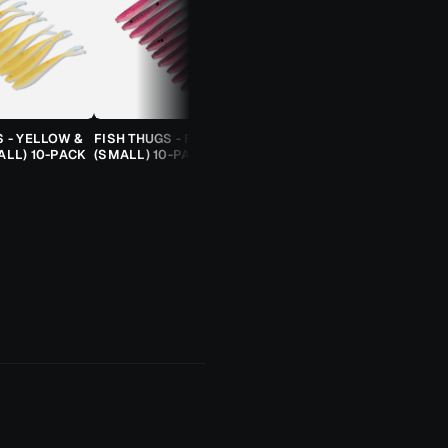
S - YELLOW &
FISH THUGS - FIRE & ICE
TROUT CANDY SPOONS -
ALL) 10-PACK
(SMALL) 10-PACK
ORANGE CHEETAH (2.5G)
TROUT SPOON