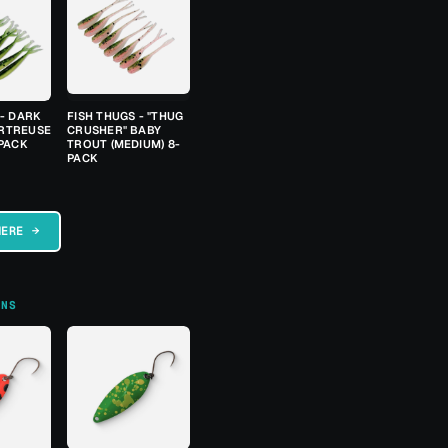
 - DARK
FISH THUGS - "THUG
RTREUSE
CRUSHER" BABY
-PACK
TROUT (MEDIUM) 8-
PACK
HERE →
ONS