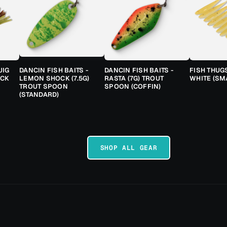
JIG
DANCIN FISH BAITS -
DANCIN FISH BAITS -
FISH THUG
ACK
LEMON SHOCK (7.5G)
RASTA (7G) TROUT
WHITE (SM
TROUT SPOON
SPOON (COFFIN)
(STANDARD)
SHOP ALL GEAR