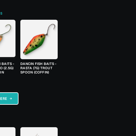
TS
 BAITS -
DANCIN FISH BAITS -
 (2.5G)
RASTA (7G) TROUT
ON
SPOON (COFFIN)
HERE →