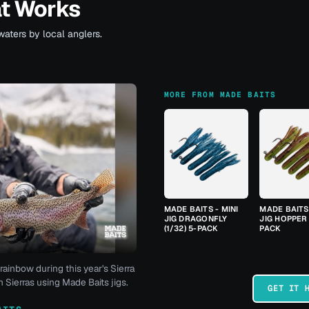
at Works
waters by local anglers.
MORE FROM MADE BAITS
MADE BAITS - MINI
MADE BAITS 
JIG DRAGONFLY
JIG HOPPER 
(1/32) 5-PACK
PACK
rainbow during this year's Sierra
 Sierras using Made Baits jigs.
GET IT 