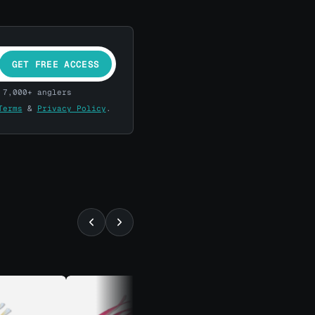
GET FREE ACCESS
 7,000+ anglers
Terms
&
Privacy Policy
.
⚡ ALMOST GONE