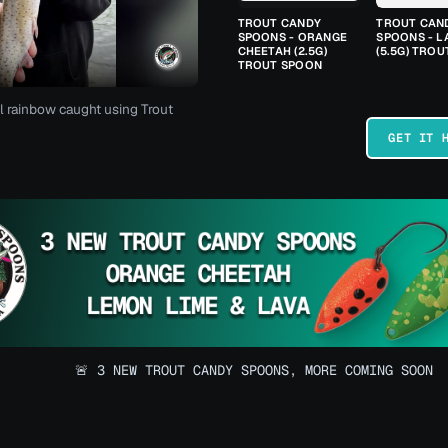
TROUT CANDY
TROUT CAN
SPOONS - ORANGE
SPOONS - L
CHEETAH (2.5G)
(5.5G) TRO
TROUT SPOON
l rainbow caught using Trout
GET IT 
🚨 3 NEW TROUT CANDY SPOONS, MORE COMING SOON