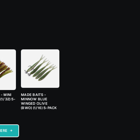
- MINI
MADE BAITS -
(1/32) 5-
MINNOW BLUE
WINGED OLIVE
(BWO) (1/16) 5-PACK
HERE →