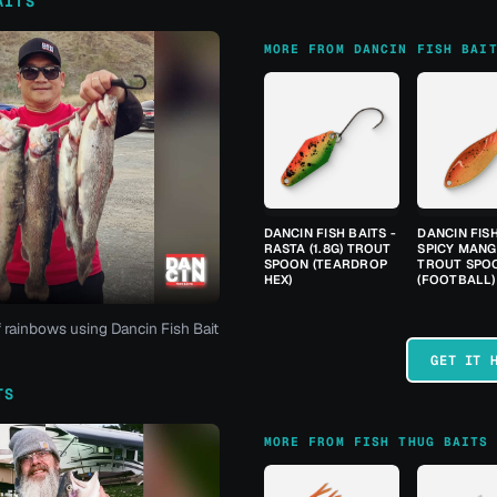
AITS
MORE FROM DANCIN FISH BAI
DANCIN FISH BAITS -
DANCIN FISH
RASTA (1.8G) TROUT
SPICY MANGO
SPOON (TEARDROP
TROUT SPO
HEX)
(FOOTBALL)
f rainbows using Dancin Fish Bait
GET IT 
TS
MORE FROM FISH THUG BAITS