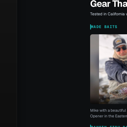
Gear Th
Tested in California 
MADE BAITS
Mike with a beautiful 
Opener in the Eastern