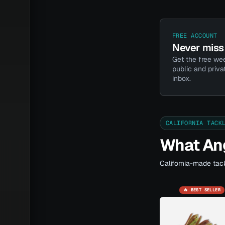
FREE ACCOUNT
Never miss 
Get the free wee
public and priva
inbox.
CALIFORNIA TACK
What Ang
California-made tack
🔥 BEST SELLER