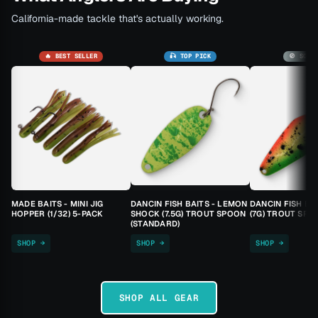
California-made tackle that's actually working.
🔥 BEST SELLER
🎣 TOP PICK
🚫 SOLD
MADE BAITS - MINI JIG
DANCIN FISH BAITS - LEMON
DANCIN FISH BA
HOPPER (1/32) 5-PACK
SHOCK (7.5G) TROUT SPOON
(7G) TROUT SPO
(STANDARD)
SHOP →
SHOP →
SHOP →
SHOP ALL GEAR