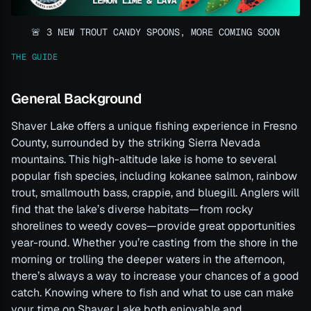
🚨 3 NEW TROUT CANDY SPOONS, MORE COMING SOON
THE GUIDE
General Background
Shaver Lake offers a unique fishing experience in Fresno
County, surrounded by the striking Sierra Nevada
mountains. This high-altitude lake is home to several
popular fish species, including kokanee salmon, rainbow
trout, smallmouth bass, crappie, and bluegill. Anglers will
find that the lake’s diverse habitats—from rocky
shorelines to weedy coves—provide great opportunities
year-round. Whether you’re casting from the shore in the
morning or trolling the deeper waters in the afternoon,
there’s always a way to increase your chances of a good
catch. Knowing where to fish and what to use can make
your time on Shaver Lake both enjoyable and