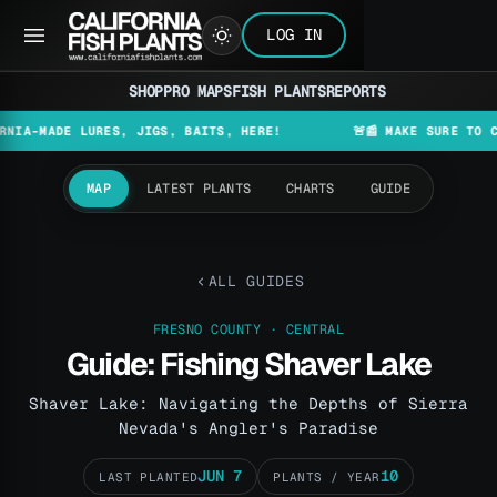
LOG IN
SHOP
PRO MAPS
FISH PLANTS
REPORTS
DE LURES, JIGS, BAITS, HERE!
🚨📰 MAKE SURE TO CHECK TH
MAP
LATEST PLANTS
CHARTS
GUIDE
ALL GUIDES
FRESNO COUNTY · CENTRAL
Guide: Fishing Shaver Lake
Shaver Lake: Navigating the Depths of Sierra
Nevada's Angler's Paradise
JUN 7
10
LAST PLANTED
PLANTS / YEAR