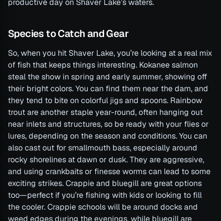
productive day on Shaver Lake’s waters.
Species to Catch and Gear
So, when you hit Shaver Lake, you’re looking at a real mix
of fish that keeps things interesting. Kokanee salmon
steal the show in spring and early summer, showing off
their bright colors. You can find them near the dam, and
they tend to bite on colorful jigs and spoons. Rainbow
trout are another staple year-round, often hanging out
near inlets and structures, so be ready with your flies or
lures, depending on the season and conditions. You can
also cast out for smallmouth bass, especially around
rocky shorelines at dawn or dusk. They are aggressive,
and using crankbaits or finesse worms can lead to some
exciting strikes. Crappie and bluegill are great options
too—perfect if you’re fishing with kids or looking to fill
the cooler. Crappie schools will be around docks and
weed edges during the evenings, while bluegill are