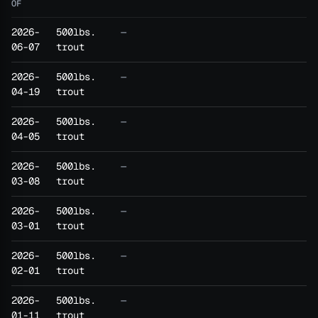
OF
2026-
500lbs.
—
06-07
trout
2026-
500lbs.
—
04-19
trout
2026-
500lbs.
—
04-05
trout
2026-
500lbs.
—
03-08
trout
2026-
500lbs.
—
03-01
trout
2026-
500lbs.
—
02-01
trout
2026-
500lbs.
—
01-11
trout