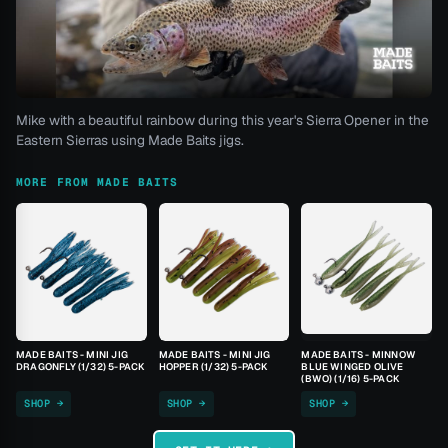
Mike with a beautiful rainbow during this year's Sierra Opener in the
Eastern Sierras using Made Baits jigs.
MORE FROM MADE BAITS
MADE BAITS - MINI JIG
MADE BAITS - MINI JIG
MADE BAITS - MINNOW
DRAGONFLY (1/32) 5-PACK
HOPPER (1/32) 5-PACK
BLUE WINGED OLIVE
(BWO) (1/16) 5-PACK
SHOP →
SHOP →
SHOP →