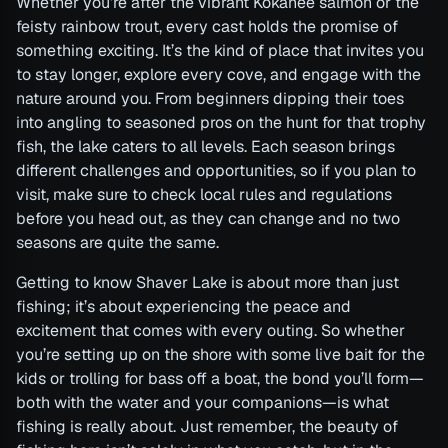
Whether you’re after the vibrant Kokanee salmon or the
feisty rainbow trout, every cast holds the promise of
something exciting. It’s the kind of place that invites you
to stay longer, explore every cove, and engage with the
nature around you. From beginners dipping their toes
into angling to seasoned pros on the hunt for that trophy
fish, the lake caters to all levels. Each season brings
different challenges and opportunities, so if you plan to
visit, make sure to check local rules and regulations
before you head out, as they can change and no two
seasons are quite the same.
Getting to know Shaver Lake is about more than just
fishing; it’s about experiencing the peace and
excitement that comes with every outing. So whether
you’re setting up on the shore with some live bait for the
kids or trolling for bass off a boat, the bond you’ll form—
both with the water and your companions—is what
fishing is really about. Just remember, the beauty of