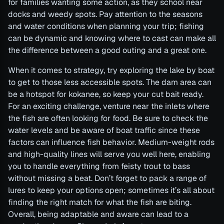
for families wanting some action, as they school near
docks and weedy spots. Pay attention to the seasons
and water conditions when planning your trip; fishing
can be dynamic and knowing where to cast can make all
the difference between a good outing and a great one.
When it comes to strategy, try exploring the lake by boat
to get to those less accessible spots. The dam area can
be a hotspot for kokanee, so keep your cut bait ready.
For an exciting challenge, venture near the inlets where
the fish are often looking for food. Be sure to check the
water levels and be aware of boat traffic since these
factors can influence fish behavior. Medium-weight rods
and high-quality lines will serve you well here, enabling
you to handle everything from feisty trout to bass
without missing a beat. Don’t forget to pack a range of
lures to keep your options open; sometimes it’s all about
finding the right match for what the fish are biting.
Overall, being adaptable and aware can lead to a