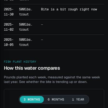
2025-
500lbs.
Bite is a bit rough right now
11-30
trout
2025-
500lbs.
—
11-02
trout
2025-
500lbs.
—
10-05
trout
FISH PLANT HISTORY
How this water compares
Pounds planted each week, measured against the same week
last year. See whether the bite is trending up or down.
3 MONTHS
6 MONTHS
1 YEAR