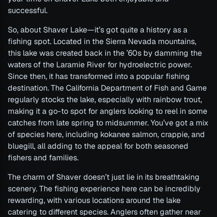
successful.
So, about Shaver Lake—it’s got quite a history as a
fishing spot. Located in the Sierra Nevada mountains,
this lake was created back in the ’60s by damming the
waters of the Laramie River for hydroelectric power.
Since then, it has transformed into a popular fishing
destination. The California Department of Fish and Game
regularly stocks the lake, especially with rainbow trout,
making it a go-to spot for anglers looking to reel in some
catches from late spring to midsummer. You’ve got a mix
of species here, including kokanee salmon, crappie, and
bluegill, all adding to the appeal for both seasoned
fishers and families.
The charm of Shaver doesn’t just lie in its breathtaking
scenery. The fishing experience here can be incredibly
rewarding, with various locations around the lake
catering to different species. Anglers often gather near