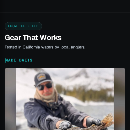
FROM THE FIELD
Gear That Works
Tested in California waters by local anglers.
MADE BAITS