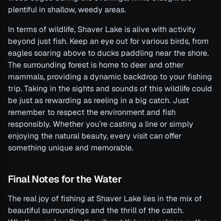
plentiful in shallow, weedy areas.
In terms of wildlife, Shaver Lake is alive with activity
beyond just fish. Keep an eye out for various birds, from
eagles soaring above to ducks paddling near the shore.
The surrounding forest is home to deer and other
mammals, providing a dynamic backdrop to your fishing
trip. Taking in the sights and sounds of this wildlife could
be just as rewarding as reeling in a big catch. Just
remember to respect the environment and fish
responsibly. Whether you’re casting a line or simply
enjoying the natural beauty, every visit can offer
something unique and memorable.
Final Notes for the Water
The real joy of fishing at Shaver Lake lies in the mix of
beautiful surroundings and the thrill of the catch.