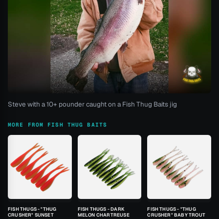
Steve with a 10+ pounder caught on a Fish Thug Baits jig
MORE FROM FISH THUG BAITS
FISH THUGS - "THUG
FISH THUGS - DARK
FISH THUGS - "THUG
CRUSHER" SUNSET
MELON CHARTREUSE
CRUSHER" BABY TROUT