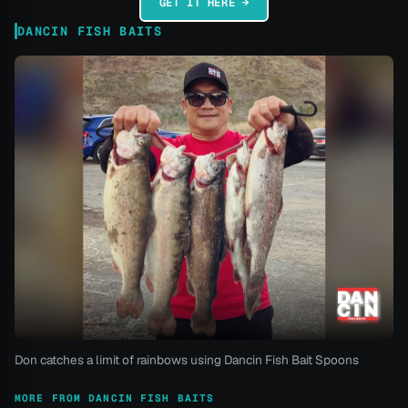
GET IT HERE →
DANCIN FISH BAITS
Don catches a limit of rainbows using Dancin Fish Bait Spoons
MORE FROM DANCIN FISH BAITS