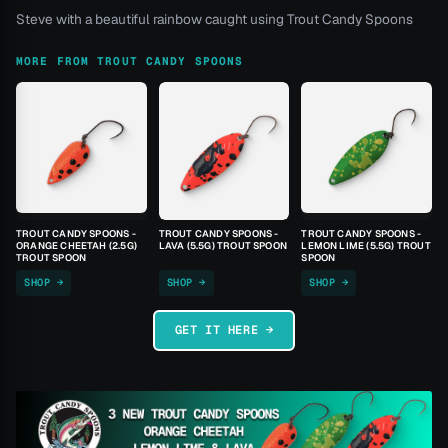
Steve with a beautiful rainbow caught using Trout Candy Spoons
MORE FROM TROUT CANDY SPOONS
TROUT CANDY SPOONS -
TROUT CANDY SPOONS -
TROUT CANDY SPOONS -
ORANGE CHEETAH (2.5G)
LAVA (5.5G) TROUT SPOON
LEMON LIME (5.5G) TROUT
TROUT SPOON
SPOON
SHOP →
SHOP →
SHOP →
GET IT HERE →