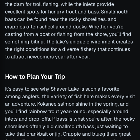
the dam for troll fishing, while the inlets provide
excellent spots for hungry trout and bass. Smallmouth
bass can be found near the rocky shorelines, and
crappies often school around docks. Whether you’re
casting from a boat or fishing from the shore, you’ll find
something biting. The lake’s unique environment creates
the right conditions for a diverse fishery that continues
to attract newcomers year after year.
How to Plan Your Trip
It’s easy to see why Shaver Lake is such a favorite
among anglers; the variety of fish here makes every visit
an adventure. Kokanee salmon shine in the spring, and
you’ll find rainbow trout year-round, especially around
inlets and drop-offs. If bass is what you’re after, the rocky
shorelines often yield smallmouth bass just waiting to
take that crankbait or jig. Crappie and bluegill are great