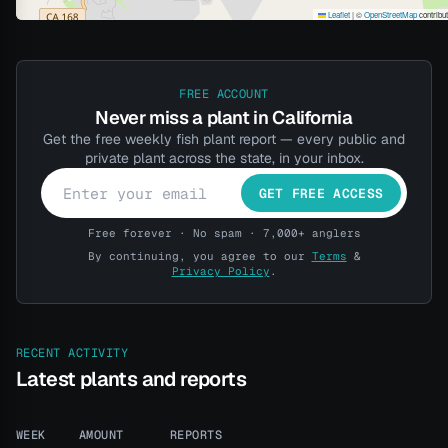
Leaflet
|
©
OpenStreetMap
contribu
FREE ACCOUNT
Never miss a plant in California
Get the free weekly fish plant report — every public and
private plant across the state, in your inbox.
GET FREE ACCESS
Free forever · No spam · 7,000+ anglers
By continuing, you agree to our
Terms
&
Privacy Policy
.
RECENT ACTIVITY
Latest plants and reports
WEEK
AMOUNT
REPORTS