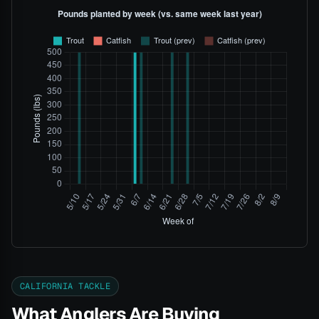
CALIFORNIA TACKLE
What Anglers Are Buying