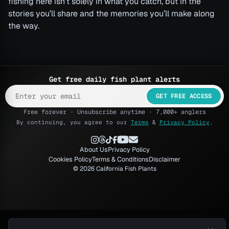
fishing here isn’t solely in what you catch, but in the
stories you’ll share and the memories you’ll make along
the way.
Get free daily fish plant alerts
GET FREE ACCESS
Free forever · Unsubscribe anytime · 7,000+ anglers
By continuing, you agree to our
Terms
&
Privacy Policy
.
About Us
Privacy Policy
Cookies Policy
Terms & Conditions
Disclaimer
© 2026 California Fish Plants