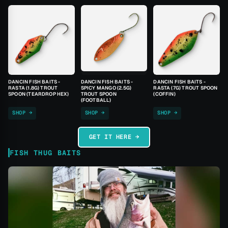
DANCIN FISH BAITS -
DANCIN FISH BAITS -
DANCIN FISH BAITS -
RASTA (1.8G) TROUT
SPICY MANGO (2.5G)
RASTA (7G) TROUT SPOON
SPOON (TEARDROP HEX)
TROUT SPOON
(COFFIN)
(FOOTBALL)
SHOP →
SHOP →
SHOP →
GET IT HERE →
FISH THUG BAITS