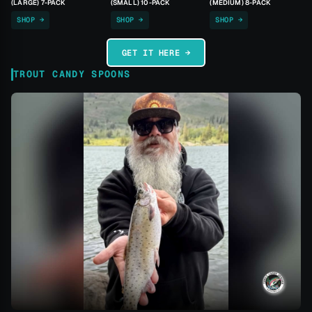
(LARGE) 7-PACK
(SMALL) 10-PACK
(MEDIUM) 8-PACK
SHOP →
SHOP →
SHOP →
GET IT HERE →
TROUT CANDY SPOONS