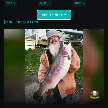
SHOP →
SHOP →
SHOP →
GET IT HERE →
FISH THUG BAITS