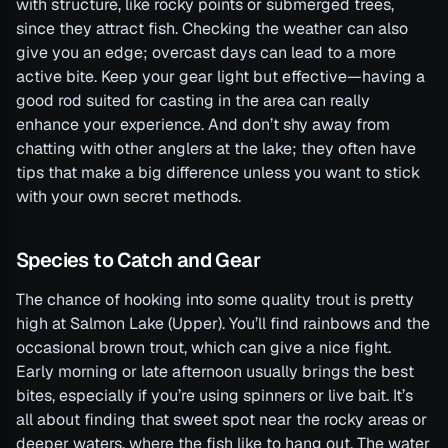
with structure, like rocky points or submerged trees,
since they attract fish. Checking the weather can also
give you an edge; overcast days can lead to a more
active bite. Keep your gear light but effective—having a
good rod suited for casting in the area can really
enhance your experience. And don’t shy away from
chatting with other anglers at the lake; they often have
tips that make a big difference unless you want to stick
with your own secret methods.
Species to Catch and Gear
The chance of hooking into some quality trout is pretty
high at Salmon Lake (Upper). You’ll find rainbows and the
occasional brown trout, which can give a nice fight.
Early morning or late afternoon usually brings the best
bites, especially if you’re using spinners or live bait. It’s
all about finding that sweet spot near the rocky areas or
deeper waters, where the fish like to hang out. The water