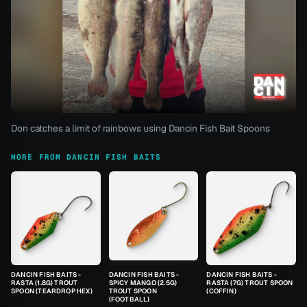
Don catches a limit of rainbows using Dancin Fish Bait Spoons
MORE FROM DANCIN FISH BAITS
DANCIN FISH BAITS -
DANCIN FISH BAITS -
DANCIN FISH BAITS -
RASTA (1.8G) TROUT
SPICY MANGO (2.5G)
RASTA (7G) TROUT SPOON
SPOON (TEARDROP HEX)
TROUT SPOON
(COFFIN)
(FOOTBALL)