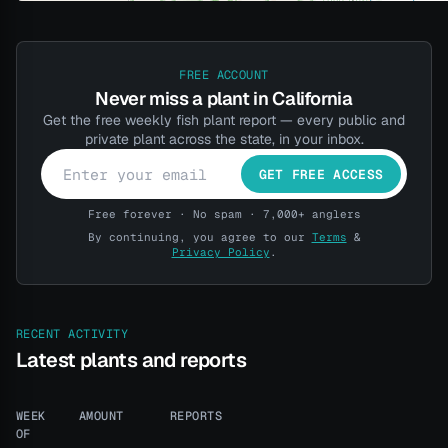
FREE ACCOUNT
Never miss a plant in California
Get the free weekly fish plant report — every public and
private plant across the state, in your inbox.
GET FREE ACCESS
Free forever · No spam · 7,000+ anglers
By continuing, you agree to our
Terms
&
Privacy Policy
.
RECENT ACTIVITY
Latest plants and reports
WEEK
AMOUNT
REPORTS
OF