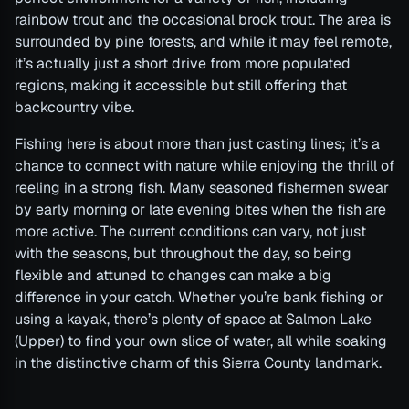
rainbow trout and the occasional brook trout. The area is
surrounded by pine forests, and while it may feel remote,
it’s actually just a short drive from more populated
regions, making it accessible but still offering that
backcountry vibe.
Fishing here is about more than just casting lines; it’s a
chance to connect with nature while enjoying the thrill of
reeling in a strong fish. Many seasoned fishermen swear
by early morning or late evening bites when the fish are
more active. The current conditions can vary, not just
with the seasons, but throughout the day, so being
flexible and attuned to changes can make a big
difference in your catch. Whether you’re bank fishing or
using a kayak, there’s plenty of space at Salmon Lake
(Upper) to find your own slice of water, all while soaking
in the distinctive charm of this Sierra County landmark.