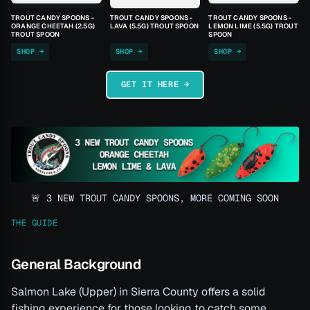
TROUT CANDY SPOONS -
TROUT CANDY SPOONS -
TROUT CANDY SPOONS -
ORANGE CHEETAH (2.5G)
LAVA (5.5G) TROUT SPOON
LEMON LIME (5.5G) TROUT
TROUT SPOON
SPOON
SHOP →
SHOP →
SHOP →
GET IT HERE →
🚨 3 NEW TROUT CANDY SPOONS, MORE COMING SOON
THE GUIDE
General Background
Salmon Lake (Upper) in Sierra County offers a solid
fishing experience for those looking to catch some