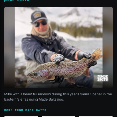
Mike with a beautiful rainbow during this year's Sierra Opener in the
Eastern Sierras using Made Baits jigs.
MORE FROM MADE BAITS