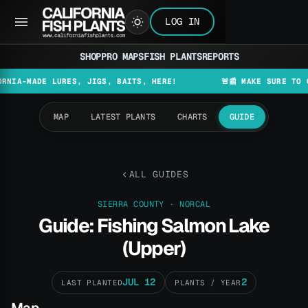
LOG IN
SHOP
PRO MAPS
FISH PLANTS
REPORTS
ADE LURES, JIGS, BAITS, HERE!
🚨📰 MAKE SURE TO CHECK T
MAP
LATEST PLANTS
CHARTS
GUIDE
ALL GUIDES
SIERRA COUNTY · NORCAL
Guide: Fishing Salmon Lake
(Upper)
JUL 12
2
LAST PLANTED
PLANTS / YEAR
Map