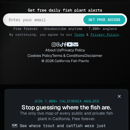
Get free daily fish plant alerts
GET FREE ACCESS
Free forever · Unsubscribe anytime · 7,000+ anglers
By continuing, you agree to our
Terms
&
Privacy Policy
.
About Us
Privacy Policy
Cookies Policy
Terms & Conditions
Disclaimer
© 2026 California Fish Plants
×
JOIN 7,000+ CALIFORNIA ANGLERS
Stop guessing where the fish are.
The only live map of every public and private fish
plant in California. Free forever.
🗺️ See where trout and catfish were just