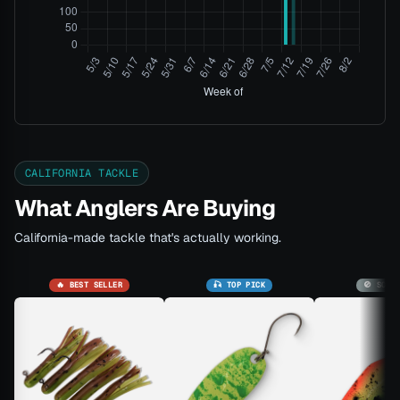
CALIFORNIA TACKLE
What Anglers Are Buying
California-made tackle that's actually working.
🔥 BEST SELLER
🎣 TOP PICK
🚫 SOLD