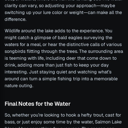
clarity can vary, so adjusting your approach—maybe
switching up your lure color or weight—can make all the
difference.
Wildlife around the lake adds to the experience. You
might catch a glimpse of bald eagles surveying the
waters for a meal, or hear the distinctive calls of various
songbirds flitting through the trees. The surrounding area
is teeming with life, including deer that come down to
drink, adding more than just fish to keep your day
interesting. Just staying quiet and watching what’s
around can turn a simple fishing trip into a memorable
nature outing.
Final Notes for the Water
So, whether you’re looking to hook a hefty trout, cast for
bass, or just enjoy some time by the water, Salmon Lake