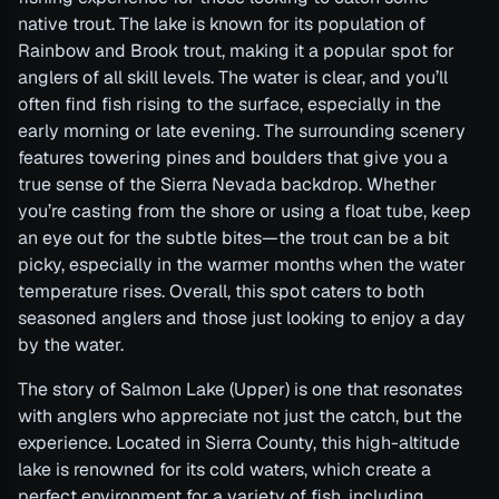
native trout. The lake is known for its population of
Rainbow and Brook trout, making it a popular spot for
anglers of all skill levels. The water is clear, and you’ll
often find fish rising to the surface, especially in the
early morning or late evening. The surrounding scenery
features towering pines and boulders that give you a
true sense of the Sierra Nevada backdrop. Whether
you’re casting from the shore or using a float tube, keep
an eye out for the subtle bites—the trout can be a bit
picky, especially in the warmer months when the water
temperature rises. Overall, this spot caters to both
seasoned anglers and those just looking to enjoy a day
by the water.
The story of Salmon Lake (Upper) is one that resonates
with anglers who appreciate not just the catch, but the
experience. Located in Sierra County, this high-altitude
lake is renowned for its cold waters, which create a
perfect environment for a variety of fish, including