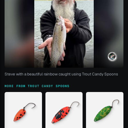
Steve with a beautiful rainbow caught using Trout Candy Spoons
MORE FROM TROUT CANDY SPOONS