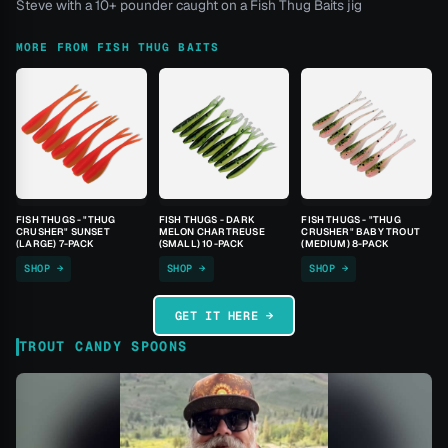
Steve with a 10+ pounder caught on a Fish Thug Baits jig
MORE FROM FISH THUG BAITS
FISH THUGS - "THUG
FISH THUGS - DARK
FISH THUGS - "THUG
CRUSHER" SUNSET
MELON CHARTREUSE
CRUSHER" BABY TROUT
(LARGE) 7-PACK
(SMALL) 10-PACK
(MEDIUM) 8-PACK
SHOP →
SHOP →
SHOP →
GET IT HERE →
TROUT CANDY SPOONS