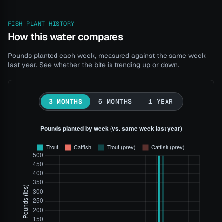
FISH PLANT HISTORY
How this water compares
Pounds planted each week, measured against the same week
last year. See whether the bite is trending up or down.
3 MONTHS
6 MONTHS
1 YEAR