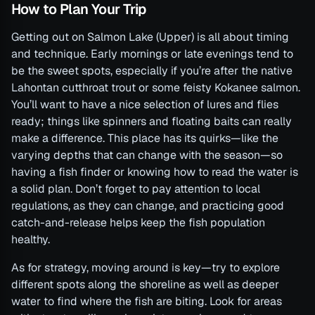
How to Plan Your Trip
Getting out on Salmon Lake (Upper) is all about timing
and technique. Early mornings or late evenings tend to
be the sweet spots, especially if you’re after the native
Lahontan cutthroat trout or some feisty Kokanee salmon.
You’ll want to have a nice selection of lures and flies
ready; things like spinners and floating baits can really
make a difference. This place has its quirks—like the
varying depths that can change with the season—so
having a fish finder or knowing how to read the water is
a solid plan. Don’t forget to pay attention to local
regulations, as they can change, and practicing good
catch-and-release helps keep the fish population
healthy.
As for strategy, moving around is key—try to explore
different spots along the shoreline as well as deeper
water to find where the fish are biting. Look for areas