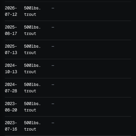
2026-
500lbs.
—
07-12
trout
2025-
500lbs.
—
08-17
trout
2025-
500lbs.
—
07-13
trout
2024-
500lbs.
—
10-13
trout
2024-
500lbs.
—
07-28
trout
2023-
500lbs.
—
08-20
trout
2023-
500lbs.
—
07-16
trout