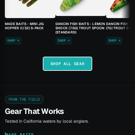
MADE BAITS - MINI JIG
DANCIN FISH BAITS - LEMON
DANCIN FISH BA
HOPPER (1/32) 5-PACK
SHOCK (7.5G) TROUT SPOON
(7G) TROUT SPO
(STANDARD)
SHOP →
SHOP →
SHOP →
SHOP ALL GEAR
FROM THE FIELD
Gear That Works
Tested in California waters by local anglers.
MADE BAITS