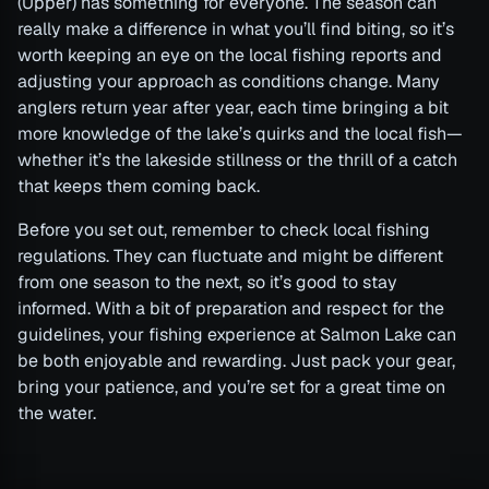
(Upper) has something for everyone. The season can
really make a difference in what you’ll find biting, so it’s
worth keeping an eye on the local fishing reports and
adjusting your approach as conditions change. Many
anglers return year after year, each time bringing a bit
more knowledge of the lake’s quirks and the local fish—
whether it’s the lakeside stillness or the thrill of a catch
that keeps them coming back.
Before you set out, remember to check local fishing
regulations. They can fluctuate and might be different
from one season to the next, so it’s good to stay
informed. With a bit of preparation and respect for the
guidelines, your fishing experience at Salmon Lake can
be both enjoyable and rewarding. Just pack your gear,
bring your patience, and you’re set for a great time on
the water.