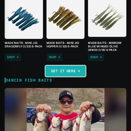
MADE BAITS - MINI JIG
MADE BAITS - MINI JIG
MADE BAITS - MINNOW
DRAGONFLY (1/32) 5-PACK
HOPPER (1/32) 5-PACK
BLUE WINGED OLIVE
(BWO) (1/16) 5-PACK
SHOP →
SHOP →
SHOP →
GET IT HERE →
DANCIN FISH BAITS