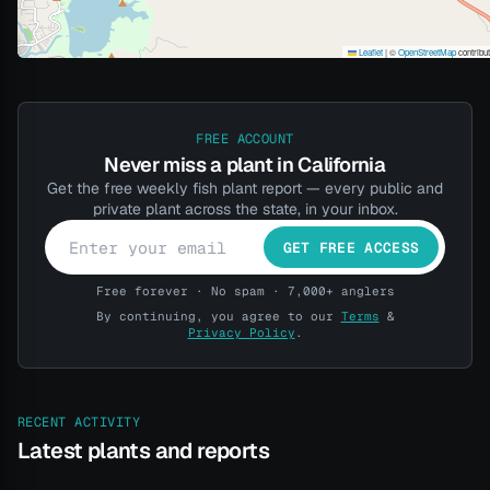
Leaflet
|
©
OpenStreetMap
contribu
FREE ACCOUNT
Never miss a plant in California
Get the free weekly fish plant report — every public and
private plant across the state, in your inbox.
GET FREE ACCESS
Free forever · No spam · 7,000+ anglers
By continuing, you agree to our
Terms
&
Privacy Policy
.
RECENT ACTIVITY
Latest plants and reports