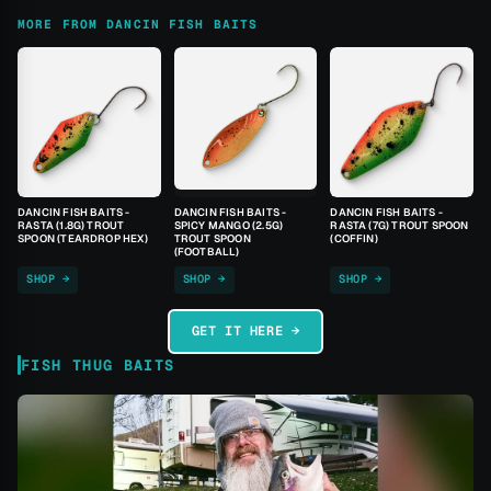
MORE FROM DANCIN FISH BAITS
DANCIN FISH BAITS -
DANCIN FISH BAITS -
DANCIN FISH BAITS -
RASTA (1.8G) TROUT
SPICY MANGO (2.5G)
RASTA (7G) TROUT SPOON
SPOON (TEARDROP HEX)
TROUT SPOON
(COFFIN)
(FOOTBALL)
SHOP →
SHOP →
SHOP →
GET IT HERE →
FISH THUG BAITS