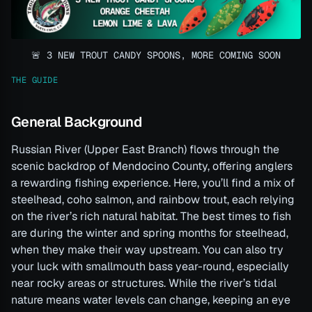
🚨 3 NEW TROUT CANDY SPOONS, MORE COMING SOON
THE GUIDE
General Background
Russian River (Upper East Branch) flows through the
scenic backdrop of Mendocino County, offering anglers
a rewarding fishing experience. Here, you’ll find a mix of
steelhead, coho salmon, and rainbow trout, each relying
on the river’s rich natural habitat. The best times to fish
are during the winter and spring months for steelhead,
when they make their way upstream. You can also try
your luck with smallmouth bass year-round, especially
near rocky areas or structures. While the river’s tidal
nature means water levels can change, keeping an eye