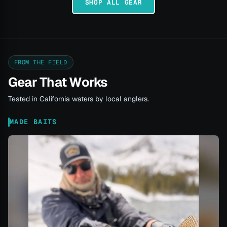
SHOP ALL GEAR
FROM THE FIELD
Gear That Works
Tested in California waters by local anglers.
MADE BAITS