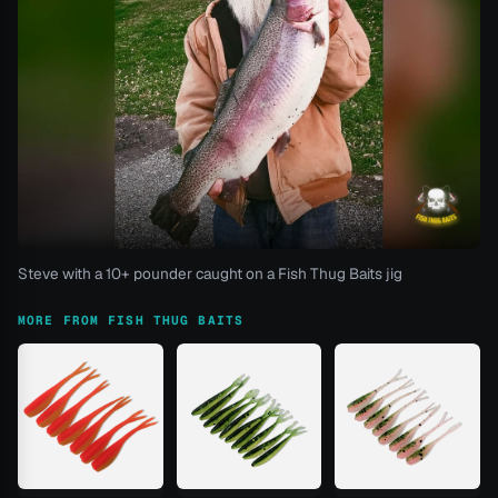
Steve with a 10+ pounder caught on a Fish Thug Baits jig
MORE FROM FISH THUG BAITS