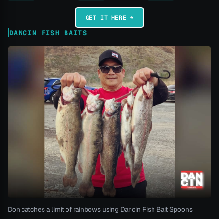
GET IT HERE →
DANCIN FISH BAITS
Don catches a limit of rainbows using Dancin Fish Bait Spoons