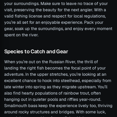
your surroundings. Make sure to leave no trace of your
visit, preserving the beauty for the next angler. With a
valid fishing license and respect for local regulations,
you’re all set for an enjoyable experience. Pack your
gear, soak up the surroundings, and enjoy every moment
spent on the river.
Species to Catch and Gear
When you’re out on the Russian River, the thrill of
landing the right fish becomes the focal point of your
adventure. In the upper stretches, you’re looking at an
excellent chance to hook into steelhead, especially from
late winter into spring as they migrate upstream. You’ll
also find hearty populations of rainbow trout, often
hanging out in quieter pools and riffles year-round.
Smallmouth bass keep the experience lively too, thriving
around rocky structures and bridges. With some luck,