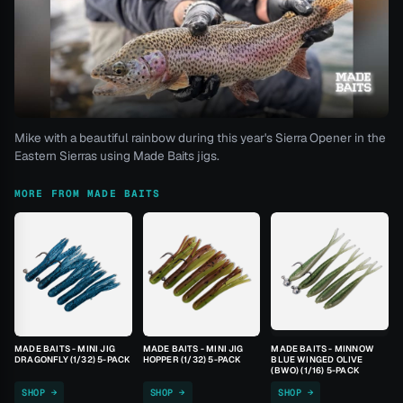
Mike with a beautiful rainbow during this year's Sierra Opener in the
Eastern Sierras using Made Baits jigs.
MORE FROM MADE BAITS
MADE BAITS - MINI JIG
MADE BAITS - MINI JIG
MADE BAITS - MINNOW
DRAGONFLY (1/32) 5-PACK
HOPPER (1/32) 5-PACK
BLUE WINGED OLIVE
(BWO) (1/16) 5-PACK
SHOP →
SHOP →
SHOP →