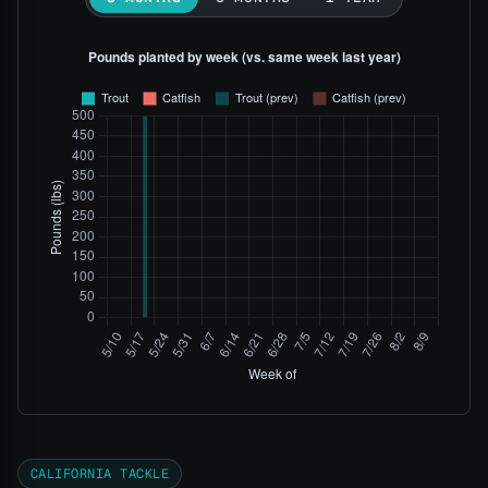
CALIFORNIA TACKLE