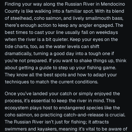
Finding your way along the Russian River in Mendocino
County is like walking into a familiar spot. With its blend
of steelhead, coho salmon, and lively smallmouth bass,
there’s enough action to keep any angler engaged. The
best times to cast your line usually fall on weekdays
when the river is a bit quieter. Keep your eyes on the
tide charts, too, as the water levels can shift
dramatically, turning a good day into a tough one if
you’re not prepared. If you want to shake things up, think
about getting a guide to step up your fishing game.
They know all the best spots and how to adapt your
techniques to match the current conditions.
Once you’ve landed your catch or simply enjoyed the
process, it’s essential to keep the river in mind. This
ecosystem plays host to endangered species like the
coho salmon, so practicing catch-and-release is crucial.
The Russian River isn’t just for fishing; it attracts
swimmers and kayakers, meaning it’s vital to be aware of