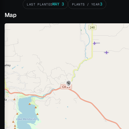
MAY 3
3
LAST PLANTED
PLANTS / YEAR
Map