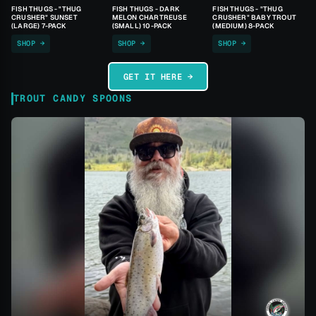
FISH THUGS - "THUG
FISH THUGS - DARK
FISH THUGS - "THUG
CRUSHER" SUNSET
MELON CHARTREUSE
CRUSHER" BABY TROUT
(LARGE) 7-PACK
(SMALL) 10-PACK
(MEDIUM) 8-PACK
SHOP →
SHOP →
SHOP →
GET IT HERE →
TROUT CANDY SPOONS