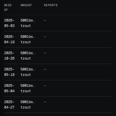
WEEK
AMOUNT
REPORTS
OF
2026-
500lbs.
—
05-03
trout
2026-
500lbs.
—
04-19
trout
2025-
500lbs.
—
10-26
trout
2025-
500lbs.
—
05-18
trout
2025-
500lbs.
—
05-04
trout
2025-
500lbs.
—
04-27
trout