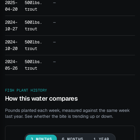
2025-
500lbs.
—
04-20
trout
2024-
500lbs.
—
10-27
trout
2024-
500lbs.
—
10-20
trout
2024-
500lbs.
—
05-26
trout
FISH PLANT HISTORY
How this water compares
Pounds planted each week, measured against the same week
last year. See whether the bite is trending up or down.
3 MONTHS
6 MONTHS
1 YEAR