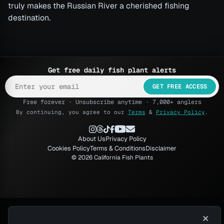
truly makes the Russian River a cherished fishing
destination.
Get free daily fish plant alerts
GET FREE ACCESS
Free forever · Unsubscribe anytime · 7,000+ anglers
By continuing, you agree to our
Terms
&
Privacy Policy
.
About Us
Privacy Policy
Cookies Policy
Terms & Conditions
Disclaimer
© 2026 California Fish Plants
×