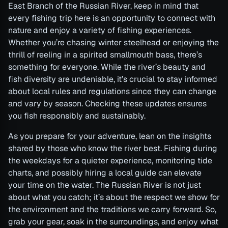
East Branch of the Russian River, keep in mind that
every fishing trip here is an opportunity to connect with
nature and enjoy a variety of fishing experiences.
Whether you’re chasing winter steelhead or enjoying the
thrill of reeling in a spirited smallmouth bass, there’s
something for everyone. While the river’s beauty and
fish diversity are undeniable, it’s crucial to stay informed
about local rules and regulations since they can change
and vary by season. Checking these updates ensures
you fish responsibly and sustainably.
As you prepare for your adventure, lean on the insights
shared by those who know the river best. Fishing during
the weekdays for a quieter experience, monitoring tide
charts, and possibly hiring a local guide can elevate
your time on the water. The Russian River is not just
about what you catch; it’s about the respect we show for
the environment and the traditions we carry forward. So,
grab your gear, soak in the surroundings, and enjoy what