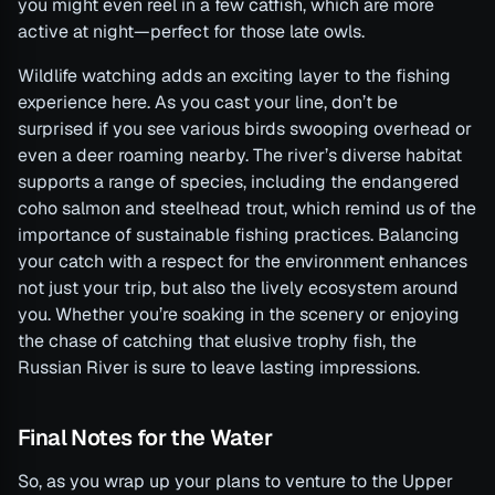
you might even reel in a few catfish, which are more
active at night—perfect for those late owls.
Wildlife watching adds an exciting layer to the fishing
experience here. As you cast your line, don’t be
surprised if you see various birds swooping overhead or
even a deer roaming nearby. The river’s diverse habitat
supports a range of species, including the endangered
coho salmon and steelhead trout, which remind us of the
importance of sustainable fishing practices. Balancing
your catch with a respect for the environment enhances
not just your trip, but also the lively ecosystem around
you. Whether you’re soaking in the scenery or enjoying
the chase of catching that elusive trophy fish, the
Russian River is sure to leave lasting impressions.
Final Notes for the Water
So, as you wrap up your plans to venture to the Upper