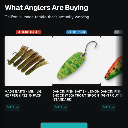
What Anglers Are Buying
California-made tackle that's actually working.
🔥 BEST SELLER
🎣 TOP PICK
🚫 SOLD
MADE BAITS - MINI JIG
DANCIN FISH BAITS - LEMON
DANCIN FISH BA
HOPPER (1/32) 5-PACK
SHOCK (7.5G) TROUT SPOON
(7G) TROUT SPO
(STANDARD)
SHOP →
SHOP →
SHOP →