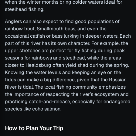
when the winter months bring colder waters ideal for
steelhead fishing.
Anglers can also expect to find good populations of
rainbow trout, Smallmouth bass, and even the
occasional catfish or bass lurking in deeper waters. Each
part of this river has its own character. For example, the
upper stretches are perfect for fly fishing during peak
seasons for rainbows and steelhead, while the areas
closer to Healdsburg often yield shad during the spring.
Knowing the water levels and keeping an eye on the
tides can make a big difference, given that the Russian
River is tidal. The local fishing community emphasizes
the importance of respecting the river’s ecosystem and
practicing catch-and-release, especially for endangered
species like coho salmon.
How to Plan Your Trip