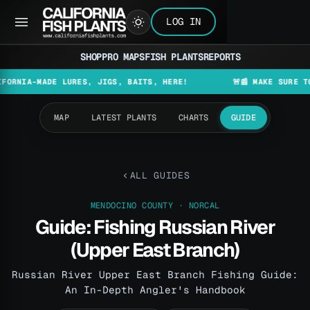
LOG IN
SHOP
PRO MAPS
FISH PLANTS
REPORTS
MADE LURES, JIGS, BAITS, HERE!
🚨📰 MAKE SURE TO CHECK
MAP
LATEST PLANTS
CHARTS
GUIDE
ALL GUIDES
MENDOCINO COUNTY · NORCAL
Guide: Fishing Russian River
(Upper East Branch)
Russian River Upper East Branch Fishing Guide:
An In-Depth Angler's Handbook