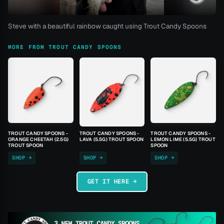
Steve with a beautiful rainbow caught using Trout Candy Spoons
MORE FROM TROUT CANDY SPOONS
TROUT CANDY SPOONS -
TROUT CANDY SPOONS -
TROUT CANDY SPOONS -
ORANGE CHEETAH (2.5G)
LAVA (5.5G) TROUT SPOON
LEMON LIME (5.5G) TROUT
TROUT SPOON
SPOON
SHOP →
SHOP →
SHOP →
GET IT HERE →