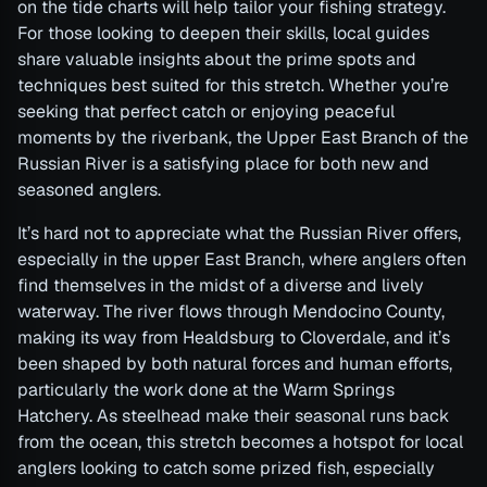
on the tide charts will help tailor your fishing strategy.
For those looking to deepen their skills, local guides
share valuable insights about the prime spots and
techniques best suited for this stretch. Whether you’re
seeking that perfect catch or enjoying peaceful
moments by the riverbank, the Upper East Branch of the
Russian River is a satisfying place for both new and
seasoned anglers.
It’s hard not to appreciate what the Russian River offers,
especially in the upper East Branch, where anglers often
find themselves in the midst of a diverse and lively
waterway. The river flows through Mendocino County,
making its way from Healdsburg to Cloverdale, and it’s
been shaped by both natural forces and human efforts,
particularly the work done at the Warm Springs
Hatchery. As steelhead make their seasonal runs back
from the ocean, this stretch becomes a hotspot for local
anglers looking to catch some prized fish, especially