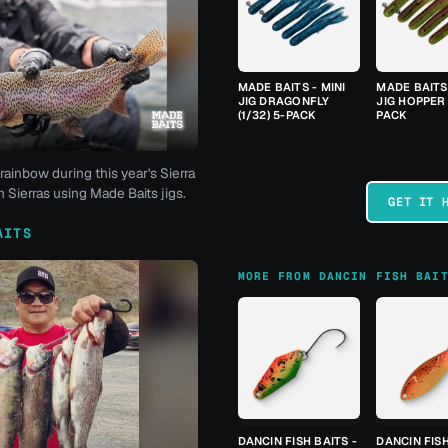
MADE BAITS - MINI
MADE BAITS 
JIG DRAGONFLY
JIG HOPPER 
(1/32) 5-PACK
PACK
rainbow during this year's Sierra
 Sierras using Made Baits jigs.
GET IT 
AITS
MORE FROM DANCIN FISH BAI
DANCIN FISH BAITS -
DANCIN FISH