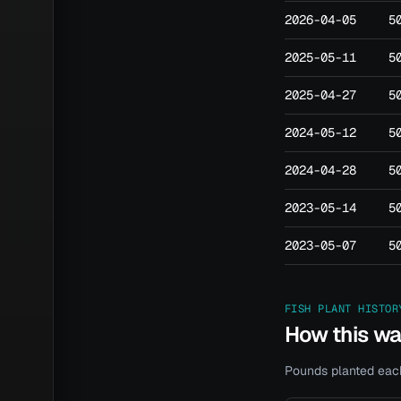
2026-04-05
5
2025-05-11
5
2025-04-27
5
2024-05-12
5
2024-04-28
5
2023-05-14
5
2023-05-07
5
FISH PLANT HISTOR
How this w
Pounds planted each