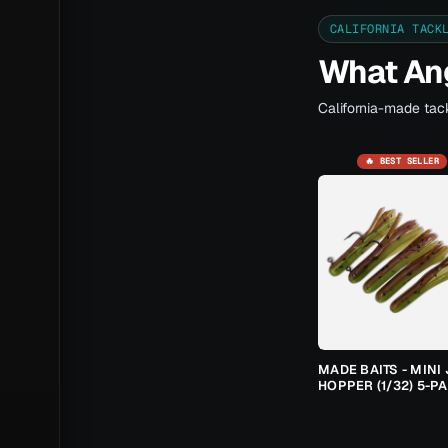
CALIFORNIA TACK
What Ang
California-made tack
🔥 BEST SELLER
MADE BAITS - MINI 
HOPPER (1/32) 5-P