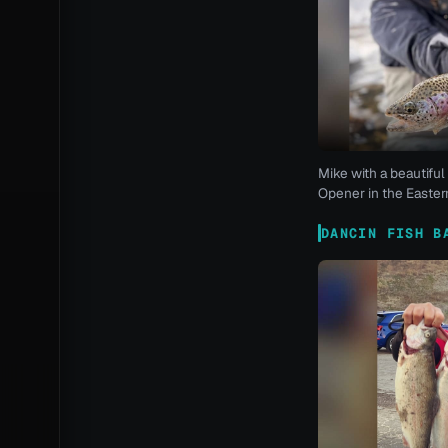
Mike with a beautiful 
Opener in the Eastern
DANCIN FISH B