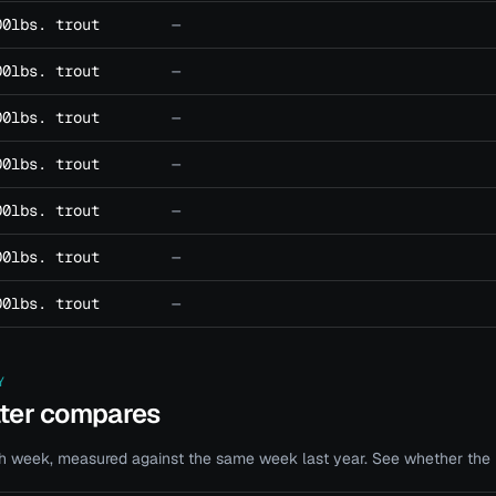
00lbs. trout
—
00lbs. trout
—
00lbs. trout
—
00lbs. trout
—
00lbs. trout
—
00lbs. trout
—
00lbs. trout
—
Y
ater compares
 week, measured against the same week last year. See whether the bi