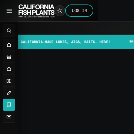
LOG IN
 CALIFORNIA-MADE LURES, JIGS, BAITS, HERE!
🚨📰 MAKE S