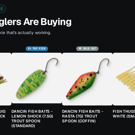
LE
lers Are Buying
le that's actually working.
🎣 TOP PICK
🚫 SOLD OUT
JIG
DANCIN FISH BAITS -
DANCIN FISH BAITS -
FISH THUG
ACK
LEMON SHOCK (7.5G)
RASTA (7G) TROUT
WHITE (SM
TROUT SPOON
SPOON (COFFIN)
(STANDARD)