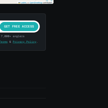
Leaflet
|
©
OpenStreetMap
contributors
GET FREE ACCESS
 7,000+ anglers
Terms
&
Privacy Policy
.