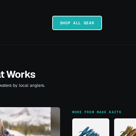
SHOP ALL GEAR
at Works
waters by local anglers.
MORE FROM MADE BAITS