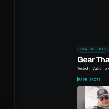
FROM THE FIELD
Gear Th
Tested in California 
MADE BAITS