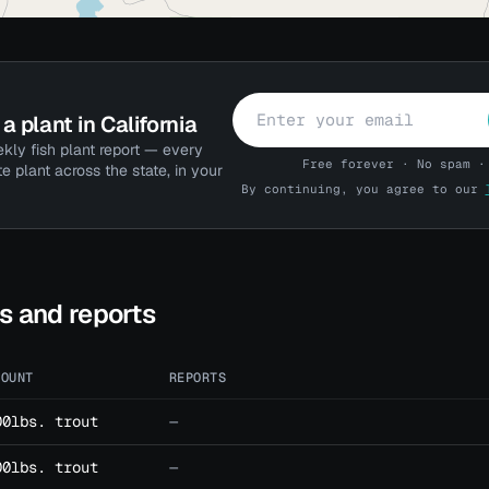
a plant in California
kly fish plant report — every
Free forever · No spam ·
te plant across the state, in your
By continuing, you agree to our
ts and reports
MOUNT
REPORTS
00lbs. trout
—
00lbs. trout
—