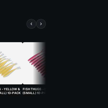
⚡ ALMOST GONE
S - YELLOW &
FISH THUGS - FIRE & ICE
TROUT CANDY SPOONS -
ALL) 10-PACK
(SMALL) 10-PACK
ORANGE CHEETAH (2.5G)
TROUT SPOON