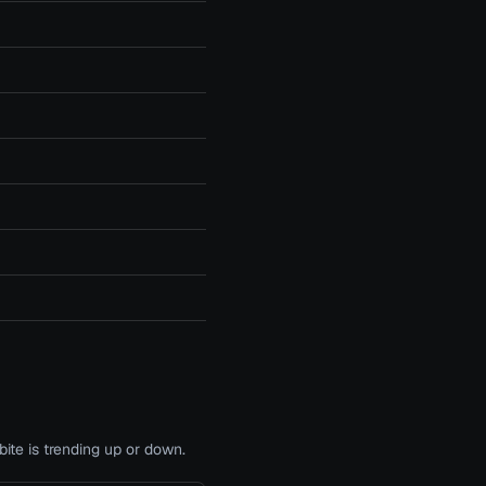
te is trending up or down.