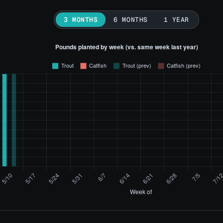
3 MONTHS
6 MONTHS
1 YEAR