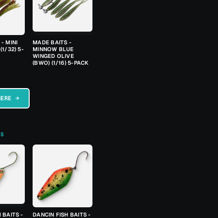
- MINI
MADE BAITS -
(1/32) 5-
MINNOW BLUE
WINGED OLIVE
(BWO) (1/16) 5-PACK
HERE →
TS
 BAITS -
DANCIN FISH BAITS -