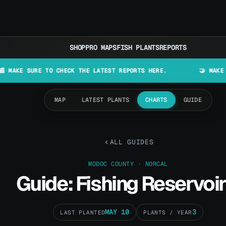
SHOP
PRO MAPS
FISH PLANTS
REPORTS
URE TO CHECK THE LATEST REPORTS HERE.
🤝 MAKE LURES IN
MAP
LATEST PLANTS
CHARTS
GUIDE
ALL GUIDES
MODOC COUNTY · NORCAL
Guide: Fishing Reservoir
MAY 10
3
LAST PLANTED
PLANTS / YEAR