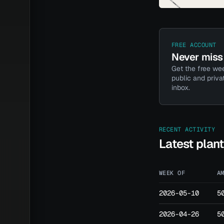
FREE ACCOUNT
Never miss 
Get the free wee
public and priva
inbox.
RECENT ACTIVITY
Latest plan
WEEK OF
A
2026-05-10
5
2026-04-26
5