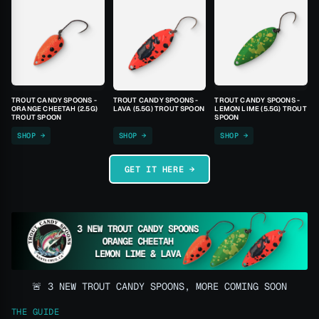
TROUT CANDY SPOONS -
TROUT CANDY SPOONS -
TROUT CANDY SPOONS -
ORANGE CHEETAH (2.5G)
LAVA (5.5G) TROUT SPOON
LEMON LIME (5.5G) TROUT
TROUT SPOON
SPOON
SHOP →
SHOP →
SHOP →
GET IT HERE →
🚨 3 NEW TROUT CANDY SPOONS, MORE COMING SOON
THE GUIDE