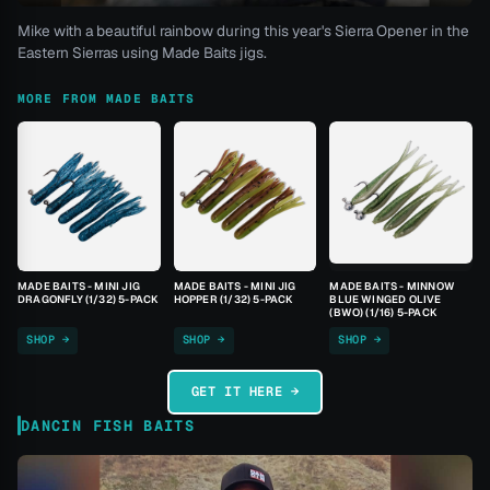
Mike with a beautiful rainbow during this year's Sierra Opener in the
Eastern Sierras using Made Baits jigs.
MORE FROM MADE BAITS
MADE BAITS - MINI JIG
MADE BAITS - MINI JIG
MADE BAITS - MINNOW
DRAGONFLY (1/32) 5-PACK
HOPPER (1/32) 5-PACK
BLUE WINGED OLIVE
(BWO) (1/16) 5-PACK
SHOP →
SHOP →
SHOP →
GET IT HERE →
DANCIN FISH BAITS