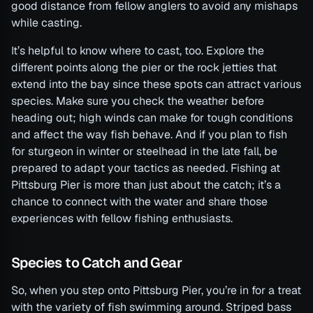
good distance from fellow anglers to avoid any mishaps
while casting.
It’s helpful to know where to cast, too. Explore the
different points along the pier or the rock jetties that
extend into the bay since these spots can attract various
species. Make sure you check the weather before
heading out; high winds can make for tough conditions
and affect the way fish behave. And if you plan to fish
for sturgeon in winter or steelhead in the late fall, be
prepared to adapt your tactics as needed. Fishing at
Pittsburg Pier is more than just about the catch; it’s a
chance to connect with the water and share those
experiences with fellow fishing enthusiasts.
Species to Catch and Gear
So, when you step onto Pittsburg Pier, you’re in for a treat
with the variety of fish swimming around. Striped bass