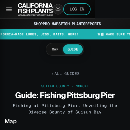
LOG IN
SHOP
PRO MAPS
FISH PLANTS
REPORTS
-MADE LURES, JIGS, BAITS, HERE!
🚨📰 MAKE SURE TO CHEC
MAP
GUIDE
ALL GUIDES
SUTTER COUNTY · NORCAL
Guide: Fishing Pittsburg Pier
Fishing at Pittsburg Pier: Unveiling the
Diverse Bounty of Suisun Bay
Map