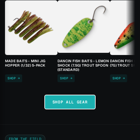
MADE BAITS - MINI JIG
DANCIN FISH BAITS - LEMON
DANCIN FISH BA
HOPPER (1/32) 5-PACK
SHOCK (7.5G) TROUT SPOON
(7G) TROUT SPO
(STANDARD)
SHOP →
SHOP →
SHOP →
SHOP ALL GEAR
FROM THE FIELD