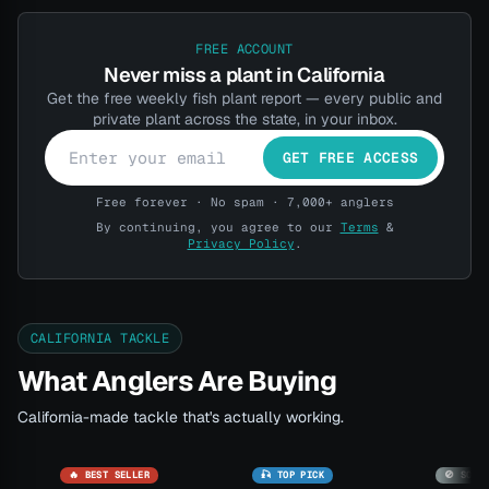
FREE ACCOUNT
Never miss a plant in California
Get the free weekly fish plant report — every public and
private plant across the state, in your inbox.
GET FREE ACCESS
Free forever · No spam · 7,000+ anglers
By continuing, you agree to our
Terms
&
Privacy Policy
.
CALIFORNIA TACKLE
What Anglers Are Buying
California-made tackle that's actually working.
🔥 BEST SELLER
🎣 TOP PICK
🚫 SOLD