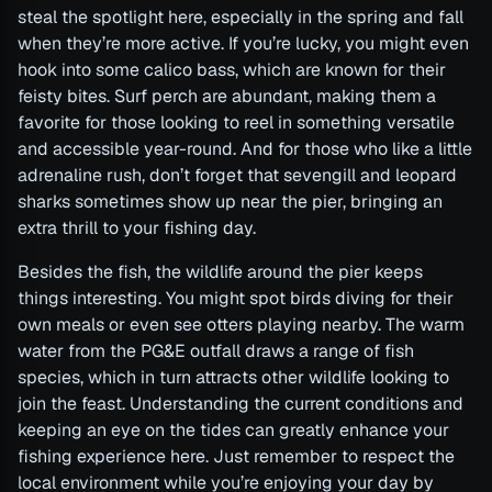
steal the spotlight here, especially in the spring and fall
when they’re more active. If you’re lucky, you might even
hook into some calico bass, which are known for their
feisty bites. Surf perch are abundant, making them a
favorite for those looking to reel in something versatile
and accessible year-round. And for those who like a little
adrenaline rush, don’t forget that sevengill and leopard
sharks sometimes show up near the pier, bringing an
extra thrill to your fishing day.
Besides the fish, the wildlife around the pier keeps
things interesting. You might spot birds diving for their
own meals or even see otters playing nearby. The warm
water from the PG&E outfall draws a range of fish
species, which in turn attracts other wildlife looking to
join the feast. Understanding the current conditions and
keeping an eye on the tides can greatly enhance your
fishing experience here. Just remember to respect the
local environment while you’re enjoying your day by