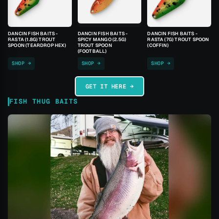
DANCIN FISH BAITS -
DANCIN FISH BAITS -
DANCIN FISH BAITS -
RASTA (1.8G) TROUT
SPICY MANGO (2.5G)
RASTA (7G) TROUT SPOON
SPOON (TEARDROP HEX)
TROUT SPOON
(COFFIN)
(FOOTBALL)
SHOP →
SHOP →
SHOP →
GET IT HERE →
FISH THUG BAITS