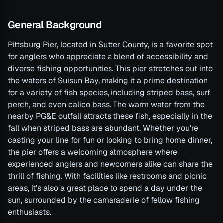
General Background
Pittsburg Pier, located in Sutter County, is a favorite spot
for anglers who appreciate a blend of accessibility and
diverse fishing opportunities. This pier stretches out into
the waters of Suisun Bay, making it a prime destination
for a variety of fish species, including striped bass, surf
perch, and even calico bass. The warm water from the
nearby PG&E outfall attracts these fish, especially in the
fall when striped bass are abundant. Whether you’re
casting your line for fun or looking to bring home dinner,
the pier offers a welcoming atmosphere where
experienced anglers and newcomers alike can share the
thrill of fishing. With facilities like restrooms and picnic
areas, it’s also a great place to spend a day under the
sun, surrounded by the camaraderie of fellow fishing
enthusiasts.