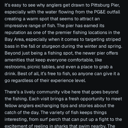
It’s easy to see why anglers get drawn to Pittsburg Pier,
especially with the water flowing from the PG&E outfall
creating a warm spot that seems to attract an
impressive range of fish. The pier has earned its
reputation as one of the premier fishing locations in the
Bay Area, especially when it comes to targeting striped
bass in the fall or sturgeon during the winter and spring.
Beyond just being a fishing spot, the newer pier offers
amenities that keep everyone comfortable, like
restrooms, picnic tables, and even a place to grab a
drink. Best of all, it’s free to fish, so anyone can give it a
go regardless of their experience level.
There’s a lively community vibe here that goes beyond
the fishing. Each visit brings a fresh opportunity to meet
fellow anglers exchanging tips and stories about the
catch of the day. The variety of fish keeps things
interesting, from surf perch that can put up a fight to the
excitement of reeling in sharks that swim nearby. The