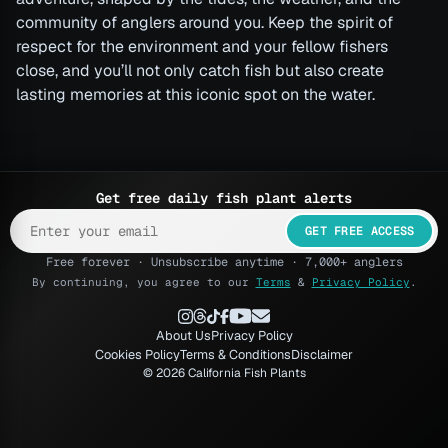
community of anglers around you. Keep the spirit of
respect for the environment and your fellow fishers
close, and you’ll not only catch fish but also create
lasting memories at this iconic spot on the water.
Get free daily fish plant alerts
GET FREE ACCESS
Free forever · Unsubscribe anytime · 7,000+ anglers
By continuing, you agree to our
Terms
&
Privacy Policy
.
About Us
Privacy Policy
Cookies Policy
Terms & Conditions
Disclaimer
© 2026 California Fish Plants