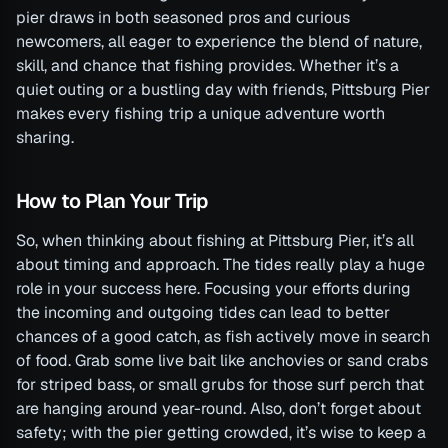
pier draws in both seasoned pros and curious
newcomers, all eager to experience the blend of nature,
skill, and chance that fishing provides. Whether it’s a
quiet outing or a bustling day with friends, Pittsburg Pier
makes every fishing trip a unique adventure worth
sharing.
How to Plan Your Trip
So, when thinking about fishing at Pittsburg Pier, it’s all
about timing and approach. The tides really play a huge
role in your success here. Focusing your efforts during
the incoming and outgoing tides can lead to better
chances of a good catch, as fish actively move in search
of food. Grab some live bait like anchovies or sand crabs
for striped bass, or small grubs for those surf perch that
are hanging around year-round. Also, don’t forget about
safety; with the pier getting crowded, it’s wise to keep a