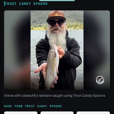
TROUT CANDY SPOONS
Steve with a beautiful rainbow caught using Trout Candy Spoons
MORE FROM TROUT CANDY SPOONS