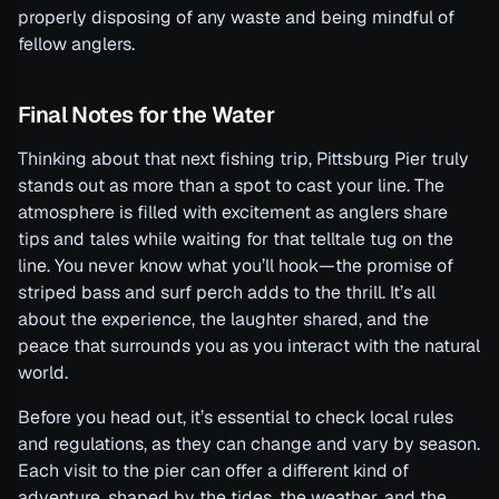
properly disposing of any waste and being mindful of
fellow anglers.
Final Notes for the Water
Thinking about that next fishing trip, Pittsburg Pier truly
stands out as more than a spot to cast your line. The
atmosphere is filled with excitement as anglers share
tips and tales while waiting for that telltale tug on the
line. You never know what you’ll hook—the promise of
striped bass and surf perch adds to the thrill. It’s all
about the experience, the laughter shared, and the
peace that surrounds you as you interact with the natural
world.
Before you head out, it’s essential to check local rules
and regulations, as they can change and vary by season.
Each visit to the pier can offer a different kind of
adventure, shaped by the tides, the weather, and the