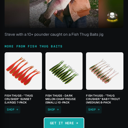
Steve with a 10+ pounder caught on a Fish Thug Baits jig
MORE FROM FISH THUG BAITS
FISH THUGS - "THUG
FISH THUGS - DARK
FISH THUGS - "THUG
CRUSHER" SUNSET
MELON CHARTREUSE
CRUSHER" BABY TROUT
(LARGE) 7-PACK
(SMALL) 10-PACK
(MEDIUM) 8-PACK
SHOP →
SHOP →
SHOP →
GET IT HERE →