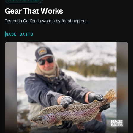
Gear That Works
Tested in California waters by local anglers.
MADE BAITS