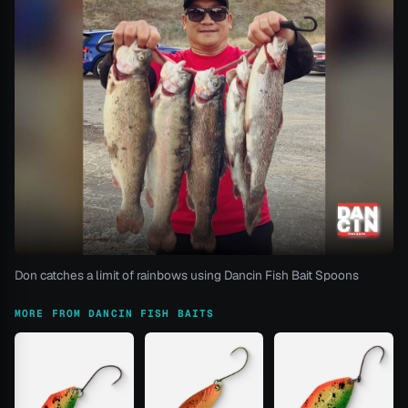
Don catches a limit of rainbows using Dancin Fish Bait Spoons
MORE FROM DANCIN FISH BAITS