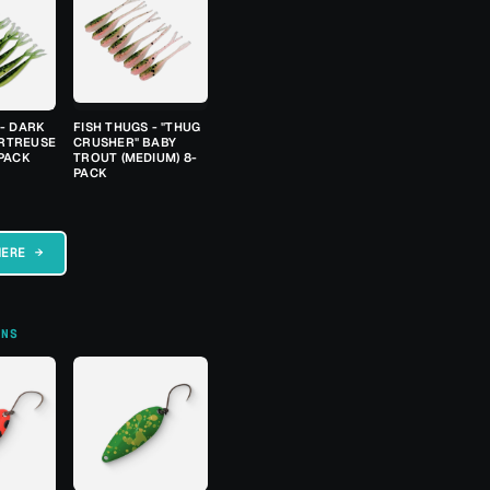
 - DARK
FISH THUGS - "THUG
RTREUSE
CRUSHER" BABY
-PACK
TROUT (MEDIUM) 8-
PACK
HERE →
ONS