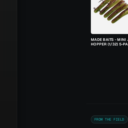
MADE BAITS - MINI 
HOPPER (1/32) 5-P
FROM THE FIELD