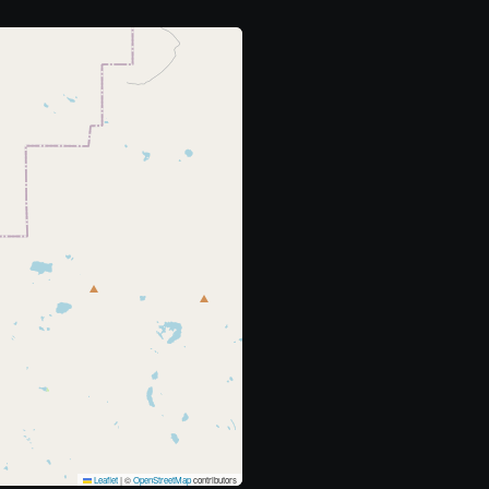
Leaflet
|
©
OpenStreetMap
contributors