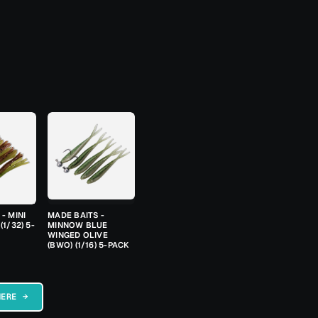
- MINI
MADE BAITS -
(1/32) 5-
MINNOW BLUE
WINGED OLIVE
(BWO) (1/16) 5-PACK
HERE →