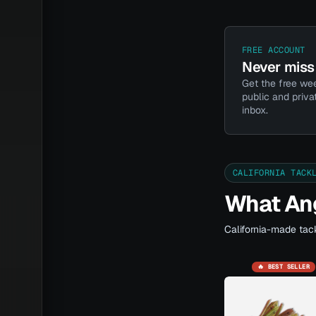
FREE ACCOUNT
Never miss 
Get the free wee
public and priva
inbox.
CALIFORNIA TACK
What Ang
California-made tack
🔥 BEST SELLER