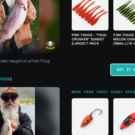
FISH THUGS - "THUG
FISH THUGS
CRUSHER" SUNSET
MELON CHA
(LARGE) 7-PACK
(SMALL) 10
nder caught on a Fish Thug
GET IT 
POONS
MORE FROM TROUT CANDY SPO