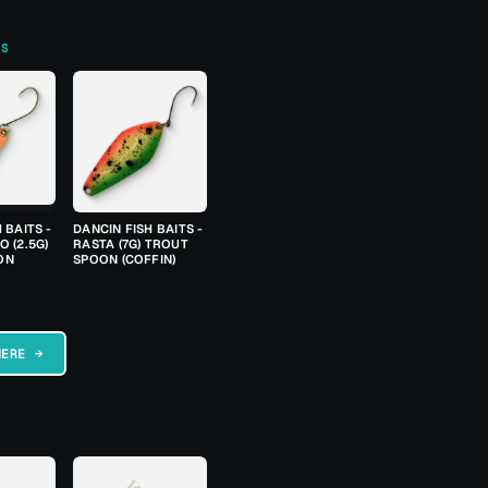
TS
 BAITS -
DANCIN FISH BAITS -
 (2.5G)
RASTA (7G) TROUT
ON
SPOON (COFFIN)
HERE →