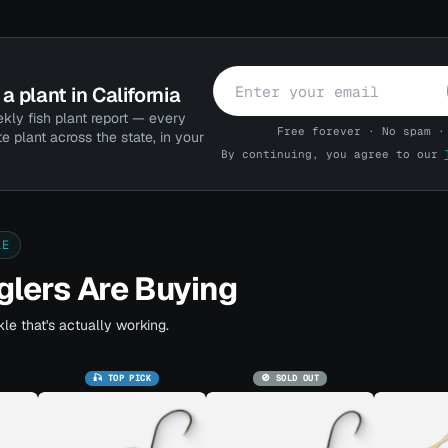
a plant in California
kly fish plant report — every
Free forever · No spam ·
te plant across the state, in your
By continuing, you agree to our
LE
lers Are Buying
le that's actually working.
🎣 TOP PICK
🚫 SOLD OUT