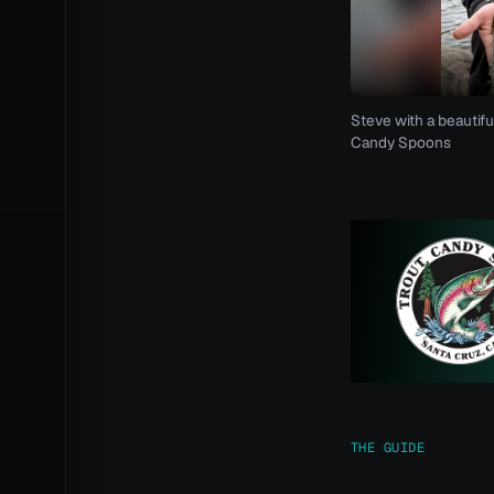
Steve with a beautifu
Candy Spoons
THE GUIDE