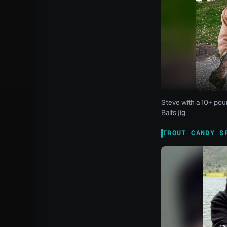
Steve with a 10+ pou
Baits jig
TROUT CANDY S