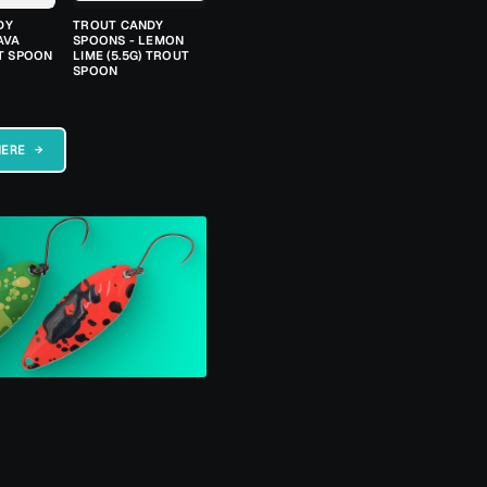
DY
TROUT CANDY
AVA
SPOONS - LEMON
UT SPOON
LIME (5.5G) TROUT
SPOON
HERE →