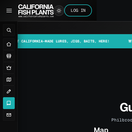
LOG IN
 CALIFORNIA-MADE LURES, JIGS, BAITS, HERE!
🚨📰 MAKE S
Gu
Philbro
Map