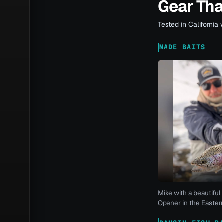
Gear Th
Tested in California 
MADE BAITS
Mike with a beautiful 
Opener in the Eastern