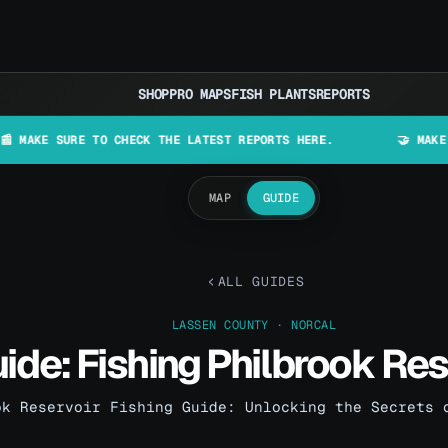
SHOP
PRO MAPS
FISH PLANTS
REPORTS
URE TO CHECK THE LATEST REPORTS HERE.
🤝 MAKE LURES IN
MAP
GUIDE
ALL GUIDES
LASSEN COUNTY · NORCAL
ide: Fishing Philbrook Res
ok Reservoir Fishing Guide: Unlocking the Secrets 