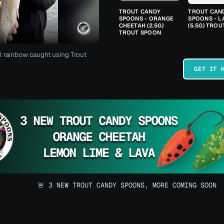
TROUT CANDY
TROUT CAN
SPOONS - ORANGE
SPOONS - L
CHEETAH (2.5G)
(5.5G) TRO
TROUT SPOON
l rainbow caught using Trout
GET IT 
🚨 3 NEW TROUT CANDY SPOONS, MORE COMING SOON