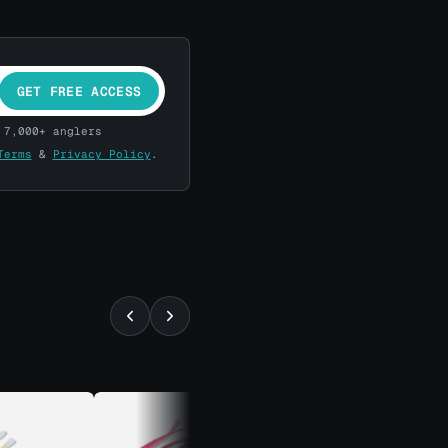
GET FREE ACCESS
 7,000+ anglers
Terms
&
Privacy Policy
.
⚡ ALMOST GONE