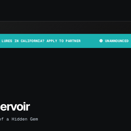
 CALIFORNIA? APPLY TO PARTNER
🔴 UNANNOUNCED PLANT AND
ervoir
of a Hidden Gem