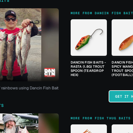
AITS
MORE FROM DANCIN FISH BAI
DANCIN FISH BAITS -
DANCIN FISH
RASTA (1.8G) TROUT
SPICY MANGO
SPOON (TEARDROP
TROUT SPO
HEX)
(FOOTBALL)
f rainbows using Dancin Fish Bait
GET IT 
TS
MORE FROM FISH THUG BAITS