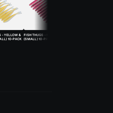
S - YELLOW &
FISH THUGS - FIRE & ICE
TROUT CANDY SPOONS -
ALL) 10-PACK
(SMALL) 10-PACK
ORANGE CHEETAH (2.5G)
TROUT SPOON