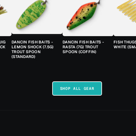
JIG
DANCIN FISH BAITS -
DANCIN FISH BAITS -
FISH THUG
ACK
LEMON SHOCK (7.5G)
RASTA (7G) TROUT
WHITE (SM
TROUT SPOON
SPOON (COFFIN)
(STANDARD)
SHOP ALL GEAR