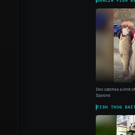
DANCIN FISH B
Don catches a limit o
Spoons
FISH THUG BAI