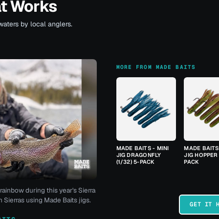
at Works
waters by local anglers.
MORE FROM MADE BAITS
MADE BAITS - MINI
MADE BAITS 
JIG DRAGONFLY
JIG HOPPER 
(1/32) 5-PACK
PACK
rainbow during this year's Sierra
 Sierras using Made Baits jigs.
GET IT 