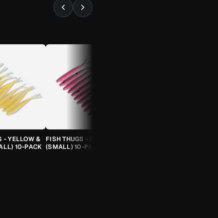
⚡ ALMOST GONE
S - YELLOW &
FISH THUGS - FIRE & ICE
TROUT CANDY SPOONS -
ALL) 10-PACK
(SMALL) 10-PACK
ORANGE CHEETAH (2.5G)
TROUT SPOON