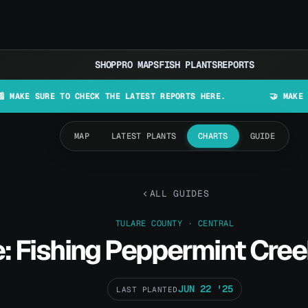
SHOP
PRO MAPS
FISH PLANTS
REPORTS
URE TO CHECK THE LATEST REPORTS HERE.
🤝 MAKE LURES IN 
MAP
LATEST PLANTS
CHARTS
GUIDE
ALL GUIDES
TULARE COUNTY · CENTRAL
: Fishing Peppermint Cree
JUN 22 '25
LAST PLANTED