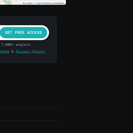
Leaflet
|
©
OpenStreetMap
contributors
GET FREE ACCESS
 7,000+ anglers
Terms
&
Privacy Policy
.