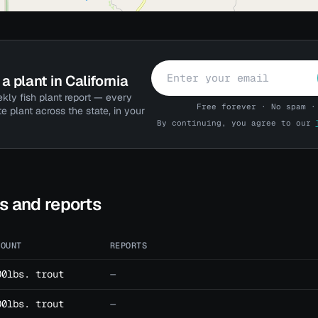
a plant in California
kly fish plant report — every
Free forever · No spam ·
te plant across the state, in your
By continuing, you agree to our
ts and reports
MOUNT
REPORTS
00lbs. trout
—
00lbs. trout
—