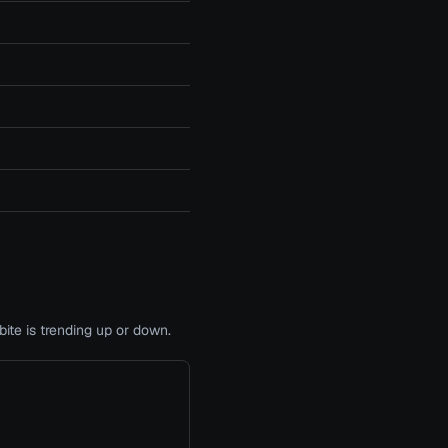
te is trending up or down.