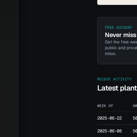
FREE ACCOUNT
Never miss 
Get the free wee
public and priva
inbox.
RECENT ACTIVITY
Latest plan
WEEK OF
A
2025-06-22
5
2025-06-08
5