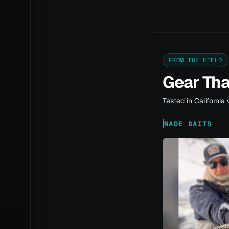
FROM THE FIELD
Gear Th
Tested in California 
MADE BAITS