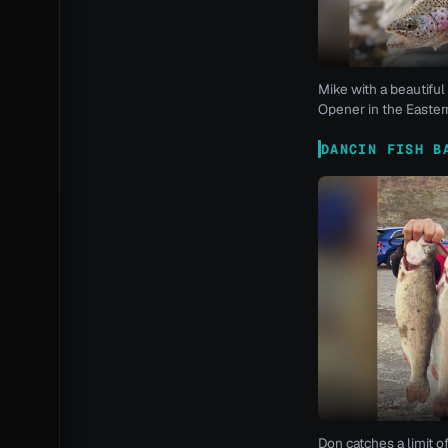
Mike with a beautiful 
Opener in the Eastern
DANCIN FISH B
Don catches a limit o