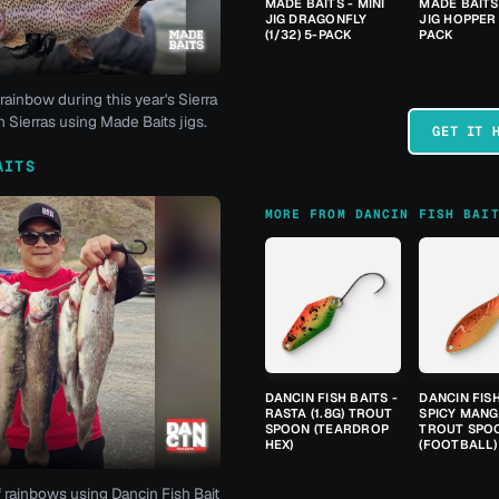
MADE BAITS - MINI
MADE BAITS 
JIG DRAGONFLY
JIG HOPPER 
(1/32) 5-PACK
PACK
rainbow during this year's Sierra
 Sierras using Made Baits jigs.
GET IT 
AITS
MORE FROM DANCIN FISH BAI
DANCIN FISH BAITS -
DANCIN FISH
RASTA (1.8G) TROUT
SPICY MANGO
SPOON (TEARDROP
TROUT SPO
HEX)
(FOOTBALL)
f rainbows using Dancin Fish Bait