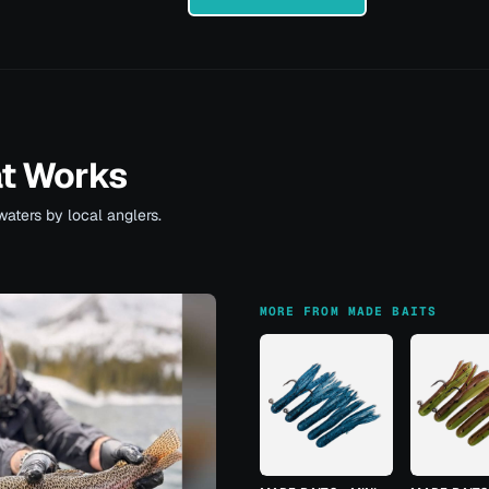
at Works
waters by local anglers.
MORE FROM MADE BAITS