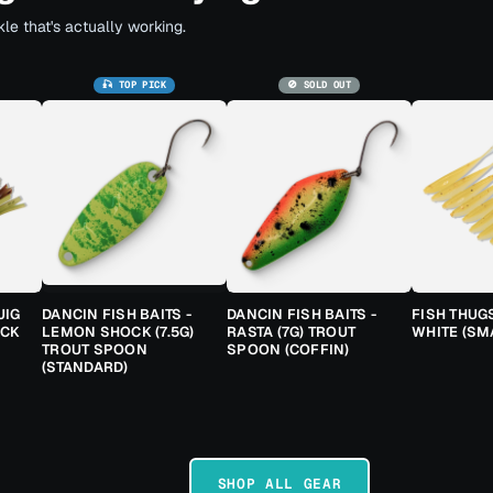
le that's actually working.
🎣 TOP PICK
🚫 SOLD OUT
JIG
DANCIN FISH BAITS -
DANCIN FISH BAITS -
FISH THUG
ACK
LEMON SHOCK (7.5G)
RASTA (7G) TROUT
WHITE (SM
TROUT SPOON
SPOON (COFFIN)
(STANDARD)
SHOP ALL GEAR