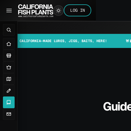
LOG IN
 CALIFORNIA-MADE LURES, JIGS, BAITS, HERE!
🚨📰 MAKE S
Guide