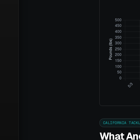
CALIFORNIA TACK
What Ang