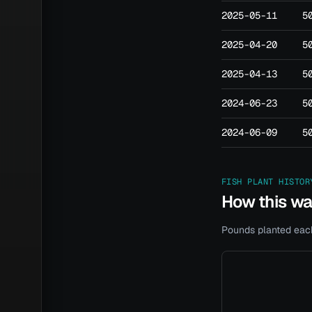
2025-05-11
5
2025-04-20
5
2025-04-13
5
2024-06-23
5
2024-06-09
5
FISH PLANT HISTOR
How this w
Pounds planted each