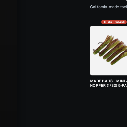
California-made tack
🔥 BEST SELLER
MADE BAITS - MINI 
HOPPER (1/32) 5-P