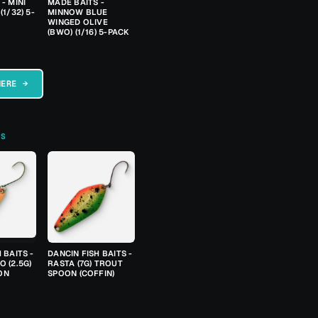
- MINI
MADE BAITS -
(1/32) 5-
MINNOW BLUE
WINGED OLIVE
(BWO) (1/16) 5-PACK
HERE →
TS
 BAITS -
DANCIN FISH BAITS -
 (2.5G)
RASTA (7G) TROUT
ON
SPOON (COFFIN)