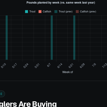
LE
lers Are Buying