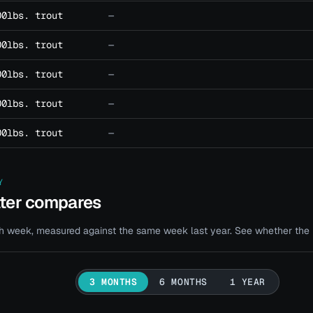
00lbs. trout
—
00lbs. trout
—
00lbs. trout
—
00lbs. trout
—
00lbs. trout
—
Y
ater compares
 week, measured against the same week last year. See whether the bi
3 MONTHS
6 MONTHS
1 YEAR