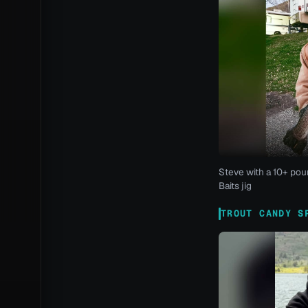
Steve with a 10+ pou
Baits jig
TROUT CANDY S