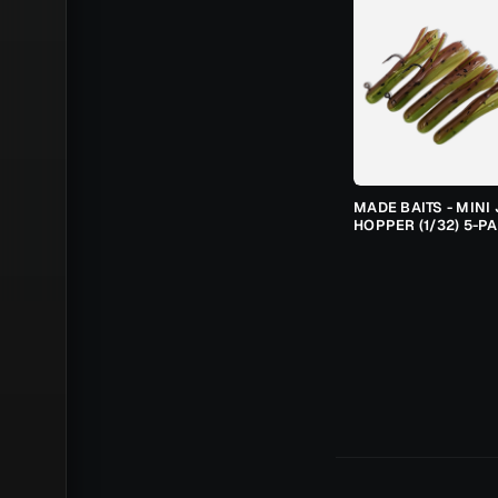
MADE BAITS - MINI 
HOPPER (1/32) 5-P