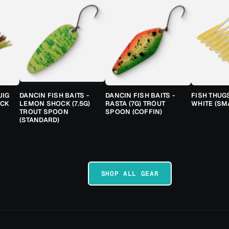
JIG
DANCIN FISH BAITS -
DANCIN FISH BAITS -
FISH THUG
ACK
LEMON SHOCK (7.5G)
RASTA (7G) TROUT
WHITE (SM
TROUT SPOON
SPOON (COFFIN)
(STANDARD)
SHOP ALL GEAR