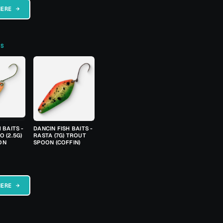
HERE →
TS
 BAITS -
DANCIN FISH BAITS -
 (2.5G)
RASTA (7G) TROUT
ON
SPOON (COFFIN)
HERE →