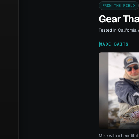
FROM THE FIELD
Gear Th
Tested in California 
MADE BAITS
Mike with a beautiful 