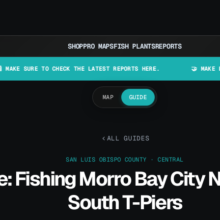
SHOP
PRO MAPS
FISH PLANTS
REPORTS
RE TO CHECK THE LATEST REPORTS HERE.
🤝 MAKE LURES IN C
MAP
GUIDE
ALL GUIDES
SAN LUIS OBISPO COUNTY · CENTRAL
: Fishing Morro Bay City 
South T-Piers