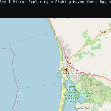
Bay T-Piers: Exploring a Fishing Haven Where Bay a