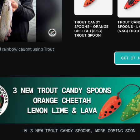
TROUT CANDY
TROUT CAN
SPOONS - ORANGE
SPOONS - L
CHEETAH (2.5G)
(5.5G) TRO
TROUT SPOON
l rainbow caught using Trout
GET IT 
🚨 3 NEW TROUT CANDY SPOONS, MORE COMING SOON