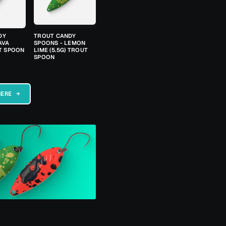
DY
TROUT CANDY
AVA
SPOONS - LEMON
UT SPOON
LIME (5.5G) TROUT
SPOON
HERE →