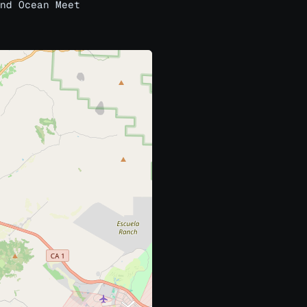
nd Ocean Meet