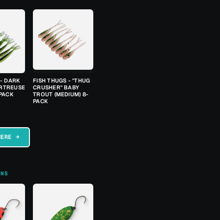
 - DARK
FISH THUGS - "THUG
RTREUSE
CRUSHER" BABY
-PACK
TROUT (MEDIUM) 8-
PACK
HERE →
ONS