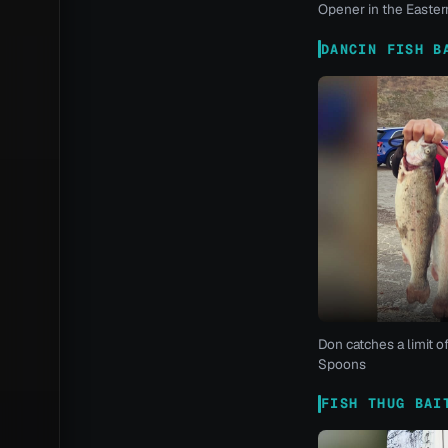
Opener in the Eastern
DANCIN FISH B
Don catches a limit o
Spoons
FISH THUG BAI