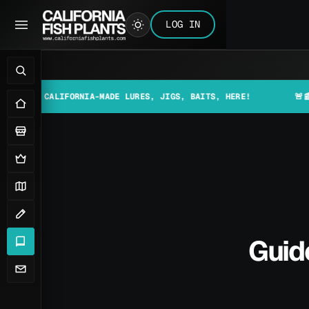
LOG IN
CALIFORNIA-MADE LURES, JIGS, BAITS, HERE!
🚨📰 MAKE SU
Guide