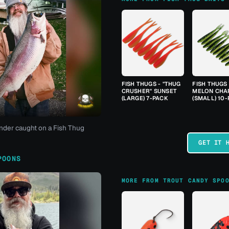
FISH THUGS - "THUG
FISH THUGS
CRUSHER" SUNSET
MELON CHA
(LARGE) 7-PACK
(SMALL) 10
nder caught on a Fish Thug
GET IT 
POONS
MORE FROM TROUT CANDY SPO