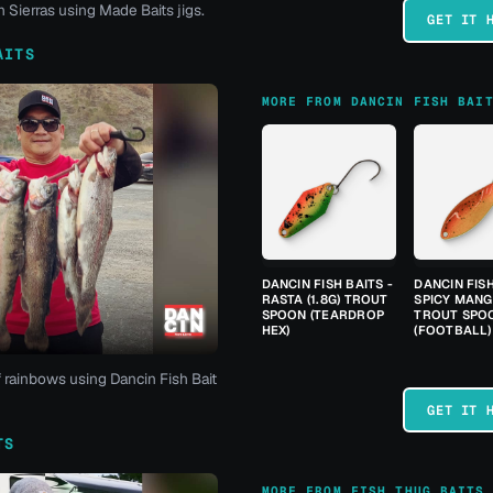
 Sierras using Made Baits jigs.
GET IT 
AITS
MORE FROM DANCIN FISH BAI
DANCIN FISH BAITS -
DANCIN FISH
RASTA (1.8G) TROUT
SPICY MANGO
SPOON (TEARDROP
TROUT SPO
HEX)
(FOOTBALL)
f rainbows using Dancin Fish Bait
GET IT 
TS
MORE FROM FISH THUG BAITS