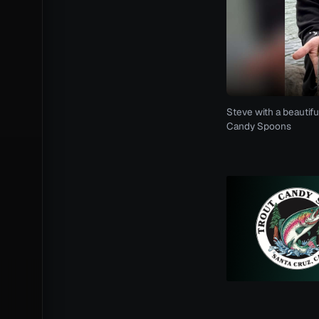
Steve with a beautifu
Candy Spoons