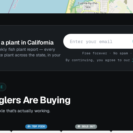
a plant in California
kly fish plant report — every
Free forever · No spam ·
te plant across the state, in your
By continuing, you agree to our
LE
lers Are Buying
le that's actually working.
🎣 TOP PICK
🚫 SOLD OUT