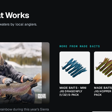
at Works
waters by local anglers.
MORE FROM MADE BAITS
MADE BAITS - MINI
MADE BAITS 
JIG DRAGONFLY
JIG HOPPER 
(1/32) 5-PACK
PACK
rainbow during this year's Sierra