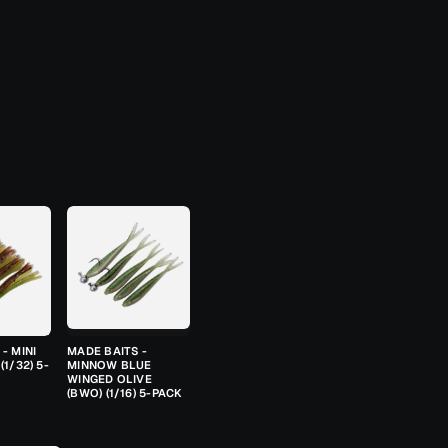
- MINI
MADE BAITS -
(1/32) 5-
MINNOW BLUE
WINGED OLIVE
(BWO) (1/16) 5-PACK