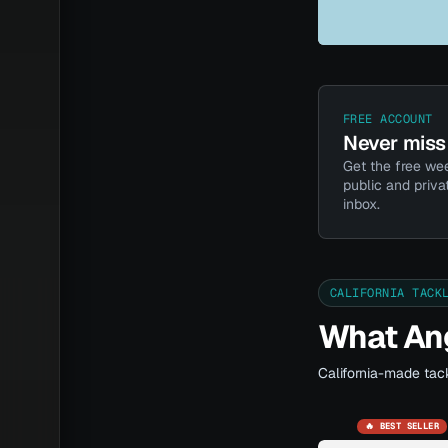
FREE ACCOUNT
Never miss 
Get the free wee
public and priva
inbox.
CALIFORNIA TACK
What Ang
California-made tack
🔥 BEST SELLER