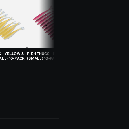
S - YELLOW &
FISH THUGS - FIRE & ICE
TROUT CANDY SPOONS -
ALL) 10-PACK
(SMALL) 10-PACK
ORANGE CHEETAH (2.5G)
TROUT SPOON