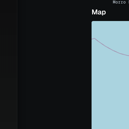
Morro 
Map