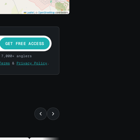
Leaflet
|
©
OpenStreetMap
contributors
GET FREE ACCESS
 7,000+ anglers
Terms
&
Privacy Policy
.
⚡ ALMOST GONE