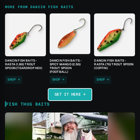
MORE FROM DANCIN FISH BAITS
DANCIN FISH BAITS -
DANCIN FISH BAITS -
DANCIN FISH BAITS -
RASTA (1.8G) TROUT
SPICY MANGO (2.5G)
RASTA (7G) TROUT SPOON
SPOON (TEARDROP HEX)
TROUT SPOON
(COFFIN)
(FOOTBALL)
SHOP →
SHOP →
SHOP →
GET IT HERE →
FISH THUG BAITS