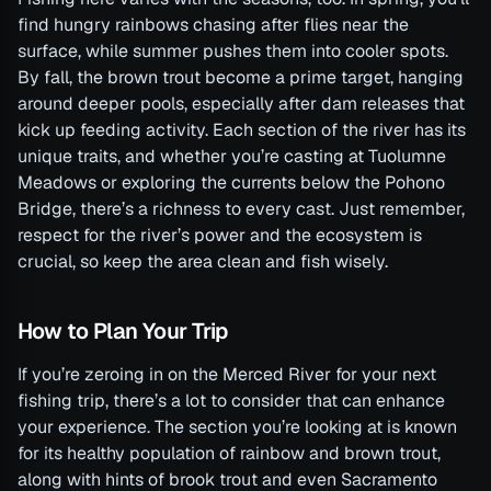
find hungry rainbows chasing after flies near the
surface, while summer pushes them into cooler spots.
By fall, the brown trout become a prime target, hanging
around deeper pools, especially after dam releases that
kick up feeding activity. Each section of the river has its
unique traits, and whether you’re casting at Tuolumne
Meadows or exploring the currents below the Pohono
Bridge, there’s a richness to every cast. Just remember,
respect for the river’s power and the ecosystem is
crucial, so keep the area clean and fish wisely.
How to Plan Your Trip
If you’re zeroing in on the Merced River for your next
fishing trip, there’s a lot to consider that can enhance
your experience. The section you’re looking at is known
for its healthy population of rainbow and brown trout,
along with hints of brook trout and even Sacramento