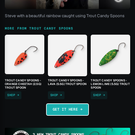
Steve with a beautiful rainbow caught using Trout Candy Spoons
MORE FROM TROUT CANDY SPOONS
TROUT CANDY SPOONS -
TROUT CANDY SPOONS -
TROUT CANDY SPOONS -
ORANGE CHEETAH (2.5G)
LAVA (5.5G) TROUT SPOON
LEMON LIME (5.5G) TROUT
TROUT SPOON
SPOON
SHOP →
SHOP →
SHOP →
GET IT HERE →