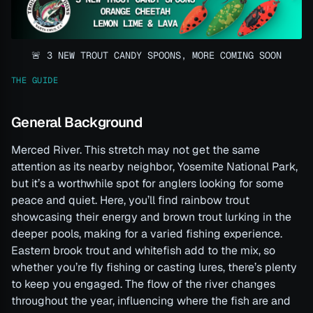
🚨 3 NEW TROUT CANDY SPOONS, MORE COMING SOON
THE GUIDE
General Background
Merced River. This stretch may not get the same
attention as its nearby neighbor, Yosemite National Park,
but it’s a worthwhile spot for anglers looking for some
peace and quiet. Here, you’ll find rainbow trout
showcasing their energy and brown trout lurking in the
deeper pools, making for a varied fishing experience.
Eastern brook trout and whitefish add to the mix, so
whether you’re fly fishing or casting lures, there’s plenty
to keep you engaged. The flow of the river changes
throughout the year, influencing where the fish are and