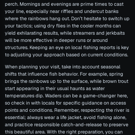
perch. Mornings and evenings are prime times to cast
your line, especially near riffles and undercut banks
where the rainbows hang out. Don’t hesitate to switch up
your tactics; using dry flies in the cooler months can
yield exhilarating results, while streamers and jerkbaits
will be more effective in deeper runs or around
structures. Keeping an eye on local fishing reports is key
to adjusting your approach based on current conditions.
When planning your visit, take into account seasonal
shifts that influence fish behavior. For example, spring
brings the rainbows up to the surface, while brown trout
start appearing in their usual haunts as water
temperatures dip. Waders can be a game-changer here,
so check in with locals for specific guidance on access
points and conditions. Remember, respecting the river is
essential; always wear a life jacket, avoid fishing alone,
and practice responsible catch-and-release to preserve
this beautiful area. With the right preparation, you can