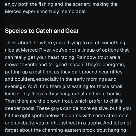
enjoy both the fishing and the scenery, making the
Merced experience truly memorable.
Species to Catch and Gear
Think about it—when you’re trying to catch something
nice at Merced River, you’ve got a lineup of options that
can really get your heart racing. Rainbow trout are a
crowd favorite and for good reason. They’re energetic,
putting up a real fight as they dart around near riffles
and boulders, especially in the early mornings and
evenings. You’ll find them just waiting for those small
lures or dry flies as they hang out at undercut banks.
Then there are the brown trout, which prefer to chill in
deeper pools. These guys can be more elusive, but if you
hit the right spots below the dams with some streamers
or crankbaits, you might just reel in a trophy. And let’s not
forget about the charming eastern brook trout hanging