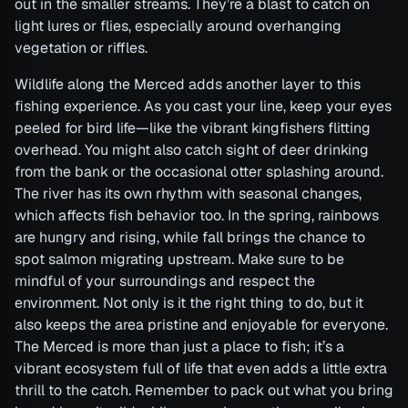
out in the smaller streams. They’re a blast to catch on
light lures or flies, especially around overhanging
vegetation or riffles.
Wildlife along the Merced adds another layer to this
fishing experience. As you cast your line, keep your eyes
peeled for bird life—like the vibrant kingfishers flitting
overhead. You might also catch sight of deer drinking
from the bank or the occasional otter splashing around.
The river has its own rhythm with seasonal changes,
which affects fish behavior too. In the spring, rainbows
are hungry and rising, while fall brings the chance to
spot salmon migrating upstream. Make sure to be
mindful of your surroundings and respect the
environment. Not only is it the right thing to do, but it
also keeps the area pristine and enjoyable for everyone.
The Merced is more than just a place to fish; it’s a
vibrant ecosystem full of life that even adds a little extra
thrill to the catch. Remember to pack out what you bring