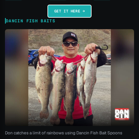
GET IT HERE →
DANCIN FISH BAITS
Don catches a limit of rainbows using Dancin Fish Bait Spoons