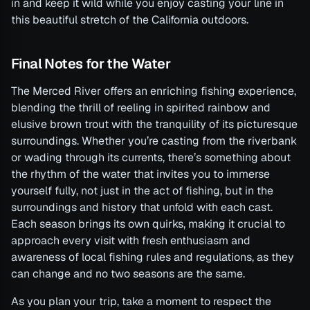
in and keep it wild while you enjoy casting your line in
this beautiful stretch of the California outdoors.
Final Notes for the Water
The Merced River offers an enriching fishing experience,
blending the thrill of reeling in spirited rainbow and
elusive brown trout with the tranquility of its picturesque
surroundings. Whether you’re casting from the riverbank
or wading through its currents, there’s something about
the rhythm of the water that invites you to immerse
yourself fully, not just in the act of fishing, but in the
surroundings and history that unfold with each cast.
Each season brings its own quirks, making it crucial to
approach every visit with fresh enthusiasm and
awareness of local fishing rules and regulations, as they
can change and no two seasons are the same.
As you plan your trip, take a moment to respect the