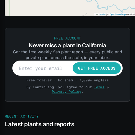
Leaflet
|
©
OpenStreetMap
contribu
FREE ACCOUNT
Never miss a plant in California
Get the free weekly fish plant report — every public and
private plant across the state, in your inbox.
GET FREE ACCESS
Free forever · No spam · 7,000+ anglers
By continuing, you agree to our
Terms
&
Privacy Policy
.
RECENT ACTIVITY
Latest plants and reports