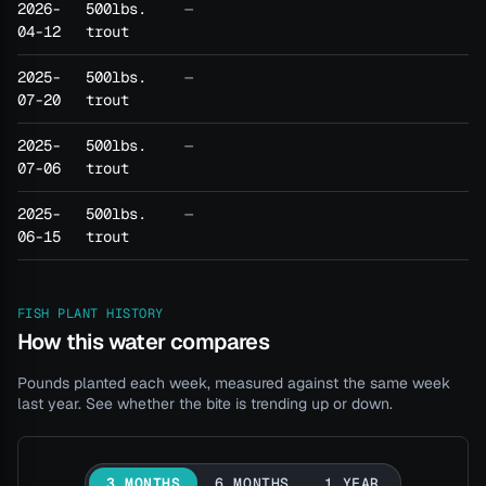
2026-
500lbs.
—
04-12
trout
2025-
500lbs.
—
07-20
trout
2025-
500lbs.
—
07-06
trout
2025-
500lbs.
—
06-15
trout
FISH PLANT HISTORY
How this water compares
Pounds planted each week, measured against the same week
last year. See whether the bite is trending up or down.
3 MONTHS
6 MONTHS
1 YEAR