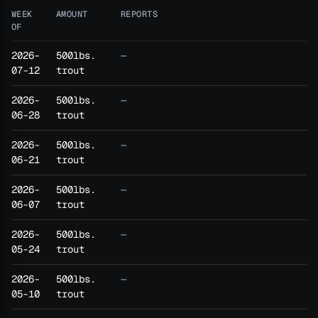
WEEK
AMOUNT
REPORTS
OF
2026-
500lbs.
—
07-12
trout
2026-
500lbs.
—
06-28
trout
2026-
500lbs.
—
06-21
trout
2026-
500lbs.
—
06-07
trout
2026-
500lbs.
—
05-24
trout
2026-
500lbs.
—
05-10
trout