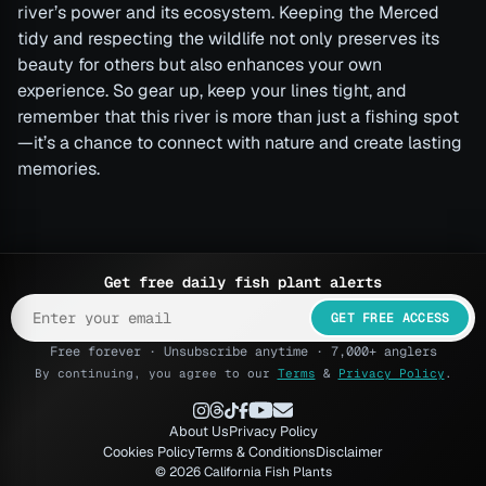
river’s power and its ecosystem. Keeping the Merced
tidy and respecting the wildlife not only preserves its
beauty for others but also enhances your own
experience. So gear up, keep your lines tight, and
remember that this river is more than just a fishing spot
—it’s a chance to connect with nature and create lasting
memories.
Get free daily fish plant alerts
GET FREE ACCESS
Free forever · Unsubscribe anytime · 7,000+ anglers
By continuing, you agree to our
Terms
&
Privacy Policy
.
About Us
Privacy Policy
Cookies Policy
Terms & Conditions
Disclaimer
© 2026 California Fish Plants