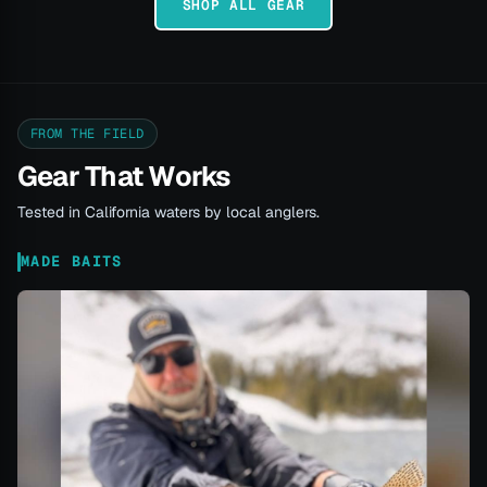
SHOP ALL GEAR
FROM THE FIELD
Gear That Works
Tested in California waters by local anglers.
MADE BAITS