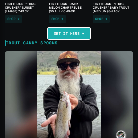
FISH THUGS - "THUG
FISH THUGS - DARK
FISH THUGS - "THUG
CRUSHER" SUNSET
MELON CHARTREUSE
CRUSHER" BABY TROUT
(LARGE) 7-PACK
(SMALL) 10-PACK
(MEDIUM) 8-PACK
SHOP →
SHOP →
SHOP →
GET IT HERE →
TROUT CANDY SPOONS