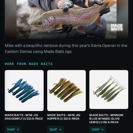
Mike with a beautiful rainbow during this year's Sierra Opener in the
Eastern Sierras using Made Baits jigs.
MORE FROM MADE BAITS
MADE BAITS - MINI JIG
MADE BAITS - MINI JIG
MADE BAITS - MINNOW
DRAGONFLY (1/32) 5-PACK
HOPPER (1/32) 5-PACK
BLUE WINGED OLIVE
(BWO) (1/16) 5-PACK
SHOP →
SHOP →
SHOP →