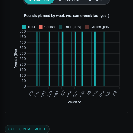
CALIFORNIA TACKLE