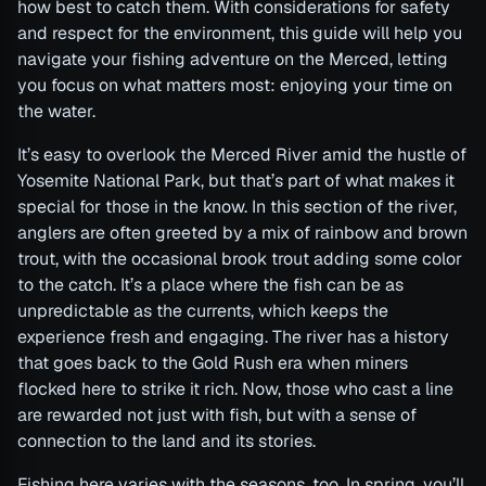
how best to catch them. With considerations for safety
and respect for the environment, this guide will help you
navigate your fishing adventure on the Merced, letting
you focus on what matters most: enjoying your time on
the water.
It’s easy to overlook the Merced River amid the hustle of
Yosemite National Park, but that’s part of what makes it
special for those in the know. In this section of the river,
anglers are often greeted by a mix of rainbow and brown
trout, with the occasional brook trout adding some color
to the catch. It’s a place where the fish can be as
unpredictable as the currents, which keeps the
experience fresh and engaging. The river has a history
that goes back to the Gold Rush era when miners
flocked here to strike it rich. Now, those who cast a line
are rewarded not just with fish, but with a sense of
connection to the land and its stories.
Fishing here varies with the seasons, too. In spring, you’ll