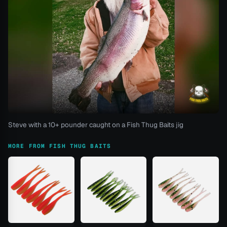
Steve with a 10+ pounder caught on a Fish Thug Baits jig
MORE FROM FISH THUG BAITS