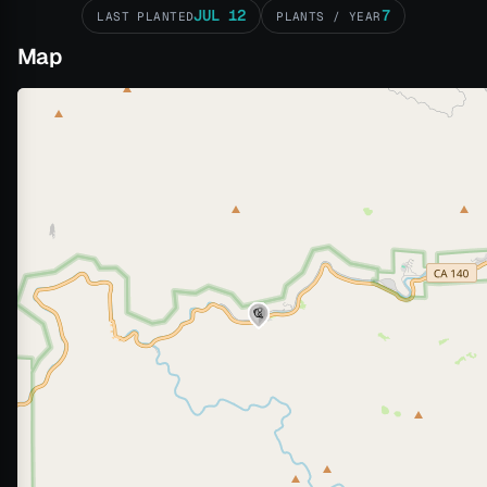
JUL 12
7
LAST PLANTED
PLANTS / YEAR
Map