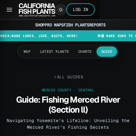
LOG IN
SHOP
PRO MAPS
FISH PLANTS
REPORTS
DE LURES, JIGS, BAITS, HERE!
🚨📰 MAKE SURE TO CHECK T
MAP
LATEST PLANTS
CHARTS
GUIDE
ALL GUIDES
MERCED COUNTY · CENTRAL
Guide: Fishing Merced River
(Section ll)
Navigating Yosemite's Lifeline: Unveiling the
Merced River's Fishing Secrets