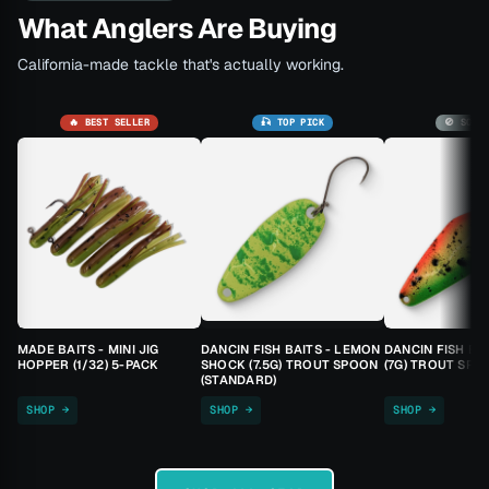
What Anglers Are Buying
California-made tackle that's actually working.
🔥 BEST SELLER
🎣 TOP PICK
🚫 SOLD
MADE BAITS - MINI JIG
DANCIN FISH BAITS - LEMON
DANCIN FISH BA
HOPPER (1/32) 5-PACK
SHOCK (7.5G) TROUT SPOON
(7G) TROUT SPO
(STANDARD)
SHOP →
SHOP →
SHOP →