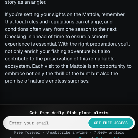
story as an angler.
If you’re setting your sights on the Mattole, remember
that local rules and regulations can change, and
conditions often vary from one season to the next.
Checking in ahead of time to ensure a smooth
experience is essential. With the right preparation, you’ll
not only enrich your fishing adventure but also
contribute to the preservation of this remarkable
ecosystem. Each visit to the Mattole is an opportunity to
embrace not only the thrill of the hunt but also the
promise of nature’s endless surprises.
Get free daily fish plant alerts
GET FREE ACCESS
Free forever · Unsubscribe anytime · 7,000+ anglers