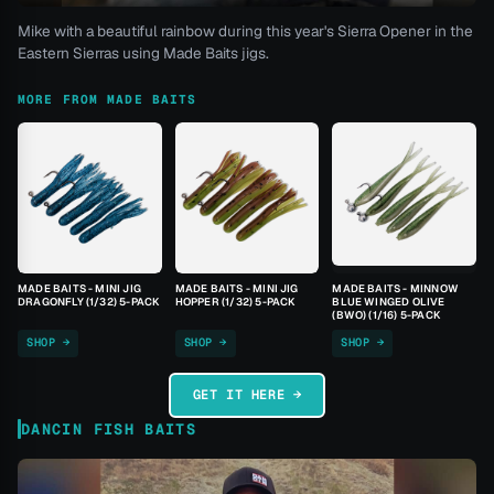
Mike with a beautiful rainbow during this year's Sierra Opener in the
Eastern Sierras using Made Baits jigs.
MORE FROM MADE BAITS
MADE BAITS - MINI JIG
MADE BAITS - MINI JIG
MADE BAITS - MINNOW
DRAGONFLY (1/32) 5-PACK
HOPPER (1/32) 5-PACK
BLUE WINGED OLIVE
(BWO) (1/16) 5-PACK
SHOP →
SHOP →
SHOP →
GET IT HERE →
DANCIN FISH BAITS