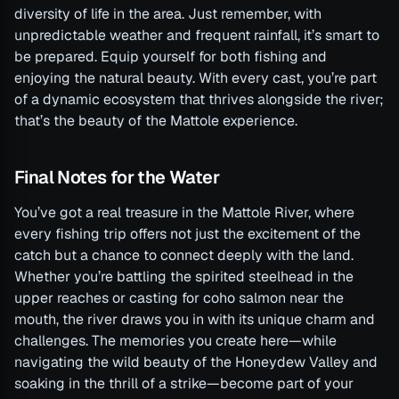
diversity of life in the area. Just remember, with
unpredictable weather and frequent rainfall, it’s smart to
be prepared. Equip yourself for both fishing and
enjoying the natural beauty. With every cast, you’re part
of a dynamic ecosystem that thrives alongside the river;
that’s the beauty of the Mattole experience.
Final Notes for the Water
You’ve got a real treasure in the Mattole River, where
every fishing trip offers not just the excitement of the
catch but a chance to connect deeply with the land.
Whether you’re battling the spirited steelhead in the
upper reaches or casting for coho salmon near the
mouth, the river draws you in with its unique charm and
challenges. The memories you create here—while
navigating the wild beauty of the Honeydew Valley and
soaking in the thrill of a strike—become part of your