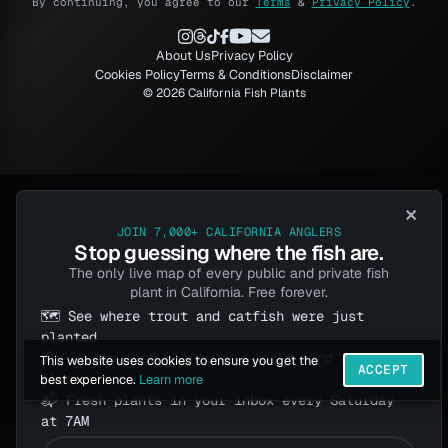
By continuing, you agree to our
Terms
&
Privacy Policy
.
About Us
Privacy Policy
Cookies Policy
Terms & Conditions
Disclaimer
© 2026 California Fish Plants
×
JOIN 7,000+ CALIFORNIA ANGLERS
Stop guessing where the fish are.
The only live map of every public and private fish
plant in California. Free forever.
🗺️ See where trout and catfish were just
planted
🔓 Private fish plants you won't find anywhere
This website uses cookies to ensure you get the
ACCEPT
else
best experience.
Learn more
📬 Fresh plants in your inbox every Saturday
at 7AM