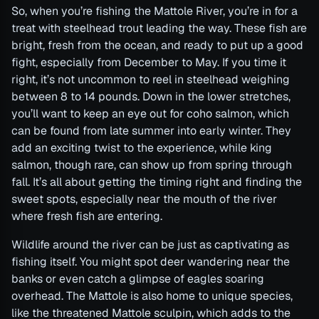
So, when you’re fishing the Mattole River, you’re in for a
treat with steelhead trout leading the way. These fish are
bright, fresh from the ocean, and ready to put up a good
fight, especially from December to May. If you time it
right, it’s not uncommon to reel in steelhead weighing
between 8 to 14 pounds. Down in the lower stretches,
you’ll want to keep an eye out for coho salmon, which
can be found from late summer into early winter. They
add an exciting twist to the experience, while king
salmon, though rare, can show up from spring through
fall. It’s all about getting the timing right and finding the
sweet spots, especially near the mouth of the river
where fresh fish are entering.
Wildlife around the river can be just as captivating as
fishing itself. You might spot deer wandering near the
banks or even catch a glimpse of eagles soaring
overhead. The Mattole is also home to unique species,
like the threatened Mattole sculpin, which adds to the