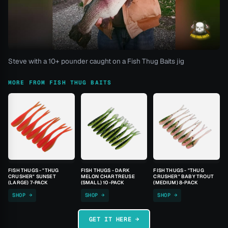
Steve with a 10+ pounder caught on a Fish Thug Baits jig
MORE FROM FISH THUG BAITS
FISH THUGS - "THUG
FISH THUGS - DARK
FISH THUGS - "THUG
CRUSHER" SUNSET
MELON CHARTREUSE
CRUSHER" BABY TROUT
(LARGE) 7-PACK
(SMALL) 10-PACK
(MEDIUM) 8-PACK
SHOP →
SHOP →
SHOP →
GET IT HERE →