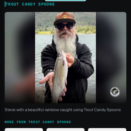
TROUT CANDY SPOONS
Steve with a beautiful rainbow caught using Trout Candy Spoons
MORE FROM TROUT CANDY SPOONS