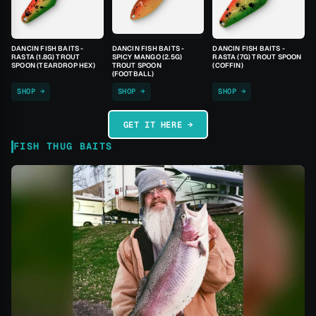
DANCIN FISH BAITS -
DANCIN FISH BAITS -
DANCIN FISH BAITS -
RASTA (1.8G) TROUT
SPICY MANGO (2.5G)
RASTA (7G) TROUT SPOON
SPOON (TEARDROP HEX)
TROUT SPOON
(COFFIN)
(FOOTBALL)
SHOP →
SHOP →
SHOP →
GET IT HERE →
FISH THUG BAITS