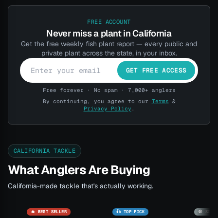
FREE ACCOUNT
Never miss a plant in California
Get the free weekly fish plant report — every public and
private plant across the state, in your inbox.
GET FREE ACCESS
Free forever · No spam · 7,000+ anglers
By continuing, you agree to our
Terms
&
Privacy Policy
.
CALIFORNIA TACKLE
What Anglers Are Buying
California-made tackle that's actually working.
🔥 BEST SELLER
🎣 TOP PICK
🚫 SOLD