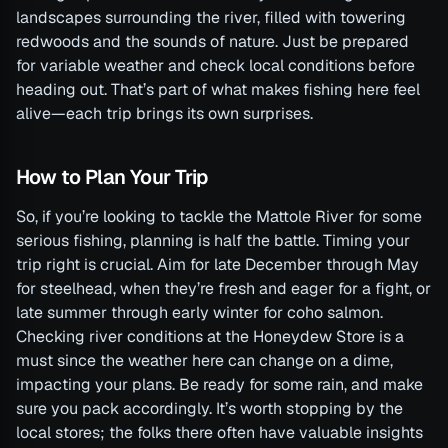
landscapes surrounding the river, filled with towering
redwoods and the sounds of nature. Just be prepared
for variable weather and check local conditions before
heading out. That’s part of what makes fishing here feel
alive—each trip brings its own surprises.
How to Plan Your Trip
So, if you’re looking to tackle the Mattole River for some
serious fishing, planning is half the battle. Timing your
trip right is crucial. Aim for late December through May
for steelhead, when they’re fresh and eager for a fight, or
late summer through early winter for coho salmon.
Checking river conditions at the Honeydew Store is a
must since the weather here can change on a dime,
impacting your plans. Be ready for some rain, and make
sure you pack accordingly. It’s worth stopping by the
local stores; the folks there often have valuable insights