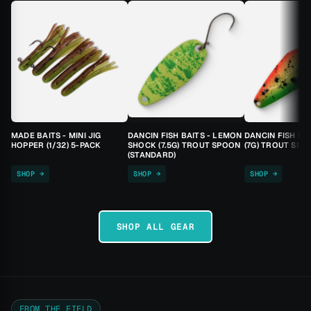
MADE BAITS - MINI JIG
DANCIN FISH BAITS - LEMON
DANCIN FISH BA
HOPPER (1/32) 5-PACK
SHOCK (7.5G) TROUT SPOON
(7G) TROUT SPO
(STANDARD)
SHOP →
SHOP →
SHOP →
SHOP ALL GEAR
FROM THE FIELD