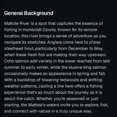
General Background
Mattole River is a spot that captures the essence of
fishing in Humboldt County. Known for its remote
location, this river brings a sense of adventure as you
navigate its stretches. Anglers come here to chase
steelhead trout, particularly from December to May,
when these fresh fish are making their way upstream.
Coho salmon add variety in the lower reaches from late
summer to early winter, while the elusive king salmon
occasionally makes an appearance in spring and fall.
With a backdrop of towering redwoods and shifting
weather patterns, casting a line here offers a fishing
experience that’s as much about the journey as it is
about the catch. Whether you’re seasoned or just
starting, the Mattole’s waters invite you to explore, fish,
and connect with nature in a truly unique way.