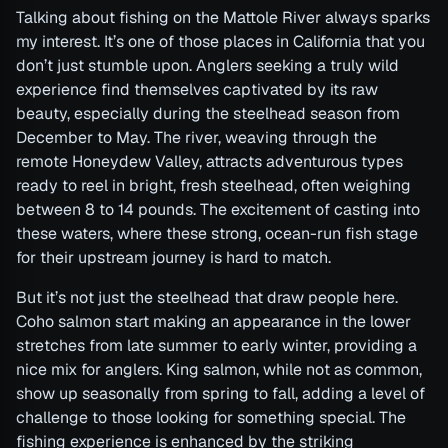
Talking about fishing on the Mattole River always sparks
my interest. It’s one of those places in California that you
don’t just stumble upon. Anglers seeking a truly wild
experience find themselves captivated by its raw
beauty, especially during the steelhead season from
December to May. The river, weaving through the
remote Honeydew Valley, attracts adventurous types
ready to reel in bright, fresh steelhead, often weighing
between 8 to 14 pounds. The excitement of casting into
these waters, where these strong, ocean-run fish stage
for their upstream journey is hard to match.
But it’s not just the steelhead that draw people here.
Coho salmon start making an appearance in the lower
stretches from late summer to early winter, providing a
nice mix for anglers. King salmon, while not as common,
show up seasonally from spring to fall, adding a level of
challenge to those looking for something special. The
fishing experience is enhanced by the striking