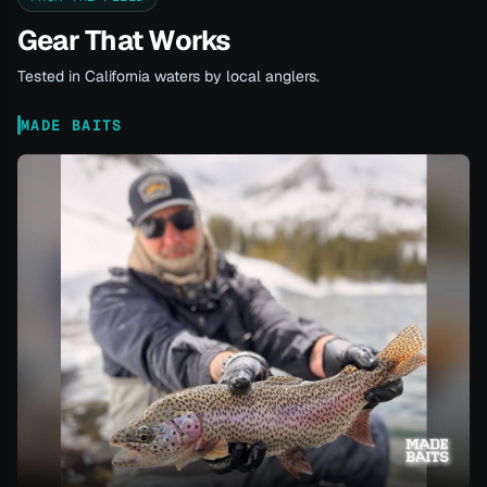
Gear That Works
Tested in California waters by local anglers.
MADE BAITS