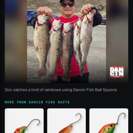
Don catches a limit of rainbows using Dancin Fish Bait Spoons
MORE FROM DANCIN FISH BAITS