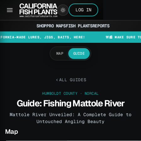
LOG IN
SHOP
PRO MAPS
FISH PLANTS
REPORTS
-MADE LURES, JIGS, BAITS, HERE!
🚨📰 MAKE SURE TO CHEC
MAP
GUIDE
ALL GUIDES
HUMBOLDT COUNTY · NORCAL
Guide: Fishing Mattole River
Mattole River Unveiled: A Complete Guide to
Untouched Angling Beauty
Map