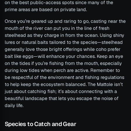
on the best public-access spots since many of the
prime areas are based on private land.
Once you’re geared up and raring to go, casting near the
mouth of the river can put you in the line of fresh
steelhead as they charge in from the ocean. Using shiny
lures or natural baits tailored to the species—steelhead
generally love those bright offerings while coho prefer
bait like eggs—will enhance your chances. Keep an eye
on the tides if you’re fishing from the mouth, especially
during low tides when perch are active. Remember to
be respectful of the environment and fishing regulations
to help keep the ecosystem balanced. The Mattole isn’t
just about catching fish; it’s about connecting with a
beautiful landscape that lets you escape the noise of
daily life.
Species to Catch and Gear