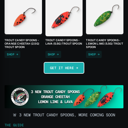
TROUT CANDY SPOONS -
TROUT CANDY SPOONS -
TROUT CANDY SPOONS -
ORANGE CHEETAH (2.5G)
LAVA (5.5G) TROUT SPOON
LEMON LIME (5.5G) TROUT
TROUT SPOON
SPOON
SHOP →
SHOP →
SHOP →
GET IT HERE →
🚨 3 NEW TROUT CANDY SPOONS, MORE COMING SOON
THE GUIDE