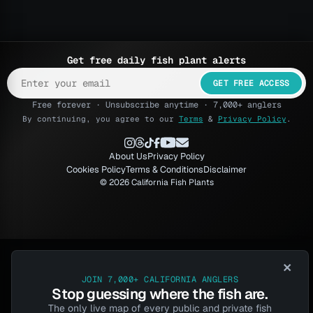
Get free daily fish plant alerts
GET FREE ACCESS
Free forever · Unsubscribe anytime · 7,000+ anglers
By continuing, you agree to our
Terms
&
Privacy Policy
.
About Us
Privacy Policy
Cookies Policy
Terms & Conditions
Disclaimer
© 2026 California Fish Plants
×
JOIN 7,000+ CALIFORNIA ANGLERS
Stop guessing where the fish are.
The only live map of every public and private fish