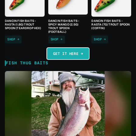
DANCIN FISH BAITS -
DANCIN FISH BAITS -
DANCIN FISH BAITS -
RASTA (1.8G) TROUT
SPICY MANGO (2.5G)
RASTA (7G) TROUT SPOON
SPOON (TEARDROP HEX)
TROUT SPOON
(COFFIN)
(FOOTBALL)
SHOP →
SHOP →
SHOP →
GET IT HERE →
FISH THUG BAITS