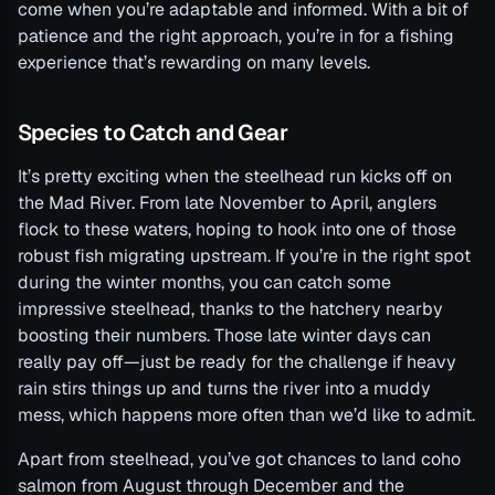
come when you’re adaptable and informed. With a bit of
patience and the right approach, you’re in for a fishing
experience that’s rewarding on many levels.
Species to Catch and Gear
It’s pretty exciting when the steelhead run kicks off on
the Mad River. From late November to April, anglers
flock to these waters, hoping to hook into one of those
robust fish migrating upstream. If you’re in the right spot
during the winter months, you can catch some
impressive steelhead, thanks to the hatchery nearby
boosting their numbers. Those late winter days can
really pay off—just be ready for the challenge if heavy
rain stirs things up and turns the river into a muddy
mess, which happens more often than we’d like to admit.
Apart from steelhead, you’ve got chances to land coho
salmon from August through December and the