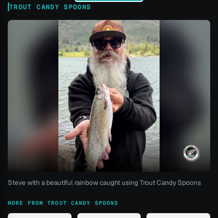
TROUT CANDY SPOONS
Steve with a beautiful rainbow caught using Trout Candy Spoons
MORE FROM TROUT CANDY SPOONS