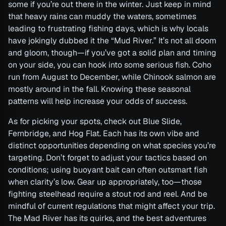
some if you’re out there in the winter. Just keep in mind
that heavy rains can muddy the waters, sometimes
leading to frustrating fishing days, which is why locals
have jokingly dubbed it the “Mud River.” It’s not all doom
and gloom, though—if you’ve got a solid plan and timing
on your side, you can hook into some serious fish. Coho
run from August to December, while Chinook salmon are
mostly around in the fall. Knowing these seasonal
patterns will help increase your odds of success.
As for picking your spots, check out Blue Slide,
Fernbridge, and Hog Flat. Each has its own vibe and
distinct opportunities depending on what species you’re
targeting. Don’t forget to adjust your tactics based on
conditions; using buoyant bait can often outsmart fish
when clarity’s low. Gear up appropriately, too—those
fighting steelhead require a stout rod and reel. And be
mindful of current regulations that might affect your trip.
The Mad River has its quirks, and the best adventures