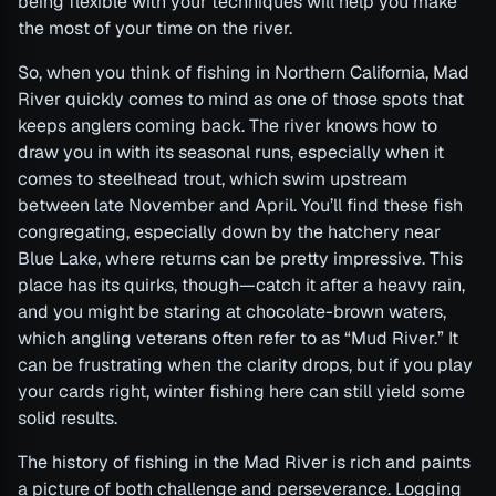
being flexible with your techniques will help you make
the most of your time on the river.
So, when you think of fishing in Northern California, Mad
River quickly comes to mind as one of those spots that
keeps anglers coming back. The river knows how to
draw you in with its seasonal runs, especially when it
comes to steelhead trout, which swim upstream
between late November and April. You’ll find these fish
congregating, especially down by the hatchery near
Blue Lake, where returns can be pretty impressive. This
place has its quirks, though—catch it after a heavy rain,
and you might be staring at chocolate-brown waters,
which angling veterans often refer to as “Mud River.” It
can be frustrating when the clarity drops, but if you play
your cards right, winter fishing here can still yield some
solid results.
The history of fishing in the Mad River is rich and paints
a picture of both challenge and perseverance. Logging