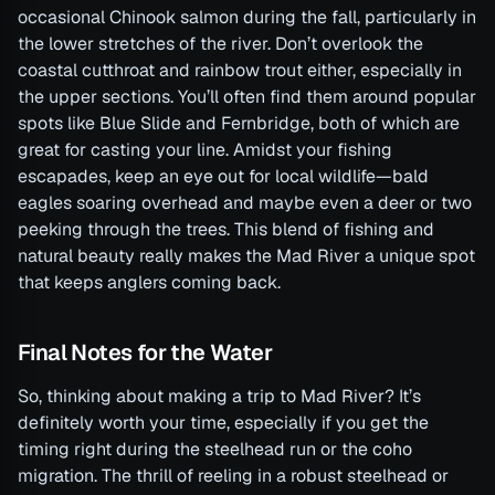
occasional Chinook salmon during the fall, particularly in
the lower stretches of the river. Don’t overlook the
coastal cutthroat and rainbow trout either, especially in
the upper sections. You’ll often find them around popular
spots like Blue Slide and Fernbridge, both of which are
great for casting your line. Amidst your fishing
escapades, keep an eye out for local wildlife—bald
eagles soaring overhead and maybe even a deer or two
peeking through the trees. This blend of fishing and
natural beauty really makes the Mad River a unique spot
that keeps anglers coming back.
Final Notes for the Water
So, thinking about making a trip to Mad River? It’s
definitely worth your time, especially if you get the
timing right during the steelhead run or the coho
migration. The thrill of reeling in a robust steelhead or