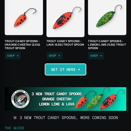
TROUT CANDY SPOONS -
TROUT CANDY SPOONS -
TROUT CANDY SPOONS -
ORANGE CHEETAH (2.5G)
LAVA (5.5G) TROUT SPOON
LEMON LIME (5.5G) TROUT
TROUT SPOON
SPOON
SHOP →
SHOP →
SHOP →
GET IT HERE →
🚨 3 NEW TROUT CANDY SPOONS, MORE COMING SOON
THE GUIDE