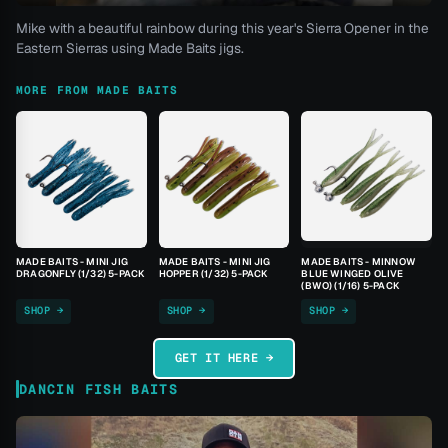
Mike with a beautiful rainbow during this year's Sierra Opener in the
Eastern Sierras using Made Baits jigs.
MORE FROM MADE BAITS
MADE BAITS - MINI JIG
MADE BAITS - MINI JIG
MADE BAITS - MINNOW
DRAGONFLY (1/32) 5-PACK
HOPPER (1/32) 5-PACK
BLUE WINGED OLIVE
(BWO) (1/16) 5-PACK
SHOP →
SHOP →
SHOP →
GET IT HERE →
DANCIN FISH BAITS