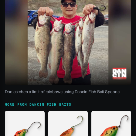
Don catches a limit of rainbows using Dancin Fish Bait Spoons
MORE FROM DANCIN FISH BAITS