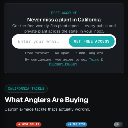
FREE ACCOUNT
Never miss a plant in California
Get the free weekly fish plant report — every public and
private plant across the state, in your inbox.
GET FREE ACCESS
Free forever · No spam · 7,000+ anglers
By continuing, you agree to our
Terms
&
Privacy Policy
.
CALIFORNIA TACKLE
What Anglers Are Buying
California-made tackle that's actually working.
🔥 BEST SELLER
🎣 TOP PICK
🚫 SOLD