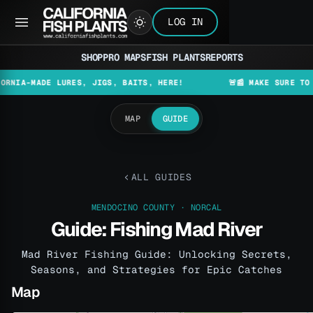
LOG IN
SHOP
PRO MAPS
FISH PLANTS
REPORTS
MADE LURES, JIGS, BAITS, HERE!
🚨📰 MAKE SURE TO CHECK
MAP
GUIDE
ALL GUIDES
MENDOCINO COUNTY · NORCAL
Guide: Fishing Mad River
Mad River Fishing Guide: Unlocking Secrets,
Seasons, and Strategies for Epic Catches
Map