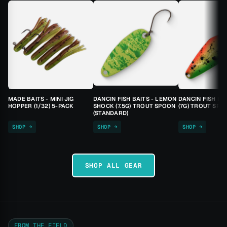
MADE BAITS - MINI JIG
DANCIN FISH BAITS - LEMON
DANCIN FISH BA
HOPPER (1/32) 5-PACK
SHOCK (7.5G) TROUT SPOON
(7G) TROUT SPO
(STANDARD)
SHOP →
SHOP →
SHOP →
SHOP ALL GEAR
FROM THE FIELD