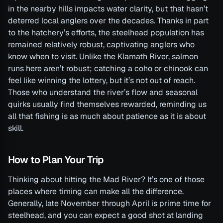
in the nearby hills impacts water clarity, but that hasn’t
deterred local anglers over the decades. Thanks in part
to the hatchery’s efforts, the steelhead population has
remained relatively robust, captivating anglers who
know when to visit. Unlike the Klamath River, salmon
runs here aren’t robust; catching a coho or chinook can
feel like winning the lottery, but it’s not out of reach.
Those who understand the river’s flow and seasonal
quirks usually find themselves rewarded, reminding us
all that fishing is as much about patience as it is about
skill.
How to Plan Your Trip
Thinking about hitting the Mad River? It’s one of those
places where timing can make all the difference.
Generally, late November through April is prime time for
steelhead, and you can expect a good shot at landing