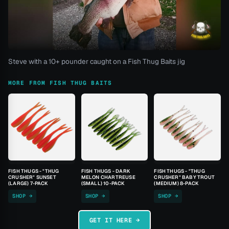
Steve with a 10+ pounder caught on a Fish Thug Baits jig
MORE FROM FISH THUG BAITS
FISH THUGS - "THUG
FISH THUGS - DARK
FISH THUGS - "THUG
CRUSHER" SUNSET
MELON CHARTREUSE
CRUSHER" BABY TROUT
(LARGE) 7-PACK
(SMALL) 10-PACK
(MEDIUM) 8-PACK
SHOP →
SHOP →
SHOP →
GET IT HERE →