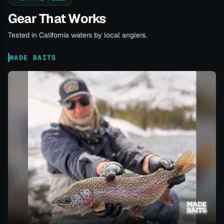
Gear That Works
Tested in California waters by local anglers.
MADE BAITS