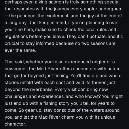
perhaps even a king salmon is truly something special
that resonates with the journey every angler undergoes
—the patience, the excitement, and the joy at the end of
a long day. Just keep in mind, if you’re planning to wet
your line here, make sure to check the local rules and
regulations before you leave. They can fluctuate, and it’s
crucial to stay informed because no two seasons are
ever the same.
That said, whether you’re an experienced angler or a
newcomer, the Mad River offers encounters with nature
that go far beyond just fishing. You’ll find a place where
stories unfold with each cast and wildlife thrives just
beyond the riverbanks. Every visit can bring new
challenges and experiences, and who knows? You might
just end up with a fishing story you’ll tell for years to
come. So gear up, stay conscious of the waters around
you, and let the Mad River charm you with its unique
character.