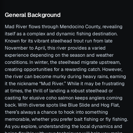
General Background
Mad River flows through Mendocino County, revealing
itself as a complex and dynamic fishing destination.
Known for its vibrant steelhead trout run from late
November to April, this river provides a varied
experience depending on the season and weather
conditions. In winter, the steelhead migrate upstream,
creating opportunities for a rewarding catch. However,
the river can become murky during heavy rains, earning
it the nickname “Mud River.” While it may be frustrating
at times, the thrill of landing a robust steelhead or
casting for elusive coho salmon keeps anglers coming
back. With diverse spots like Blue Slide and Hog Flat,
there’s always a chance to hook into something
memorable, whether you prefer bait fishing or fly fishing.
As you explore, understanding the local dynamics and