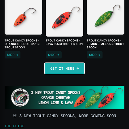
TROUT CANDY SPOONS -
TROUT CANDY SPOONS -
TROUT CANDY SPOONS -
ORANGE CHEETAH (2.5G)
LAVA (5.5G) TROUT SPOON
LEMON LIME (5.5G) TROUT
TROUT SPOON
SPOON
SHOP →
SHOP →
SHOP →
GET IT HERE →
🚨 3 NEW TROUT CANDY SPOONS, MORE COMING SOON
THE GUIDE