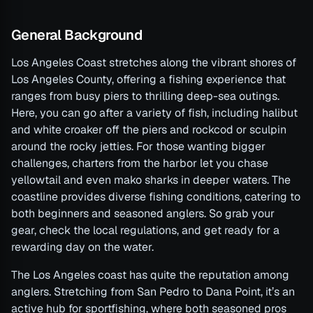
General Background
Los Angeles Coast stretches along the vibrant shores of
Los Angeles County, offering a fishing experience that
ranges from busy piers to thrilling deep-sea outings.
Here, you can go after a variety of fish, including halibut
and white croaker off the piers and rockcod or sculpin
around the rocky jetties. For those wanting bigger
challenges, charters from the harbor let you chase
yellowtail and even mako sharks in deeper waters. The
coastline provides diverse fishing conditions, catering to
both beginners and seasoned anglers. So grab your
gear, check the local regulations, and get ready for a
rewarding day on the water.
The Los Angeles coast has quite the reputation among
anglers. Stretching from San Pedro to Dana Point, it’s an
active hub for sportfishing, where both seasoned pros