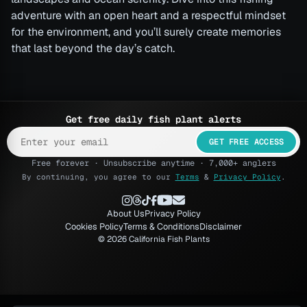
adventure with an open heart and a respectful mindset
for the environment, and you’ll surely create memories
that last beyond the day’s catch.
Get free daily fish plant alerts
GET FREE ACCESS
Free forever · Unsubscribe anytime · 7,000+ anglers
By continuing, you agree to our
Terms
&
Privacy Policy
.
About Us
Privacy Policy
Cookies Policy
Terms & Conditions
Disclaimer
© 2026 California Fish Plants