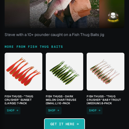
Steve with a 10+ pounder caught on a Fish Thug Baits jig
MORE FROM FISH THUG BAITS
FISH THUGS - "THUG
FISH THUGS - DARK
FISH THUGS - "THUG
CRUSHER" SUNSET
MELON CHARTREUSE
CRUSHER" BABY TROUT
(LARGE) 7-PACK
(SMALL) 10-PACK
(MEDIUM) 8-PACK
SHOP →
SHOP →
SHOP →
GET IT HERE →