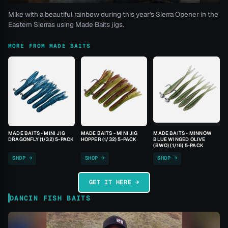
Mike with a beautiful rainbow during this year's Sierra Opener in the
Eastern Sierras using Made Baits jigs.
MORE FROM MADE BAITS
MADE BAITS - MINI JIG
MADE BAITS - MINI JIG
MADE BAITS - MINNOW
DRAGONFLY (1/32) 5-PACK
HOPPER (1/32) 5-PACK
BLUE WINGED OLIVE
(BWO) (1/16) 5-PACK
SHOP →
SHOP →
SHOP →
GET IT HERE →
DANCIN FISH BAITS