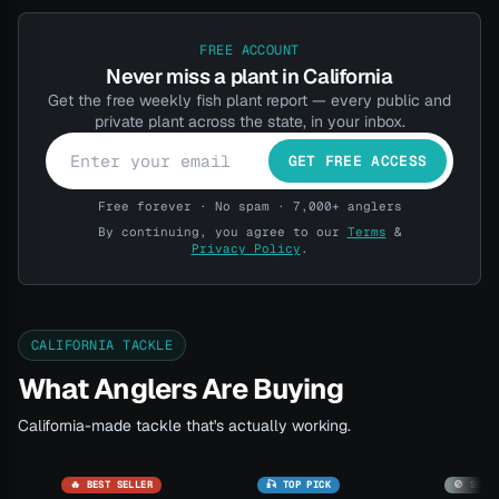
FREE ACCOUNT
Never miss a plant in California
Get the free weekly fish plant report — every public and
private plant across the state, in your inbox.
GET FREE ACCESS
Free forever · No spam · 7,000+ anglers
By continuing, you agree to our
Terms
&
Privacy Policy
.
CALIFORNIA TACKLE
What Anglers Are Buying
California-made tackle that's actually working.
🔥 BEST SELLER
🎣 TOP PICK
🚫 SOLD