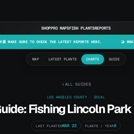
SHOP
PRO MAPS
FISH PLANTS
REPORTS
 SURE TO CHECK THE LATEST REPORTS HERE.
🤝 MAKE LURES I
MAP
LATEST PLANTS
CHARTS
GUIDE
ALL GUIDES
LOS ANGELES COUNTY · SOCAL
uide: Fishing Lincoln Park
MAR 22
6
LAST PLANTED
PLANTS / YEAR