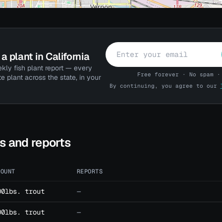
a plant in California
kly fish plant report — every
Free forever · No spam ·
te plant across the state, in your
By continuing, you agree to our
ts and reports
MOUNT
REPORTS
00lbs. trout
—
00lbs. trout
—