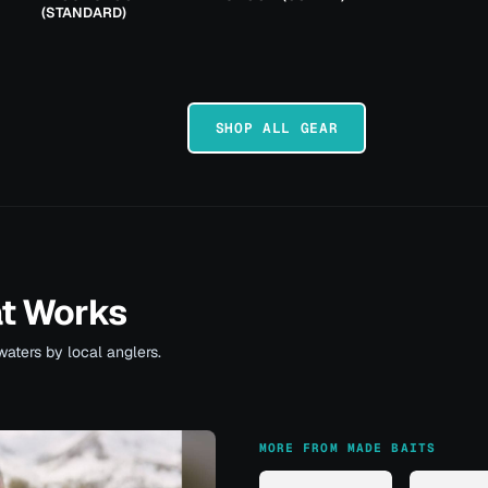
(STANDARD)
SHOP ALL GEAR
at Works
waters by local anglers.
MORE FROM MADE BAITS