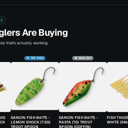
LE
lers Are Buying
le that's actually working.
🎣 TOP PICK
🚫 SOLD OUT
JIG
DANCIN FISH BAITS -
DANCIN FISH BAITS -
FISH THUG
ACK
LEMON SHOCK (7.5G)
RASTA (7G) TROUT
WHITE (SM
TROUT SPOON
SPOON (COFFIN)