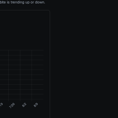
te is trending up or down.