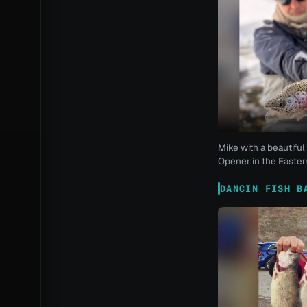
Mike with a beautiful 
Opener in the Eastern
DANCIN FISH B