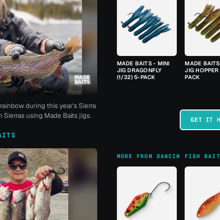
MADE BAITS - MINI
MADE BAITS 
JIG DRAGONFLY
JIG HOPPER 
(1/32) 5-PACK
PACK
rainbow during this year's Sierra
 Sierras using Made Baits jigs.
GET IT 
AITS
MORE FROM DANCIN FISH BAI