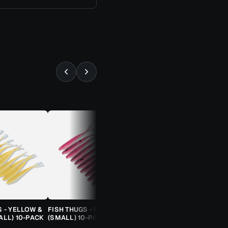
⚡ ALMOST GONE
S - YELLOW &
FISH THUGS - FIRE & ICE
TROUT CANDY SPOONS -
ALL) 10-PACK
(SMALL) 10-PACK
ORANGE CHEETAH (2.5G)
TROUT SPOON