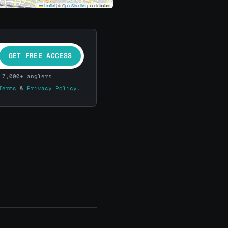
Leaflet
|
©
OpenStreetMap
contributors
GET FREE ACCESS
 7,000+ anglers
Terms
&
Privacy Policy
.