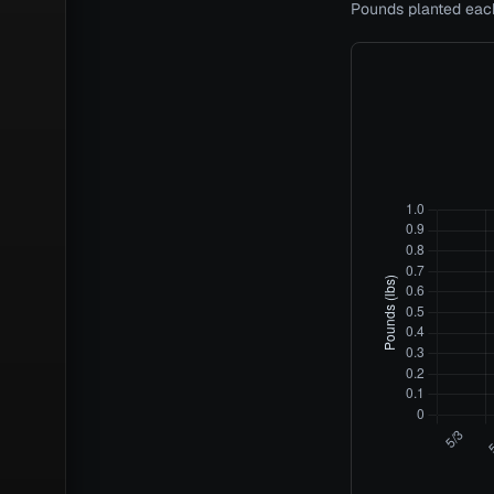
Pounds planted each