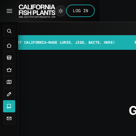
LOG IN
ET CALIFORNIA-MADE LURES, JIGS, BAITS, HERE!
🚨📰 MAKE
G