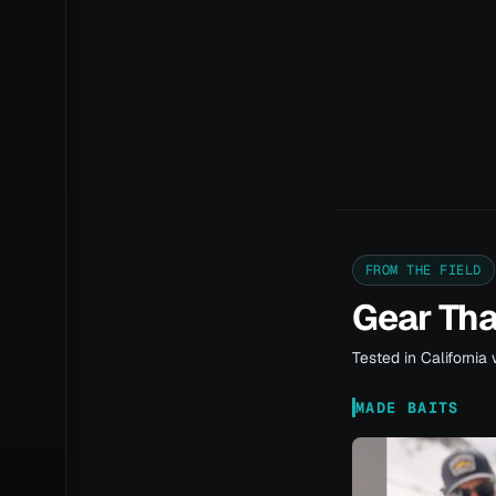
FROM THE FIELD
Gear Th
Tested in California 
MADE BAITS