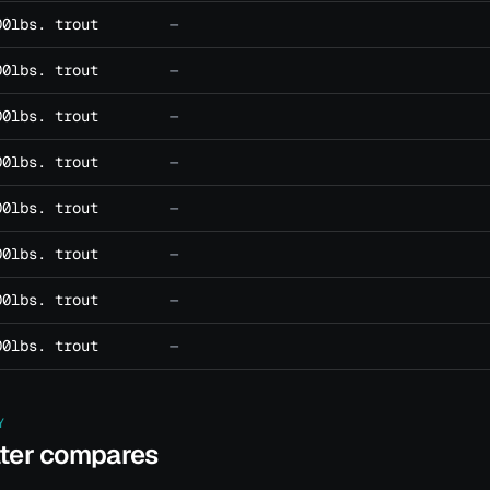
00lbs. trout
—
00lbs. trout
—
00lbs. trout
—
00lbs. trout
—
00lbs. trout
—
00lbs. trout
—
00lbs. trout
—
00lbs. trout
—
Y
ater compares