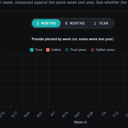
 week, measured against the same week last year. See whether the bi
3 MONTHS
6 MONTHS
1 YEAR