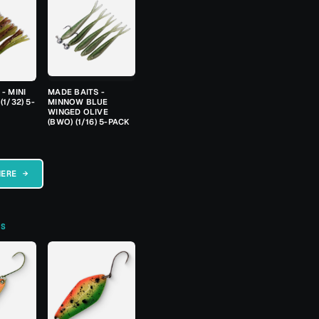
- MINI
MADE BAITS -
(1/32) 5-
MINNOW BLUE
WINGED OLIVE
(BWO) (1/16) 5-PACK
HERE →
TS