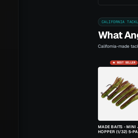
CALIFORNIA TACK
What Ang
California-made tack
🔥 BEST SELLER
MADE BAITS - MINI 
HOPPER (1/32) 5-P