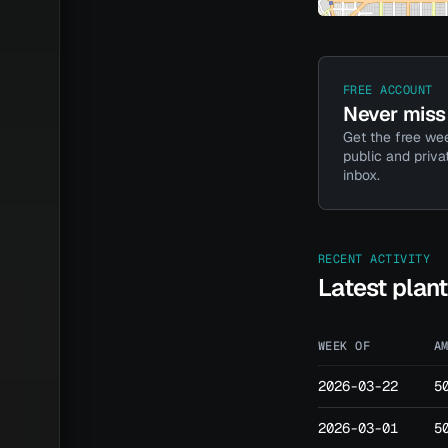
FREE ACCOUNT
Never miss 
Get the free wee
public and priva
inbox.
RECENT ACTIVITY
Latest plan
WEEK OF
A
2026-03-22
5
2026-03-01
5