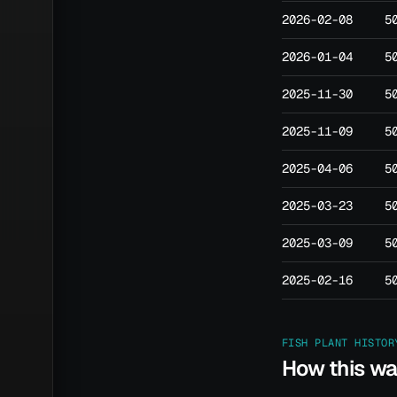
2026-02-08
5
2026-01-04
5
2025-11-30
5
2025-11-09
5
2025-04-06
5
2025-03-23
5
2025-03-09
5
2025-02-16
5
FISH PLANT HISTOR
How this w