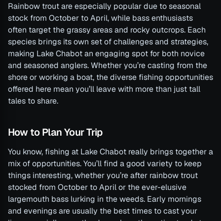
Rainbow trout are especially popular due to seasonal
stock from October to April, while bass enthusiasts
often target the grassy areas and rocky outcrops. Each
species brings its own set of challenges and strategies,
making Lake Chabot an engaging spot for both novice
and seasoned anglers. Whether you’re casting from the
shore or working a boat, the diverse fishing opportunities
offered here mean you’ll leave with more than just tall
tales to share.
How to Plan Your Trip
You know, fishing at Lake Chabot really brings together a
mix of opportunities. You’ll find a good variety to keep
things interesting, whether you’re after rainbow trout
stocked from October to April or the ever-elusive
largemouth bass lurking in the weeds. Early mornings
and evenings are usually the best times to cast your