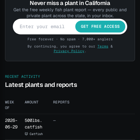
BROWSE THE SHOP
Never miss a plant in California
Get the free weekly fish plant report — every public and
private plant across the state, in your inbox.
Have a Pro account? Log in here →
GET FREE ACCESS
Free forever · No spam · 7,000+ anglers
By continuing, you agree to our
Terms
&
Privacy Policy
.
RECENT ACTIVITY
Latest plants and reports
WEEK
AMOUNT
REPORTS
OF
2026-
500lbs.
—
06-29
catfish
🐱 Catfish