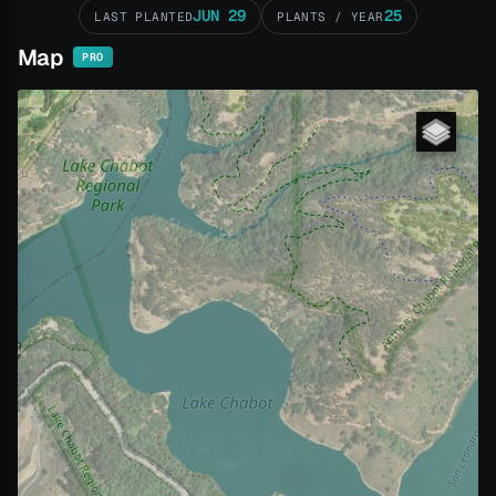
JUN 29
25
LAST PLANTED
PLANTS / YEAR
Map
PRO