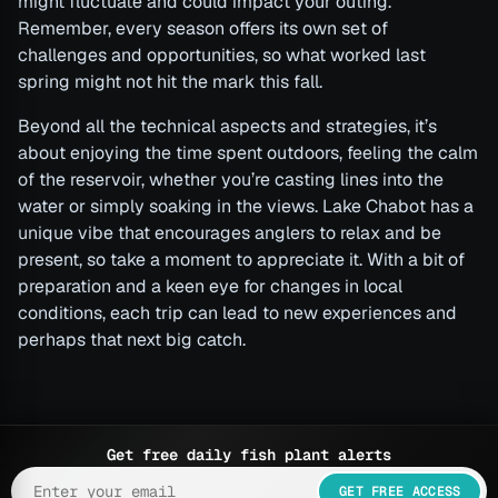
might fluctuate and could impact your outing.
Remember, every season offers its own set of
challenges and opportunities, so what worked last
spring might not hit the mark this fall.
Beyond all the technical aspects and strategies, it’s
about enjoying the time spent outdoors, feeling the calm
of the reservoir, whether you’re casting lines into the
water or simply soaking in the views. Lake Chabot has a
unique vibe that encourages anglers to relax and be
present, so take a moment to appreciate it. With a bit of
preparation and a keen eye for changes in local
conditions, each trip can lead to new experiences and
perhaps that next big catch.
Get free daily fish plant alerts
GET FREE ACCESS