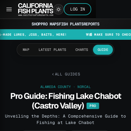
LOG IN
SHOP
PRO MAPS
FISH PLANTS
REPORTS
S, JIGS, BAITS, HERE!
🚨📰 MAKE SURE TO CHECK THE LATE
MAP
LATEST PLANTS
CHARTS
GUIDE
ALL GUIDES
ALAMEDA COUNTY · NORCAL
Pro Guide: Fishing Lake Chabot
(Castro Valley)
PRO
Unveiling the Depths: A Comprehensive Guide to
Fishing at Lake Chabot