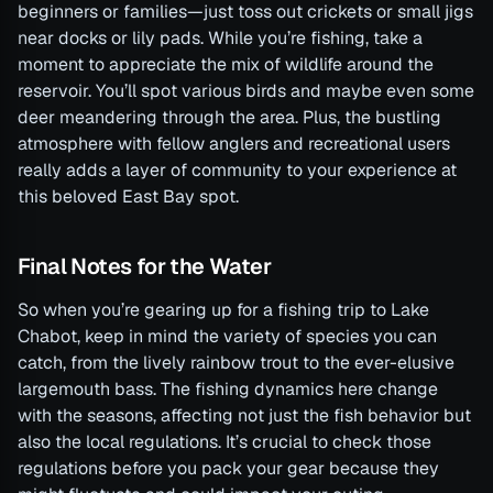
beginners or families—just toss out crickets or small jigs
near docks or lily pads. While you’re fishing, take a
moment to appreciate the mix of wildlife around the
reservoir. You’ll spot various birds and maybe even some
deer meandering through the area. Plus, the bustling
atmosphere with fellow anglers and recreational users
really adds a layer of community to your experience at
this beloved East Bay spot.
Final Notes for the Water
So when you’re gearing up for a fishing trip to Lake
Chabot, keep in mind the variety of species you can
catch, from the lively rainbow trout to the ever-elusive
largemouth bass. The fishing dynamics here change
with the seasons, affecting not just the fish behavior but
also the local regulations. It’s crucial to check those
regulations before you pack your gear because they