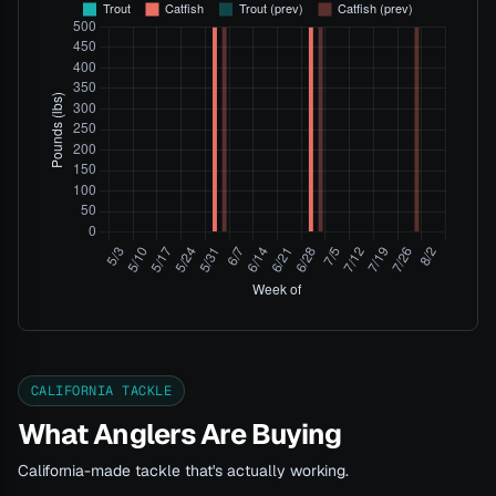
CALIFORNIA TACKLE
What Anglers Are Buying
California-made tackle that's actually working.