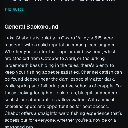
THE GUIDE
General Background
Lake Chabot sits quietly in Castro Valley, a 315-acre
reservoir with a solid reputation among local anglers.
Whether you’re after the popular rainbow trout, which
are stocked from October to April, or the lurking
largemouth bass hiding in the tules, there’s plenty to
keep your fishing appetite satisfied. Channel catfish can
be found deeper near the dam, especially after dark,
while spring and fall bring active schools of crappie. For
those looking for lighter tackle fun, bluegill and redear
sunfish are abundant in shallow waters. With a mix of
shoreline spots and opportunities for boat access,
Chabot offers a straightforward fishing experience that’s
accessible for everyone, whether you’re a novice or a
seasoned pro.