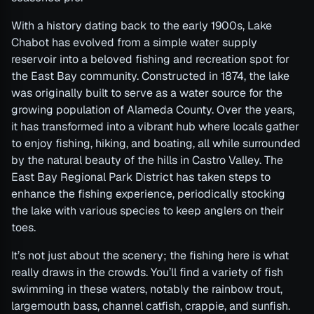
With a history dating back to the early 1900s, Lake
Chabot has evolved from a simple water supply
reservoir into a beloved fishing and recreation spot for
the East Bay community. Constructed in 1874, the lake
was originally built to serve as a water source for the
growing population of Alameda County. Over the years,
it has transformed into a vibrant hub where locals gather
to enjoy fishing, hiking, and boating, all while surrounded
by the natural beauty of the hills in Castro Valley. The
East Bay Regional Park District has taken steps to
enhance the fishing experience, periodically stocking
the lake with various species to keep anglers on their
toes.
It’s not just about the scenery; the fishing here is what
really draws in the crowds. You’ll find a variety of fish
swimming in these waters, notably the rainbow trout,
largemouth bass, channel catfish, crappie, and sunfish.