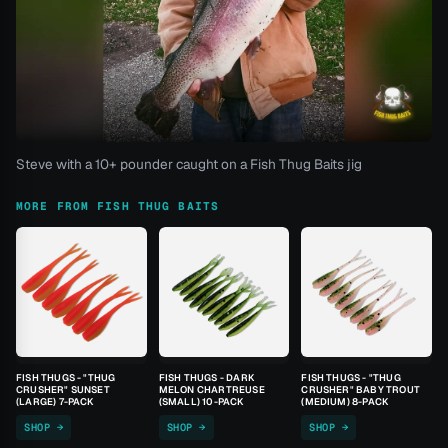
Steve with a 10+ pounder caught on a Fish Thug Baits jig
MORE FROM FISH THUG BAITS
FISH THUGS - "THUG
FISH THUGS - DARK
FISH THUGS - "THUG
CRUSHER" SUNSET
MELON CHARTREUSE
CRUSHER" BABY TROUT
(LARGE) 7-PACK
(SMALL) 10-PACK
(MEDIUM) 8-PACK
SHOP →
SHOP →
SHOP →