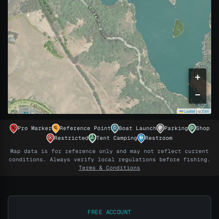
+
−
Leaflet
|
©
Esri
Pro Marker
Reference Point
Boat Launch
Parking
Shop
PRO
Restricted
Tent Camping
Restroom
Map data is for reference only and may not reflect current
Unlock this map's scouted spots
conditions. Always verify local regulations before fishing.
Terms & Conditions
The maps come with the gear, no separate price.
Every dollar you spend in the shop is a day of Pro
Maps.
(Learn more)
FREE ACCOUNT