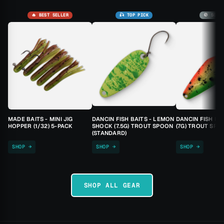
🔥 BEST SELLER
🎣 TOP PICK
🚫 SOLD
MADE BAITS - MINI JIG
DANCIN FISH BAITS - LEMON
DANCIN FISH BA
HOPPER (1/32) 5-PACK
SHOCK (7.5G) TROUT SPOON
(7G) TROUT SPO
(STANDARD)
SHOP →
SHOP →
SHOP →
SHOP ALL GEAR