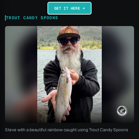
GET IT HERE →
TROUT CANDY SPOONS
Steve with a beautiful rainbow caught using Trout Candy Spoons