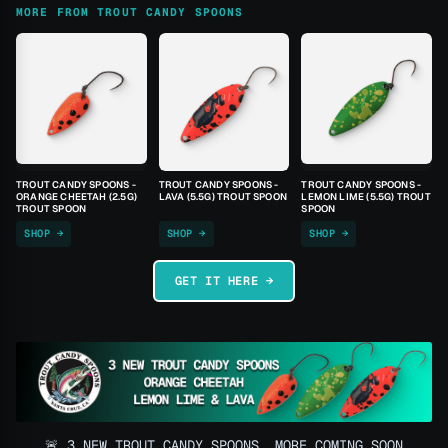
MORE FROM TROUT CANDY SPOONS
TROUT CANDY SPOONS -
TROUT CANDY SPOONS -
TROUT CANDY SPOONS -
ORANGE CHEETAH (2.5G)
LAVA (5.5G) TROUT SPOON
LEMON LIME (5.5G) TROUT
TROUT SPOON
SPOON
SHOP →
SHOP →
SHOP →
GET IT HERE →
🚨 3 NEW TROUT CANDY SPOONS, MORE COMING SOON