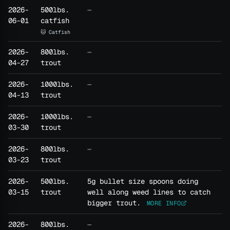
2026-
500lbs.
—
06-01
catfish
🐱 Catfish
2026-
800lbs.
—
04-27
trout
2026-
1000lbs.
—
04-13
trout
2026-
1000lbs.
—
03-30
trout
2026-
800lbs.
—
03-23
trout
2026-
500lbs.
5g bullet size spoons doing
03-15
trout
well along weed lines to catch
bigger trout.
MORE INFO
2026-
800lbs.
—