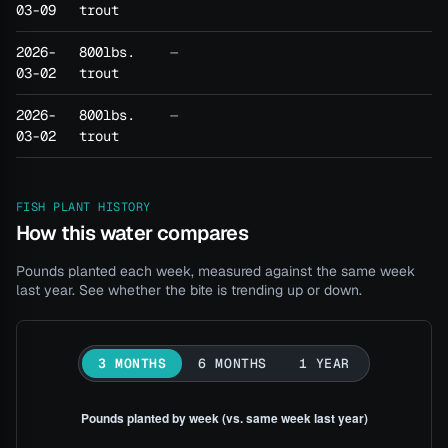
03-09
trout
2026-
800lbs.
—
03-02
trout
2026-
800lbs.
—
03-02
trout
FISH PLANT HISTORY
How this water compares
Pounds planted each week, measured against the same week
last year. See whether the bite is trending up or down.
3 MONTHS
6 MONTHS
1 YEAR