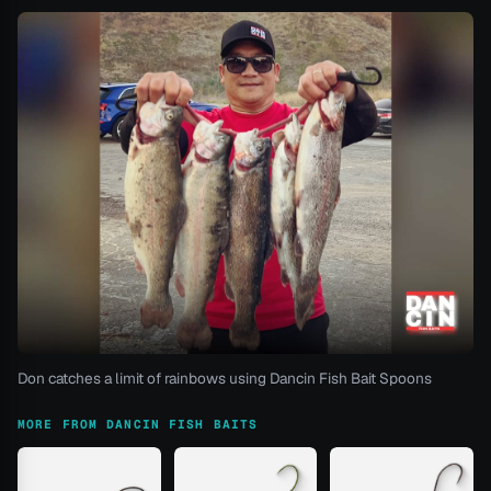
Don catches a limit of rainbows using Dancin Fish Bait Spoons
MORE FROM DANCIN FISH BAITS