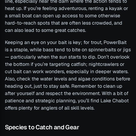
line, especially near the dam where the action tends to
heat up. If you’re feeling adventurous, renting a kayak or
a small boat can open up access to some otherwise
hard-to-reach spots that are often less crowded, and
can also lead to some great catches.
Keeping an eye on your bait is key; for trout, PowerBait
is a staple, while bass tend to bite on spinnerbaits or jigs
— particularly when the sun starts to dip. Don’t overlook
the bottom if you’re targeting catfish; nightcrawlers or
cut bait can work wonders, especially in deeper waters.
Also, check the water levels and algae conditions before
heading out, just to stay safe. Remember to clean up
after yourself and respect the environment. With a bit of
patience and strategic planning, you’ll find Lake Chabot
offers plenty for anglers of all skill levels.
Species to Catch and Gear