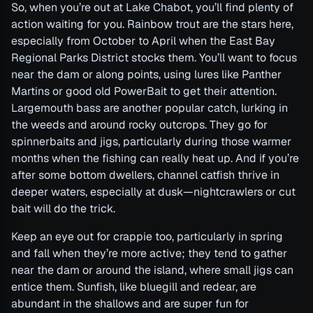
So, when you’re out at Lake Chabot, you’ll find plenty of
action waiting for you. Rainbow trout are the stars here,
especially from October to April when the East Bay
Regional Parks District stocks them. You’ll want to focus
near the dam or along points, using lures like Panther
Martins or good old PowerBait to get their attention.
Largemouth bass are another popular catch, lurking in
the weeds and around rocky outcrops. They go for
spinnerbaits and jigs, particularly during those warmer
months when the fishing can really heat up. And if you’re
after some bottom dwellers, channel catfish thrive in
deeper waters, especially at dusk—nightcrawlers or cut
bait will do the trick.
Keep an eye out for crappie too, particularly in spring
and fall when they’re more active; they tend to gather
near the dam or around the island, where small jigs can
entice them. Sunfish, like bluegill and redear, are
abundant in the shallows and are super fun for