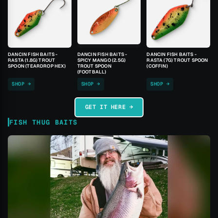
DANCIN FISH BAITS -
DANCIN FISH BAITS -
DANCIN FISH BAITS -
RASTA (1.8G) TROUT
SPICY MANGO (2.5G)
RASTA (7G) TROUT SPOON
SPOON (TEARDROP HEX)
TROUT SPOON
(COFFIN)
(FOOTBALL)
SHOP →
SHOP →
SHOP →
GET IT HERE →
FISH THUG BAITS