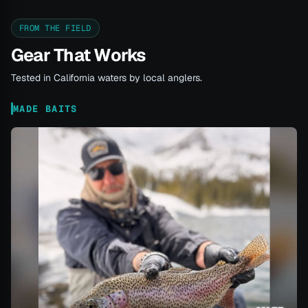
FROM THE FIELD
Gear That Works
Tested in California waters by local anglers.
MADE BAITS