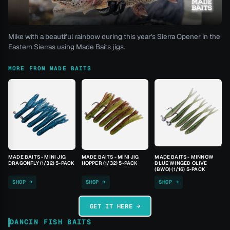
Mike with a beautiful rainbow during this year's Sierra Opener in the
Eastern Sierras using Made Baits jigs.
MORE FROM MADE BAITS
MADE BAITS - MINI JIG
MADE BAITS - MINI JIG
MADE BAITS - MINNOW
DRAGONFLY (1/32) 5-PACK
HOPPER (1/32) 5-PACK
BLUE WINGED OLIVE
(BWO) (1/16) 5-PACK
SHOP →
SHOP →
SHOP →
GET IT HERE →
DANCIN FISH BAITS