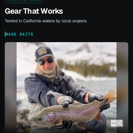
Gear That Works
Tested in California waters by local anglers.
MADE BAITS