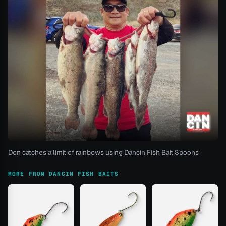
Don catches a limit of rainbows using Dancin Fish Bait Spoons
MORE FROM DANCIN FISH BAITS