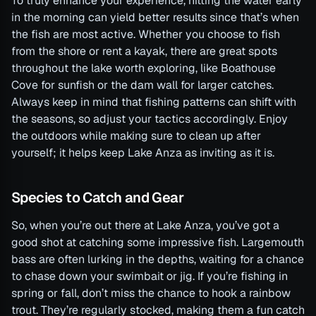
To truly enhance your experience, hitting the water early
in the morning can yield better results since that’s when
the fish are most active. Whether you choose to fish
from the shore or rent a kayak, there are great spots
throughout the lake worth exploring, like Boathouse
Cove for sunfish or the dam wall for larger catches.
Always keep in mind that fishing patterns can shift with
the seasons, so adjust your tactics accordingly. Enjoy
the outdoors while making sure to clean up after
yourself; it helps keep Lake Anza as inviting as it is.
Species to Catch and Gear
So, when you’re out there at Lake Anza, you’ve got a
good shot at catching some impressive fish. Largemouth
bass are often lurking in the depths, waiting for a chance
to chase down your swimbait or jig. If you’re fishing in
spring or fall, don’t miss the chance to hook a rainbow
trout. They’re regularly stocked, making them a fun catch