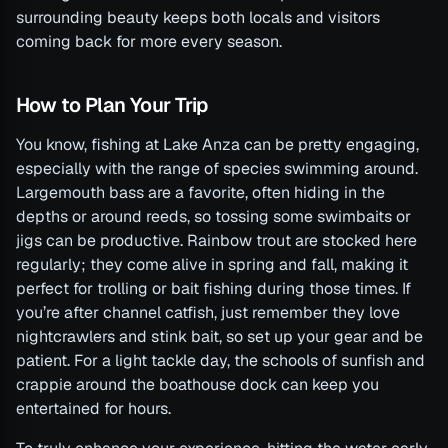
surrounding beauty keeps both locals and visitors
coming back for more every season.
How to Plan Your Trip
You know, fishing at Lake Anza can be pretty engaging,
especially with the range of species swimming around.
Largemouth bass are a favorite, often hiding in the
depths or around reeds, so tossing some swimbaits or
jigs can be productive. Rainbow trout are stocked here
regularly; they come alive in spring and fall, making it
perfect for trolling or bait fishing during those times. If
you’re after channel catfish, just remember they love
nightcrawlers and stink bait, so set up your gear and be
patient. For a light tackle day, the schools of sunfish and
crappie around the boathouse dock can keep you
entertained for hours.