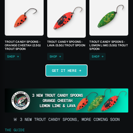
TROUT CANDY SPOONS -
TROUT CANDY SPOONS -
TROUT CANDY SPOONS -
ORANGE CHEETAH (2.5G)
LAVA (5.5G) TROUT SPOON
LEMON LIME (5.5G) TROUT
TROUT SPOON
SPOON
SHOP →
SHOP →
SHOP →
GET IT HERE →
🚨 3 NEW TROUT CANDY SPOONS, MORE COMING SOON
THE GUIDE