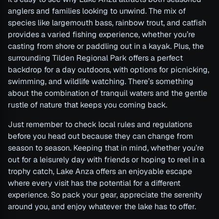
anglers and families looking to unwind. The mix of
species like largemouth bass, rainbow trout, and catfish
provides a varied fishing experience, whether you’re
casting from shore or paddling out in a kayak. Plus, the
surrounding Tilden Regional Park offers a perfect
backdrop for a day outdoors, with options for picnicking,
swimming, and wildlife watching. There’s something
about the combination of tranquil waters and the gentle
rustle of nature that keeps you coming back.
Just remember to check local rules and regulations
before you head out because they can change from
season to season. Keeping that in mind, whether you’re
out for a leisurely day with friends or hoping to reel in a
trophy catch, Lake Anza offers an enjoyable escape
where every visit has the potential for a different
experience. So pack your gear, appreciate the serenity
around you, and enjoy whatever the lake has to offer.