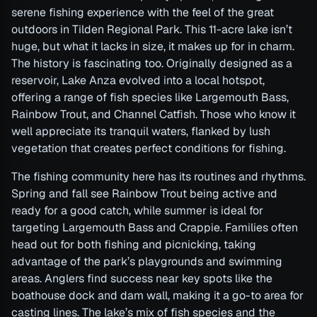
serene fishing experience with the feel of the great
outdoors in Tilden Regional Park. This 11-acre lake isn’t
huge, but what it lacks in size, it makes up for in charm.
The history is fascinating too. Originally designed as a
reservoir, Lake Anza evolved into a local hotspot,
offering a range of fish species like Largemouth Bass,
Rainbow Trout, and Channel Catfish. Those who know it
well appreciate its tranquil waters, flanked by lush
vegetation that creates perfect conditions for fishing.
The fishing community here has its routines and rhythms.
Spring and fall see Rainbow Trout being active and
ready for a good catch, while summer is ideal for
targeting Largemouth Bass and Crappie. Families often
head out for both fishing and picnicking, taking
advantage of the park’s playgrounds and swimming
areas. Anglers find success near key spots like the
boathouse dock and dam wall, making it a go-to area for
casting lines. The lake’s mix of fish species and the