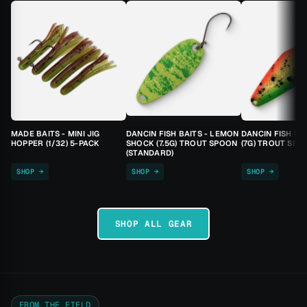
MADE BAITS - MINI JIG
DANCIN FISH BAITS - LEMON
DANCIN FISH BA
HOPPER (1/32) 5-PACK
SHOCK (7.5G) TROUT SPOON
(7G) TROUT SPO
(STANDARD)
SHOP →
SHOP →
SHOP →
SHOP ALL GEAR
FROM THE FIELD