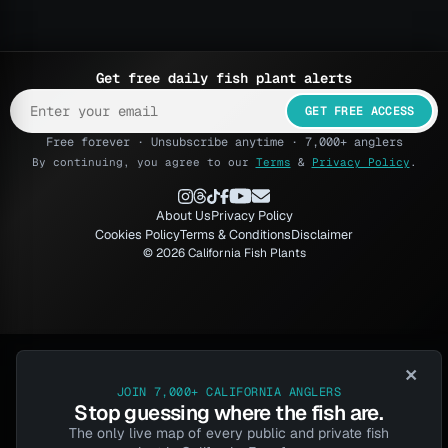
Get free daily fish plant alerts
GET FREE ACCESS
Free forever · Unsubscribe anytime · 7,000+ anglers
By continuing, you agree to our
Terms
&
Privacy Policy
.
About Us
Privacy Policy
Cookies Policy
Terms & Conditions
Disclaimer
© 2026 California Fish Plants
×
JOIN 7,000+ CALIFORNIA ANGLERS
Stop guessing where the fish are.
The only live map of every public and private fish