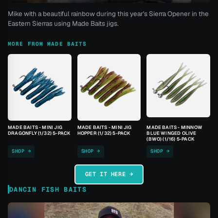
Mike with a beautiful rainbow during this year's Sierra Opener in the
Eastern Sierras using Made Baits jigs.
MORE FROM MADE BAITS
MADE BAITS - MINI JIG
MADE BAITS - MINI JIG
MADE BAITS - MINNOW
DRAGONFLY (1/32) 5-PACK
HOPPER (1/32) 5-PACK
BLUE WINGED OLIVE
(BWO) (1/16) 5-PACK
SHOP →
SHOP →
SHOP →
GET IT HERE →
DANCIN FISH BAITS