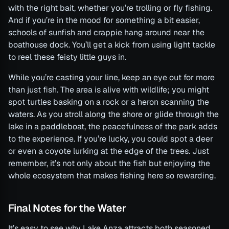
with the right bait, whether you’re trolling or fly fishing.
And if you’re in the mood for something a bit easier,
schools of sunfish and crappie hang around near the
boathouse dock. You’ll get a kick from using light tackle
to reel these feisty little guys in.
While you’re casting your line, keep an eye out for more
than just fish. The area is alive with wildlife; you might
spot turtles basking on a rock or a heron scanning the
waters. As you stroll along the shore or glide through the
lake in a paddleboat, the peacefulness of the park adds
to the experience. If you’re lucky, you could spot a deer
or even a coyote lurking at the edge of the trees. Just
remember, it’s not only about the fish but enjoying the
whole ecosystem that makes fishing here so rewarding.
Final Notes for the Water
It’s easy to see why Lake Anza attracts both seasoned