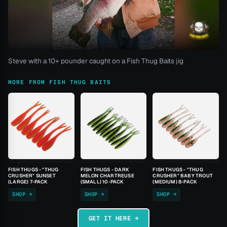
Steve with a 10+ pounder caught on a Fish Thug Baits jig
MORE FROM FISH THUG BAITS
FISH THUGS - "THUG
FISH THUGS - DARK
FISH THUGS - "THUG
CRUSHER" SUNSET
MELON CHARTREUSE
CRUSHER" BABY TROUT
(LARGE) 7-PACK
(SMALL) 10-PACK
(MEDIUM) 8-PACK
SHOP →
SHOP →
SHOP →
GET IT HERE →