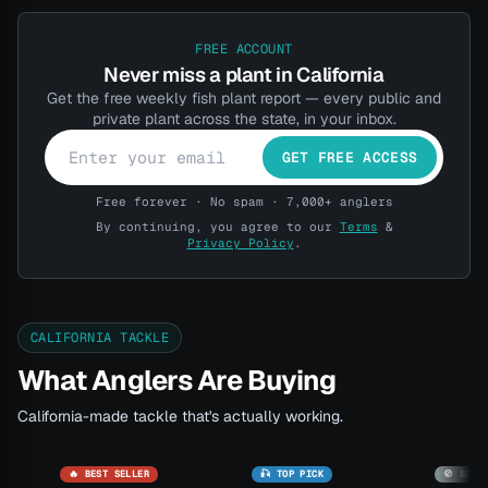
FREE ACCOUNT
Never miss a plant in California
Get the free weekly fish plant report — every public and
private plant across the state, in your inbox.
GET FREE ACCESS
Free forever · No spam · 7,000+ anglers
By continuing, you agree to our
Terms
&
Privacy Policy
.
CALIFORNIA TACKLE
What Anglers Are Buying
California-made tackle that's actually working.
🔥 BEST SELLER
🎣 TOP PICK
🚫 SOLD