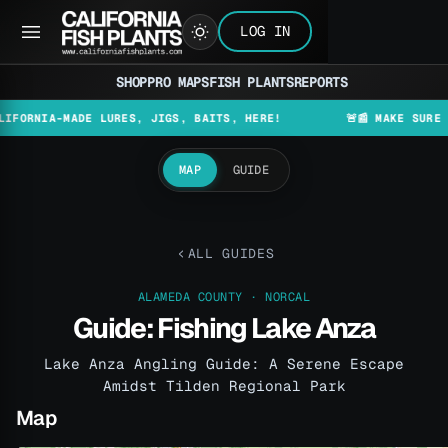
LOG IN
SHOP
PRO MAPS
FISH PLANTS
REPORTS
A-MADE LURES, JIGS, BAITS, HERE!
🚨📰 MAKE SURE TO CHE
MAP
GUIDE
ALL GUIDES
ALAMEDA COUNTY · NORCAL
Guide: Fishing Lake Anza
Lake Anza Angling Guide: A Serene Escape
Amidst Tilden Regional Park
Map