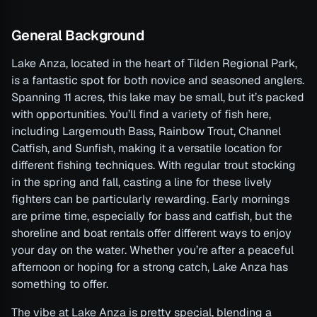
General Background
Lake Anza, located in the heart of Tilden Regional Park,
is a fantastic spot for both novice and seasoned anglers.
Spanning 11 acres, this lake may be small, but it’s packed
with opportunities. You’ll find a variety of fish here,
including Largemouth Bass, Rainbow Trout, Channel
Catfish, and Sunfish, making it a versatile location for
different fishing techniques. With regular trout stocking
in the spring and fall, casting a line for these lively
fighters can be particularly rewarding. Early mornings
are prime time, especially for bass and catfish, but the
shoreline and boat rentals offer different ways to enjoy
your day on the water. Whether you’re after a peaceful
afternoon or hoping for a strong catch, Lake Anza has
something to offer.
The vibe at Lake Anza is pretty special, blending a