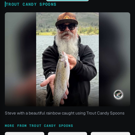
TROUT CANDY SPOONS
Steve with a beautiful rainbow caught using Trout Candy Spoons
MORE FROM TROUT CANDY SPOONS