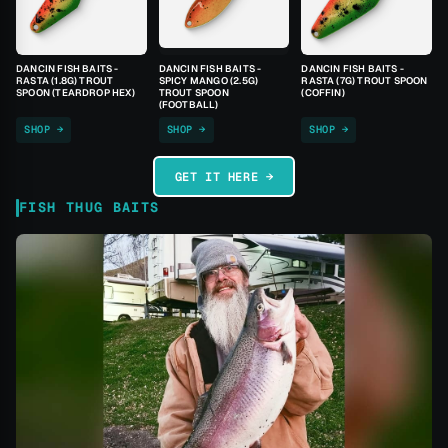
DANCIN FISH BAITS -
DANCIN FISH BAITS -
DANCIN FISH BAITS -
RASTA (1.8G) TROUT
SPICY MANGO (2.5G)
RASTA (7G) TROUT SPOON
SPOON (TEARDROP HEX)
TROUT SPOON
(COFFIN)
(FOOTBALL)
SHOP →
SHOP →
SHOP →
GET IT HERE →
FISH THUG BAITS