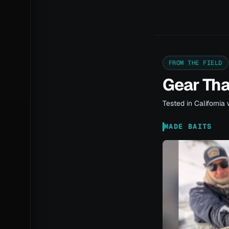
FROM THE FIELD
Gear Th
Tested in California 
MADE BAITS