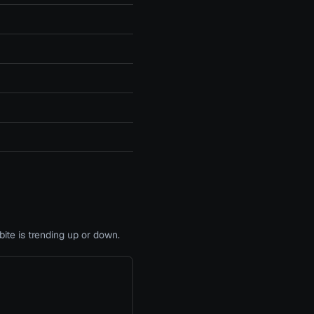
te is trending up or down.