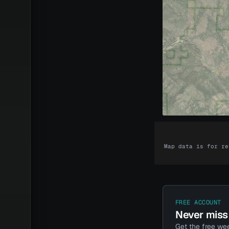
Map data is for re
Unlock t
The maps come
Every dollar y
FREE ACCOUNT
Never miss 
Get the free wee