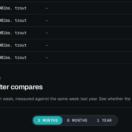
00lbs. trout
—
00lbs. trout
—
00lbs. trout
—
00lbs. trout
—
00lbs. trout
—
Y
ater compares
 week, measured against the same week last year. See whether the bi
3 MONTHS
6 MONTHS
1 YEAR