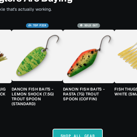
le that's actually working.
🎣 TOP PICK
🚫 SOLD OUT
JIG
DANCIN FISH BAITS -
DANCIN FISH BAITS -
FISH THUG
ACK
LEMON SHOCK (7.5G)
RASTA (7G) TROUT
WHITE (SM
TROUT SPOON
SPOON (COFFIN)
(STANDARD)
SHOP ALL GEAR