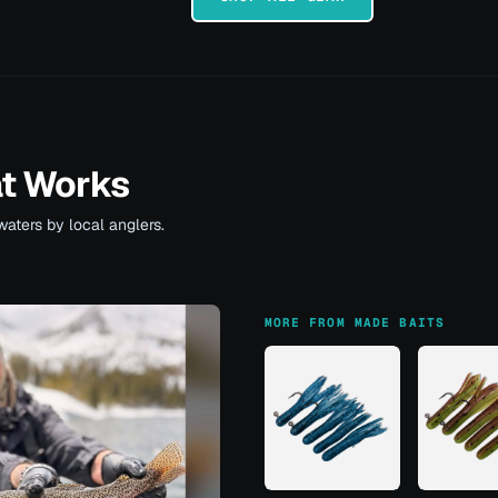
at Works
waters by local anglers.
MORE FROM MADE BAITS