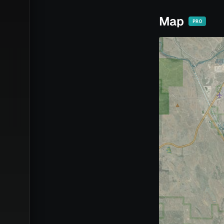
Map
PRO