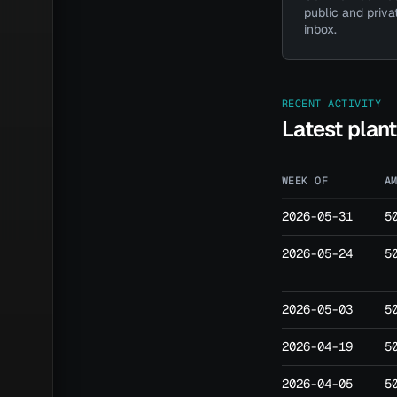
public and priva
inbox.
Have a 
RECENT ACTIVITY
Latest plan
WEEK OF
A
2026-05-31
5
2026-05-24
5
2026-05-03
5
2026-04-19
5
2026-04-05
5