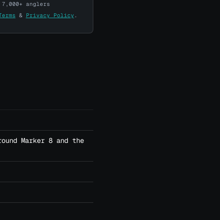
 7,000+ anglers
Terms
&
Privacy Policy
.
round Marker 8 and the