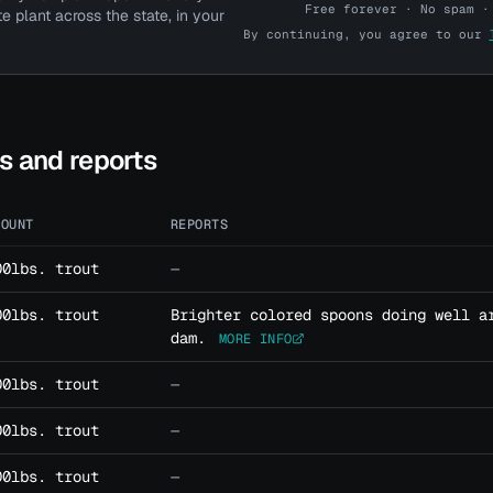
Free forever · No spam ·
te plant across the state, in your
By continuing, you agree to our
Pro account? Log in here →
ts and reports
MOUNT
REPORTS
00lbs. trout
—
00lbs. trout
Brighter colored spoons doing well a
dam.
MORE INFO
00lbs. trout
—
00lbs. trout
—
00lbs. trout
—