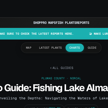
SHOP
PRO MAPS
FISH PLANTS
REPORTS
O CHECK THE LATEST REPORTS HERE.
🤝 MAKE LURES IN CALIF
MAP
LATEST PLANTS
CHARTS
GUIDE
ALL GUIDES
PLUMAS COUNTY · NORCAL
o Guide: Fishing Lake Alm
nveiling the Depths: Navigating the Waters of Lake