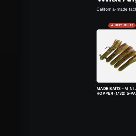
California-made tack
🔥 BEST SELLER
MADE BAITS - MINI 
HOPPER (1/32) 5-P