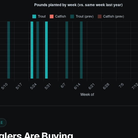
LE
lers Are Buying