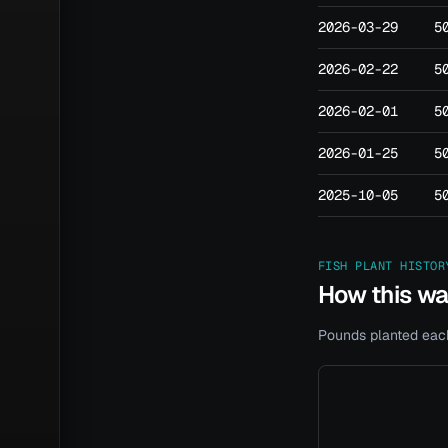
2026-03-29
5
2026-02-22
5
2026-02-01
5
2026-01-25
5
2025-10-05
5
FISH PLANT HISTOR
How this w
Pounds planted each