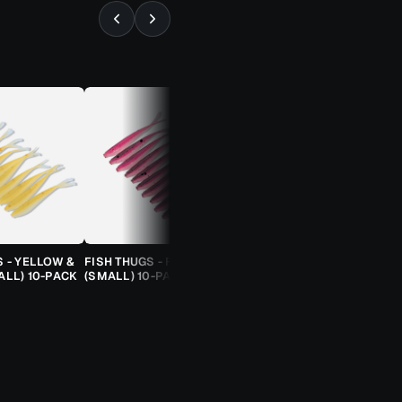
⚡ ALMOST GONE
S - YELLOW &
FISH THUGS - FIRE & ICE
TROUT CANDY SPOONS -
ALL) 10-PACK
(SMALL) 10-PACK
ORANGE CHEETAH (2.5G)
TROUT SPOON