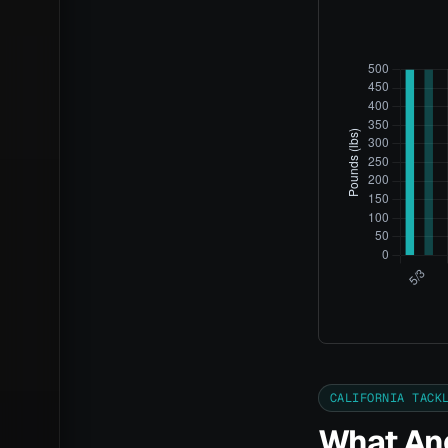
CALIFORNIA TACK
What Ang