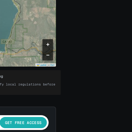
+
−
Leaflet
|
©
Esri
ng
fy local regulations before
GET FREE ACCESS