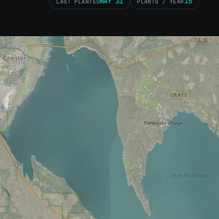
MAY 31
15
LAST PLANTED
PLANTS / YEAR