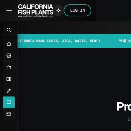
LOG IN
FORNIA-MADE LURES, JIGS, BAITS, HERE!
🚨📰 MAKE SURE T
Pr
U