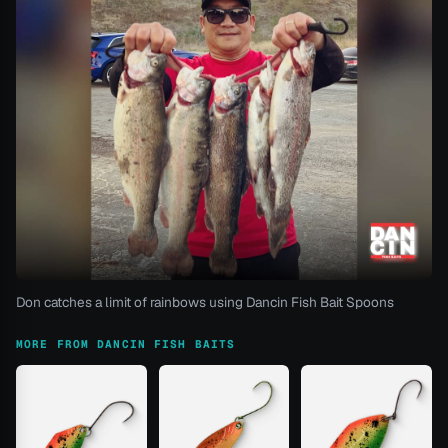
Don catches a limit of rainbows using Dancin Fish Bait Spoons
MORE FROM DANCIN FISH BAITS