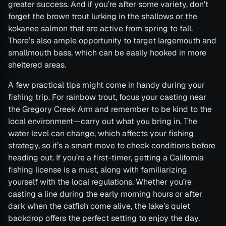
greater success. And if you’re after some variety, don’t
forget the brown trout lurking in the shallows or the
kokanee salmon that are active from spring to fall.
There’s also ample opportunity to target largemouth and
smallmouth bass, which can be easily hooked in more
sheltered areas.
A few practical tips might come in handy during your
fishing trip. For rainbow trout, focus your casting near
the Gregory Creek Arm and remember to be kind to the
local environment—carry out what you bring in. The
water level can change, which affects your fishing
strategy, so it’s a smart move to check conditions before
heading out. If you’re a first-timer, getting a California
fishing license is a must, along with familiarizing
yourself with the local regulations. Whether you’re
casting a line during the early morning hours or after
dark when the catfish come alive, the lake’s quiet
backdrop offers the perfect setting to enjoy the day.