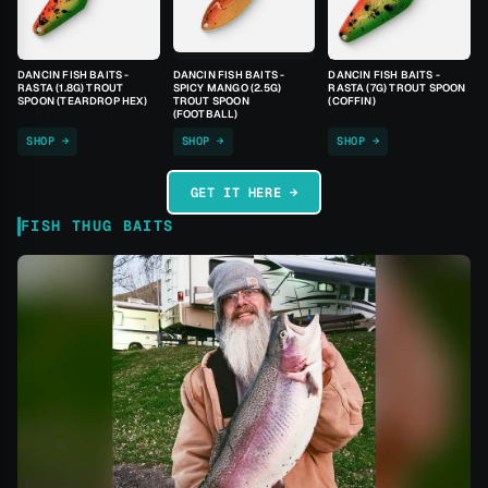
DANCIN FISH BAITS -
DANCIN FISH BAITS -
DANCIN FISH BAITS -
RASTA (1.8G) TROUT
SPICY MANGO (2.5G)
RASTA (7G) TROUT SPOON
SPOON (TEARDROP HEX)
TROUT SPOON
(COFFIN)
(FOOTBALL)
SHOP →
SHOP →
SHOP →
GET IT HERE →
FISH THUG BAITS