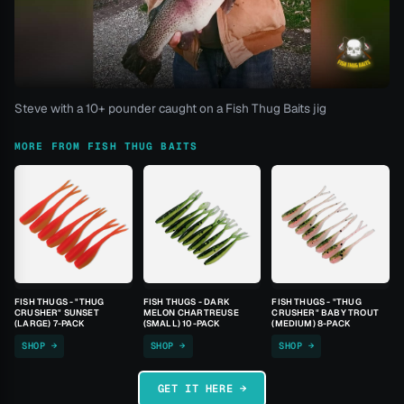
Steve with a 10+ pounder caught on a Fish Thug Baits jig
MORE FROM FISH THUG BAITS
FISH THUGS - "THUG
FISH THUGS - DARK
FISH THUGS - "THUG
CRUSHER" SUNSET
MELON CHARTREUSE
CRUSHER" BABY TROUT
(LARGE) 7-PACK
(SMALL) 10-PACK
(MEDIUM) 8-PACK
SHOP →
SHOP →
SHOP →
GET IT HERE →