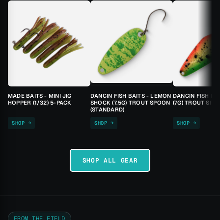
MADE BAITS - MINI JIG
DANCIN FISH BAITS - LEMON
DANCIN FISH BA
HOPPER (1/32) 5-PACK
SHOCK (7.5G) TROUT SPOON
(7G) TROUT SPO
(STANDARD)
SHOP →
SHOP →
SHOP →
SHOP ALL GEAR
FROM THE FIELD