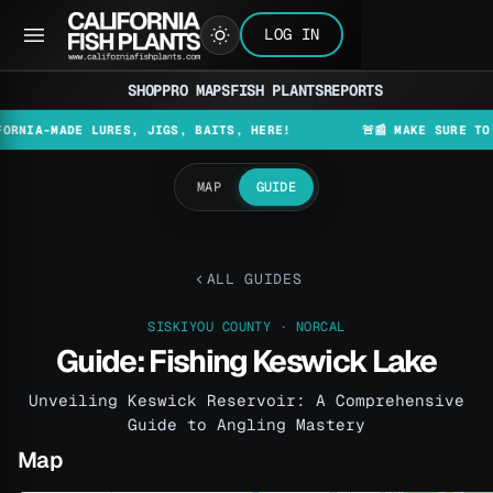
LOG IN
SHOP
PRO MAPS
FISH PLANTS
REPORTS
MADE LURES, JIGS, BAITS, HERE!
🚨📰 MAKE SURE TO CHECK
MAP
GUIDE
ALL GUIDES
SISKIYOU COUNTY · NORCAL
Guide: Fishing Keswick Lake
Unveiling Keswick Reservoir: A Comprehensive
Guide to Angling Mastery
Map