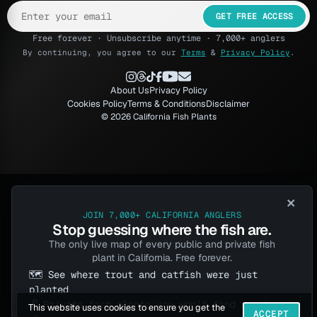
GET FREE ACCESS
Free forever · Unsubscribe anytime · 7,000+ anglers
By continuing, you agree to our
Terms
&
Privacy Policy
.
About Us
Privacy Policy
Cookies Policy
Terms & Conditions
Disclaimer
© 2026 California Fish Plants
×
JOIN 7,000+ CALIFORNIA ANGLERS
Stop guessing where the fish are.
The only live map of every public and private fish
plant in California. Free forever.
🗺️ See where trout and catfish were just
planted
🔓 Private fish plants you won't find anywhere
This website uses cookies to ensure you get the
ACCEPT