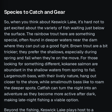
Species to Catch and Gear
So, when you think about Keswick Lake, it’s hard not to
get excited about the variety of fish waiting just below
the surface. The rainbow trout here are something
special, often found in deeper waters near the dam
where they can put up a good fight. Brown trout are a bit
trickier; they prefer the shallows, especially during
spring and fall when they’re on the move. For those
looking for something different, kokanee salmon are
abundant in the shallow waters from spring to fall.
Largemouth bass, with their lively nature, hang out
closer to the shore, while smallmouth bass like to roam
the deeper spots. Catfish can turn the night into an
adventure as they become more active after dark,
making late-night fishing a viable option.
Beyond the fishing, Keswick Lake plays host to a