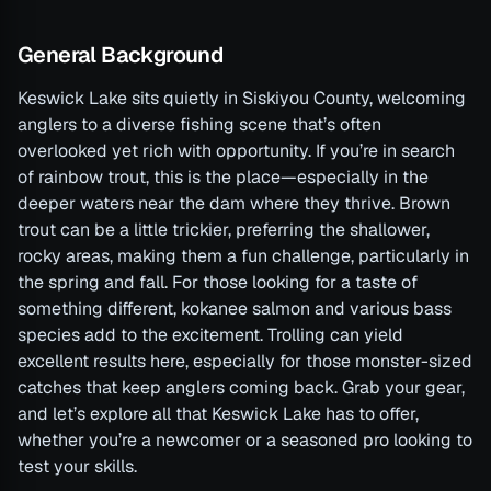
General Background
Keswick Lake sits quietly in Siskiyou County, welcoming
anglers to a diverse fishing scene that’s often
overlooked yet rich with opportunity. If you’re in search
of rainbow trout, this is the place—especially in the
deeper waters near the dam where they thrive. Brown
trout can be a little trickier, preferring the shallower,
rocky areas, making them a fun challenge, particularly in
the spring and fall. For those looking for a taste of
something different, kokanee salmon and various bass
species add to the excitement. Trolling can yield
excellent results here, especially for those monster-sized
catches that keep anglers coming back. Grab your gear,
and let’s explore all that Keswick Lake has to offer,
whether you’re a newcomer or a seasoned pro looking to
test your skills.