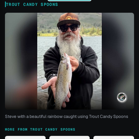
TROUT CANDY SPOONS
Steve with a beautiful rainbow caught using Trout Candy Spoons
MORE FROM TROUT CANDY SPOONS