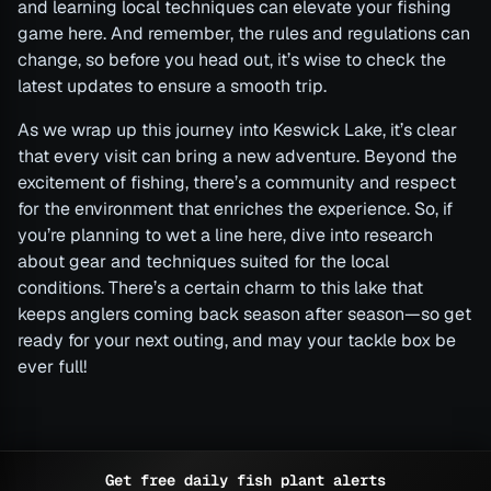
and learning local techniques can elevate your fishing
game here. And remember, the rules and regulations can
change, so before you head out, it’s wise to check the
latest updates to ensure a smooth trip.
As we wrap up this journey into Keswick Lake, it’s clear
that every visit can bring a new adventure. Beyond the
excitement of fishing, there’s a community and respect
for the environment that enriches the experience. So, if
you’re planning to wet a line here, dive into research
about gear and techniques suited for the local
conditions. There’s a certain charm to this lake that
keeps anglers coming back season after season—so get
ready for your next outing, and may your tackle box be
ever full!
Get free daily fish plant alerts