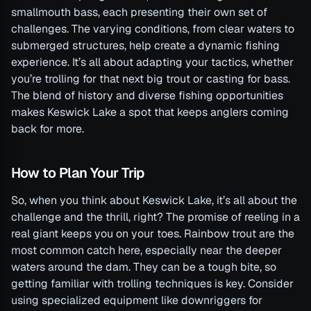
smallmouth bass, each presenting their own set of
challenges. The varying conditions, from clear waters to
submerged structures, help create a dynamic fishing
experience. It’s all about adapting your tactics, whether
you’re trolling for that next big trout or casting for bass.
The blend of history and diverse fishing opportunities
makes Keswick Lake a spot that keeps anglers coming
back for more.
How to Plan Your Trip
So, when you think about Keswick Lake, it’s all about the
challenge and the thrill, right? The promise of reeling in a
real giant keeps you on your toes. Rainbow trout are the
most common catch here, especially near the deeper
waters around the dam. They can be a tough bite, so
getting familiar with trolling techniques is key. Consider
using specialized equipment like downriggers for