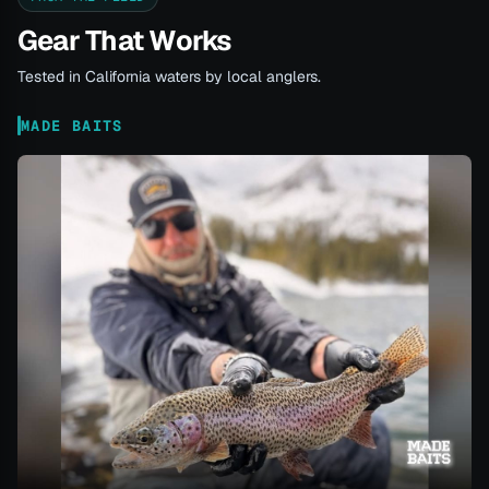
Gear That Works
Tested in California waters by local anglers.
MADE BAITS