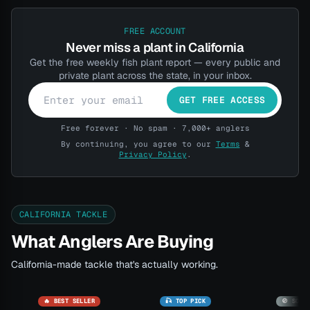
FREE ACCOUNT
Never miss a plant in California
Get the free weekly fish plant report — every public and
private plant across the state, in your inbox.
GET FREE ACCESS
Free forever · No spam · 7,000+ anglers
By continuing, you agree to our
Terms
&
Privacy Policy
.
CALIFORNIA TACKLE
What Anglers Are Buying
California-made tackle that's actually working.
🔥 BEST SELLER
🎣 TOP PICK
🚫 SOLD