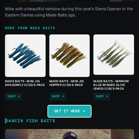
Mike with a beautiful rainbow during this year's Sierra Opener in the
Eastern Sierras using Made Baits jigs.
MORE FROM MADE BAITS
MADE BAITS - MINI JIG
MADE BAITS - MINI JIG
MADE BAITS - MINNOW
DRAGONFLY (1/32) 5-PACK
HOPPER (1/32) 5-PACK
BLUE WINGED OLIVE
(BWO) (1/16) 5-PACK
SHOP →
SHOP →
SHOP →
GET IT HERE →
DANCIN FISH BAITS