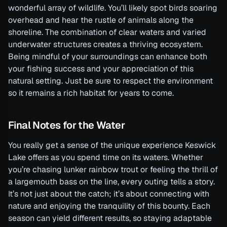
wonderful array of wildlife. You’ll likely spot birds soaring
overhead and hear the rustle of animals along the
shoreline. The combination of clear waters and varied
underwater structures creates a thriving ecosystem.
Being mindful of your surroundings can enhance both
your fishing success and your appreciation of this
natural setting. Just be sure to respect the environment
so it remains a rich habitat for years to come.
Final Notes for the Water
You really get a sense of the unique experience Keswick
Lake offers as you spend time on its waters. Whether
you’re chasing lunker rainbow trout or feeling the thrill of
a largemouth bass on the line, every outing tells a story.
It’s not just about the catch; it’s about connecting with
nature and enjoying the tranquility of this bounty. Each
season can yield different results, so staying adaptable