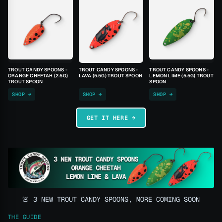
TROUT CANDY SPOONS -
TROUT CANDY SPOONS -
TROUT CANDY SPOONS -
ORANGE CHEETAH (2.5G)
LAVA (5.5G) TROUT SPOON
LEMON LIME (5.5G) TROUT
TROUT SPOON
SPOON
SHOP →
SHOP →
SHOP →
GET IT HERE →
🚨 3 NEW TROUT CANDY SPOONS, MORE COMING SOON
THE GUIDE