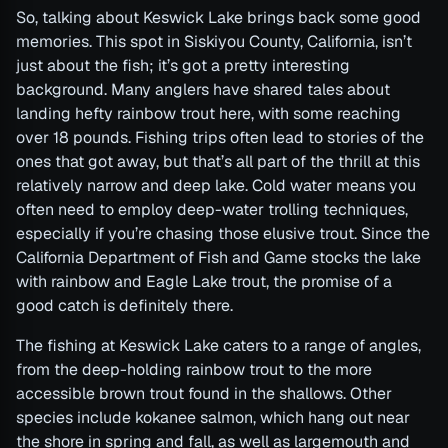
So, talking about Keswick Lake brings back some good
memories. This spot in Siskiyou County, California, isn’t
just about the fish; it’s got a pretty interesting
background. Many anglers have shared tales about
landing hefty rainbow trout here, with some reaching
over 18 pounds. Fishing trips often lead to stories of the
ones that got away, but that’s all part of the thrill at this
relatively narrow and deep lake. Cold water means you
often need to employ deep-water trolling techniques,
especially if you’re chasing those elusive trout. Since the
California Department of Fish and Game stocks the lake
with rainbow and Eagle Lake trout, the promise of a
good catch is definitely there.
The fishing at Keswick Lake caters to a range of angles,
from the deep-holding rainbow trout to the more
accessible brown trout found in the shallows. Other
species include kokanee salmon, which hang out near
the shore in spring and fall, as well as largemouth and