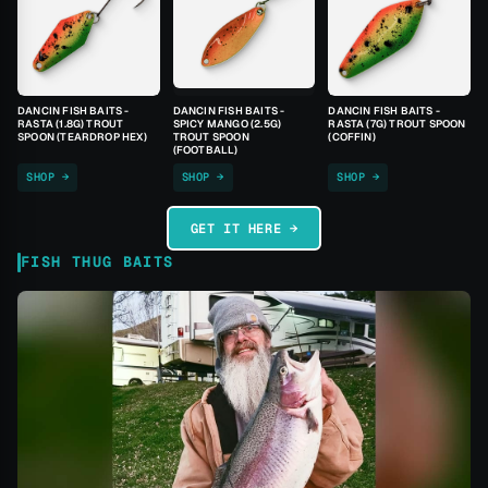
DANCIN FISH BAITS -
DANCIN FISH BAITS -
DANCIN FISH BAITS -
RASTA (1.8G) TROUT
SPICY MANGO (2.5G)
RASTA (7G) TROUT SPOON
SPOON (TEARDROP HEX)
TROUT SPOON
(COFFIN)
(FOOTBALL)
SHOP →
SHOP →
SHOP →
GET IT HERE →
FISH THUG BAITS