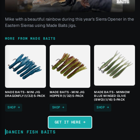
Mike with a beautiful rainbow during this year's Sierra Opener in the
Eastern Sierras using Made Baits jigs.
MORE FROM MADE BAITS
MADE BAITS - MINI JIG
MADE BAITS - MINI JIG
MADE BAITS - MINNOW
DRAGONFLY (1/32) 5-PACK
HOPPER (1/32) 5-PACK
BLUE WINGED OLIVE
(BWO) (1/16) 5-PACK
SHOP →
SHOP →
SHOP →
GET IT HERE →
DANCIN FISH BAITS