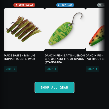
🔥 BEST SELLER
🎣 TOP PICK
🚫 SOLD
MADE BAITS - MINI JIG
DANCIN FISH BAITS - LEMON
DANCIN FISH BA
HOPPER (1/32) 5-PACK
SHOCK (7.5G) TROUT SPOON
(7G) TROUT SPO
(STANDARD)
SHOP →
SHOP →
SHOP →
SHOP ALL GEAR