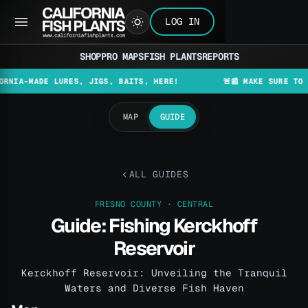
LOG IN
SHOP
PRO MAPS
FISH PLANTS
REPORTS
DE LURES, JIGS, BAITS, HERE!
🚨📰 MAKE SURE TO CHECK TH
MAP
GUIDE
ALL GUIDES
FRESNO COUNTY · CENTRAL
Guide: Fishing Kerckhoff
Reservoir
Kerckhoff Reservoir: Unveiling the Tranquil
Waters and Diverse Fish Haven