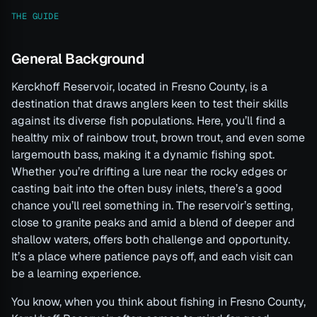
THE GUIDE
General Background
Kerckhoff Reservoir, located in Fresno County, is a
destination that draws anglers keen to test their skills
against its diverse fish populations. Here, you’ll find a
healthy mix of rainbow trout, brown trout, and even some
largemouth bass, making it a dynamic fishing spot.
Whether you’re drifting a lure near the rocky edges or
casting bait into the often busy inlets, there’s a good
chance you’ll reel something in. The reservoir’s setting,
close to granite peaks and amid a blend of deeper and
shallow waters, offers both challenge and opportunity.
It’s a place where patience pays off, and each visit can
be a learning experience.
You know, when you think about fishing in Fresno County,