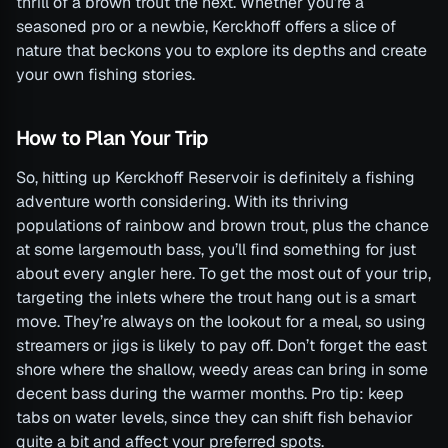
thrill of a brown trout the next. Whether you’re a
seasoned pro or a newbie, Kerckhoff offers a slice of
nature that beckons you to explore its depths and create
your own fishing stories.
How to Plan Your Trip
So, hitting up Kerckhoff Reservoir is definitely a fishing
adventure worth considering. With its thriving
populations of rainbow and brown trout, plus the chance
at some largemouth bass, you’ll find something for just
about every angler here. To get the most out of your trip,
targeting the inlets where the trout hang out is a smart
move. They’re always on the lookout for a meal, so using
streamers or jigs is likely to pay off. Don’t forget the east
shore where the shallow, weedy areas can bring in some
decent bass during the warmer months. Pro tip: keep
tabs on water levels, since they can shift fish behavior
quite a bit and affect your preferred spots.