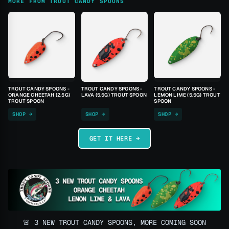
MORE FROM TROUT CANDY SPOONS
TROUT CANDY SPOONS -
TROUT CANDY SPOONS -
TROUT CANDY SPOONS -
ORANGE CHEETAH (2.5G)
LAVA (5.5G) TROUT SPOON
LEMON LIME (5.5G) TROUT
TROUT SPOON
SPOON
SHOP →
SHOP →
SHOP →
GET IT HERE →
🚨 3 NEW TROUT CANDY SPOONS, MORE COMING SOON