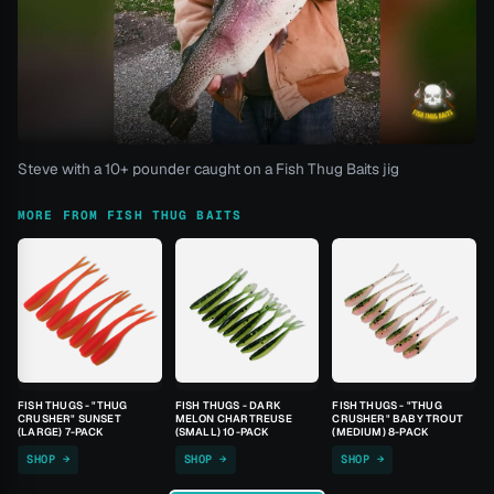
Steve with a 10+ pounder caught on a Fish Thug Baits jig
MORE FROM FISH THUG BAITS
FISH THUGS - "THUG
FISH THUGS - DARK
FISH THUGS - "THUG
CRUSHER" SUNSET
MELON CHARTREUSE
CRUSHER" BABY TROUT
(LARGE) 7-PACK
(SMALL) 10-PACK
(MEDIUM) 8-PACK
SHOP →
SHOP →
SHOP →