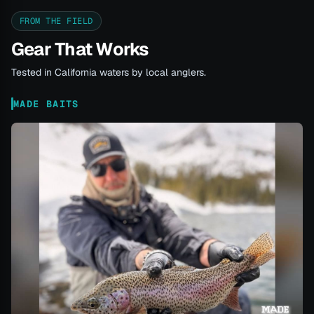
FROM THE FIELD
Gear That Works
Tested in California waters by local anglers.
MADE BAITS