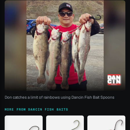
Don catches a limit of rainbows using Dancin Fish Bait Spoons
MORE FROM DANCIN FISH BAITS