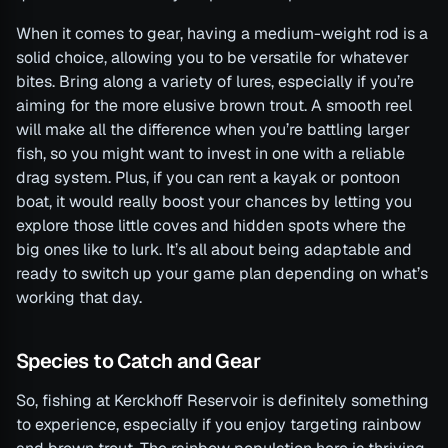
When it comes to gear, having a medium-weight rod is a
solid choice, allowing you to be versatile for whatever
bites. Bring along a variety of lures, especially if you’re
aiming for the more elusive brown trout. A smooth reel
will make all the difference when you’re battling larger
fish, so you might want to invest in one with a reliable
drag system. Plus, if you can rent a kayak or pontoon
boat, it would really boost your chances by letting you
explore those little coves and hidden spots where the
big ones like to lurk. It’s all about being adaptable and
ready to switch up your game plan depending on what’s
working that day.
Species to Catch and Gear
So, fishing at Kerckhoff Reservoir is definitely something
to experience, especially if you enjoy targeting rainbow