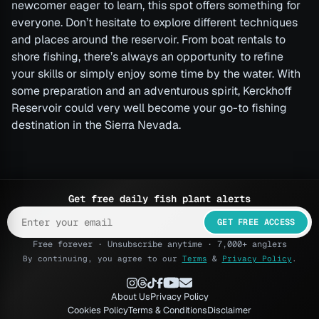
newcomer eager to learn, this spot offers something for
everyone. Don’t hesitate to explore different techniques
and places around the reservoir. From boat rentals to
shore fishing, there’s always an opportunity to refine
your skills or simply enjoy some time by the water. With
some preparation and an adventurous spirit, Kerckhoff
Reservoir could very well become your go-to fishing
destination in the Sierra Nevada.
Get free daily fish plant alerts
GET FREE ACCESS
Free forever · Unsubscribe anytime · 7,000+ anglers
By continuing, you agree to our
Terms
&
Privacy Policy
.
About Us
Privacy Policy
Cookies Policy
Terms & Conditions
Disclaimer