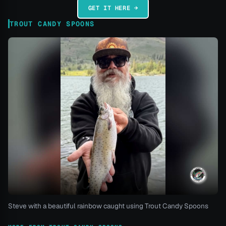
GET IT HERE →
TROUT CANDY SPOONS
Steve with a beautiful rainbow caught using Trout Candy Spoons