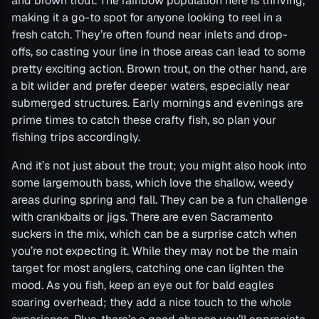
and brown trout. The rainbow population here is thriving,
making it a go-to spot for anyone looking to reel in a
fresh catch. They’re often found near inlets and drop-
offs, so casting your line in those areas can lead to some
pretty exciting action. Brown trout, on the other hand, are
a bit wilder and prefer deeper waters, especially near
submerged structures. Early mornings and evenings are
prime times to catch these crafty fish, so plan your
fishing trips accordingly.
And it’s not just about the trout; you might also hook into
some largemouth bass, which love the shallow, weedy
areas during spring and fall. They can be a fun challenge
with crankbaits or jigs. There are even Sacramento
suckers in the mix, which can be a surprise catch when
you’re not expecting it. While they may not be the main
target for most anglers, catching one can lighten the
mood. As you fish, keep an eye out for bald eagles
soaring overhead; they add a nice touch to the whole