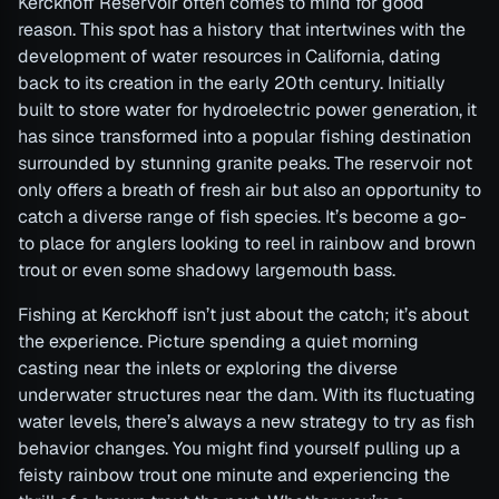
Kerckhoff Reservoir often comes to mind for good
reason. This spot has a history that intertwines with the
development of water resources in California, dating
back to its creation in the early 20th century. Initially
built to store water for hydroelectric power generation, it
has since transformed into a popular fishing destination
surrounded by stunning granite peaks. The reservoir not
only offers a breath of fresh air but also an opportunity to
catch a diverse range of fish species. It’s become a go-
to place for anglers looking to reel in rainbow and brown
trout or even some shadowy largemouth bass.
Fishing at Kerckhoff isn’t just about the catch; it’s about
the experience. Picture spending a quiet morning
casting near the inlets or exploring the diverse
underwater structures near the dam. With its fluctuating
water levels, there’s always a new strategy to try as fish
behavior changes. You might find yourself pulling up a
feisty rainbow trout one minute and experiencing the