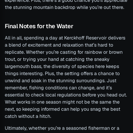
experience. Plus, there’s a good chance you’ll appreciate
the stunning mountain backdrop while you’re out there.
Final Notes for the Water
All in all, spending a day at Kerckhoff Reservoir delivers
a blend of excitement and relaxation that’s hard to
replicate. Whether you’re casting for rainbow or brown
trout, or trying your hand at catching the sneaky
largemouth bass, the diversity of species here keeps
things interesting. Plus, the setting offers a chance to
unwind and soak in the stunning surroundings. Just
remember, fishing conditions can change, and it’s
essential to check local regulations before you head out.
What works in one season might not be the same the
next, so keeping informed can help you snag the best
catch without a hitch.
Ultimately, whether you’re a seasoned fisherman or a