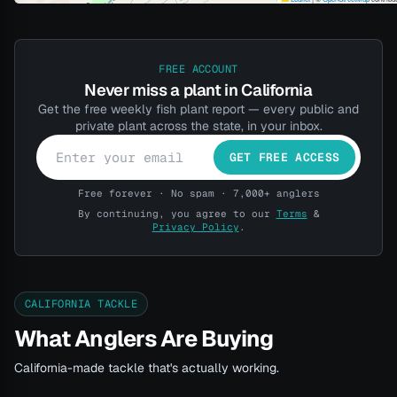
FREE ACCOUNT
Never miss a plant in California
Get the free weekly fish plant report — every public and
private plant across the state, in your inbox.
GET FREE ACCESS
Free forever · No spam · 7,000+ anglers
By continuing, you agree to our
Terms
&
Privacy Policy
.
CALIFORNIA TACKLE
What Anglers Are Buying
California-made tackle that's actually working.