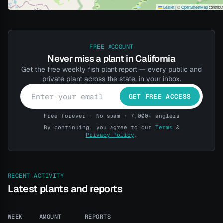
Leaflet
|
©
OpenStreetMap
contribu
FREE ACCOUNT
Never miss a plant in California
Get the free weekly fish plant report — every public and
private plant across the state, in your inbox.
GET FREE ACCESS
Free forever · No spam · 7,000+ anglers
By continuing, you agree to our
Terms
&
Privacy Policy
.
RECENT ACTIVITY
Latest plants and reports
WEEK
AMOUNT
REPORTS