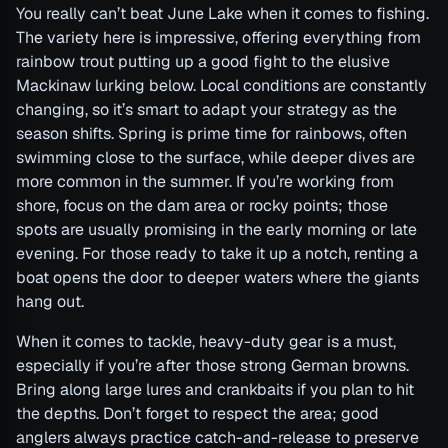
You really can’t beat June Lake when it comes to fishing.
The variety here is impressive, offering everything from
rainbow trout putting up a good fight to the elusive
Mackinaw lurking below. Local conditions are constantly
changing, so it’s smart to adapt your strategy as the
season shifts. Spring is prime time for rainbows, often
swimming close to the surface, while deeper dives are
more common in the summer. If you’re working from
shore, focus on the dam area or rocky points; those
spots are usually promising in the early morning or late
evening. For those ready to take it up a notch, renting a
boat opens the door to deeper waters where the giants
hang out.
When it comes to tackle, heavy-duty gear is a must,
especially if you’re after those strong German browns.
Bring along large lures and crankbaits if you plan to hit
the depths. Don’t forget to respect the area; good
anglers always practice catch-and-release to preserve