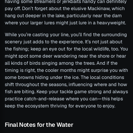
having some streamers or jerkbaits handy can definitely
pay off. Don’t forget about the elusive Mackinaw, which
hang out deeper in the lake, particularly near the dam
where your larger lures might just lure in a heavyweight.
While you’re casting your line, you’ll find the surrounding
scenery just adds to the experience. It’s not just about
the fishing; keep an eye out for the local wildlife, too. You
might spot some deer wandering near the shore or hear
all kinds of birds singing among the trees. And if the
timing is right, the cooler months might surprise you with
some browns hiding under the ice. The local conditions
shift throughout the seasons, influencing where and how
fish are biting. Keep your tackle game strong and always
practice catch-and-release where you can—this helps
keep the ecosystem thriving for everyone to enjoy.
Final Notes for the Water