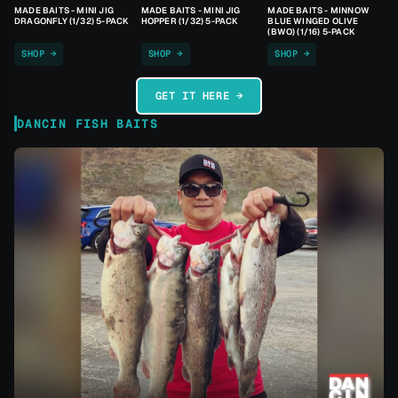
MADE BAITS - MINI JIG
MADE BAITS - MINI JIG
MADE BAITS - MINNOW
DRAGONFLY (1/32) 5-PACK
HOPPER (1/32) 5-PACK
BLUE WINGED OLIVE
(BWO) (1/16) 5-PACK
SHOP →
SHOP →
SHOP →
GET IT HERE →
DANCIN FISH BAITS