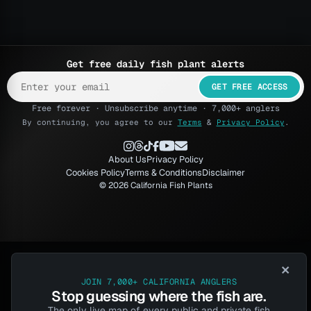
Get free daily fish plant alerts
GET FREE ACCESS
Free forever · Unsubscribe anytime · 7,000+ anglers
By continuing, you agree to our
Terms
&
Privacy Policy
.
About Us
Privacy Policy
Cookies Policy
Terms & Conditions
Disclaimer
© 2026 California Fish Plants
×
JOIN 7,000+ CALIFORNIA ANGLERS
Stop guessing where the fish are.
The only live map of every public and private fish