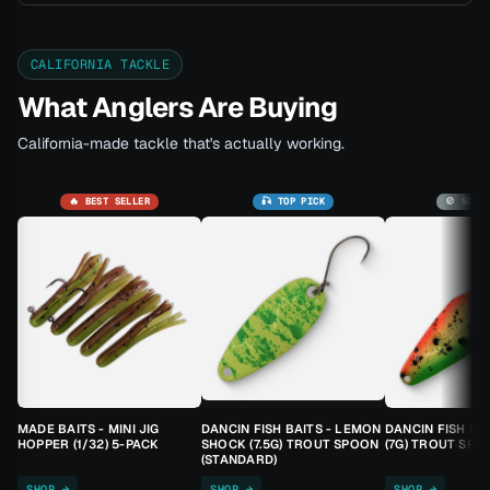
CALIFORNIA TACKLE
What Anglers Are Buying
California-made tackle that's actually working.
🔥 BEST SELLER
🎣 TOP PICK
🚫 SOLD
MADE BAITS - MINI JIG
DANCIN FISH BAITS - LEMON
DANCIN FISH BA
HOPPER (1/32) 5-PACK
SHOCK (7.5G) TROUT SPOON
(7G) TROUT SPO
(STANDARD)
SHOP →
SHOP →
SHOP →