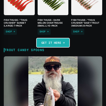
FISH THUGS - "THUG
FISH THUGS - DARK
FISH THUGS - "THUG
CRUSHER" SUNSET
MELON CHARTREUSE
CRUSHER" BABY TROUT
(LARGE) 7-PACK
(SMALL) 10-PACK
(MEDIUM) 8-PACK
SHOP →
SHOP →
SHOP →
GET IT HERE →
TROUT CANDY SPOONS