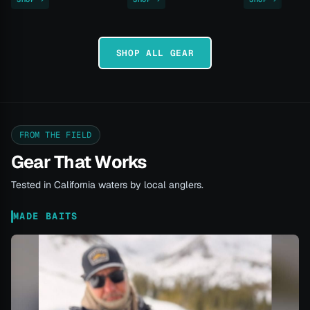
SHOP ALL GEAR
FROM THE FIELD
Gear That Works
Tested in California waters by local anglers.
MADE BAITS