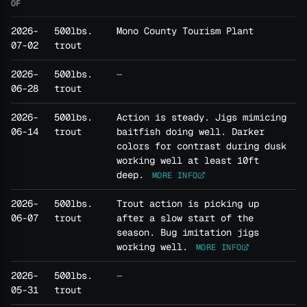
OF
2026-
500lbs.
Mono County Tourism Plant
07-02
trout
2026-
500lbs.
—
06-28
trout
2026-
500lbs.
Action is steady. Jigs mimicing
06-14
trout
baitfish doing well. Darker
colors for contrast during dusk
working well at least 10ft
deep.
MORE INFO
2026-
500lbs.
Trout action is picking up
06-07
trout
after a slow start of the
season. Bug imitation jigs
working well.
MORE INFO
2026-
500lbs.
—
05-31
trout