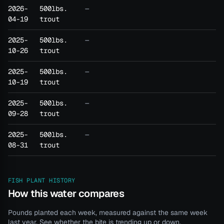
2026-
500lbs.
—
04-19
trout
2025-
500lbs.
—
10-26
trout
2025-
500lbs.
—
10-19
trout
2025-
500lbs.
—
09-28
trout
2025-
500lbs.
—
08-31
trout
FISH PLANT HISTORY
How this water compares
Pounds planted each week, measured against the same week
last year. See whether the bite is trending up or down.