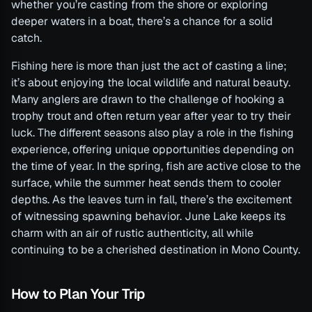
whether you’re casting from the shore or exploring
deeper waters in a boat, there’s a chance for a solid
catch.
Fishing here is more than just the act of casting a line;
it’s about enjoying the local wildlife and natural beauty.
Many anglers are drawn to the challenge of hooking a
trophy trout and often return year after year to try their
luck. The different seasons also play a role in the fishing
experience, offering unique opportunities depending on
the time of year. In the spring, fish are active close to the
surface, while the summer heat sends them to cooler
depths. As the leaves turn in fall, there’s the excitement
of witnessing spawning behavior. June Lake keeps its
charm with an air of rustic authenticity, all while
continuing to be a cherished destination in Mono County.
How to Plan Your Trip