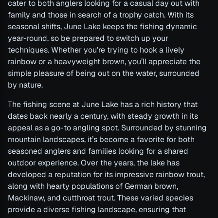
cater to both anglers looking for a casual day out with
family and those in search of a trophy catch. With its
seasonal shifts, June Lake keeps the fishing dynamic
year-round, so be prepared to switch up your
techniques. Whether you’re trying to hook a lively
rainbow or a heavyweight brown, you’ll appreciate the
simple pleasure of being out on the water, surrounded
by nature.
The fishing scene at June Lake has a rich history that
dates back nearly a century, with steady growth in its
appeal as a go-to angling spot. Surrounded by stunning
mountain landscapes, it’s become a favorite for both
seasoned anglers and families looking for a shared
outdoor experience. Over the years, the lake has
developed a reputation for its impressive rainbow trout,
along with hearty populations of German brown,
Mackinaw, and cutthroat trout. These varied species
provide a diverse fishing landscape, ensuring that