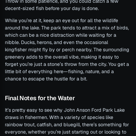
Throw in some patience, and you could catch a few
decent-sized fish before your day is done.
While you’re at it, keep an eye out for all the wildlife
around the lake. The park tends to attract a mix of birds,
which can be a nice distraction while waiting for a
nibble. Ducks, herons, and even the occasional
kingfisher might fly by or perch nearby. The surrounding
greenery adds to the overall vibe, making it easy to
forget you’re just a stone’s throw from the city. You get a
little bit of everything here—fishing, nature, and a
chance to escape the hustle for a bit.
Final Notes for the Water
It’s pretty easy to see why John Anson Ford Park Lake
draws in fishermen. With a variety of species like
rainbow trout, catfish, and bluegill, there’s something for
everyone, whether you’re just starting out or looking to