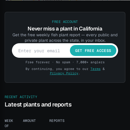
FREE ACCOUNT
Never miss a plant in California
Get the free weekly fish plant report — every public and
private plant across the state, in your inbox.
GET FREE ACCESS
Free forever · No spam · 7,000+ anglers
By continuing, you agree to our
Terms
&
Privacy Policy
.
RECENT ACTIVITY
Latest plants and reports
WEEK
AMOUNT
REPORTS
OF