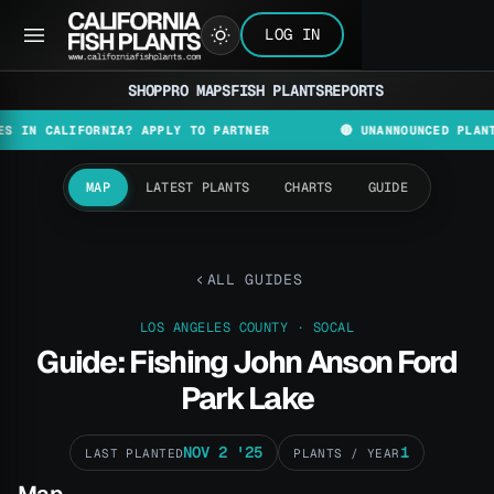
LOG IN
SHOP
PRO MAPS
FISH PLANTS
REPORTS
ALIFORNIA? APPLY TO PARTNER
🔴 UNANNOUNCED PLANT AND D
MAP
LATEST PLANTS
CHARTS
GUIDE
ALL GUIDES
LOS ANGELES COUNTY · SOCAL
Guide: Fishing John Anson Ford
Park Lake
NOV 2 '25
1
LAST PLANTED
PLANTS / YEAR
Map