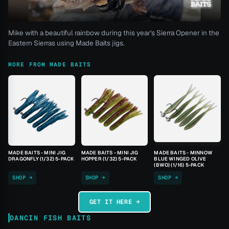
Mike with a beautiful rainbow during this year's Sierra Opener in the
Eastern Sierras using Made Baits jigs.
MORE FROM MADE BAITS
MADE BAITS - MINI JIG
MADE BAITS - MINI JIG
MADE BAITS - MINNOW
DRAGONFLY (1/32) 5-PACK
HOPPER (1/32) 5-PACK
BLUE WINGED OLIVE
(BWO) (1/16) 5-PACK
SHOP →
SHOP →
SHOP →
GET IT HERE →
DANCIN FISH BAITS