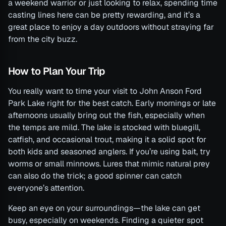
a weekend warrior or just looking to relax, spending time
casting lines here can be pretty rewarding, and it’s a
great place to enjoy a day outdoors without straying far
from the city buzz.
How to Plan Your Trip
You really want to time your visit to John Anson Ford
Park Lake right for the best catch. Early mornings or late
afternoons usually bring out the fish, especially when
the temps are mild. The lake is stocked with bluegill,
catfish, and occasional trout, making it a solid spot for
both kids and seasoned anglers. If you’re using bait, try
worms or small minnows. Lures that mimic natural prey
can also do the trick; a good spinner can catch
everyone’s attention.
Keep an eye on your surroundings—the lake can get
busy, especially on weekends. Finding a quieter spot