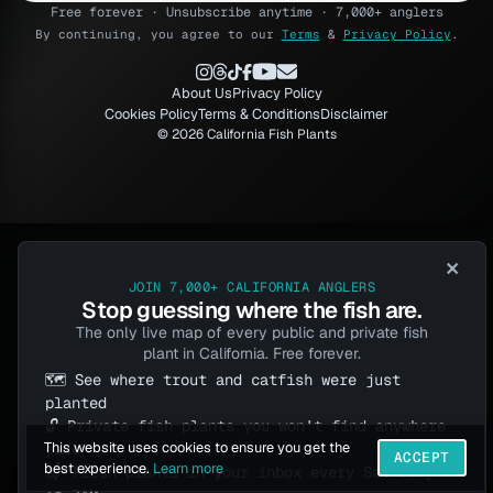
Free forever · Unsubscribe anytime · 7,000+ anglers
By continuing, you agree to our
Terms
&
Privacy Policy
.
About Us
Privacy Policy
Cookies Policy
Terms & Conditions
Disclaimer
© 2026 California Fish Plants
×
JOIN 7,000+ CALIFORNIA ANGLERS
Stop guessing where the fish are.
The only live map of every public and private fish
plant in California. Free forever.
🗺️ See where trout and catfish were just
planted
🔓 Private fish plants you won't find anywhere
This website uses cookies to ensure you get the
else
ACCEPT
best experience.
Learn more
📬 Fresh plants in your inbox every Saturday