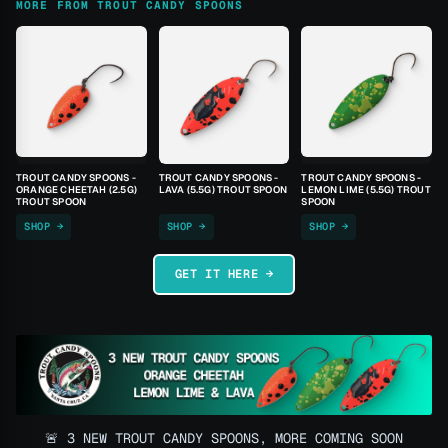
MORE FROM TROUT CANDY SPOONS
TROUT CANDY SPOONS -
TROUT CANDY SPOONS -
TROUT CANDY SPOONS -
ORANGE CHEETAH (2.5G)
LAVA (5.5G) TROUT SPOON
LEMON LIME (5.5G) TROUT
TROUT SPOON
SPOON
SHOP →
SHOP →
SHOP →
GET IT HERE →
🚨 3 NEW TROUT CANDY SPOONS, MORE COMING SOON