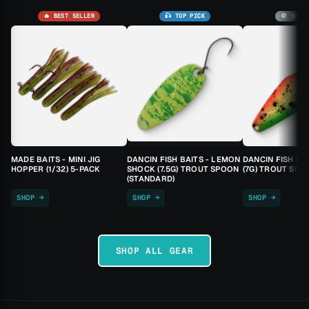
🔥 BEST SELLER
🎣 TOP PICK
🚫 SOLD
MADE BAITS - MINI JIG
DANCIN FISH BAITS - LEMON
DANCIN FISH BA
HOPPER (1/32) 5-PACK
SHOCK (7.5G) TROUT SPOON
(7G) TROUT SPO
(STANDARD)
SHOP →
SHOP →
SHOP →
SHOP ALL GEAR