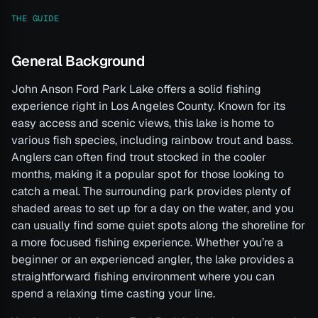
THE GUIDE
General Background
John Anson Ford Park Lake offers a solid fishing
experience right in Los Angeles County. Known for its
easy access and scenic views, this lake is home to
various fish species, including rainbow trout and bass.
Anglers can often find trout stocked in the cooler
months, making it a popular spot for those looking to
catch a meal. The surrounding park provides plenty of
shaded areas to set up for a day on the water, and you
can usually find some quiet spots along the shoreline for
a more focused fishing experience. Whether you’re a
beginner or an experienced angler, the lake provides a
straightforward fishing environment where you can
spend a relaxing time casting your line.