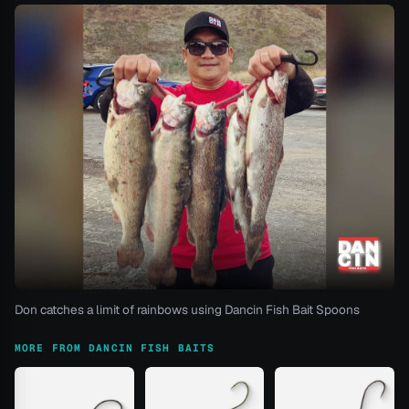
Don catches a limit of rainbows using Dancin Fish Bait Spoons
MORE FROM DANCIN FISH BAITS