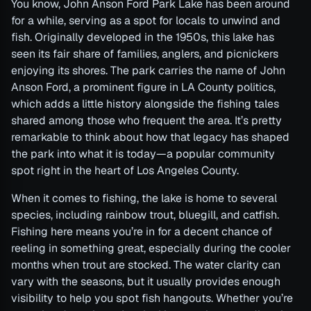
You know, John Anson Ford Park Lake has been around
for a while, serving as a spot for locals to unwind and
fish. Originally developed in the 1950s, this lake has
seen its fair share of families, anglers, and picnickers
enjoying its shores. The park carries the name of John
Anson Ford, a prominent figure in LA County politics,
which adds a little history alongside the fishing tales
shared among those who frequent the area. It’s pretty
remarkable to think about how that legacy has shaped
the park into what it is today—a popular community
spot right in the heart of Los Angeles County.
When it comes to fishing, the lake is home to several
species, including rainbow trout, bluegill, and catfish.
Fishing here means you’re in for a decent chance of
reeling in something great, especially during the cooler
months when trout are stocked. The water clarity can
vary with the seasons, but it usually provides enough
visibility to help you spot fish hangouts. Whether you’re