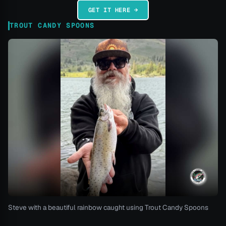
GET IT HERE →
TROUT CANDY SPOONS
Steve with a beautiful rainbow caught using Trout Candy Spoons