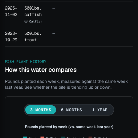
2025-
500lbs.
—
11-02
catfish
🐱 Catfish
2023-
500lbs.
—
10-29
trout
FISH PLANT HISTORY
How this water compares
Pounds planted each week, measured against the same week
last year. See whether the bite is trending up or down.
3 MONTHS
6 MONTHS
1 YEAR