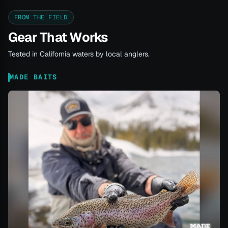
FROM THE FIELD
Gear That Works
Tested in California waters by local anglers.
MADE BAITS