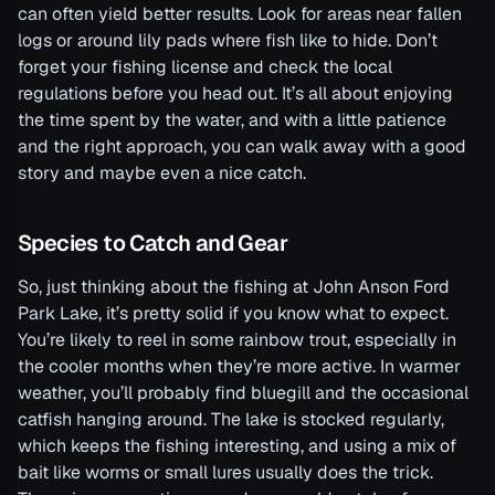
can often yield better results. Look for areas near fallen
logs or around lily pads where fish like to hide. Don’t
forget your fishing license and check the local
regulations before you head out. It’s all about enjoying
the time spent by the water, and with a little patience
and the right approach, you can walk away with a good
story and maybe even a nice catch.
Species to Catch and Gear
So, just thinking about the fishing at John Anson Ford
Park Lake, it’s pretty solid if you know what to expect.
You’re likely to reel in some rainbow trout, especially in
the cooler months when they’re more active. In warmer
weather, you’ll probably find bluegill and the occasional
catfish hanging around. The lake is stocked regularly,
which keeps the fishing interesting, and using a mix of
bait like worms or small lures usually does the trick.