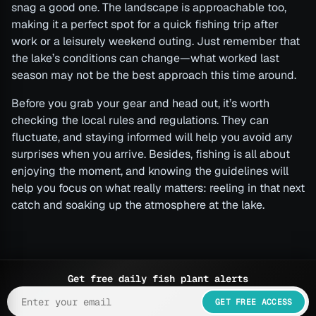
snag a good one. The landscape is approachable too,
making it a perfect spot for a quick fishing trip after
work or a leisurely weekend outing. Just remember that
the lake’s conditions can change—what worked last
season may not be the best approach this time around.
Before you grab your gear and head out, it’s worth
checking the local rules and regulations. They can
fluctuate, and staying informed will help you avoid any
surprises when you arrive. Besides, fishing is all about
enjoying the moment, and knowing the guidelines will
help you focus on what really matters: reeling in that next
catch and soaking up the atmosphere at the lake.
Get free daily fish plant alerts
GET FREE ACCESS