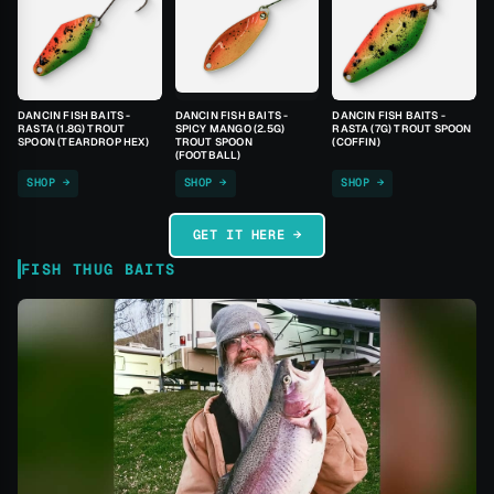
DANCIN FISH BAITS -
DANCIN FISH BAITS -
DANCIN FISH BAITS -
RASTA (1.8G) TROUT
SPICY MANGO (2.5G)
RASTA (7G) TROUT SPOON
SPOON (TEARDROP HEX)
TROUT SPOON
(COFFIN)
(FOOTBALL)
SHOP →
SHOP →
SHOP →
GET IT HERE →
FISH THUG BAITS