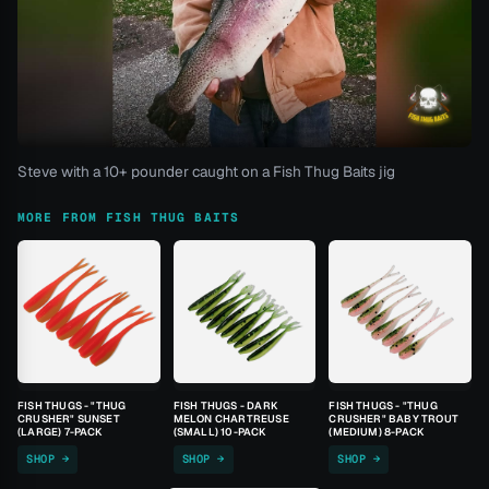
Steve with a 10+ pounder caught on a Fish Thug Baits jig
MORE FROM FISH THUG BAITS
FISH THUGS - "THUG
FISH THUGS - DARK
FISH THUGS - "THUG
CRUSHER" SUNSET
MELON CHARTREUSE
CRUSHER" BABY TROUT
(LARGE) 7-PACK
(SMALL) 10-PACK
(MEDIUM) 8-PACK
SHOP →
SHOP →
SHOP →