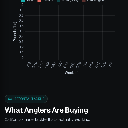
CALIFORNIA TACKLE
What Anglers Are Buying
California-made tackle that's actually working.