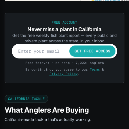
FREE ACCOUNT
Never miss a plant in California
Get the free weekly fish plant report — every public and
private plant across the state, in your inbox.
GET FREE ACCESS
Free forever · No spam · 7,000+ anglers
By continuing, you agree to our
Terms
&
Privacy Policy
.
CALIFORNIA TACKLE
What Anglers Are Buying
California-made tackle that's actually working.