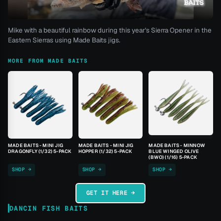
Mike with a beautiful rainbow during this year's Sierra Opener in the
Eastern Sierras using Made Baits jigs.
MORE FROM MADE BAITS
MADE BAITS - MINI JIG
MADE BAITS - MINI JIG
MADE BAITS - MINNOW
DRAGONFLY (1/32) 5-PACK
HOPPER (1/32) 5-PACK
BLUE WINGED OLIVE
(BWO) (1/16) 5-PACK
SHOP →
SHOP →
SHOP →
GET IT HERE →
DANCIN FISH BAITS