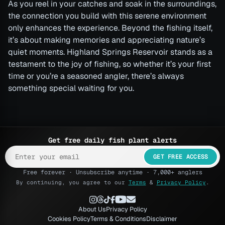
As you reel in your catches and soak in the surroundings,
the connection you build with this serene environment
only enhances the experience. Beyond the fishing itself,
it’s about making memories and appreciating nature’s
quiet moments. Highland Springs Reservoir stands as a
testament to the joy of fishing, so whether it’s your first
time or you’re a seasoned angler, there’s always
something special waiting for you.
Get free daily fish plant alerts
GET FREE ACCESS
Free forever · Unsubscribe anytime · 7,000+ anglers
By continuing, you agree to our
Terms
&
Privacy Policy
.
About Us
Privacy Policy
Cookies Policy
Terms & Conditions
Disclaimer