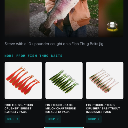
Steve with a 10+ pounder caught on a Fish Thug Baits jig
MORE FROM FISH THUG BAITS
FISH THUGS - "THUG
FISH THUGS - DARK
FISH THUGS - "THUG
CRUSHER" SUNSET
MELON CHARTREUSE
CRUSHER" BABY TROUT
(LARGE) 7-PACK
(SMALL) 10-PACK
(MEDIUM) 8-PACK
SHOP →
SHOP →
SHOP →