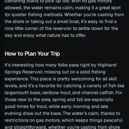
catfishing starts to pick up too. With no gas motors
allowed, the water remains calm, making it a great spot
for quieter fishing methods. Whether you’re casting from
the shore or taking out a small boat, it’s easy to find a
nice little corner of the reservoir to settle down for the
day and enjoy what nature has to offer.
How to Plan Your Trip
It’s interesting how many folks pass right by Highland
Springs Reservoir, missing out on a solid fishing
experience. This place is pretty welcoming for all skill
levels, and it’s a favorite for catching a variety of fish like
largemouth bass, rainbow trout, and channel catfish. For
those new to the area, spring and fall are especially
good times for trout, while early morning and late
evening draw out the bass. The water’s calm, thanks to
restrictions on gas motors, which keeps things peaceful
and straightforward, whether you’re casting from shore