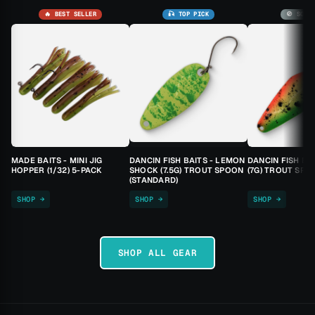
🔥 BEST SELLER
🎣 TOP PICK
🚫 SOLD
MADE BAITS - MINI JIG
DANCIN FISH BAITS - LEMON
DANCIN FISH BA
HOPPER (1/32) 5-PACK
SHOCK (7.5G) TROUT SPOON
(7G) TROUT SPO
(STANDARD)
SHOP →
SHOP →
SHOP →
SHOP ALL GEAR