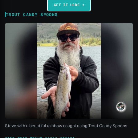
GET IT HERE →
TROUT CANDY SPOONS
Steve with a beautiful rainbow caught using Trout Candy Spoons