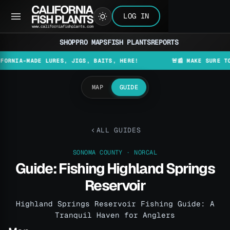
LOG IN
SHOP
PRO MAPS
FISH PLANTS
REPORTS
-MADE LURES, JIGS, BAITS, HERE!
🚨📰 MAKE SURE TO CHEC
MAP
GUIDE
ALL GUIDES
SONOMA COUNTY · NORCAL
Guide: Fishing Highland Springs
Reservoir
Highland Springs Reservoir Fishing Guide: A
Tranquil Haven for Anglers