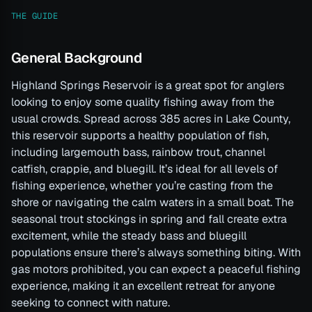
THE GUIDE
General Background
Highland Springs Reservoir is a great spot for anglers
looking to enjoy some quality fishing away from the
usual crowds. Spread across 385 acres in Lake County,
this reservoir supports a healthy population of fish,
including largemouth bass, rainbow trout, channel
catfish, crappie, and bluegill. It’s ideal for all levels of
fishing experience, whether you’re casting from the
shore or navigating the calm waters in a small boat. The
seasonal trout stockings in spring and fall create extra
excitement, while the steady bass and bluegill
populations ensure there’s always something biting. With
gas motors prohibited, you can expect a peaceful fishing
experience, making it an excellent retreat for anyone
seeking to connect with nature.