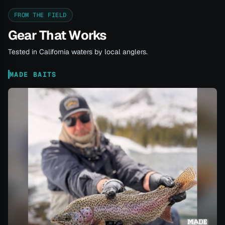
FROM THE FIELD
Gear That Works
Tested in California waters by local anglers.
MADE BAITS