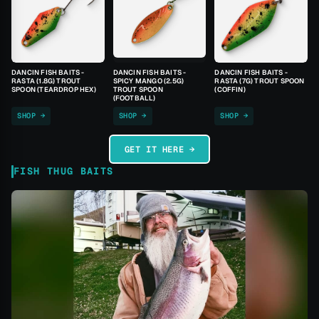
DANCIN FISH BAITS -
DANCIN FISH BAITS -
DANCIN FISH BAITS -
RASTA (1.8G) TROUT
SPICY MANGO (2.5G)
RASTA (7G) TROUT SPOON
SPOON (TEARDROP HEX)
TROUT SPOON
(COFFIN)
(FOOTBALL)
SHOP →
SHOP →
SHOP →
GET IT HERE →
FISH THUG BAITS