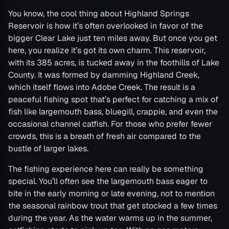
You know, the cool thing about Highland Springs
Reservoir is how it’s often overlooked in favor of the
bigger Clear Lake just ten miles away. But once you get
here, you realize it’s got its own charm. This reservoir,
with its 385 acres, is tucked away in the foothills of Lake
County. It was formed by damming Highland Creek,
which itself flows into Adobe Creek. The result is a
peaceful fishing spot that’s perfect for catching a mix of
fish like largemouth bass, bluegill, crappie, and even the
occasional channel catfish. For those who prefer fewer
crowds, this is a breath of fresh air compared to the
bustle of larger lakes.
The fishing experience here can really be something
special. You’ll often see the largemouth bass eager to
bite in the early morning or late evening, not to mention
the seasonal rainbow trout that get stocked a few times
during the year. As the water warms up in the summer,