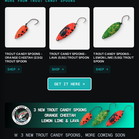
MORE FROM TROUT CANDY SPOONS
TROUT CANDY SPOONS -
TROUT CANDY SPOONS -
TROUT CANDY SPOONS -
ORANGE CHEETAH (2.5G)
LAVA (5.5G) TROUT SPOON
LEMON LIME (5.5G) TROUT
TROUT SPOON
SPOON
SHOP →
SHOP →
SHOP →
GET IT HERE →
🚨 3 NEW TROUT CANDY SPOONS, MORE COMING SOON