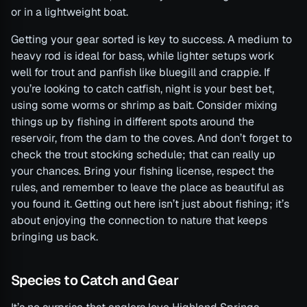
or in a lightweight boat.
Getting your gear sorted is key to success. A medium to
heavy rod is ideal for bass, while lighter setups work
well for trout and panfish like bluegill and crappie. If
you’re looking to catch catfish, night is your best bet,
using some worms or shrimp as bait. Consider mixing
things up by fishing in different spots around the
reservoir, from the dam to the coves. And don’t forget to
check the trout stocking schedule; that can really up
your chances. Bring your fishing license, respect the
rules, and remember to leave the place as beautiful as
you found it. Getting out here isn’t just about fishing; it’s
about enjoying the connection to nature that keeps
bringing us back.
Species to Catch and Gear