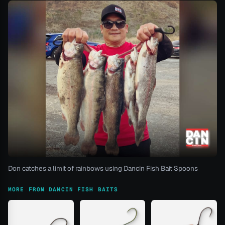
Don catches a limit of rainbows using Dancin Fish Bait Spoons
MORE FROM DANCIN FISH BAITS