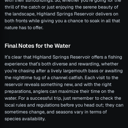
with their surroundings. So, whether you’re going for the
thrill of the catch or just enjoying the serene beauty of
the landscape, Highland Springs Reservoir delivers on
both fronts while giving you a chance to soak in all that
nature has to offer.
Final Notes for the Water
It’s clear that Highland Springs Reservoir offers a fishing
experience that’s both diverse and rewarding, whether
you’re chasing after a lively largemouth bass or awaiting
the nighttime tug of a channel catfish. Each visit to the
reservoir reveals something new, and with the right
preparations, anglers can maximize their time on the
water. For a successful trip, just remember to check the
local rules and regulations before you head out; they can
sometimes change, and seasons vary in terms of
species availability.