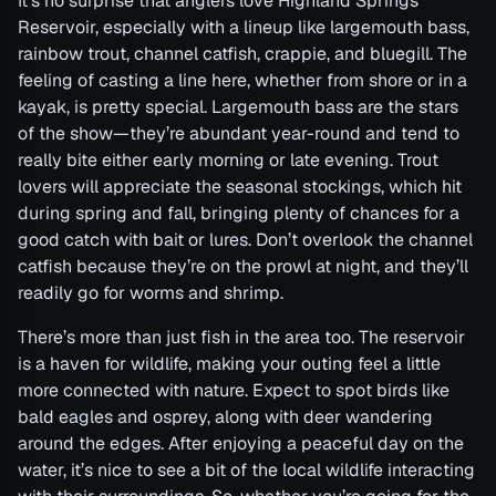
It’s no surprise that anglers love Highland Springs
Reservoir, especially with a lineup like largemouth bass,
rainbow trout, channel catfish, crappie, and bluegill. The
feeling of casting a line here, whether from shore or in a
kayak, is pretty special. Largemouth bass are the stars
of the show—they’re abundant year-round and tend to
really bite either early morning or late evening. Trout
lovers will appreciate the seasonal stockings, which hit
during spring and fall, bringing plenty of chances for a
good catch with bait or lures. Don’t overlook the channel
catfish because they’re on the prowl at night, and they’ll
readily go for worms and shrimp.
There’s more than just fish in the area too. The reservoir
is a haven for wildlife, making your outing feel a little
more connected with nature. Expect to spot birds like
bald eagles and osprey, along with deer wandering
around the edges. After enjoying a peaceful day on the
water, it’s nice to see a bit of the local wildlife interacting