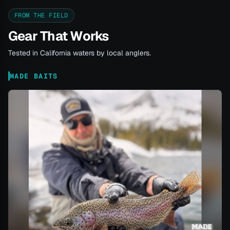
FROM THE FIELD
Gear That Works
Tested in California waters by local anglers.
MADE BAITS