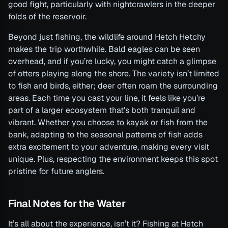
good fight, particularly with nightcrawlers in the deeper
folds of the reservoir.
Beyond just fishing, the wildlife around Hetch Hetchy
makes the trip worthwhile. Bald eagles can be seen
overhead, and if you’re lucky, you might catch a glimpse
of otters playing along the shore. The variety isn’t limited
to fish and birds, either; deer often roam the surrounding
areas. Each time you cast your line, it feels like you’re
part of a larger ecosystem that’s both tranquil and
vibrant. Whether you choose to kayak or fish from the
bank, adapting to the seasonal patterns of fish adds
extra excitement to your adventure, making every visit
unique. Plus, respecting the environment keeps this spot
pristine for future anglers.
Final Notes for the Water
It’s all about the experience, isn’t it? Fishing at Hetch