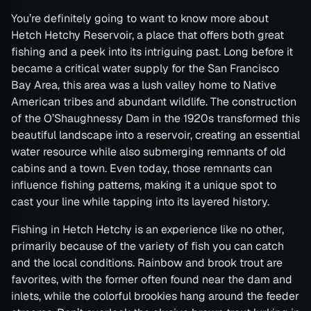
You’re definitely going to want to know more about
Hetch Hetchy Reservoir, a place that offers both great
fishing and a peek into its intriguing past. Long before it
became a critical water supply for the San Francisco
Bay Area, this area was a lush valley home to Native
American tribes and abundant wildlife. The construction
of the O’Shaughnessy Dam in the 1920s transformed this
beautiful landscape into a reservoir, creating an essential
water resource while also submerging remnants of old
cabins and a town. Even today, those remnants can
influence fishing patterns, making it a unique spot to
cast your line while tapping into its layered history.
Fishing in Hetch Hetchy is an experience like no other,
primarily because of the variety of fish you can catch
and the local conditions. Rainbow and brook trout are
favorites, with the former often found near the dam and
inlets, while the colorful brookies hang around the feeder