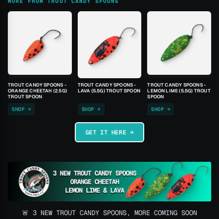
MORE FROM TROUT CANDY SPOONS
TROUT CANDY SPOONS -
TROUT CANDY SPOONS -
TROUT CANDY SPOONS -
ORANGE CHEETAH (2.5G)
LAVA (5.5G) TROUT SPOON
LEMON LIME (5.5G) TROUT
TROUT SPOON
SPOON
SHOP →
SHOP →
SHOP →
GET IT HERE →
🚨 3 NEW TROUT CANDY SPOONS, MORE COMING SOON