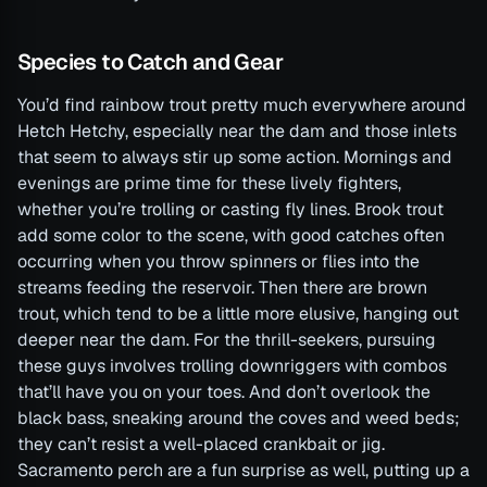
Species to Catch and Gear
You’d find rainbow trout pretty much everywhere around
Hetch Hetchy, especially near the dam and those inlets
that seem to always stir up some action. Mornings and
evenings are prime time for these lively fighters,
whether you’re trolling or casting fly lines. Brook trout
add some color to the scene, with good catches often
occurring when you throw spinners or flies into the
streams feeding the reservoir. Then there are brown
trout, which tend to be a little more elusive, hanging out
deeper near the dam. For the thrill-seekers, pursuing
these guys involves trolling downriggers with combos
that’ll have you on your toes. And don’t overlook the
black bass, sneaking around the coves and weed beds;
they can’t resist a well-placed crankbait or jig.
Sacramento perch are a fun surprise as well, putting up a