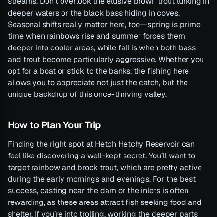
streams. Don’t overlook the elusive brown trout lurking in
deeper waters or the black bass hiding in coves.
Seasonal shifts really matter here, too—spring is prime
time when rainbows rise and summer forces them
deeper into cooler areas, while fall is when both bass
and trout become particularly aggressive. Whether you
opt for a boat or stick to the banks, the fishing here
allows you to appreciate not just the catch, but the
unique backdrop of this once-thriving valley.
How to Plan Your Trip
Finding the right spot at Hetch Hetchy Reservoir can
feel like discovering a well-kept secret. You’ll want to
target rainbow and brook trout, which are pretty active
during the early mornings and evenings. For the best
success, casting near the dam or the inlets is often
rewarding, as these areas attract fish seeking food and
shelter. If you’re into trolling, working the deeper parts