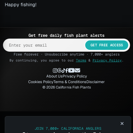
Happy fishing!
Get free daily fish plant alerts
GET FREE ACCESS
Free forever · Unsubscribe anytime · 7,000+ anglers
By continuing, you agree to our
Terms
&
Privacy Policy
.
About Us
Privacy Policy
Cookies Policy
Terms & Conditions
Disclaimer
© 2026 California Fish Plants
×
JOIN 7,000+ CALIFORNIA ANGLERS