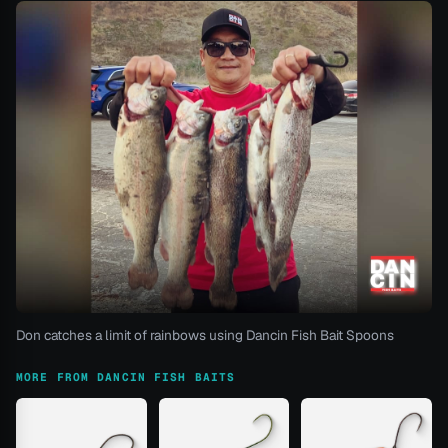
Don catches a limit of rainbows using Dancin Fish Bait Spoons
MORE FROM DANCIN FISH BAITS