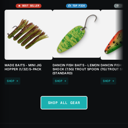
🔥 BEST SELLER
🎣 TOP PICK
🚫 SOLD
MADE BAITS - MINI JIG
DANCIN FISH BAITS - LEMON
DANCIN FISH BA
HOPPER (1/32) 5-PACK
SHOCK (7.5G) TROUT SPOON
(7G) TROUT SPO
(STANDARD)
SHOP →
SHOP →
SHOP →
SHOP ALL GEAR