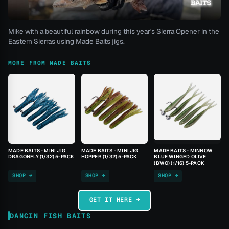
Mike with a beautiful rainbow during this year's Sierra Opener in the
Eastern Sierras using Made Baits jigs.
MORE FROM MADE BAITS
MADE BAITS - MINI JIG
MADE BAITS - MINI JIG
MADE BAITS - MINNOW
DRAGONFLY (1/32) 5-PACK
HOPPER (1/32) 5-PACK
BLUE WINGED OLIVE
(BWO) (1/16) 5-PACK
SHOP →
SHOP →
SHOP →
GET IT HERE →
DANCIN FISH BAITS