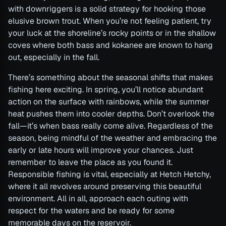
with downriggers is a solid strategy for hooking those
elusive brown trout. When you’re not feeling patient, try
your luck at the shoreline’s rocky points or in the shallow
coves where both bass and kokanee are known to hang
out, especially in the fall.
There’s something about the seasonal shifts that makes
fishing here exciting. In spring, you’ll notice abundant
action on the surface with rainbows, while the summer
heat pushes them into cooler depths. Don’t overlook the
fall—it’s when bass really come alive. Regardless of the
season, being mindful of the weather and embracing the
early or late hours will improve your chances. Just
remember to leave the place as you found it.
Responsible fishing is vital, especially at Hetch Hetchy,
where it all revolves around preserving this beautiful
environment. All in all, approach each outing with
respect for the waters and be ready for some
memorable days on the reservoir.