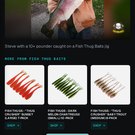
Steve with a 10+ pounder caught on a Fish Thug Baits jig
MORE FROM FISH THUG BAITS
FISH THUGS - "THUG
FISH THUGS - DARK
FISH THUGS - "THUG
CRUSHER" SUNSET
MELON CHARTREUSE
CRUSHER" BABY TROUT
(LARGE) 7-PACK
(SMALL) 10-PACK
(MEDIUM) 8-PACK
SHOP →
SHOP →
SHOP →