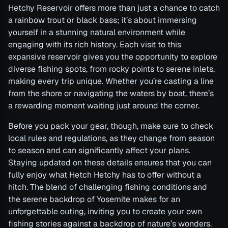
Hetchy Reservoir offers more than just a chance to catch
a rainbow trout or black bass; it’s about immersing
yourself in a stunning natural environment while
engaging with its rich history. Each visit to this
expansive reservoir gives you the opportunity to explore
diverse fishing spots, from rocky points to serene inlets,
making every trip unique. Whether you’re casting a line
from the shore or navigating the waters by boat, there’s
a rewarding moment waiting just around the corner.
Before you pack your gear, though, make sure to check
local rules and regulations, as they change from season
to season and can significantly affect your plans.
Staying updated on these details ensures that you can
fully enjoy what Hetch Hetchy has to offer without a
hitch. The blend of challenging fishing conditions and
the serene backdrop of Yosemite makes for an
unforgettable outing, inviting you to create your own
fishing stories against a backdrop of nature’s wonders.