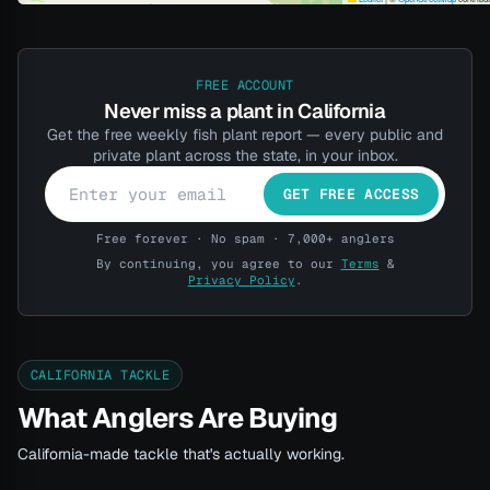
FREE ACCOUNT
Never miss a plant in California
Get the free weekly fish plant report — every public and
private plant across the state, in your inbox.
GET FREE ACCESS
Free forever · No spam · 7,000+ anglers
By continuing, you agree to our
Terms
&
Privacy Policy
.
CALIFORNIA TACKLE
What Anglers Are Buying
California-made tackle that's actually working.