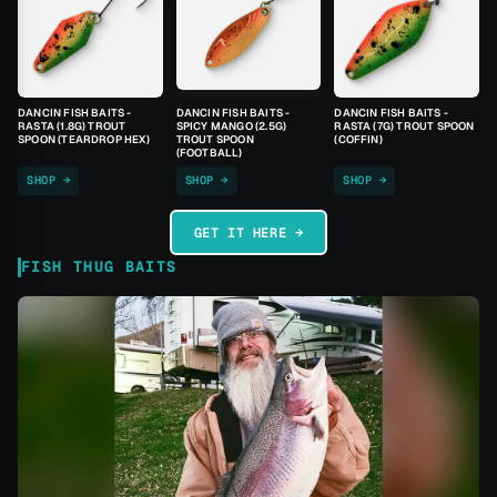
DANCIN FISH BAITS -
DANCIN FISH BAITS -
DANCIN FISH BAITS -
RASTA (1.8G) TROUT
SPICY MANGO (2.5G)
RASTA (7G) TROUT SPOON
SPOON (TEARDROP HEX)
TROUT SPOON
(COFFIN)
(FOOTBALL)
SHOP →
SHOP →
SHOP →
GET IT HERE →
FISH THUG BAITS