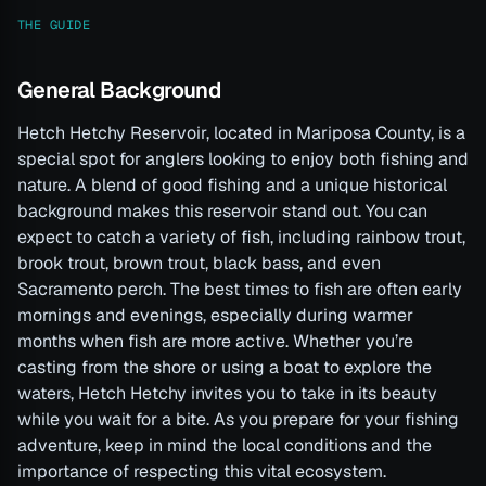
THE GUIDE
General Background
Hetch Hetchy Reservoir, located in Mariposa County, is a
special spot for anglers looking to enjoy both fishing and
nature. A blend of good fishing and a unique historical
background makes this reservoir stand out. You can
expect to catch a variety of fish, including rainbow trout,
brook trout, brown trout, black bass, and even
Sacramento perch. The best times to fish are often early
mornings and evenings, especially during warmer
months when fish are more active. Whether you’re
casting from the shore or using a boat to explore the
waters, Hetch Hetchy invites you to take in its beauty
while you wait for a bite. As you prepare for your fishing
adventure, keep in mind the local conditions and the
importance of respecting this vital ecosystem.