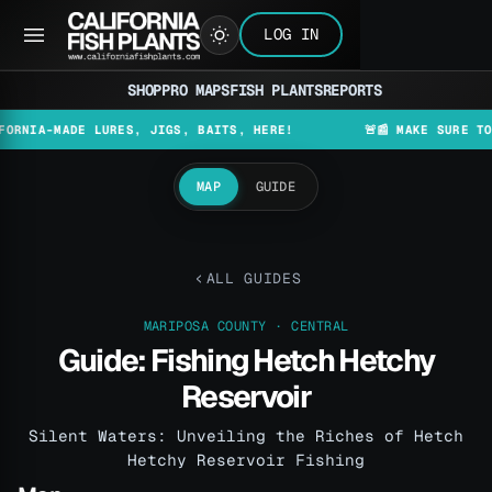
LOG IN
SHOP
PRO MAPS
FISH PLANTS
REPORTS
MADE LURES, JIGS, BAITS, HERE!
🚨📰 MAKE SURE TO CHECK
MAP
GUIDE
ALL GUIDES
MARIPOSA COUNTY · CENTRAL
Guide: Fishing Hetch Hetchy
Reservoir
Silent Waters: Unveiling the Riches of Hetch
Hetchy Reservoir Fishing