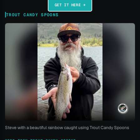
GET IT HERE →
TROUT CANDY SPOONS
Steve with a beautiful rainbow caught using Trout Candy Spoons