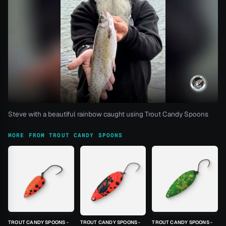
Steve with a beautiful rainbow caught using Trout Candy Spoons
MORE FROM TROUT CANDY SPOONS
TROUT CANDY SPOONS -
TROUT CANDY SPOONS -
TROUT CANDY SPOONS -