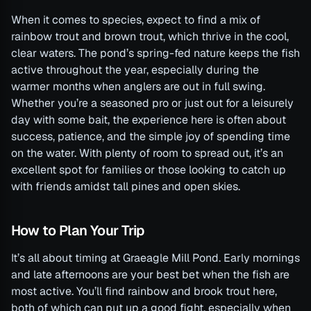
When it comes to species, expect to find a mix of
rainbow trout and brown trout, which thrive in the cool,
clear waters. The pond’s spring-fed nature keeps the fish
active throughout the year, especially during the
warmer months when anglers are out in full swing.
Whether you’re a seasoned pro or just out for a leisurely
day with some bait, the experience here is often about
success, patience, and the simple joy of spending time
on the water. With plenty of room to spread out, it’s an
excellent spot for families or those looking to catch up
with friends amidst tall pines and open skies.
How to Plan Your Trip
It’s all about timing at Graeagle Mill Pond. Early mornings
and late afternoons are your best bet when the fish are
most active. You’ll find rainbow and brook trout here,
both of which can put up a good fight, especially when