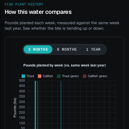
FISH PLANT HISTORY
How this water compares
Pounds planted each week, measured against the same week
last year. See whether the bite is trending up or down.
3 MONTHS
6 MONTHS
1 YEAR