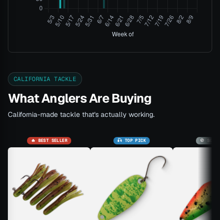
CALIFORNIA TACKLE
What Anglers Are Buying
California-made tackle that's actually working.
🔥 BEST SELLER
🎣 TOP PICK
🚫 SOLD