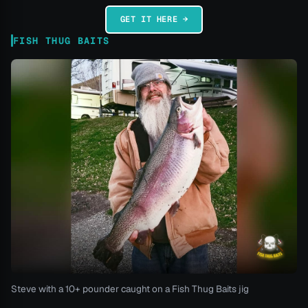
GET IT HERE →
FISH THUG BAITS
Steve with a 10+ pounder caught on a Fish Thug Baits jig