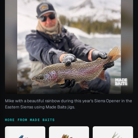
Mike with a beautiful rainbow during this year's Sierra Opener in the
Eastern Sierras using Made Baits jigs.
MORE FROM MADE BAITS