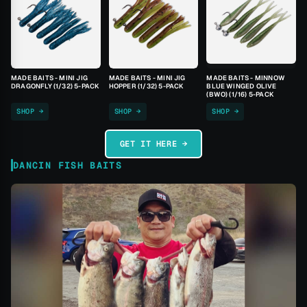
MADE BAITS - MINI JIG
MADE BAITS - MINI JIG
MADE BAITS - MINNOW
DRAGONFLY (1/32) 5-PACK
HOPPER (1/32) 5-PACK
BLUE WINGED OLIVE
(BWO) (1/16) 5-PACK
SHOP →
SHOP →
SHOP →
GET IT HERE →
DANCIN FISH BAITS