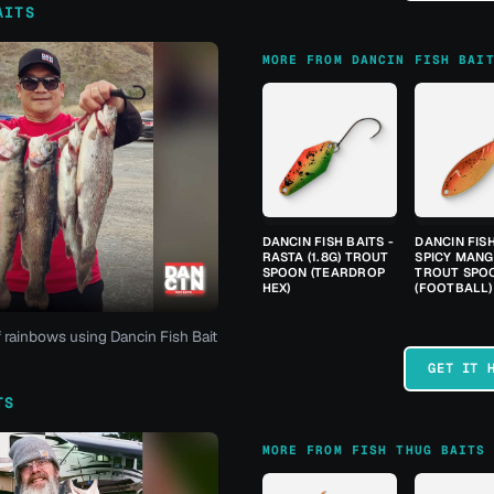
AITS
MORE FROM DANCIN FISH BAI
DANCIN FISH BAITS -
DANCIN FISH
RASTA (1.8G) TROUT
SPICY MANGO
SPOON (TEARDROP
TROUT SPO
HEX)
(FOOTBALL)
f rainbows using Dancin Fish Bait
GET IT 
TS
MORE FROM FISH THUG BAITS