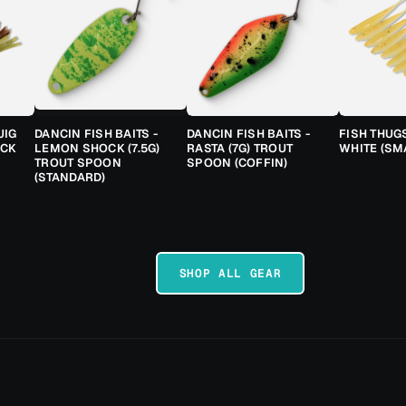
JIG
DANCIN FISH BAITS -
DANCIN FISH BAITS -
FISH THUG
ACK
LEMON SHOCK (7.5G)
RASTA (7G) TROUT
WHITE (SM
TROUT SPOON
SPOON (COFFIN)
(STANDARD)
SHOP ALL GEAR