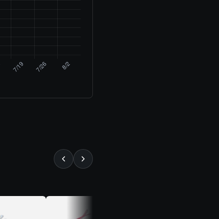
⚡ ALMOST GONE