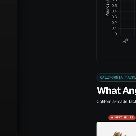
CALIFORNIA TACK
What Ang
California-made tack
🔥 BEST SELLER