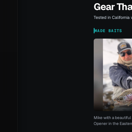
Gear Th
Tested in California 
MADE BAITS
Mike with a beautiful 
Opener in the Eastern