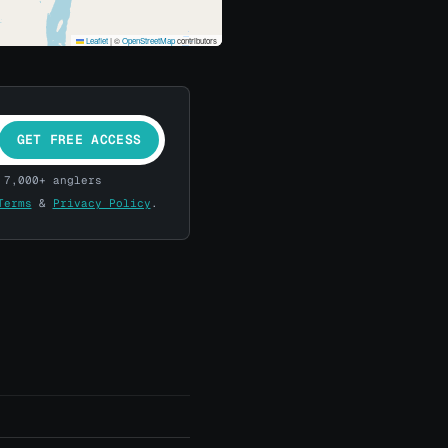
Leaflet
|
©
OpenStreetMap
contributors
GET FREE ACCESS
 7,000+ anglers
Terms
&
Privacy Policy
.