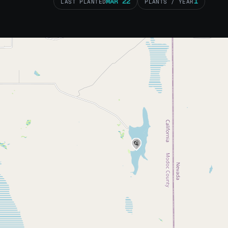
MAR 22
1
LAST PLANTED
PLANTS / YEAR