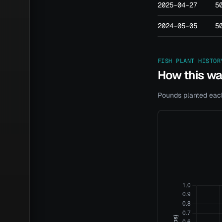
2025-04-27
5
2024-05-05
5
FISH PLANT HISTOR
How this w
Pounds planted each