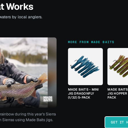
at Works
waters by local anglers.
MORE FROM MADE BAITS
MADE BAITS - MINI
MADE BAITS 
JIG DRAGONFLY
JIG HOPPER 
(1/32) 5-PACK
PACK
rainbow during this year's Sierra
 Sierras using Made Baits jigs.
GET IT 