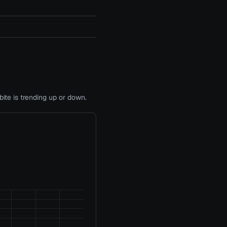
te is trending up or down.