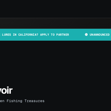
 CALIFORNIA? APPLY TO PARTNER
🔴 UNANNOUNCED PLANT AND
oir
en Fishing Treasures