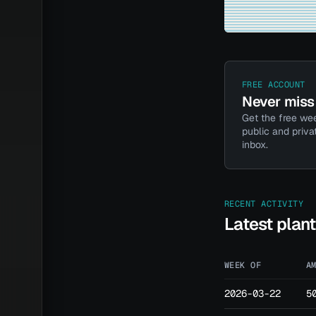
FREE ACCOUNT
Never miss 
Get the free wee
public and priva
inbox.
RECENT ACTIVITY
Latest plan
WEEK OF
A
2026-03-22
5