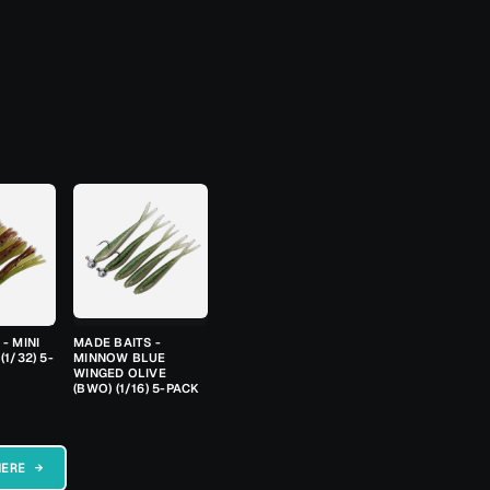
- MINI
MADE BAITS -
(1/32) 5-
MINNOW BLUE
WINGED OLIVE
(BWO) (1/16) 5-PACK
HERE →