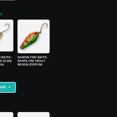
TS
 BAITS -
DANCIN FISH BAITS -
 (2.5G)
RASTA (7G) TROUT
ON
SPOON (COFFIN)
HERE →