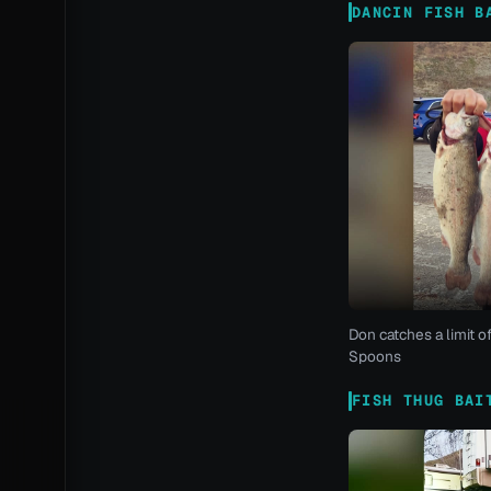
DANCIN FISH B
Don catches a limit o
Spoons
FISH THUG BAI