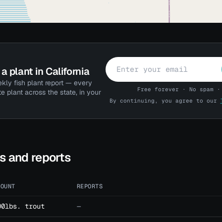
a plant in California
kly fish plant report — every
Free forever · No spam ·
te plant across the state, in your
By continuing, you agree to our
ts and reports
MOUNT
REPORTS
00lbs. trout
—