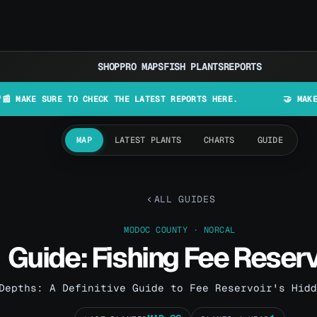
SHOP
PRO MAPS
FISH PLANTS
REPORTS
SURE TO CHECK THE LATEST REPORTS HERE.
🤝 MAKE LURES IN
MAP
LATEST PLANTS
CHARTS
GUIDE
ALL GUIDES
MODOC COUNTY · NORCAL
Guide: Fishing Fee Reserv
Depths: A Definitive Guide to Fee Reservoir's Hidd