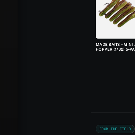
MADE BAITS - MINI 
HOPPER (1/32) 5-P
FROM THE FIELD