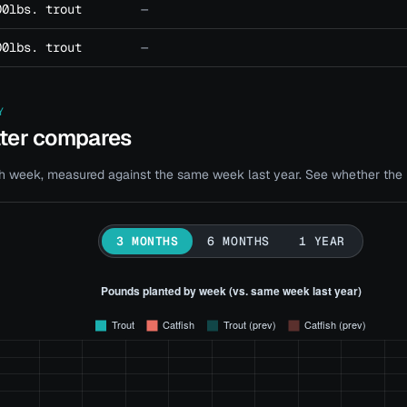
00lbs. trout
—
00lbs. trout
—
Y
ater compares
 week, measured against the same week last year. See whether the bi
3 MONTHS
6 MONTHS
1 YEAR