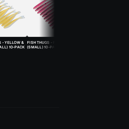
S - YELLOW &
FISH THUGS - FIRE & ICE
TROUT CANDY SPOONS -
ALL) 10-PACK
(SMALL) 10-PACK
ORANGE CHEETAH (2.5G)
TROUT SPOON