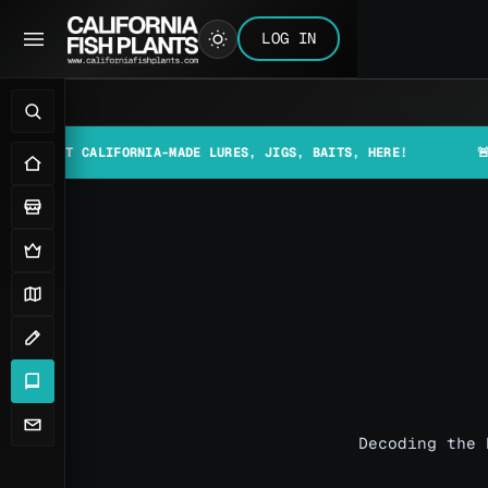
LOG IN
T CALIFORNIA-MADE LURES, JIGS, BAITS, HERE!
🚨📰 MAKE 
Decoding the 