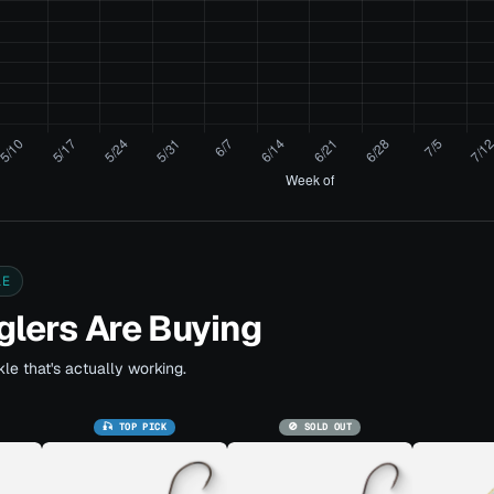
LE
lers Are Buying
le that's actually working.
🎣 TOP PICK
🚫 SOLD OUT