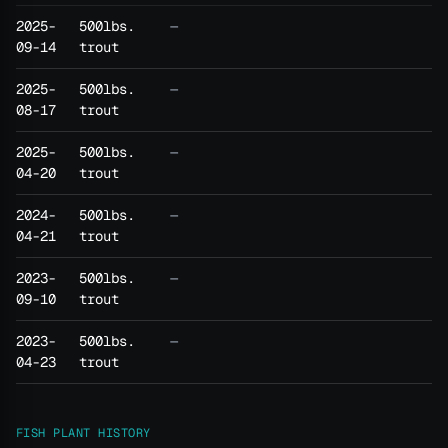
2025-
500lbs.
—
09-14
trout
2025-
500lbs.
—
08-17
trout
2025-
500lbs.
—
04-20
trout
2024-
500lbs.
—
04-21
trout
2023-
500lbs.
—
09-10
trout
2023-
500lbs.
—
04-23
trout
FISH PLANT HISTORY