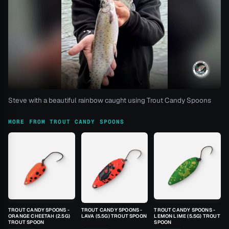
Steve with a beautiful rainbow caught using Trout Candy Spoons
MORE FROM TROUT CANDY SPOONS
TROUT CANDY SPOONS -
TROUT CANDY SPOONS -
TROUT CANDY SPOONS -
ORANGE CHEETAH (2.5G)
LAVA (5.5G) TROUT SPOON
LEMON LIME (5.5G) TROUT
TROUT SPOON
SPOON