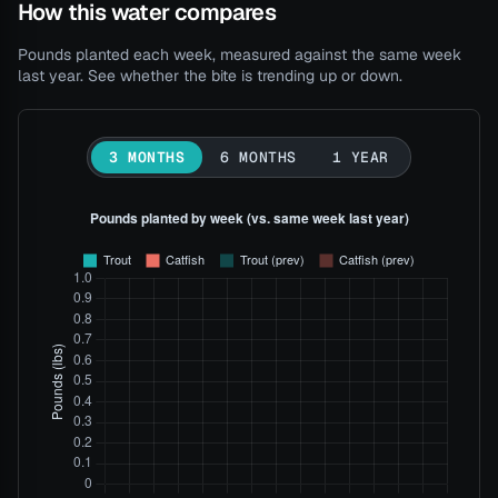
How this water compares
Pounds planted each week, measured against the same week
last year. See whether the bite is trending up or down.
3 MONTHS
6 MONTHS
1 YEAR