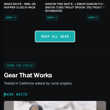
MADE BAITS - MINI JIG
DANCIN FISH BAITS - LEMON
DANCIN FISH BA
HOPPER (1/32) 5-PACK
SHOCK (7.5G) TROUT SPOON
(7G) TROUT SPO
(STANDARD)
SHOP →
SHOP →
SHOP →
SHOP ALL GEAR
FROM THE FIELD
Gear That Works
Tested in California waters by local anglers.
MADE BAITS