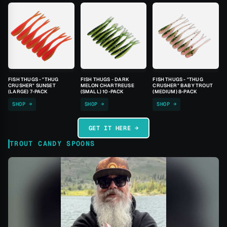
FISH THUGS - "THUG
FISH THUGS - DARK
FISH THUGS - "THUG
CRUSHER" SUNSET
MELON CHARTREUSE
CRUSHER" BABY TROUT
(LARGE) 7-PACK
(SMALL) 10-PACK
(MEDIUM) 8-PACK
SHOP →
SHOP →
SHOP →
GET IT HERE →
TROUT CANDY SPOONS