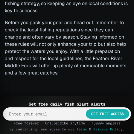
fishing strategy, so keeping an eye on local conditions is
key to success.
Before you pack your gear and head out, remember to
check the local fishing regulations since they can
change and often vary by season. Staying informed on
these rules will not only enhance your trip but also help
protect the waters you enjoy. With a little preparation
and respect for the local guidelines, the Feather River
Middle Fork will offer up plenty of memorable moments
and a few great catches.
Get free daily fish plant alerts
GET FREE ACCESS
Free forever · Unsubscribe anytime · 7,000+ anglers
By continuing, you agree to our
Terms
&
Privacy Policy
.