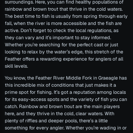
surroundings. Here, you can find healthy populations of
rainbow and brown trout that thrive in the cold waters.
The best time to fish is usually from spring through early
fall, when the river is more accessible and the fish are
active. Don’t forget to check the local regulations, as
they can vary and it’s important to stay informed.
Whether you’re searching for the perfect cast or just
looking to relax by the water’s edge, this stretch of the
Feather offers a rewarding experience for anglers of all
skill levels.
You know, the Feather River Middle Fork in Graeagle has
this incredible mix of conditions that just makes it a
prime spot for fishing. It’s got a reputation among locals
for its easy-access spots and the variety of fish you can
catch. Rainbow and brown trout are the main players
here, and they thrive in the cold, clear waters. With
plenty of riffles and deeper pools, there’s a little
something for every angler. Whether you’re wading in or