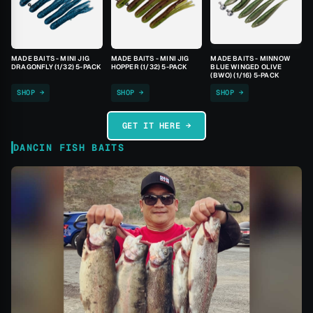
MADE BAITS - MINI JIG
MADE BAITS - MINI JIG
MADE BAITS - MINNOW
DRAGONFLY (1/32) 5-PACK
HOPPER (1/32) 5-PACK
BLUE WINGED OLIVE
(BWO) (1/16) 5-PACK
SHOP →
SHOP →
SHOP →
GET IT HERE →
DANCIN FISH BAITS