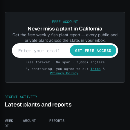
FREE ACCOUNT
Never miss a plant in California
Get the free weekly fish plant report — every public and
private plant across the state, in your inbox.
GET FREE ACCESS
Free forever · No spam · 7,000+ anglers
By continuing, you agree to our
Terms
&
Privacy Policy
.
RECENT ACTIVITY
Latest plants and reports
WEEK
AMOUNT
REPORTS
OF