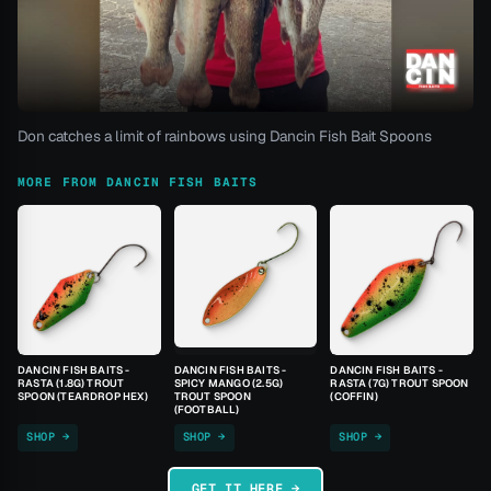
Don catches a limit of rainbows using Dancin Fish Bait Spoons
MORE FROM DANCIN FISH BAITS
DANCIN FISH BAITS -
DANCIN FISH BAITS -
DANCIN FISH BAITS -
RASTA (1.8G) TROUT
SPICY MANGO (2.5G)
RASTA (7G) TROUT SPOON
SPOON (TEARDROP HEX)
TROUT SPOON
(COFFIN)
(FOOTBALL)
SHOP →
SHOP →
SHOP →
GET IT HERE →