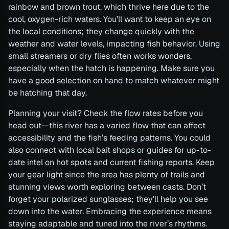
rainbow and brown trout, which thrive here due to the
cool, oxygen-rich waters. You’ll want to keep an eye on
the local conditions; they change quickly with the
weather and water levels, impacting fish behavior. Using
small streamers or dry flies often works wonders,
especially when the hatch is happening. Make sure you
have a good selection on hand to match whatever might
be hatching that day.
Planning your visit? Check the flow rates before you
head out—this river has a varied flow that can affect
accessibility and the fish’s feeding patterns. You could
also connect with local bait shops or guides for up-to-
date intel on hot spots and current fishing reports. Keep
your gear light since the area has plenty of trails and
stunning views worth exploring between casts. Don’t
forget your polarized sunglasses; they’ll help you see
down into the water. Embracing the experience means
staying adaptable and tuned into the river’s rhythms.