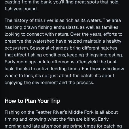
casting from the bank, you’ll find great spots that hold
fish year-round.
The history of this river is as rich as its waters. The area
has long drawn fishing enthusiasts, as well as families
looking to connect with nature. Over the years, efforts to
preserve the watershed have helped maintain a healthy
ecosystem. Seasonal changes bring different hatches
that affect fishing conditions, keeping things interesting.
Early mornings or late afternoons often yield the best
luck, thanks to active feeding times. For those who know
where to look, it’s not just about the catch; it’s about
enjoying the environment and the process.
How to Plan Your Trip
Fishing on the Feather River’s Middle Fork is all about
timing and knowing what the fish are biting. Early
morning and late afternoon are prime times for catching