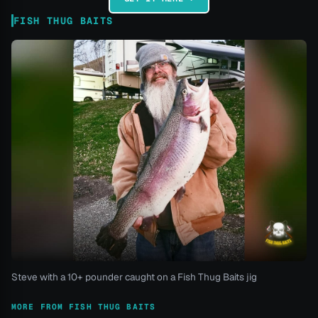
FISH THUG BAITS
Steve with a 10+ pounder caught on a Fish Thug Baits jig
MORE FROM FISH THUG BAITS