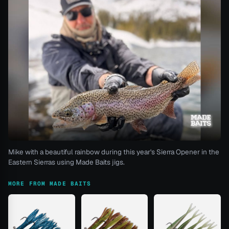
Mike with a beautiful rainbow during this year's Sierra Opener in the
Eastern Sierras using Made Baits jigs.
MORE FROM MADE BAITS