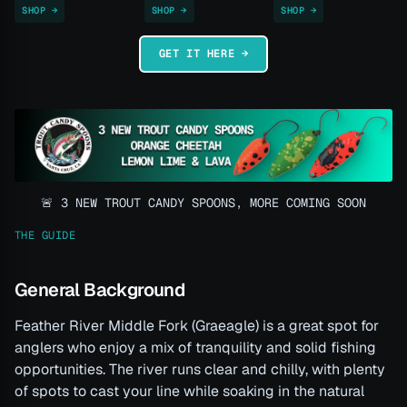
SHOP →
SHOP →
SHOP →
GET IT HERE →
🚨 3 NEW TROUT CANDY SPOONS, MORE COMING SOON
THE GUIDE
General Background
Feather River Middle Fork (Graeagle) is a great spot for
anglers who enjoy a mix of tranquility and solid fishing
opportunities. The river runs clear and chilly, with plenty
of spots to cast your line while soaking in the natural