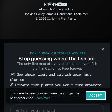
About Us
Privacy Policy
Cookies Policy
Terms & Conditions
Disclaimer
© 2026 California Fish Plants
×
JOIN 7,000+ CALIFORNIA ANGLERS
Stop guessing where the fish are.
The only live map of every public and private fish
plant in California. Free forever.
🗺️ See where trout and catfish were just
planted
🔓 Private fish plants you won't find anywhere
else
This website uses cookies to ensure you get the
📬 Fresh plants in your inbox every Saturday
ACCEPT
best experience.
Learn more
at 7AM