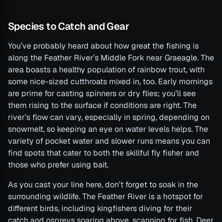
Species to Catch and Gear
You’ve probably heard about how great the fishing is
along the Feather River’s Middle Fork near Graeagle. The
area boasts a healthy population of rainbow trout, with
some nice-sized cutthroats mixed in, too. Early mornings
are prime for casting spinners or dry flies; you’ll see
them rising to the surface if conditions are right. The
river’s flow can vary, especially in spring, depending on
snowmelt, so keeping an eye on water levels helps. The
variety of pocket water and slower runs means you can
find spots that cater to both the skillful fly fisher and
those who prefer using bait.
As you cast your line here, don’t forget to soak in the
surrounding wildlife. The Feather River is a hotspot for
different birds, including kingfishers diving for their
catch and ospreys soaring above, scanning for fish. Deer