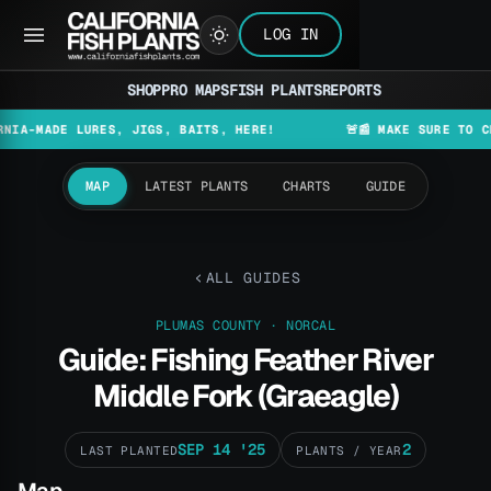
LOG IN
SHOP
PRO MAPS
FISH PLANTS
REPORTS
DE LURES, JIGS, BAITS, HERE!
🚨📰 MAKE SURE TO CHECK T
MAP
LATEST PLANTS
CHARTS
GUIDE
ALL GUIDES
PLUMAS COUNTY · NORCAL
Guide: Fishing Feather River
Middle Fork (Graeagle)
SEP 14 '25
2
LAST PLANTED
PLANTS / YEAR
Map