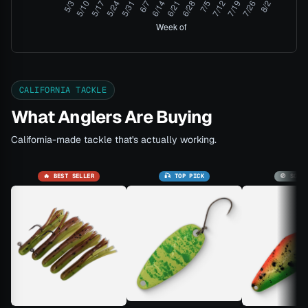
CALIFORNIA TACKLE
What Anglers Are Buying
California-made tackle that's actually working.
🔥 BEST SELLER
🎣 TOP PICK
🚫 SOLD