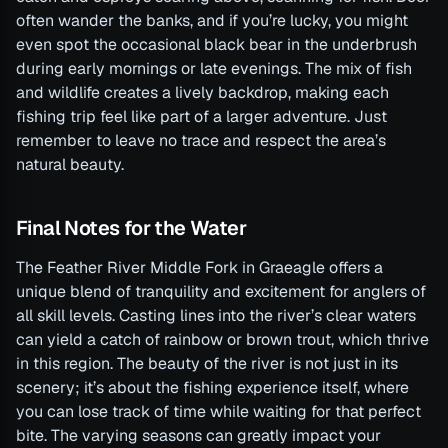
often wander the banks, and if you’re lucky, you might
even spot the occasional black bear in the underbrush
during early mornings or late evenings. The mix of fish
and wildlife creates a lively backdrop, making each
fishing trip feel like part of a larger adventure. Just
remember to leave no trace and respect the area’s
natural beauty.
Final Notes for the Water
The Feather River Middle Fork in Graeagle offers a
unique blend of tranquility and excitement for anglers of
all skill levels. Casting lines into the river’s clear waters
can yield a catch of rainbow or brown trout, which thrive
in this region. The beauty of the river is not just in its
scenery; it’s about the fishing experience itself, where
you can lose track of time while waiting for that perfect
bite. The varying seasons can greatly impact your