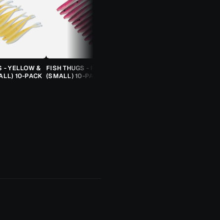
S - YELLOW &
FISH THUGS - FIRE & ICE
TROUT CANDY SPOONS -
ALL) 10-PACK
(SMALL) 10-PACK
ORANGE CHEETAH (2.5G)
TROUT SPOON