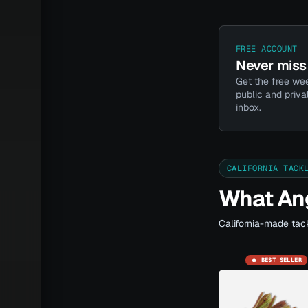
FREE ACCOUNT
Never miss 
Get the free wee
public and priva
inbox.
CALIFORNIA TACK
What Ang
California-made tack
🔥 BEST SELLER