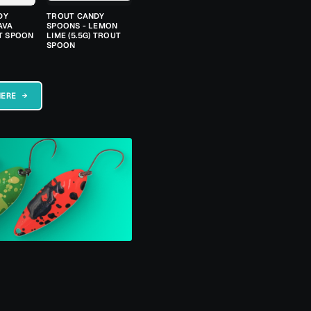
DY
TROUT CANDY
AVA
SPOONS - LEMON
UT SPOON
LIME (5.5G) TROUT
SPOON
HERE →