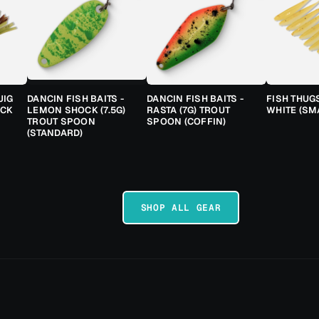
JIG
DANCIN FISH BAITS -
DANCIN FISH BAITS -
FISH THUG
ACK
LEMON SHOCK (7.5G)
RASTA (7G) TROUT
WHITE (SM
TROUT SPOON
SPOON (COFFIN)
(STANDARD)
SHOP ALL GEAR