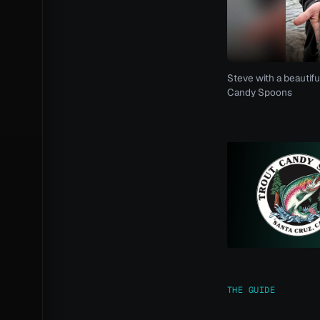
Steve with a beautifu
Candy Spoons
THE GUIDE