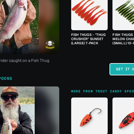
FISH THUGS - "THUG
FISH THUGS
CRUSHER" SUNSET
MELON CHA
(LARGE) 7-PACK
(SMALL) 10
nder caught on a Fish Thug
GET IT 
POONS
MORE FROM TROUT CANDY SPO