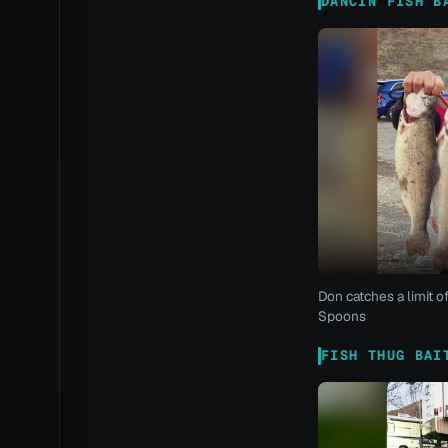
DANCIN FISH B
Don catches a limit o
Spoons
FISH THUG BAI