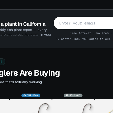
a plant in California
kly fish plant report — every
Free forever · No spam ·
te plant across the state, in your
By continuing, you agree to our
LE
lers Are Buying
le that's actually working.
🎣 TOP PICK
🚫 SOLD OUT