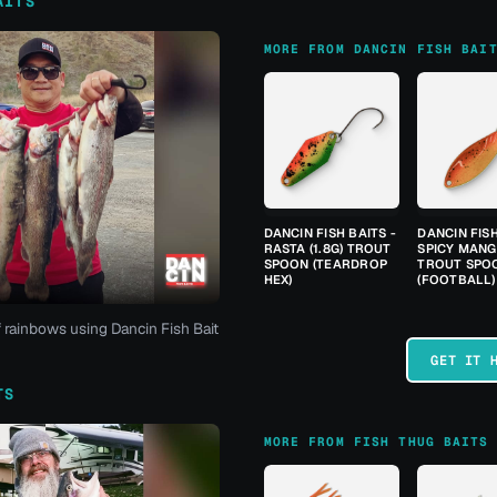
AITS
MORE FROM DANCIN FISH BAI
DANCIN FISH BAITS -
DANCIN FISH
RASTA (1.8G) TROUT
SPICY MANGO
SPOON (TEARDROP
TROUT SPO
HEX)
(FOOTBALL)
f rainbows using Dancin Fish Bait
GET IT 
TS
MORE FROM FISH THUG BAITS