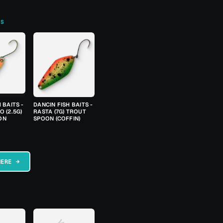
TS
 BAITS -
DANCIN FISH BAITS -
 (2.5G)
RASTA (7G) TROUT
ON
SPOON (COFFIN)
HERE →