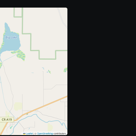
Leaflet
|
©
OpenStreetMap
contributors