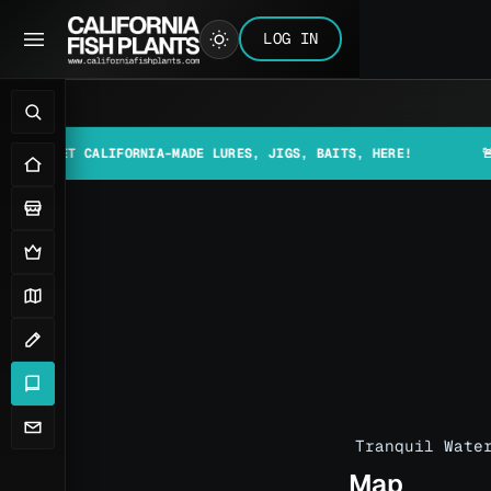
LOG IN
 CALIFORNIA-MADE LURES, JIGS, BAITS, HERE!
🚨📰 MAKE S
Tranquil Wate
Map