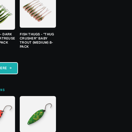
 - DARK
FISH THUGS - "THUG
RTREUSE
CRUSHER" BABY
-PACK
TROUT (MEDIUM) 8-
PACK
HERE →
ONS