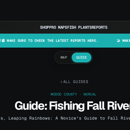
SHOP
PRO MAPS
FISH PLANTS
REPORTS
URE TO CHECK THE LATEST REPORTS HERE.
🤝 MAKE LURES IN
MAP
GUIDE
ALL GUIDES
MODOC COUNTY · NORCAL
Guide: Fishing Fall Rive
rs, Leaping Rainbows: A Novice's Guide to Fall Riv