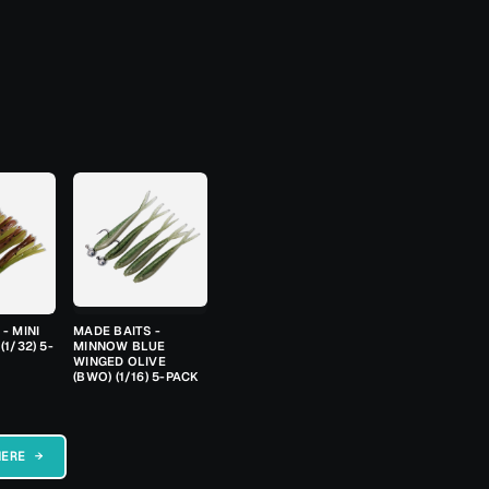
- MINI
MADE BAITS -
(1/32) 5-
MINNOW BLUE
WINGED OLIVE
(BWO) (1/16) 5-PACK
HERE →