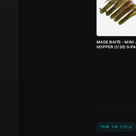
MADE BAITS - MINI 
HOPPER (1/32) 5-P
FROM THE FIELD