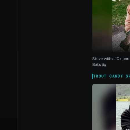
Steve with a 10+ pou
Baits jig
TROUT CANDY S