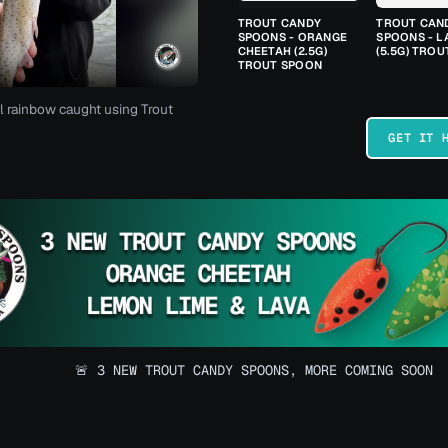
TROUT CANDY
TROUT CAN
SPOONS - ORANGE
SPOONS - L
CHEETAH (2.5G)
(5.5G) TRO
TROUT SPOON
l rainbow caught using Trout
GET IT 
🚨 3 NEW TROUT CANDY SPOONS, MORE COMING SOON