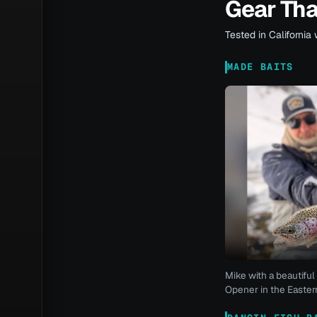
Gear Th
Tested in California 
MADE BAITS
Mike with a beautiful 
Opener in the Eastern