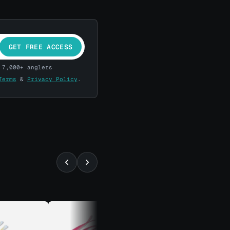
GET FREE ACCESS
 7,000+ anglers
Terms
&
Privacy Policy
.
⚡ ALMOST GONE