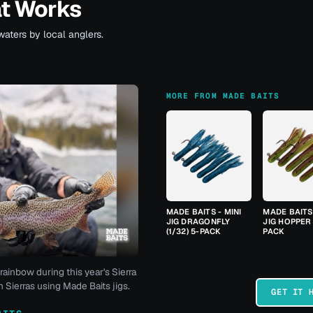
at Works
waters by local anglers.
MORE FROM MADE BAITS
MADE BAITS - MINI
MADE BAITS 
JIG DRAGONFLY
JIG HOPPER 
(1/32) 5-PACK
PACK
rainbow during this year's Sierra
 Sierras using Made Baits jigs.
GET IT 