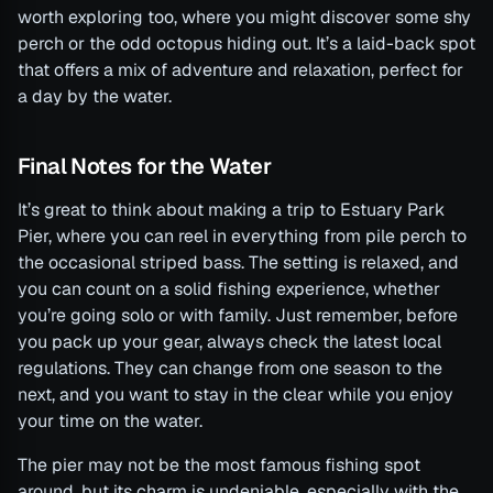
worth exploring too, where you might discover some shy
perch or the odd octopus hiding out. It’s a laid-back spot
that offers a mix of adventure and relaxation, perfect for
a day by the water.
Final Notes for the Water
It’s great to think about making a trip to Estuary Park
Pier, where you can reel in everything from pile perch to
the occasional striped bass. The setting is relaxed, and
you can count on a solid fishing experience, whether
you’re going solo or with family. Just remember, before
you pack up your gear, always check the latest local
regulations. They can change from one season to the
next, and you want to stay in the clear while you enjoy
your time on the water.
The pier may not be the most famous fishing spot
around, but its charm is undeniable, especially with the