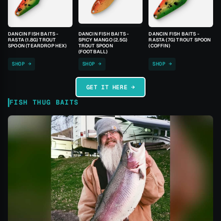
DANCIN FISH BAITS -
DANCIN FISH BAITS -
DANCIN FISH BAITS -
RASTA (1.8G) TROUT
SPICY MANGO (2.5G)
RASTA (7G) TROUT SPOON
SPOON (TEARDROP HEX)
TROUT SPOON
(COFFIN)
(FOOTBALL)
SHOP →
SHOP →
SHOP →
GET IT HERE →
FISH THUG BAITS