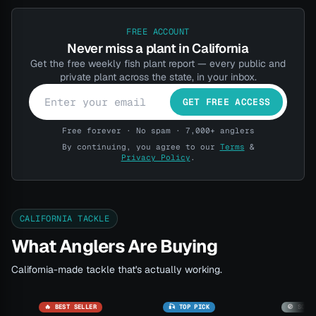
FREE ACCOUNT
Never miss a plant in California
Get the free weekly fish plant report — every public and
private plant across the state, in your inbox.
GET FREE ACCESS
Free forever · No spam · 7,000+ anglers
By continuing, you agree to our
Terms
&
Privacy Policy
.
CALIFORNIA TACKLE
What Anglers Are Buying
California-made tackle that's actually working.
🔥 BEST SELLER
🎣 TOP PICK
🚫 SOLD