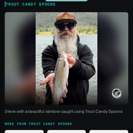
TROUT CANDY SPOONS
Steve with a beautiful rainbow caught using Trout Candy Spoons
MORE FROM TROUT CANDY SPOONS