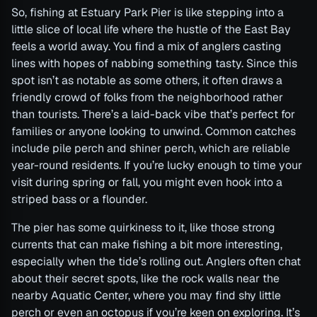
So, fishing at Estuary Park Pier is like stepping into a
little slice of local life where the hustle of the East Bay
feels a world away. You find a mix of anglers casting
lines with hopes of nabbing something tasty. Since this
spot isn’t as notable as some others, it often draws a
friendly crowd of folks from the neighborhood rather
than tourists. There’s a laid-back vibe that’s perfect for
families or anyone looking to unwind. Common catches
include pile perch and shiner perch, which are reliable
year-round residents. If you’re lucky enough to time your
visit during spring or fall, you might even hook into a
striped bass or a flounder.
The pier has some quirkiness to it, like those strong
currents that can make fishing a bit more interesting,
especially when the tide’s rolling out. Anglers often chat
about their secret spots, like the rock walls near the
nearby Aquatic Center, where you may find shy little
perch or even an octopus if you’re keen on exploring. It’s