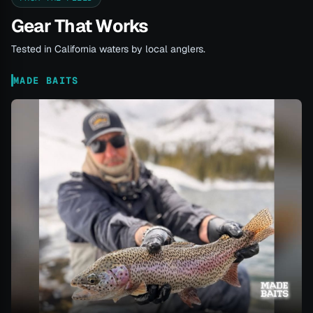
Gear That Works
Tested in California waters by local anglers.
MADE BAITS