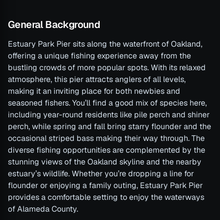
General Background
Estuary Park Pier sits along the waterfront of Oakland,
offering a unique fishing experience away from the
bustling crowds of more popular spots. With its relaxed
atmosphere, this pier attracts anglers of all levels,
making it an inviting place for both newbies and
seasoned fishers. You’ll find a good mix of species here,
including year-round residents like pile perch and shiner
perch, while spring and fall bring starry flounder and the
occasional striped bass making their way through. The
diverse fishing opportunities are complemented by the
stunning views of the Oakland skyline and the nearby
estuary’s wildlife. Whether you’re dropping a line for
flounder or enjoying a family outing, Estuary Park Pier
provides a comfortable setting to enjoy the waterways
of Alameda County.