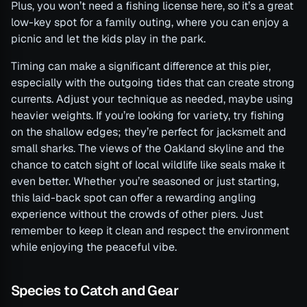
Plus, you won’t need a fishing license here, so it’s a great
low-key spot for a family outing, where you can enjoy a
picnic and let the kids play in the park.
Timing can make a significant difference at this pier,
especially with the outgoing tides that can create strong
currents. Adjust your technique as needed, maybe using
heavier weights. If you’re looking for variety, try fishing
on the shallow edges; they’re perfect for jacksmelt and
small sharks. The views of the Oakland skyline and the
chance to catch sight of local wildlife like seals make it
even better. Whether you’re seasoned or just starting,
this laid-back spot can offer a rewarding angling
experience without the crowds of other piers. Just
remember to keep it clean and respect the environment
while enjoying the peaceful vibe.
Species to Catch and Gear