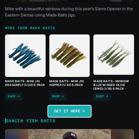
Mike with a beautiful rainbow during this year's Sierra Opener in the
Eastern Sierras using Made Baits jigs.
MORE FROM MADE BAITS
MADE BAITS - MINI JIG
MADE BAITS - MINI JIG
MADE BAITS - MINNOW
DRAGONFLY (1/32) 5-PACK
HOPPER (1/32) 5-PACK
BLUE WINGED OLIVE
(BWO) (1/16) 5-PACK
SHOP →
SHOP →
SHOP →
GET IT HERE →
DANCIN FISH BAITS