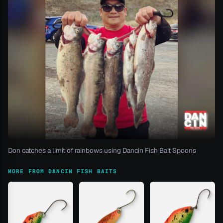
Don catches a limit of rainbows using Dancin Fish Bait Spoons
MORE FROM DANCIN FISH BAITS