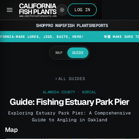
LOG IN
SHOP
PRO MAPS
FISH PLANTS
REPORTS
-MADE LURES, JIGS, BAITS, HERE!
🚨📰 MAKE SURE TO CHECK
MAP
GUIDE
ALL GUIDES
ALAMEDA COUNTY · NORCAL
Guide: Fishing Estuary Park Pier
Exploring Estuary Park Pier: A Comprehensive
Guide to Angling in Oakland
Map