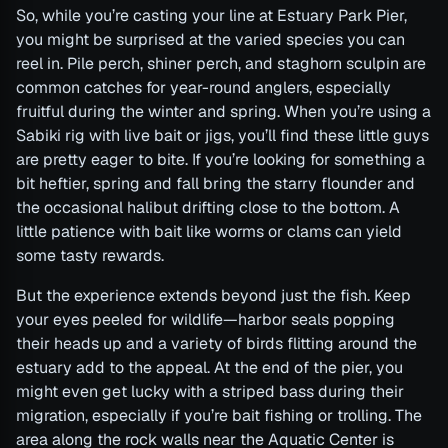
So, while you’re casting your line at Estuary Park Pier,
you might be surprised at the varied species you can
reel in. Pile perch, shiner perch, and staghorn sculpin are
common catches for year-round anglers, especially
fruitful during the winter and spring. When you’re using a
Sabiki rig with live bait or jigs, you’ll find these little guys
are pretty eager to bite. If you’re looking for something a
bit heftier, spring and fall bring the starry flounder and
the occasional halibut drifting close to the bottom. A
little patience with bait like worms or clams can yield
some tasty rewards.
But the experience extends beyond just the fish. Keep
your eyes peeled for wildlife—harbor seals popping
their heads up and a variety of birds flitting around the
estuary add to the appeal. At the end of the pier, you
might even get lucky with a striped bass during their
migration, especially if you’re bait fishing or trolling. The
area along the rock walls near the Aquatic Center is