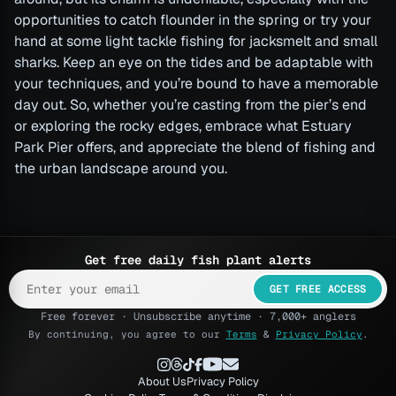
opportunities to catch flounder in the spring or try your
hand at some light tackle fishing for jacksmelt and small
sharks. Keep an eye on the tides and be adaptable with
your techniques, and you’re bound to have a memorable
day out. So, whether you’re casting from the pier’s end
or exploring the rocky edges, embrace what Estuary
Park Pier offers, and appreciate the blend of fishing and
the urban landscape around you.
Get free daily fish plant alerts
GET FREE ACCESS
Free forever · Unsubscribe anytime · 7,000+ anglers
By continuing, you agree to our
Terms
&
Privacy Policy
.
About Us
Privacy Policy