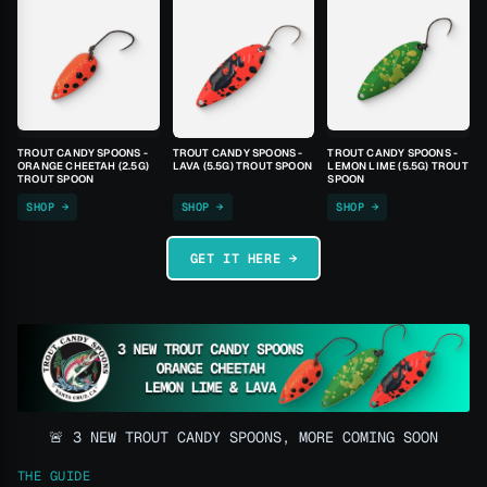
TROUT CANDY SPOONS -
TROUT CANDY SPOONS -
TROUT CANDY SPOONS -
ORANGE CHEETAH (2.5G)
LAVA (5.5G) TROUT SPOON
LEMON LIME (5.5G) TROUT
TROUT SPOON
SPOON
SHOP →
SHOP →
SHOP →
GET IT HERE →
🚨 3 NEW TROUT CANDY SPOONS, MORE COMING SOON
THE GUIDE