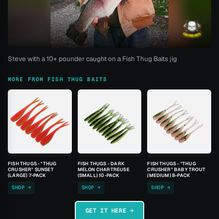
Steve with a 10+ pounder caught on a Fish Thug Baits jig
MORE FROM FISH THUG BAITS
FISH THUGS - "THUG
FISH THUGS - DARK
FISH THUGS - "THUG
CRUSHER" SUNSET
MELON CHARTREUSE
CRUSHER" BABY TROUT
(LARGE) 7-PACK
(SMALL) 10-PACK
(MEDIUM) 8-PACK
SHOP →
SHOP →
SHOP →
GET IT HERE →