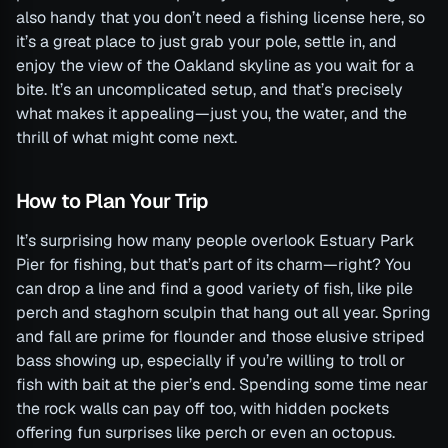
also handy that you don’t need a fishing license here, so
it’s a great place to just grab your pole, settle in, and
enjoy the view of the Oakland skyline as you wait for a
bite. It’s an uncomplicated setup, and that’s precisely
what makes it appealing—just you, the water, and the
thrill of what might come next.
How to Plan Your Trip
It’s surprising how many people overlook Estuary Park
Pier for fishing, but that’s part of its charm—right? You
can drop a line and find a good variety of fish, like pile
perch and staghorn sculpin that hang out all year. Spring
and fall are prime for flounder and those elusive striped
bass showing up, especially if you’re willing to troll or
fish with bait at the pier’s end. Spending some time near
the rock walls can pay off too, with hidden pockets
offering fun surprises like perch or even an octopus.