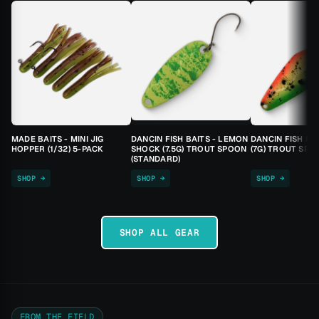
MADE BAITS - MINI JIG
DANCIN FISH BAITS - LEMON
DANCIN FISH BA
HOPPER (1/32) 5-PACK
SHOCK (7.5G) TROUT SPOON
(7G) TROUT SPO
(STANDARD)
SHOP →
SHOP →
SHOP →
SHOP ALL GEAR
FROM THE FIELD