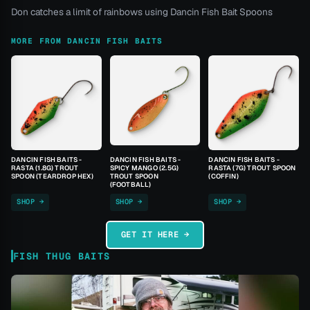
Don catches a limit of rainbows using Dancin Fish Bait Spoons
MORE FROM DANCIN FISH BAITS
DANCIN FISH BAITS -
DANCIN FISH BAITS -
DANCIN FISH BAITS -
RASTA (1.8G) TROUT
SPICY MANGO (2.5G)
RASTA (7G) TROUT SPOON
SPOON (TEARDROP HEX)
TROUT SPOON
(COFFIN)
(FOOTBALL)
SHOP →
SHOP →
SHOP →
GET IT HERE →
FISH THUG BAITS