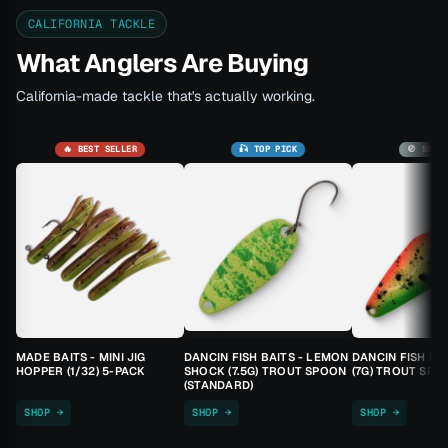
CALIFORNIA TACKLE
What Anglers Are Buying
California-made tackle that's actually working.
🔥 BEST SELLER
🎣 TOP PICK
🚫 SOLD
MADE BAITS - MINI JIG
DANCIN FISH BAITS - LEMON
DANCIN FISH BA
HOPPER (1/32) 5-PACK
SHOCK (7.5G) TROUT SPOON
(7G) TROUT SPO
(STANDARD)
SHOP →
SHOP →
SHOP →