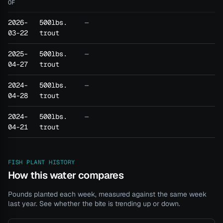
OF
2026-
500lbs.
—
03-22
trout
2025-
500lbs.
—
04-27
trout
2024-
500lbs.
—
04-28
trout
2024-
500lbs.
—
04-21
trout
FISH PLANT HISTORY
How this water compares
Pounds planted each week, measured against the same week
last year. See whether the bite is trending up or down.