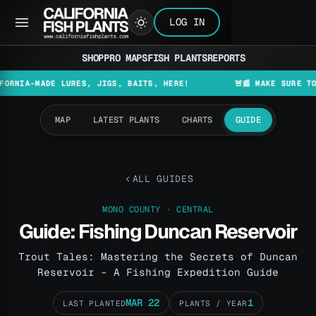
LOG IN
SHOP
PRO MAPS
FISH PLANTS
REPORTS
MADE LURES, JIGS, BAITS, HERE!
🚨📰 MAKE SURE TO CHECK
MAP
LATEST PLANTS
CHARTS
GUIDE
ALL GUIDES
MONO COUNTY · CENTRAL
Guide: Fishing Duncan Reservoir
Trout Tales: Mastering the Secrets of Duncan
Reservoir - A Fishing Expedition Guide
MAR 22
1
LAST PLANTED
PLANTS / YEAR