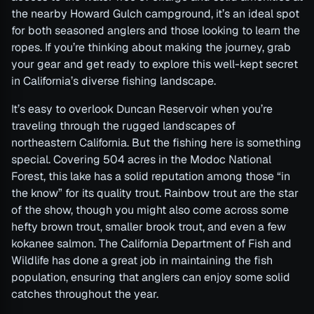
the nearby Howard Gulch campground, it’s an ideal spot
for both seasoned anglers and those looking to learn the
ropes. If you’re thinking about making the journey, grab
your gear and get ready to explore this well-kept secret
in California’s diverse fishing landscape.
It’s easy to overlook Duncan Reservoir when you’re
traveling through the rugged landscapes of
northeastern California. But the fishing here is something
special. Covering 504 acres in the Modoc National
Forest, this lake has a solid reputation among those “in
the know” for its quality trout. Rainbow trout are the star
of the show, though you might also come across some
hefty brown trout, smaller brook trout, and even a few
kokanee salmon. The California Department of Fish and
Wildlife has done a great job in maintaining the fish
population, ensuring that anglers can enjoy some solid
catches throughout the year.