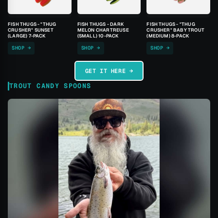
FISH THUGS - "THUG
FISH THUGS - DARK
FISH THUGS - "THUG
CRUSHER" SUNSET
MELON CHARTREUSE
CRUSHER" BABY TROUT
(LARGE) 7-PACK
(SMALL) 10-PACK
(MEDIUM) 8-PACK
SHOP →
SHOP →
SHOP →
GET IT HERE →
TROUT CANDY SPOONS