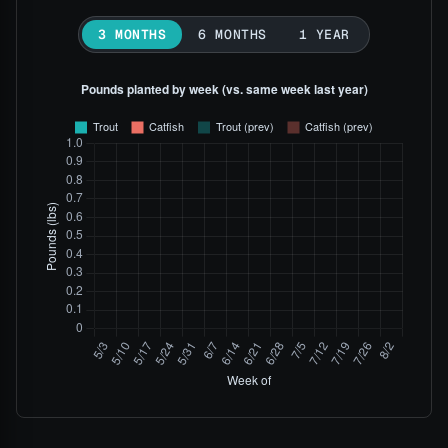
3 MONTHS
6 MONTHS
1 YEAR