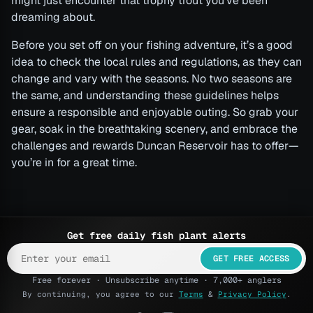
might just encounter that trophy trout you’ve been
dreaming about.
Before you set off on your fishing adventure, it’s a good
idea to check the local rules and regulations, as they can
change and vary with the seasons. No two seasons are
the same, and understanding these guidelines helps
ensure a responsible and enjoyable outing. So grab your
gear, soak in the breathtaking scenery, and embrace the
challenges and rewards Duncan Reservoir has to offer—
you’re in for a great time.
Get free daily fish plant alerts
GET FREE ACCESS
Free forever · Unsubscribe anytime · 7,000+ anglers
By continuing, you agree to our
Terms
&
Privacy Policy
.