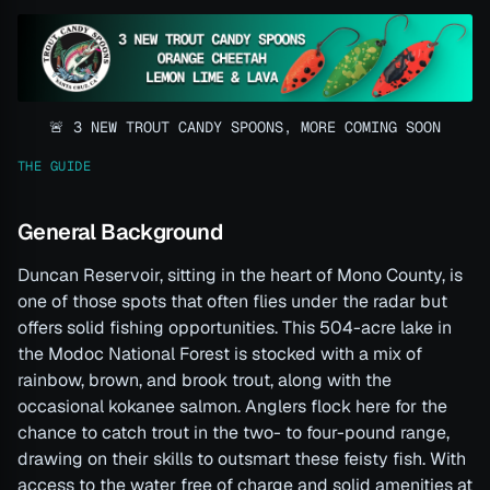
🚨 3 NEW TROUT CANDY SPOONS, MORE COMING SOON
THE GUIDE
General Background
Duncan Reservoir, sitting in the heart of Mono County, is
one of those spots that often flies under the radar but
offers solid fishing opportunities. This 504-acre lake in
the Modoc National Forest is stocked with a mix of
rainbow, brown, and brook trout, along with the
occasional kokanee salmon. Anglers flock here for the
chance to catch trout in the two- to four-pound range,
drawing on their skills to outsmart these feisty fish. With
access to the water free of charge and solid amenities at