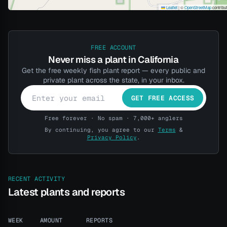
Leaflet
|
©
OpenStreetMap
contribu
FREE ACCOUNT
Never miss a plant in California
Get the free weekly fish plant report — every public and
private plant across the state, in your inbox.
GET FREE ACCESS
Free forever · No spam · 7,000+ anglers
By continuing, you agree to our
Terms
&
Privacy Policy
.
RECENT ACTIVITY
Latest plants and reports
WEEK
AMOUNT
REPORTS