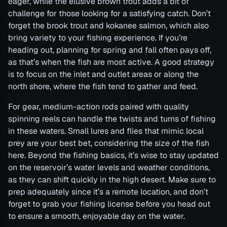
eager, while the elusive brown trout adds a bit of
challenge for those looking for a satisfying catch. Don’t
forget the brook trout and kokanee salmon, which also
bring variety to your fishing experience. If you’re
heading out, planning for spring and fall often pays off,
as that’s when the fish are most active. A good strategy
is to focus on the inlet and outlet areas or along the
north shore, where the fish tend to gather and feed.
For gear, medium-action rods paired with quality
spinning reels can handle the twists and turns of fishing
in these waters. Small lures and flies that mimic local
prey are your best bet, considering the size of the fish
here. Beyond the fishing basics, it’s wise to stay updated
on the reservoir’s water levels and weather conditions,
as they can shift quickly in the high desert. Make sure to
prep adequately since it’s a remote location, and don’t
forget to grab your fishing license before you head out
to ensure a smooth, enjoyable day on the water.