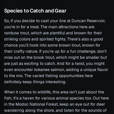
Species to Catch and Gear
So, if you decide to cast your line at Duncan Reservoir,
you’re in for a treat. The main attractions here are
rainbow trout, which are plentiful and known for their
striking colors and spirited fights. There’s also a good
chance you’ll hook into some brown trout, known for
their crafty nature. If you’re up for a fun challenge, don’t
miss out on the brook trout, which might be smaller but
are just as exciting to catch. And for a twist, you might
even encounter kokanee salmon, adding a unique flavor
to the mix. The varied fishing opportunities here
definitely keep things interesting.
When it comes to wildlife, this area isn’t just about the
fish; it’s a haven for various animal species too. Out here
in the Modoc National Forest, keep an eye out for deer
wandering along the shore, and listen for the sounds of