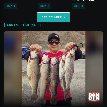
(BWO) (1/16) 5-PACK
SHOP →
SHOP →
SHOP →
GET IT HERE →
DANCIN FISH BAITS