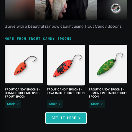
Steve with a beautiful rainbow caught using Trout Candy Spoons
MORE FROM TROUT CANDY SPOONS
TROUT CANDY SPOONS -
TROUT CANDY SPOONS -
TROUT CANDY SPOONS -
ORANGE CHEETAH (2.5G)
LAVA (5.5G) TROUT SPOON
LEMON LIME (5.5G) TROUT
TROUT SPOON
SPOON
SHOP →
SHOP →
SHOP →
GET IT HERE →