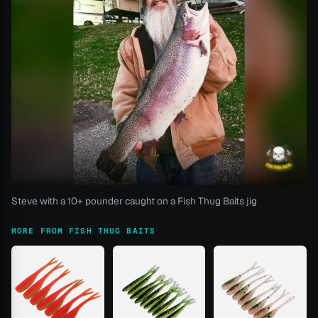
Steve with a 10+ pounder caught on a Fish Thug Baits jig
MORE FROM FISH THUG BAITS