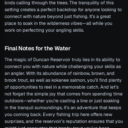
birds calling through the trees. The tranquility of this
setting creates a perfect backdrop for anyone looking to
connect with nature beyond just fishing. It’s a great
place to soak in the wilderness vibes—all while you
work on perfecting your angling skills.
Final Notes for the Water
The magic of Duncan Reservoir truly lies in its ability to
connect you with nature while challenging your skills as
an angler. With its abundance of rainbow, brown, and
brook trout, as well as kokanee salmon, you’ll find plenty
of opportunities to reel in a memorable catch. And let’s
not forget the simple joy that comes from spending time
outdoors—whether you’re casting a line or just soaking
in the tranquil surroundings, it’s an adventure that keeps
you coming back. Every fishing trip here offers new
surprises, and the reservoir’s reputation ensures that you