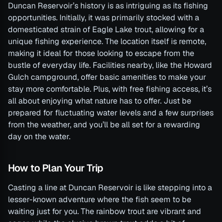
Duncan Reservoir’s history is as intriguing as its fishing
opportunities. Initially, it was primarily stocked with a
domesticated strain of Eagle Lake trout, allowing for a
unique fishing experience. The location itself is remote,
making it ideal for those looking to escape from the
bustle of everyday life. Facilities nearby, like the Howard
Gulch campground, offer basic amenities to make your
stay more comfortable. Plus, with free fishing access, it’s
all about enjoying what nature has to offer. Just be
prepared for fluctuating water levels and a few surprises
from the weather, and you’ll be all set for a rewarding
day on the water.
How to Plan Your Trip
Casting a line at Duncan Reservoir is like stepping into a
lesser-known adventure where the fish seem to be
waiting just for you. The rainbow trout are vibrant and