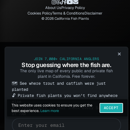
About Us
Privacy Policy
Cookies Policy
Terms & Conditions
Disclaimer
© 2026 California Fish Plants
×
JOIN 7,000+ CALIFORNIA ANGLERS
Stop guessing where the fish are.
The only live map of every public and private fish
plant in California. Free forever.
🗺️ See where trout and catfish were just
planted
🔓 Private fish plants you won't find anywhere
else
This website uses cookies to ensure you get the
📬 Fresh plants in your inbox every Saturday
ACCEPT
best experience.
Learn more
at 7AM