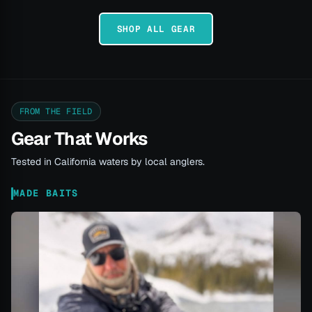
SHOP ALL GEAR
FROM THE FIELD
Gear That Works
Tested in California waters by local anglers.
MADE BAITS