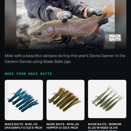
Mike with a beautiful rainbow during this year's Sierra Opener in the
Eastern Sierras using Made Baits jigs.
MORE FROM MADE BAITS
MADE BAITS - MINI JIG
MADE BAITS - MINI JIG
MADE BAITS - MINNOW
DRAGONFLY (1/32) 5-PACK
HOPPER (1/32) 5-PACK
BLUE WINGED OLIVE