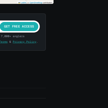
Leaflet
|
©
OpenStreetMap
contributors
GET FREE ACCESS
 7,000+ anglers
Terms
&
Privacy Policy
.