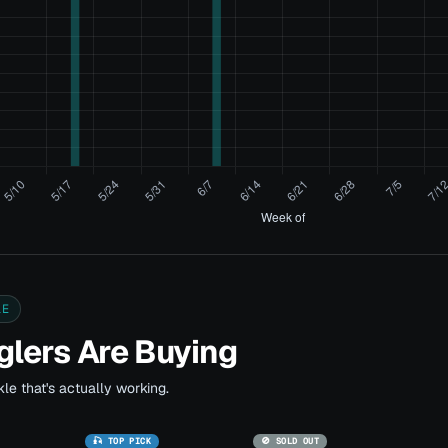
LE
lers Are Buying
le that's actually working.
🎣 TOP PICK
🚫 SOLD OUT