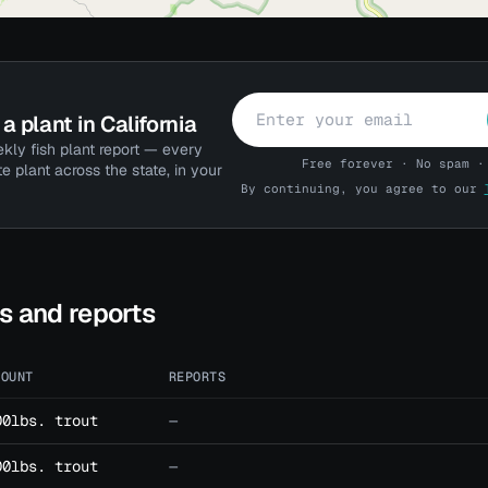
a plant in California
kly fish plant report — every
Free forever · No spam ·
te plant across the state, in your
By continuing, you agree to our
ts and reports
MOUNT
REPORTS
00lbs. trout
—
00lbs. trout
—