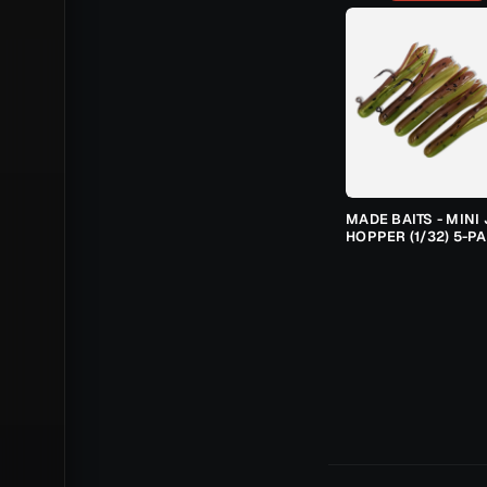
MADE BAITS - MINI 
HOPPER (1/32) 5-P