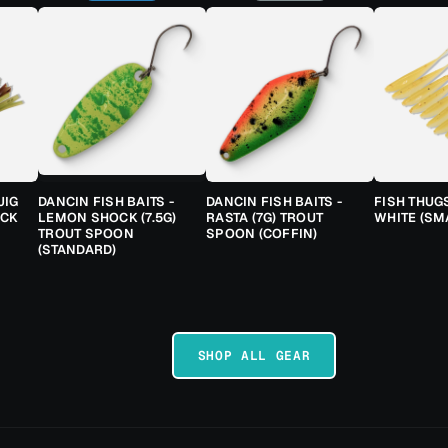
JIG
DANCIN FISH BAITS -
DANCIN FISH BAITS -
FISH THUG
ACK
LEMON SHOCK (7.5G)
RASTA (7G) TROUT
WHITE (SM
TROUT SPOON
SPOON (COFFIN)
(STANDARD)
SHOP ALL GEAR