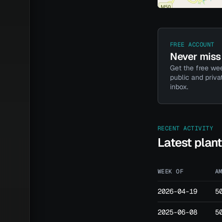
FREE ACCOUNT
Never miss 
Get the free wee
public and priva
inbox.
RECENT ACTIVITY
Latest plan
WEEK OF
A
2026-04-19
5
2025-06-08
5