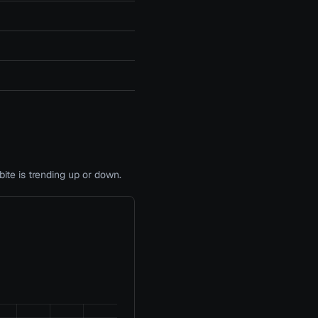
te is trending up or down.