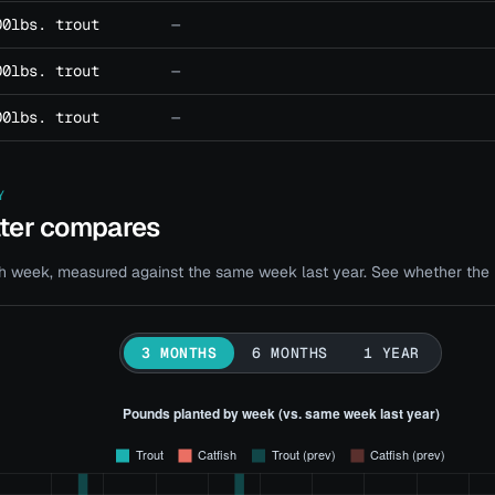
00lbs. trout
—
00lbs. trout
—
00lbs. trout
—
Y
ater compares
 week, measured against the same week last year. See whether the bi
3 MONTHS
6 MONTHS
1 YEAR