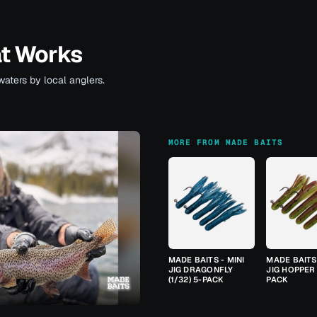
at Works
waters by local anglers.
MORE FROM MADE BAITS
MADE BAITS - MINI
MADE BAITS 
JIG DRAGONFLY
JIG HOPPER 
(1/32) 5-PACK
PACK