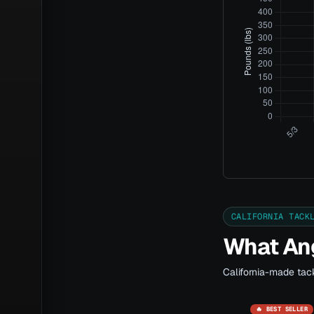
CALIFORNIA TACK
What Ang
California-made tack
🔥 BEST SELLER