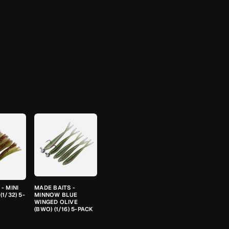
- MINI
MADE BAITS -
(1/32) 5-
MINNOW BLUE
WINGED OLIVE
(BWO) (1/16) 5-PACK