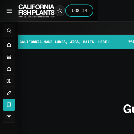
LOG IN
CALIFORNIA-MADE LURES, JIGS, BAITS, HERE!
🚨📰 MAKE SU
G