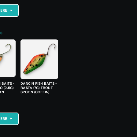
HERE →
TS
 BAITS -
DANCIN FISH BAITS -
 (2.5G)
RASTA (7G) TROUT
ON
SPOON (COFFIN)
HERE →