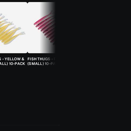
S - YELLOW &
FISH THUGS - FIRE & ICE
TROUT CANDY SPOONS -
ALL) 10-PACK
(SMALL) 10-PACK
ORANGE CHEETAH (2.5G)
TROUT SPOON