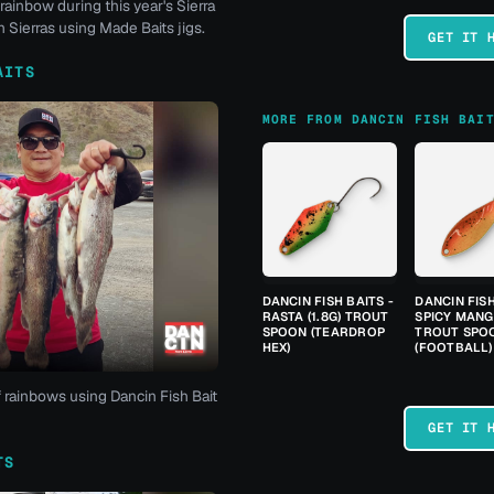
rainbow during this year's Sierra
 Sierras using Made Baits jigs.
GET IT 
AITS
MORE FROM DANCIN FISH BAI
DANCIN FISH BAITS -
DANCIN FISH
RASTA (1.8G) TROUT
SPICY MANGO
SPOON (TEARDROP
TROUT SPO
HEX)
(FOOTBALL)
f rainbows using Dancin Fish Bait
GET IT 
TS