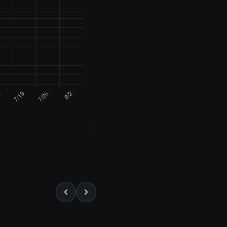
⚡ ALMOST GONE