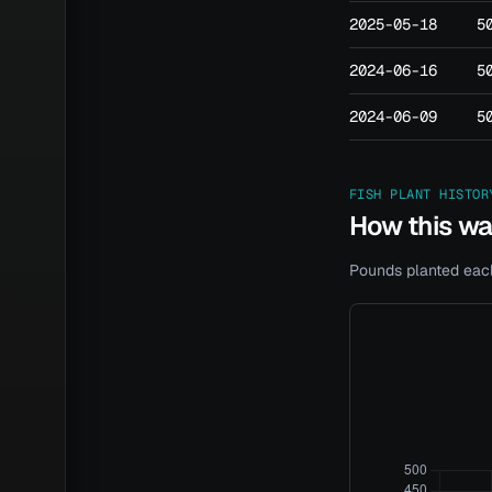
2025-05-18
5
2024-06-16
5
2024-06-09
5
FISH PLANT HISTOR
How this w
Pounds planted each