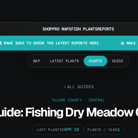
SHOP
PRO MAPS
FISH PLANTS
REPORTS
RE TO CHECK THE LATEST REPORTS HERE.
🤝 MAKE LURES IN C
MAP
LATEST PLANTS
CHARTS
GUIDE
ALL GUIDES
TULARE COUNTY · CENTRAL
uide: Fishing Dry Meadow
APR 19
1
LAST PLANTED
PLANTS / YEAR