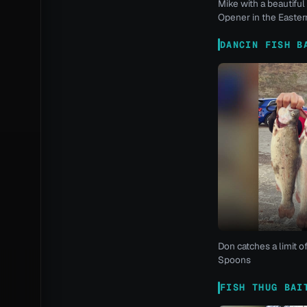
Mike with a beautiful 
Opener in the Eastern
DANCIN FISH B
Don catches a limit o
Spoons
FISH THUG BAI