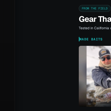
FROM THE FIELD
Gear Th
Tested in California 
MADE BAITS