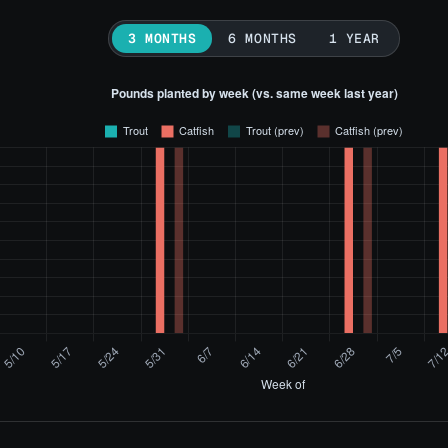
3 MONTHS
6 MONTHS
1 YEAR