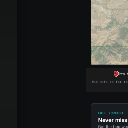
Pro 
Map data is for re
Unlock t
The maps come
Every dollar y
FREE ACCOUNT
Never miss 
Get the free wee