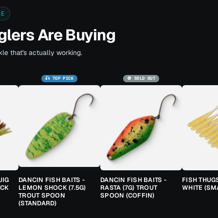
LE
lers Are Buying
le that's actually working.
🎣 TOP PICK
🚫 SOLD OUT
JIG
DANCIN FISH BAITS -
DANCIN FISH BAITS -
FISH THUG
ACK
LEMON SHOCK (7.5G)
RASTA (7G) TROUT
WHITE (SM
TROUT SPOON
SPOON (COFFIN)
(STANDARD)