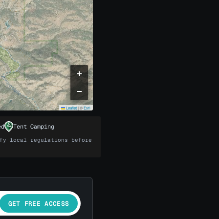
+
−
Leaflet
|
©
Esri
ed
Tent Camping
fy local regulations before
GET FREE ACCESS