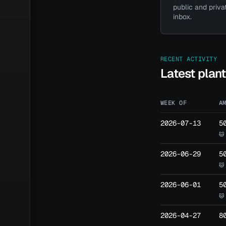
public and priva
inbox.
Have a 
RECENT ACTIVITY
Latest plan
WEEK OF
A
2026-07-13
5
🐱
2026-06-29
5
🐱
2026-06-01
5
🐱
2026-04-27
8