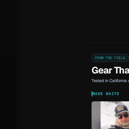
FROM THE FIELD
Gear Th
Tested in California 
MADE BAITS