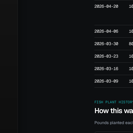
2026-04-20
1
2026-04-06
1
2026-03-30
8
2026-03-23
1
2026-03-16
1
2026-03-09
1
FISH PLANT HISTOR
How this w
Pounds planted each