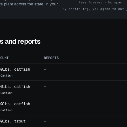
Free forever · No spam ·
te plant across the state, in your
By continuing, you agree to our
Pro account? Log in here →
ts and reports
MOUNT
REPORTS
00lbs. catfish
—
 Catfish
00lbs. catfish
—
 Catfish
00lbs. catfish
—
 Catfish
00lbs. trout
—