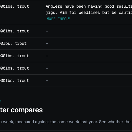
000lbs. trout
Anglers have been having good result
jigs. Aim for weedlines but be cauti
MORE INFO
000lbs. trout
—
00lbs. trout
—
000lbs. trout
—
000lbs. trout
—
000lbs. trout
—
Y
ater compares
 week, measured against the same week last year. See whether the bi