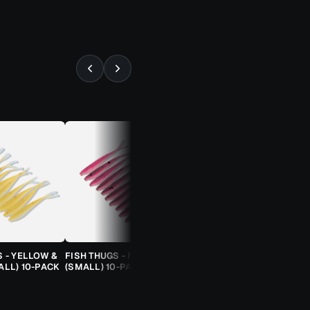
⚡ ALMOST GONE
S - YELLOW &
FISH THUGS - FIRE & ICE
TROUT CANDY SPOONS -
ALL) 10-PACK
(SMALL) 10-PACK
ORANGE CHEETAH (2.5G)
TROUT SPOON