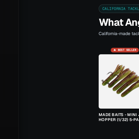
CALIFORNIA TACK
What Ang
California-made tack
🔥 BEST SELLER
MADE BAITS - MINI 
HOPPER (1/32) 5-P