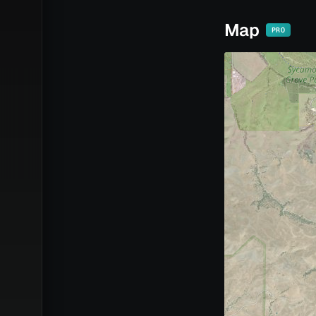
Map
PRO