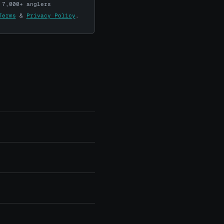
 7,000+ anglers
Terms
&
Privacy Policy
.