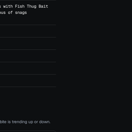
s with Fish Thug Bait
ous of snags
te is trending up or down.