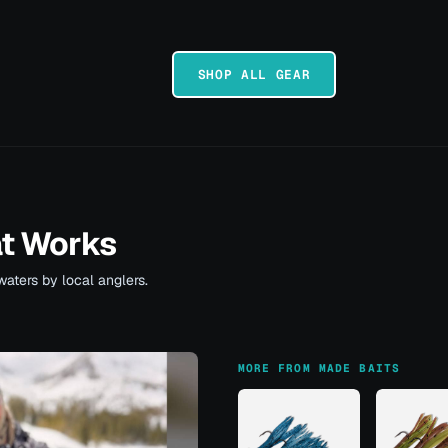
SHOP ALL GEAR
at Works
waters by local anglers.
MORE FROM MADE BAITS