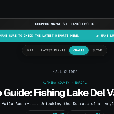
SHOP
PRO MAPS
FISH PLANTS
REPORTS
TO CHECK THE LATEST REPORTS HERE.
🤝 MAKE LURES IN CAL
MAP
LATEST PLANTS
CHARTS
GUIDE
ALL GUIDES
ALAMEDA COUNTY · NORCAL
 Guide: Fishing Lake Del V
 Valle Reservoir: Unlocking the Secrets of an Angl