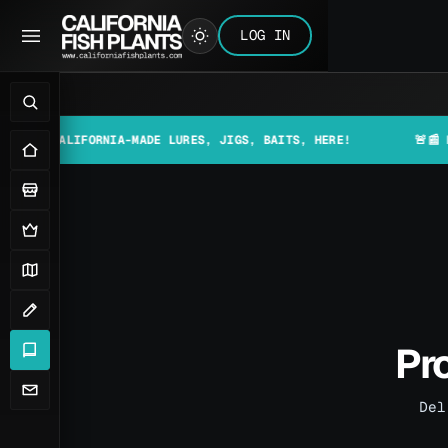
LOG IN
IFORNIA-MADE LURES, JIGS, BAITS, HERE!
🚨📰 MAKE SURE 
Pro
Del