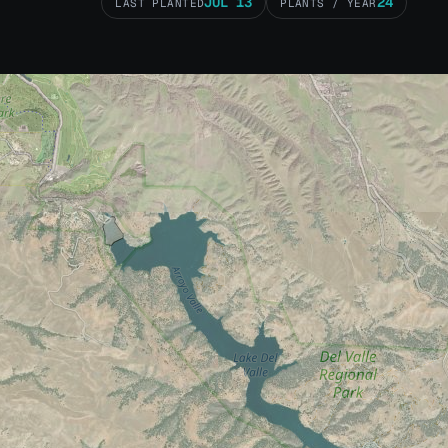
JUL 13
24
LAST PLANTED
PLANTS / YEAR