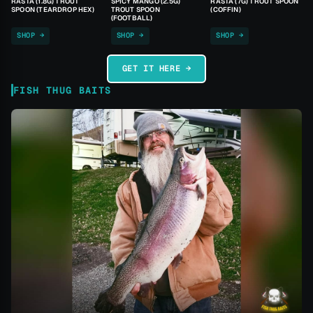
RASTA (1.8G) TROUT
SPICY MANGO (2.5G)
RASTA (7G) TROUT SPOON
SPOON (TEARDROP HEX)
TROUT SPOON
(COFFIN)
(FOOTBALL)
SHOP →
SHOP →
SHOP →
GET IT HERE →
FISH THUG BAITS