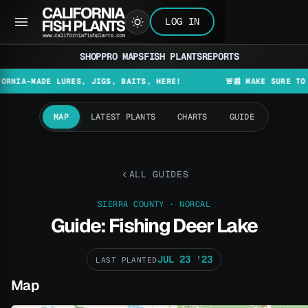
LOG IN
SHOP
PRO MAPS
FISH PLANTS
REPORTS
A-MADE LURES, JIGS, BAITS, HERE!
🚨📰 MAKE SURE TO CHEC
MAP
LATEST PLANTS
CHARTS
GUIDE
ALL GUIDES
SIERRA COUNTY · NORCAL
Guide: Fishing Deer Lake
JUL 23 '23
LAST PLANTED
Map