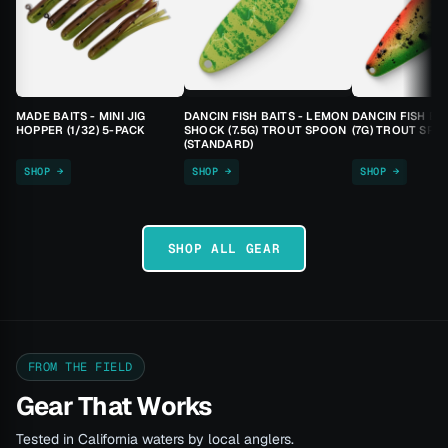
MADE BAITS - MINI JIG
DANCIN FISH BAITS - LEMON
DANCIN FISH BA
HOPPER (1/32) 5-PACK
SHOCK (7.5G) TROUT SPOON
(7G) TROUT SPO
(STANDARD)
SHOP →
SHOP →
SHOP →
SHOP ALL GEAR
FROM THE FIELD
Gear That Works
Tested in California waters by local anglers.