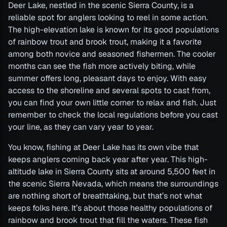
Deer Lake, nestled in the scenic Sierra County, is a
reliable spot for anglers looking to reel in some action.
The high-elevation lake is known for its good populations
of rainbow trout and brook trout, making it a favorite
among both novice and seasoned fishermen. The cooler
months can see the fish more actively biting, while
summer offers long, pleasant days to enjoy. With easy
access to the shoreline and several spots to cast from,
you can find your own little corner to relax and fish. Just
remember to check the local regulations before you cast
your line, as they can vary year to year.
You know, fishing at Deer Lake has its own vibe that
keeps anglers coming back year after year. This high-
altitude lake in Sierra County sits at around 5,500 feet in
the scenic Sierra Nevada, which means the surroundings
are nothing short of breathtaking, but that’s not what
keeps folks here. It’s about those healthy populations of
rainbow and brook trout that fill the waters. These fish