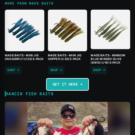
MORE FROM MADE BAITS
MADE BAITS - MINI JIG
MADE BAITS - MINI JIG
MADE BAITS - MINNOW
DRAGONFLY (1/32) 5-PACK
HOPPER (1/32) 5-PACK
BLUE WINGED OLIVE
(BWO) (1/16) 5-PACK
SHOP →
SHOP →
SHOP →
GET IT HERE →
DANCIN FISH BAITS