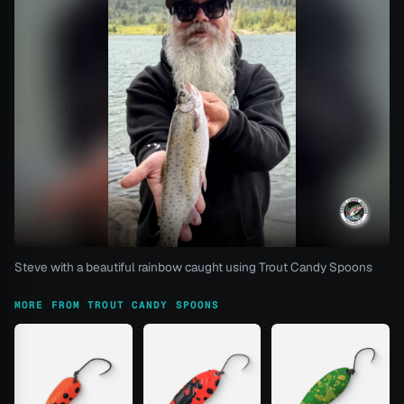
Steve with a beautiful rainbow caught using Trout Candy Spoons
MORE FROM TROUT CANDY SPOONS