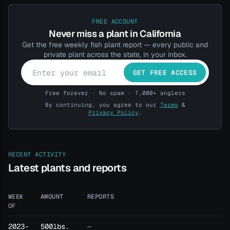
FREE ACCOUNT
Never miss a plant in California
Get the free weekly fish plant report — every public and
private plant across the state, in your inbox.
GET FREE ACCESS
Free forever · No spam · 7,000+ anglers
By continuing, you agree to our
Terms
&
Privacy Policy
.
RECENT ACTIVITY
Latest plants and reports
WEEK
AMOUNT
REPORTS
OF
2023-
500lbs.
—