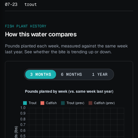
07-23
trout
FISH PLANT HISTORY
How this water compares
Pounds planted each week, measured against the same week
last year. See whether the bite is trending up or down.
3 MONTHS
6 MONTHS
1 YEAR