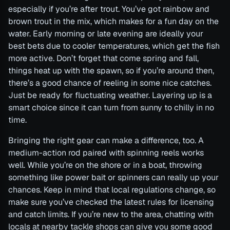
especially if you’re after trout. You’ve got rainbow and
brown trout in the mix, which makes for a fun day on the
water. Early morning or late evening are ideally your
best bets due to cooler temperatures, which get the fish
more active. Don’t forget that come spring and fall,
things heat up with the spawn, so if you’re around then,
there’s a good chance of reeling in some nice catches.
Just be ready for fluctuating weather. Layering up is a
smart choice since it can turn from sunny to chilly in no
time.
Bringing the right gear can make a difference, too. A
medium-action rod paired with spinning reels works
well. While you’re on the shore or in a boat, throwing
something like power bait or spinners can really up your
chances. Keep in mind that local regulations change, so
make sure you’ve checked the latest rules for licensing
and catch limits. If you’re new to the area, chatting with
locals at nearby tackle shops can give you some good