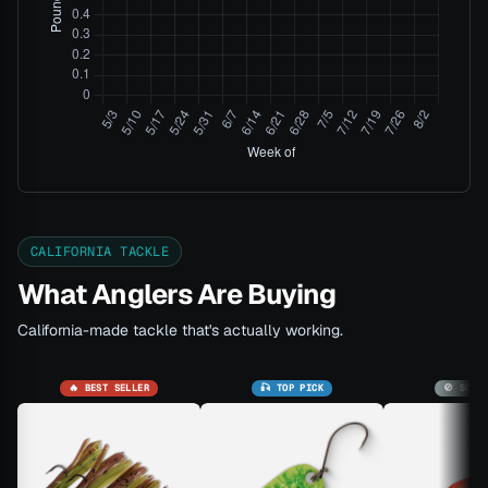
CALIFORNIA TACKLE
What Anglers Are Buying
California-made tackle that's actually working.
🔥 BEST SELLER
🎣 TOP PICK
🚫 SOLD