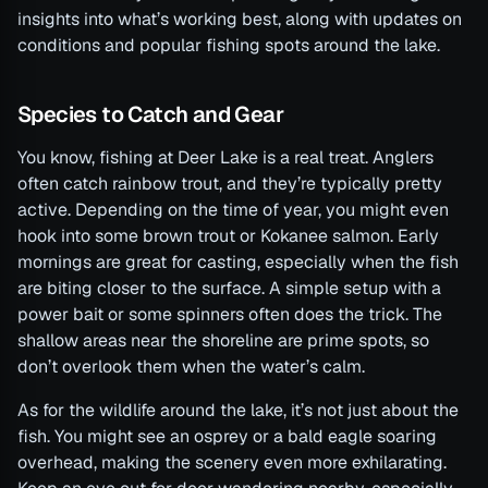
insights into what’s working best, along with updates on
conditions and popular fishing spots around the lake.
Species to Catch and Gear
You know, fishing at Deer Lake is a real treat. Anglers
often catch rainbow trout, and they’re typically pretty
active. Depending on the time of year, you might even
hook into some brown trout or Kokanee salmon. Early
mornings are great for casting, especially when the fish
are biting closer to the surface. A simple setup with a
power bait or some spinners often does the trick. The
shallow areas near the shoreline are prime spots, so
don’t overlook them when the water’s calm.
As for the wildlife around the lake, it’s not just about the
fish. You might see an osprey or a bald eagle soaring
overhead, making the scenery even more exhilarating.