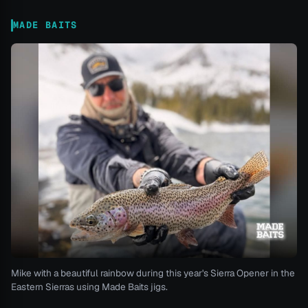
MADE BAITS
Mike with a beautiful rainbow during this year's Sierra Opener in the
Eastern Sierras using Made Baits jigs.