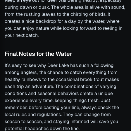
Keep an eye out for deer wandering nearby, especially
during dawn or dusk. The whole area is alive with sound,
from the rustling leaves to the chirping of birds. It
creates a nice backdrop for a day by the water, where
you can enjoy nature while looking forward to reeling in
your next catch.
Final Notes for the Water
It’s easy to see why Deer Lake has such a following
among anglers; the chance to catch everything from
healthy rainbows to the occasional brook trout makes
each trip an adventure. The combinations of varying
conditions and seasonal behaviors create a unique
experience every time, keeping things fresh. Just
remember, before casting your line, always check the
local rules and regulations. They can change from
season to season, and staying informed will save you
potential headaches down the line.