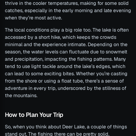
thrive in the cooler temperatures, making for some solid
catches, especially in the early morning and late evening
when they’re most active.
The local conditions play a big role too. The lake is often
accessed by a short hike, which keeps the crowds
minimal and the experience intimate. Depending on the
season, the water levels can fluctuate due to snowmelt
and precipitation, impacting the fishing patterns. Many
tend to use light tackle around the lake’s edges, which
can lead to some exciting bites. Whether you’re casting
from the shore or using a float tube, there’s a sense of
adventure in every trip, underscored by the stillness of
the mountains.
How to Plan Your Trip
So, when you think about Deer Lake, a couple of things
stand out. The fishing there can be pretty solid,