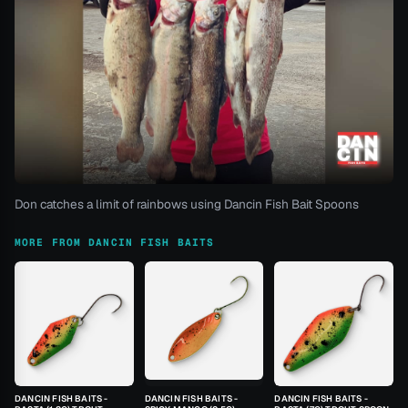
Don catches a limit of rainbows using Dancin Fish Bait Spoons
MORE FROM DANCIN FISH BAITS
DANCIN FISH BAITS -
DANCIN FISH BAITS -
DANCIN FISH BAITS -