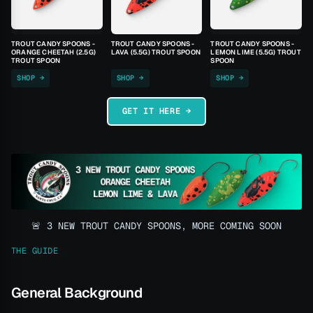
TROUT CANDY SPOONS -
TROUT CANDY SPOONS -
TROUT CANDY SPOONS -
ORANGE CHEETAH (2.5G)
LAVA (5.5G) TROUT SPOON
LEMON LIME (5.5G) TROUT
TROUT SPOON
SPOON
SHOP →
SHOP →
SHOP →
GET IT HERE →
🚨 3 NEW TROUT CANDY SPOONS, MORE COMING SOON
THE GUIDE
General Background