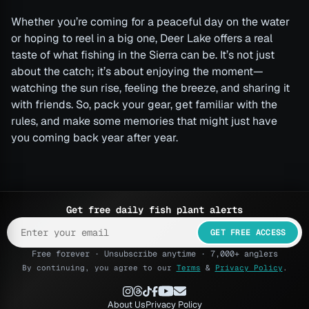
Whether you’re coming for a peaceful day on the water
or hoping to reel in a big one, Deer Lake offers a real
taste of what fishing in the Sierra can be. It’s not just
about the catch; it’s about enjoying the moment—
watching the sun rise, feeling the breeze, and sharing it
with friends. So, pack your gear, get familiar with the
rules, and make some memories that might just have
you coming back year after year.
Get free daily fish plant alerts
GET FREE ACCESS
Free forever · Unsubscribe anytime · 7,000+ anglers
By continuing, you agree to our
Terms
&
Privacy Policy
.
About Us
Privacy Policy