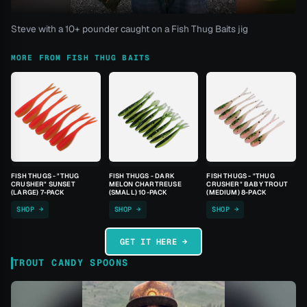
Steve with a 10+ pounder caught on a Fish Thug Baits jig
MORE FROM FISH THUG BAITS
FISH THUGS - "THUG
FISH THUGS - DARK
FISH THUGS - "THUG
CRUSHER" SUNSET
MELON CHARTREUSE
CRUSHER" BABY TROUT
(LARGE) 7-PACK
(SMALL) 10-PACK
(MEDIUM) 8-PACK
SHOP →
SHOP →
SHOP →
GET IT HERE →
TROUT CANDY SPOONS