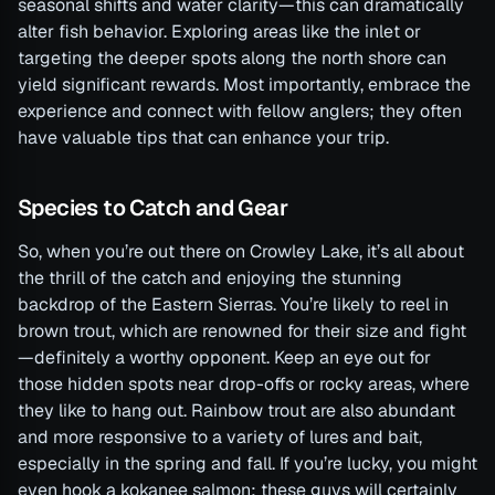
seasonal shifts and water clarity—this can dramatically
alter fish behavior. Exploring areas like the inlet or
targeting the deeper spots along the north shore can
yield significant rewards. Most importantly, embrace the
experience and connect with fellow anglers; they often
have valuable tips that can enhance your trip.
Species to Catch and Gear
So, when you’re out there on Crowley Lake, it’s all about
the thrill of the catch and enjoying the stunning
backdrop of the Eastern Sierras. You’re likely to reel in
brown trout, which are renowned for their size and fight
—definitely a worthy opponent. Keep an eye out for
those hidden spots near drop-offs or rocky areas, where
they like to hang out. Rainbow trout are also abundant
and more responsive to a variety of lures and bait,
especially in the spring and fall. If you’re lucky, you might
even hook a kokanee salmon; these guys will certainly