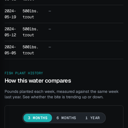
2024-
500lbs.
—
05-19
trout
2024-
500lbs.
—
05-12
trout
2024-
500lbs.
—
05-05
trout
FISH PLANT HISTORY
How this water compares
Pounds planted each week, measured against the same week
last year. See whether the bite is trending up or down.
3 MONTHS
6 MONTHS
1 YEAR