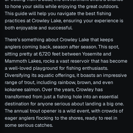
to hone your skills while enjoying the great outdoors.
This guide will help you navigate the best fishing
practices at Crowley Lake, ensuring your experience is
both enjoyable and successful.
There’s something about Crowley Lake that keeps
anglers coming back, season after season. This spot,
sitting pretty at 6,720 feet between Yosemite and
Mammoth Lakes, rocks a vast reservoir that has become
a well-loved playground for fishing enthusiasts.
Diversifying its aquatic offerings, it boasts an impressive
range of trout, including rainbow, brown, and even
kokanee salmon. Over the years, Crowley has
transformed from just a fishing hole into an essential
destination for anyone serious about landing a big one.
The annual trout opener is a wild event, with crowds of
eager anglers flocking to the shores, ready to reel in
some serious catches.