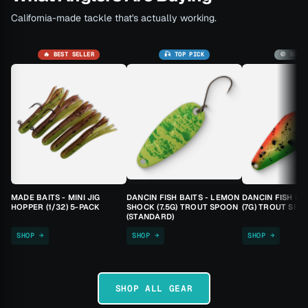
California-made tackle that's actually working.
🔥 BEST SELLER
🎣 TOP PICK
🚫 SOLD
MADE BAITS - MINI JIG
DANCIN FISH BAITS - LEMON
DANCIN FISH BA
HOPPER (1/32) 5-PACK
SHOCK (7.5G) TROUT SPOON
(7G) TROUT SPO
(STANDARD)
SHOP →
SHOP →
SHOP →
SHOP ALL GEAR