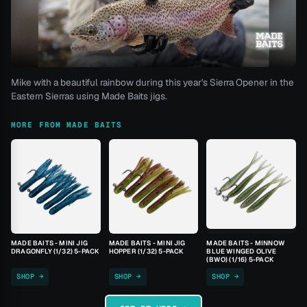
Mike with a beautiful rainbow during this year's Sierra Opener in the
Eastern Sierras using Made Baits jigs.
MORE FROM MADE BAITS
MADE BAITS - MINI JIG
MADE BAITS - MINI JIG
MADE BAITS - MINNOW
DRAGONFLY (1/32) 5-PACK
HOPPER (1/32) 5-PACK
BLUE WINGED OLIVE
(BWO) (1/16) 5-PACK
SHOP →
SHOP →
SHOP →