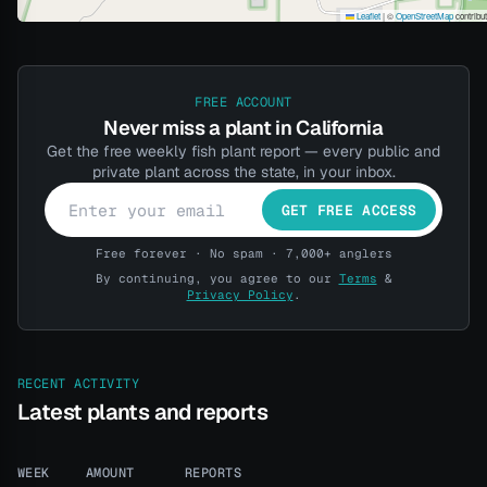
Leaflet
|
©
OpenStreetMap
contribu
FREE ACCOUNT
Never miss a plant in California
Get the free weekly fish plant report — every public and
private plant across the state, in your inbox.
GET FREE ACCESS
Free forever · No spam · 7,000+ anglers
By continuing, you agree to our
Terms
&
Privacy Policy
.
RECENT ACTIVITY
Latest plants and reports
WEEK
AMOUNT
REPORTS