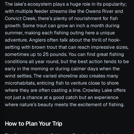
The lake’s ecosystem plays a huge role in its popularity;
with multiple feeder streams like the Owens River and
Convict Creek, there’s plenty of nourishment for fish
growth. Some trout can grow an inch a month during
summer, making each fishing outing here a unique
adventure. Anglers often talk about the thrill of hook-
setting with brown trout that can reach impressive sizes,
sometimes up to 25 pounds. You can find great fishing
conditions all year round, but the best action tends to be
early in the morning or during calmer days when the
wind settles. The varied shoreline also creates many
microhabitats, enticing fish to venture close to shore
where they are often casting a line. Crowley Lake offers
not just a chance at a good catch but an experience
where nature’s beauty meets the excitement of fishing.
How to Plan Your Trip