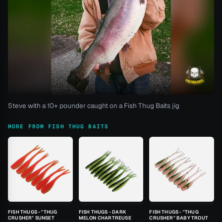
Steve with a 10+ pounder caught on a Fish Thug Baits jig
MORE FROM FISH THUG BAITS
FISH THUGS - "THUG
FISH THUGS - DARK
FISH THUGS - "THUG
CRUSHER" SUNSET
MELON CHARTREUSE
CRUSHER" BABY TROUT