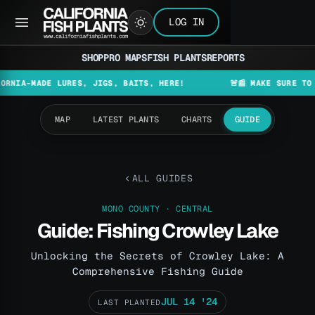
LOG IN
SHOP
PRO MAPS
FISH PLANTS
REPORTS
MADE LURES, JIGS, BAITS, HERE!
🚨📰 MAKE SURE TO CHECK 
MAP
LATEST PLANTS
CHARTS
GUIDE
ALL GUIDES
MONO COUNTY · CENTRAL
Guide: Fishing Crowley Lake
Unlocking the Secrets of Crowley Lake: A
Comprehensive Fishing Guide
JUL 14 '24
LAST PLANTED