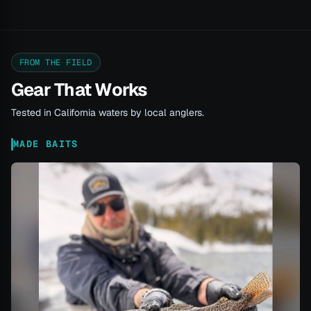
FROM THE FIELD
Gear That Works
Tested in California waters by local anglers.
MADE BAITS