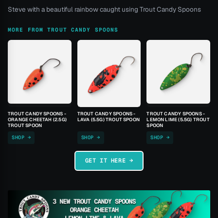
Steve with a beautiful rainbow caught using Trout Candy Spoons
MORE FROM TROUT CANDY SPOONS
TROUT CANDY SPOONS -
TROUT CANDY SPOONS -
TROUT CANDY SPOONS -
ORANGE CHEETAH (2.5G)
LAVA (5.5G) TROUT SPOON
LEMON LIME (5.5G) TROUT
TROUT SPOON
SPOON
SHOP →
SHOP →
SHOP →
GET IT HERE →