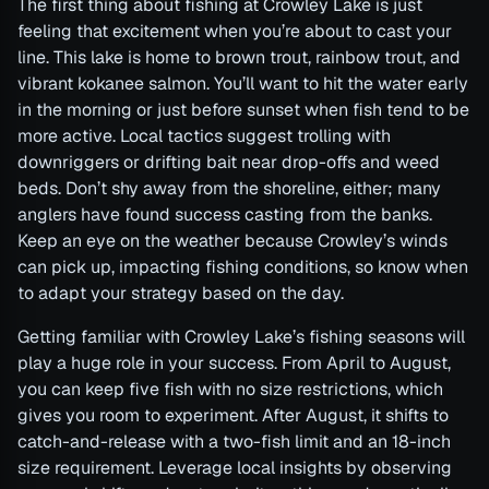
The first thing about fishing at Crowley Lake is just
feeling that excitement when you’re about to cast your
line. This lake is home to brown trout, rainbow trout, and
vibrant kokanee salmon. You’ll want to hit the water early
in the morning or just before sunset when fish tend to be
more active. Local tactics suggest trolling with
downriggers or drifting bait near drop-offs and weed
beds. Don’t shy away from the shoreline, either; many
anglers have found success casting from the banks.
Keep an eye on the weather because Crowley’s winds
can pick up, impacting fishing conditions, so know when
to adapt your strategy based on the day.
Getting familiar with Crowley Lake’s fishing seasons will
play a huge role in your success. From April to August,
you can keep five fish with no size restrictions, which
gives you room to experiment. After August, it shifts to
catch-and-release with a two-fish limit and an 18-inch
size requirement. Leverage local insights by observing