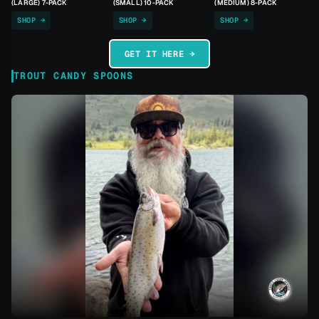
(LARGE) 7-PACK
(SMALL) 10-PACK
(MEDIUM) 8-PACK
SHOP →
SHOP →
SHOP →
GET IT HERE →
TROUT CANDY SPOONS