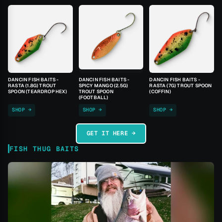
DANCIN FISH BAITS -
DANCIN FISH BAITS -
DANCIN FISH BAITS -
RASTA (1.8G) TROUT
SPICY MANGO (2.5G)
RASTA (7G) TROUT SPOON
SPOON (TEARDROP HEX)
TROUT SPOON
(COFFIN)
(FOOTBALL)
SHOP →
SHOP →
SHOP →
GET IT HERE →
FISH THUG BAITS