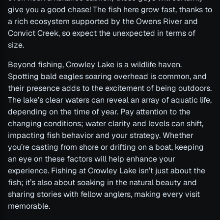
give you a good chase! The fish here grow fast, thanks to
a rich ecosystem supported by the Owens River and
Convict Creek, so expect the unexpected in terms of
size.
Beyond fishing, Crowley Lake is a wildlife haven.
Spotting bald eagles soaring overhead is common, and
their presence adds to the excitement of being outdoors.
The lake’s clear waters can reveal an array of aquatic life,
depending on the time of year. Pay attention to the
changing conditions; water clarity and levels can shift,
impacting fish behavior and your strategy. Whether
you’re casting from shore or drifting on a boat, keeping
an eye on these factors will help enhance your
experience. Fishing at Crowley Lake isn’t just about the
fish; it’s also about soaking in the natural beauty and
sharing stories with fellow anglers, making every visit
memorable.