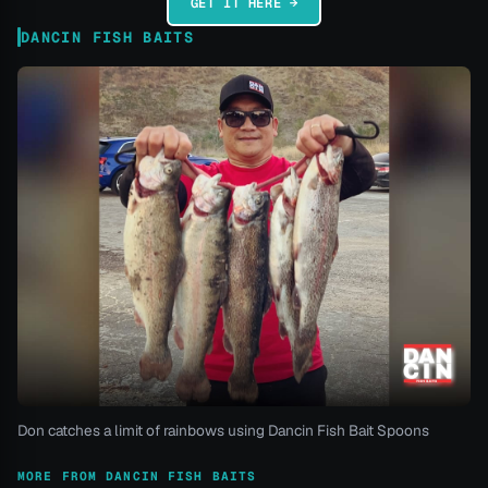
GET IT HERE →
DANCIN FISH BAITS
Don catches a limit of rainbows using Dancin Fish Bait Spoons
MORE FROM DANCIN FISH BAITS