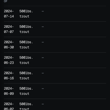
OF
2024-
500lbs.
—
07-14
trout
2024-
500lbs.
—
07-07
trout
2024-
500lbs.
—
06-30
trout
2024-
500lbs.
—
06-23
trout
2024-
500lbs.
—
06-16
trout
2024-
500lbs.
—
06-09
trout
2024-
500lbs.
—
06-02
trout