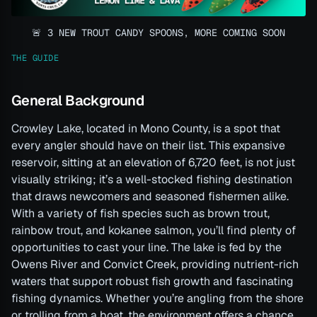
🚨 3 NEW TROUT CANDY SPOONS, MORE COMING SOON
THE GUIDE
General Background
Crowley Lake, located in Mono County, is a spot that
every angler should have on their list. This expansive
reservoir, sitting at an elevation of 6,720 feet, is not just
visually striking; it’s a well-stocked fishing destination
that draws newcomers and seasoned fishermen alike.
With a variety of fish species such as brown trout,
rainbow trout, and kokanee salmon, you’ll find plenty of
opportunities to cast your line. The lake is fed by the
Owens River and Convict Creek, providing nutrient-rich
waters that support robust fish growth and fascinating
fishing dynamics. Whether you’re angling from the shore
or trolling from a boat, the environment offers a chance