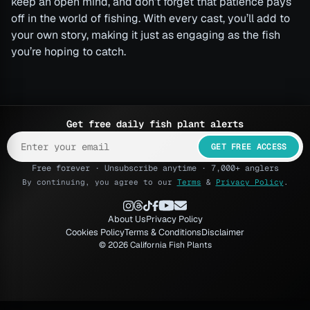
keep an open mind, and don’t forget that patience pays
off in the world of fishing. With every cast, you’ll add to
your own story, making it just as engaging as the fish
you’re hoping to catch.
Get free daily fish plant alerts
GET FREE ACCESS
Free forever · Unsubscribe anytime · 7,000+ anglers
By continuing, you agree to our
Terms
&
Privacy Policy
.
About Us
Privacy Policy
Cookies Policy
Terms & Conditions
Disclaimer
© 2026 California Fish Plants