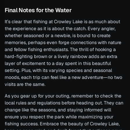
Final Notes for the Water
It’s clear that fishing at Crowley Lake is as much about
the experience as it is about the catch. Every angler,
whether seasoned or a newbie, is bound to create
memories, perhaps even forge connections with nature
and fellow fishing enthusiasts. The thrill of hooking a
hard-fighting brown or a lively rainbow adds an extra
layer of excitement to a day spent in this beautiful
setting. Plus, with its varying species and seasonal
moods, each trip can feel like a new adventure—no two
visits are the same.
As you gear up for your outing, remember to check the
local rules and regulations before heading out. They can
change like the seasons, and staying informed will
ensure you respect the park while maximizing your
fishing success. Embrace the beauty of Crowley Lake,