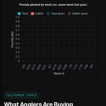
CALIFORNIA TACKLE
What Anglers Are Buying