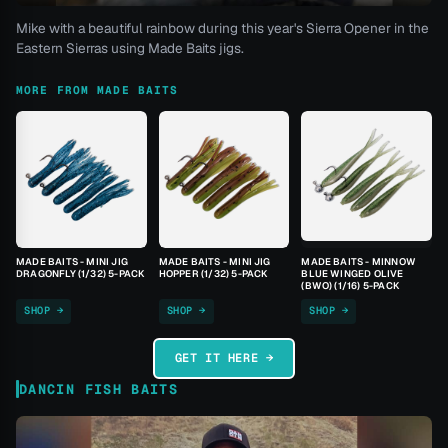
Mike with a beautiful rainbow during this year's Sierra Opener in the
Eastern Sierras using Made Baits jigs.
MORE FROM MADE BAITS
MADE BAITS - MINI JIG
MADE BAITS - MINI JIG
MADE BAITS - MINNOW
DRAGONFLY (1/32) 5-PACK
HOPPER (1/32) 5-PACK
BLUE WINGED OLIVE
(BWO) (1/16) 5-PACK
SHOP →
SHOP →
SHOP →
GET IT HERE →
DANCIN FISH BAITS