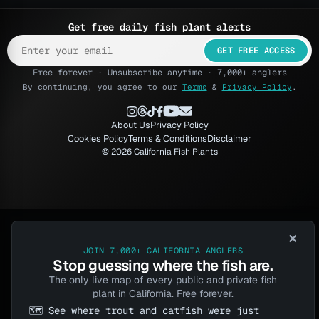
Get free daily fish plant alerts
GET FREE ACCESS
Free forever · Unsubscribe anytime · 7,000+ anglers
By continuing, you agree to our
Terms
&
Privacy Policy
.
About Us
Privacy Policy
Cookies Policy
Terms & Conditions
Disclaimer
© 2026 California Fish Plants
×
JOIN 7,000+ CALIFORNIA ANGLERS
Stop guessing where the fish are.
The only live map of every public and private fish
plant in California. Free forever.
🗺️ See where trout and catfish were just