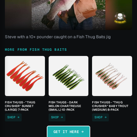
Steve with a 10+ pounder caught on a Fish Thug Baits jig
MORE FROM FISH THUG BAITS
FISH THUGS - "THUG
FISH THUGS - DARK
FISH THUGS - "THUG
CRUSHER" SUNSET
MELON CHARTREUSE
CRUSHER" BABY TROUT
(LARGE) 7-PACK
(SMALL) 10-PACK
(MEDIUM) 8-PACK
SHOP →
SHOP →
SHOP →
GET IT HERE →