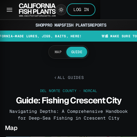
LOG IN
SHOP
PRO MAPS
FISH PLANTS
REPORTS
-MADE LURES, JIGS, BAITS, HERE!
🚨📰 MAKE SURE TO CHECK
MAP
GUIDE
ALL GUIDES
DEL NORTE COUNTY · NORCAL
Guide: Fishing Crescent City
Navigating Depths: A Comprehensive Handbook
for Deep-Sea Fishing in Crescent City
Map