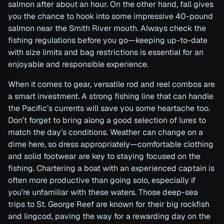
salmon after about an hour. On the other hand, fall gives
you the chance to hook into some impressive 40-pound
salmon near the Smith River mouth. Always check the
fishing regulations before you go—keeping up-to-date
with size limits and bag restrictions is essential for an
enjoyable and responsible experience.
When it comes to gear, versatile rod and reel combos are
a smart investment. A strong fishing line that can handle
the Pacific’s currents will save you some heartache too.
Don’t forget to bring along a good selection of lures to
match the day’s conditions. Weather can change on a
dime here, so dress appropriately—comfortable clothing
and solid footwear are key to staying focused on the
fishing. Chartering a boat with an experienced captain is
often more productive than going solo, especially if
you’re unfamiliar with these waters. Those deep-sea
trips to St. George Reef are known for their big rockfish
and lingcod, paving the way for a rewarding day on the