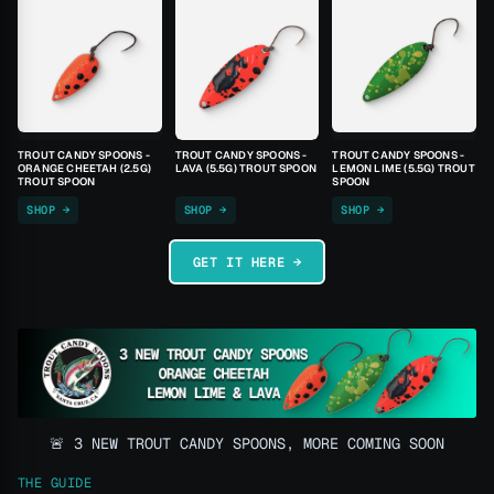
TROUT CANDY SPOONS -
TROUT CANDY SPOONS -
TROUT CANDY SPOONS -
ORANGE CHEETAH (2.5G)
LAVA (5.5G) TROUT SPOON
LEMON LIME (5.5G) TROUT
TROUT SPOON
SPOON
SHOP →
SHOP →
SHOP →
GET IT HERE →
🚨 3 NEW TROUT CANDY SPOONS, MORE COMING SOON
THE GUIDE