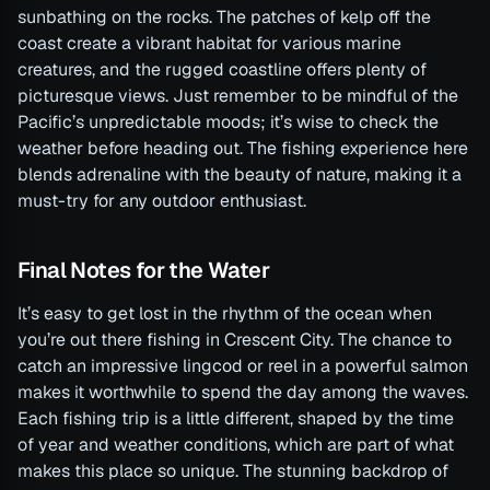
sunbathing on the rocks. The patches of kelp off the
coast create a vibrant habitat for various marine
creatures, and the rugged coastline offers plenty of
picturesque views. Just remember to be mindful of the
Pacific’s unpredictable moods; it’s wise to check the
weather before heading out. The fishing experience here
blends adrenaline with the beauty of nature, making it a
must-try for any outdoor enthusiast.
Final Notes for the Water
It’s easy to get lost in the rhythm of the ocean when
you’re out there fishing in Crescent City. The chance to
catch an impressive lingcod or reel in a powerful salmon
makes it worthwhile to spend the day among the waves.
Each fishing trip is a little different, shaped by the time
of year and weather conditions, which are part of what
makes this place so unique. The stunning backdrop of