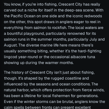
You know, if you’re into fishing, Crescent City has really
carved out a niche for itself in the deep-sea scene. With
the Pacific Ocean on one side and the iconic redwoods
on the other, this spot draws in anglers eager to reel in
everything from salmon to rockfish. The local waters are
a bountiful playground, particularly renowned for its
salmon runs in the summer months, particularly July and
August. The diverse marine life here means there’s
usually something biting, whether it’s the hard-fighting
lingcod year-round or the occasional albacore tuna
showing up during the warmer months.
The history of Crescent City isn’t just about fishing,
though. It’s shaped by the rugged coastline and
influenced by the seasons and ocean conditions. The
natural harbor, which offers protection from fierce winds,
has been a lifeline for local fishermen for generations.
Even if the winter storms can be brutal, anglers know the
calm spells between fronts can present excellent