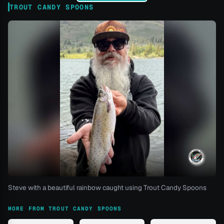
TROUT CANDY SPOONS
Steve with a beautiful rainbow caught using Trout Candy Spoons
MORE FROM TROUT CANDY SPOONS