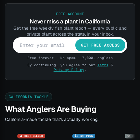
FREE ACCOUNT
Never miss a plant in California
Get the free weekly fish plant report — every public and
private plant across the state, in your inbox.
GET FREE ACCESS
Free forever · No spam · 7,000+ anglers
By continuing, you agree to our
Terms
&
Privacy Policy
.
CALIFORNIA TACKLE
What Anglers Are Buying
California-made tackle that's actually working.
🔥 BEST SELLER
🎣 TOP PICK
🚫 SOLD