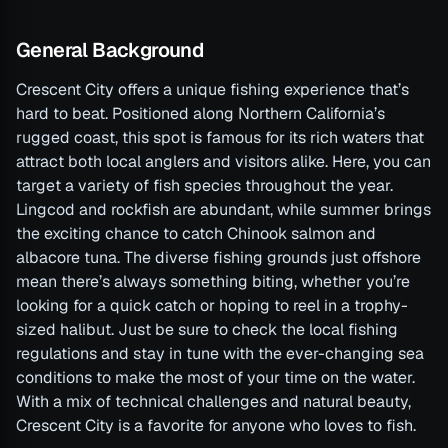
General Background
Crescent City offers a unique fishing experience that’s
hard to beat. Positioned along Northern California’s
rugged coast, this spot is famous for its rich waters that
attract both local anglers and visitors alike. Here, you can
target a variety of fish species throughout the year.
Lingcod and rockfish are abundant, while summer brings
the exciting chance to catch Chinook salmon and
albacore tuna. The diverse fishing grounds just offshore
mean there’s always something biting, whether you’re
looking for a quick catch or hoping to reel in a trophy-
sized halibut. Just be sure to check the local fishing
regulations and stay in tune with the ever-changing sea
conditions to make the most of your time on the water.
With a mix of technical challenges and natural beauty,
Crescent City is a favorite for anyone who loves to fish.