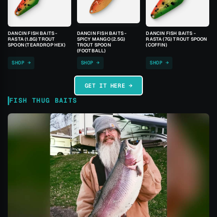
DANCIN FISH BAITS -
DANCIN FISH BAITS -
DANCIN FISH BAITS -
RASTA (1.8G) TROUT
SPICY MANGO (2.5G)
RASTA (7G) TROUT SPOON
SPOON (TEARDROP HEX)
TROUT SPOON
(COFFIN)
(FOOTBALL)
SHOP →
SHOP →
SHOP →
GET IT HERE →
FISH THUG BAITS