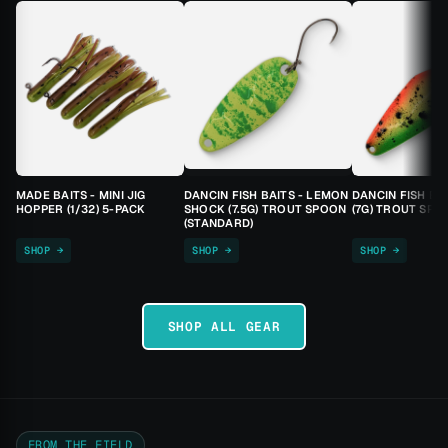
MADE BAITS - MINI JIG
DANCIN FISH BAITS - LEMON
DANCIN FISH BA
HOPPER (1/32) 5-PACK
SHOCK (7.5G) TROUT SPOON
(7G) TROUT SPO
(STANDARD)
SHOP →
SHOP →
SHOP →
SHOP ALL GEAR
FROM THE FIELD