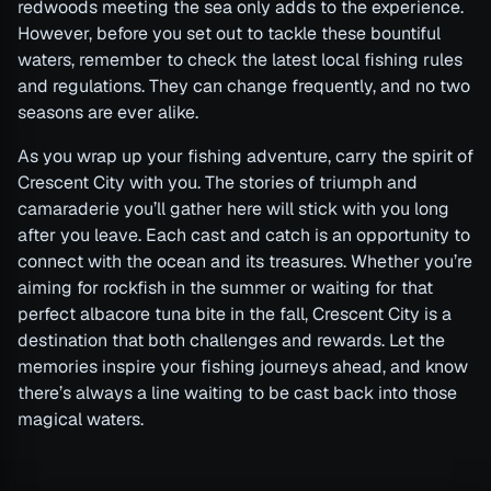
redwoods meeting the sea only adds to the experience.
However, before you set out to tackle these bountiful
waters, remember to check the latest local fishing rules
and regulations. They can change frequently, and no two
seasons are ever alike.
As you wrap up your fishing adventure, carry the spirit of
Crescent City with you. The stories of triumph and
camaraderie you’ll gather here will stick with you long
after you leave. Each cast and catch is an opportunity to
connect with the ocean and its treasures. Whether you’re
aiming for rockfish in the summer or waiting for that
perfect albacore tuna bite in the fall, Crescent City is a
destination that both challenges and rewards. Let the
memories inspire your fishing journeys ahead, and know
there’s always a line waiting to be cast back into those
magical waters.