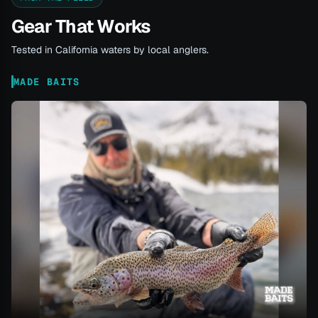
Gear That Works
Tested in California waters by local anglers.
MADE BAITS