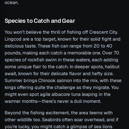
ocean.
Species to Catch and Gear
You won’t believe the thrill of fishing off Crescent City.
Lingcod are a top target, known for their solid fight and
delicious taste. These fish can range from 20 to 40
pounds, making each catch a memorable one. Over 70
species of rockfish swim in these waters, each adding
some unique flair to the catch. In deeper spots, halibut
await, known for their delicate flavor and hefty size.
Summer brings Chinook salmon into the mix, with these
kings offering quite the challenge as they migrate. You
might even spot agile albacore tuna leaping in the
warmer months—there’s never a dull moment.
Beyond the fishing excitement, the area teems with
other wildlife too. Seabirds often soar overhead, and if
you’re lucky, you might catch a glimpse of sea lions