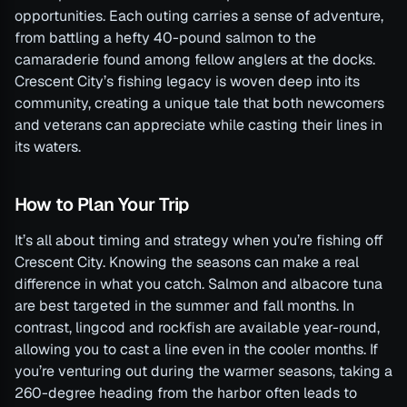
opportunities. Each outing carries a sense of adventure,
from battling a hefty 40-pound salmon to the
camaraderie found among fellow anglers at the docks.
Crescent City’s fishing legacy is woven deep into its
community, creating a unique tale that both newcomers
and veterans can appreciate while casting their lines in
its waters.
How to Plan Your Trip
It’s all about timing and strategy when you’re fishing off
Crescent City. Knowing the seasons can make a real
difference in what you catch. Salmon and albacore tuna
are best targeted in the summer and fall months. In
contrast, lingcod and rockfish are available year-round,
allowing you to cast a line even in the cooler months. If
you’re venturing out during the warmer seasons, taking a
260-degree heading from the harbor often leads to