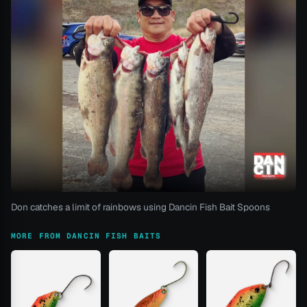
Don catches a limit of rainbows using Dancin Fish Bait Spoons
MORE FROM DANCIN FISH BAITS