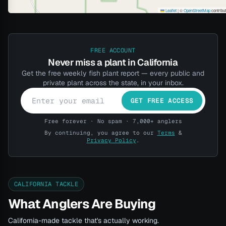
Leaflet
|
©
OpenStreetMap
contribu
FREE ACCOUNT
Never miss a plant in California
Get the free weekly fish plant report — every public and
private plant across the state, in your inbox.
GET FREE ACCESS
Free forever · No spam · 7,000+ anglers
By continuing, you agree to our
Terms
&
Privacy Policy
.
CALIFORNIA TACKLE
What Anglers Are Buying
California-made tackle that's actually working.