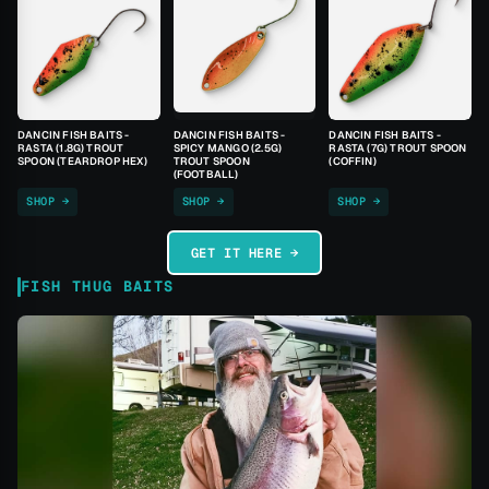
DANCIN FISH BAITS -
DANCIN FISH BAITS -
DANCIN FISH BAITS -
RASTA (1.8G) TROUT
SPICY MANGO (2.5G)
RASTA (7G) TROUT SPOON
SPOON (TEARDROP HEX)
TROUT SPOON
(COFFIN)
(FOOTBALL)
SHOP →
SHOP →
SHOP →
GET IT HERE →
FISH THUG BAITS