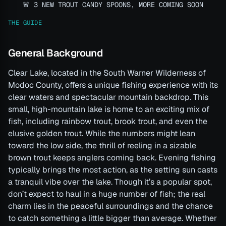
🚨 3 NEW TROUT CANDY SPOONS, MORE COMING SOON
THE GUIDE
General Background
Clear Lake, located in the South Warner Wilderness of
Modoc County, offers a unique fishing experience with its
clear waters and spectacular mountain backdrop. This
small, high-mountain lake is home to an exciting mix of
fish, including rainbow trout, brook trout, and even the
elusive golden trout. While the numbers might lean
toward the low side, the thrill of reeling in a sizable
brown trout keeps anglers coming back. Evening fishing
typically brings the most action, as the setting sun casts
a tranquil vibe over the lake. Though it’s a popular spot,
don’t expect to haul in a huge number of fish; the real
charm lies in the peaceful surroundings and the chance
to catch something a little bigger than average. Whether