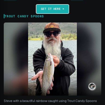
GET IT HERE →
TROUT CANDY SPOONS
Steve with a beautiful rainbow caught using Trout Candy Spoons