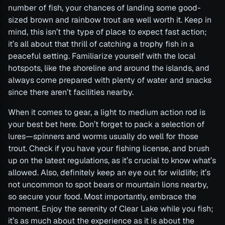
number of fish, your chances of landing some good-
sized brown and rainbow trout are well worth it. Keep in
mind, this isn’t the type of place to expect fast action;
it’s all about that thrill of catching a trophy fish in a
peaceful setting. Familiarize yourself with the local
hotspots, like the shoreline and around the islands, and
always come prepared with plenty of water and snacks
since there aren’t facilities nearby.
When it comes to gear, a light to medium action rod is
your best bet here. Don’t forget to pack a selection of
lures—spinners and worms usually do well for those
trout. Check if you have your fishing license, and brush
up on the latest regulations, as it’s crucial to know what’s
allowed. Also, definitely keep an eye out for wildlife; it’s
not uncommon to spot bears or mountain lions nearby,
so secure your food. Most importantly, embrace the
moment. Enjoy the serenity of Clear Lake while you fish;
it’s as much about the experience as it is about the