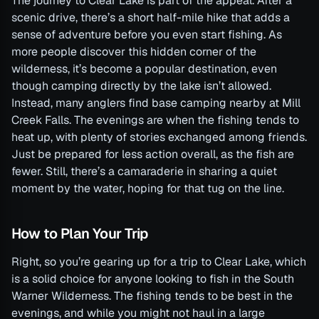
The journey to Clear Lake is part of the appeal. After a
scenic drive, there’s a short half-mile hike that adds a
sense of adventure before you even start fishing. As
more people discover this hidden corner of the
wilderness, it’s become a popular destination, even
though camping directly by the lake isn’t allowed.
Instead, many anglers find base camping nearby at Mill
Creek Falls. The evenings are when the fishing tends to
heat up, with plenty of stories exchanged among friends.
Just be prepared for less action overall, as the fish are
fewer. Still, there’s a camaraderie in sharing a quiet
moment by the water, hoping for that tug on the line.
How to Plan Your Trip
Right, so you’re gearing up for a trip to Clear Lake, which
is a solid choice for anyone looking to fish in the South
Warner Wilderness. The fishing tends to be best in the
evenings, and while you might not haul in a large