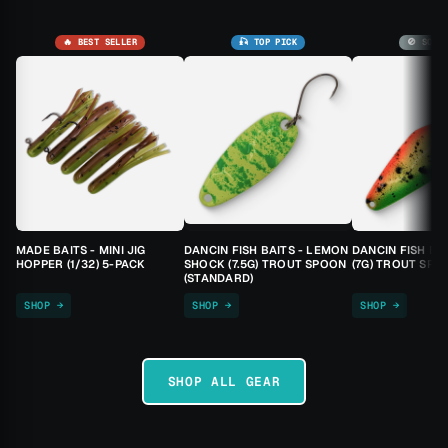
🔥 BEST SELLER
🎣 TOP PICK
🚫 SOLD
MADE BAITS - MINI JIG
DANCIN FISH BAITS - LEMON
DANCIN FISH BA
HOPPER (1/32) 5-PACK
SHOCK (7.5G) TROUT SPOON
(7G) TROUT SPO
(STANDARD)
SHOP →
SHOP →
SHOP →
SHOP ALL GEAR