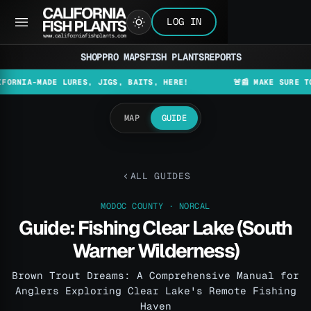
LOG IN
SHOP
PRO MAPS
FISH PLANTS
REPORTS
A-MADE LURES, JIGS, BAITS, HERE!
🚨📰 MAKE SURE TO CHEC
MAP
GUIDE
ALL GUIDES
MODOC COUNTY · NORCAL
Guide: Fishing Clear Lake (South
Warner Wilderness)
Brown Trout Dreams: A Comprehensive Manual for
Anglers Exploring Clear Lake's Remote Fishing
Haven