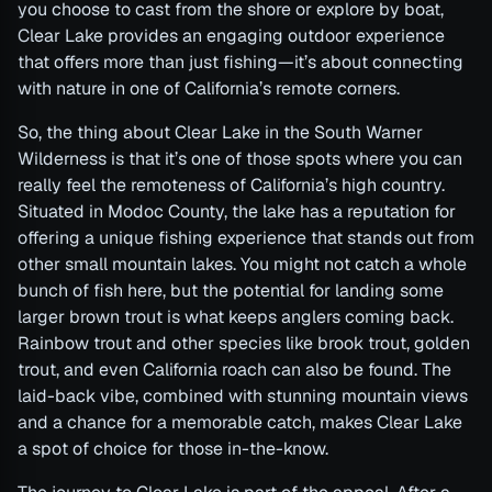
you choose to cast from the shore or explore by boat,
Clear Lake provides an engaging outdoor experience
that offers more than just fishing—it’s about connecting
with nature in one of California’s remote corners.
So, the thing about Clear Lake in the South Warner
Wilderness is that it’s one of those spots where you can
really feel the remoteness of California’s high country.
Situated in Modoc County, the lake has a reputation for
offering a unique fishing experience that stands out from
other small mountain lakes. You might not catch a whole
bunch of fish here, but the potential for landing some
larger brown trout is what keeps anglers coming back.
Rainbow trout and other species like brook trout, golden
trout, and even California roach can also be found. The
laid-back vibe, combined with stunning mountain views
and a chance for a memorable catch, makes Clear Lake
a spot of choice for those in-the-know.