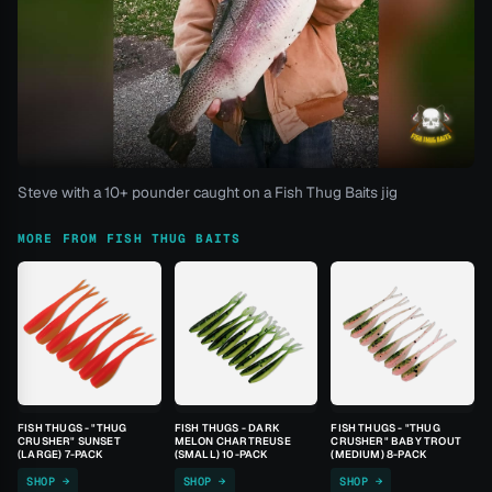
Steve with a 10+ pounder caught on a Fish Thug Baits jig
MORE FROM FISH THUG BAITS
FISH THUGS - "THUG
FISH THUGS - DARK
FISH THUGS - "THUG
CRUSHER" SUNSET
MELON CHARTREUSE
CRUSHER" BABY TROUT
(LARGE) 7-PACK
(SMALL) 10-PACK
(MEDIUM) 8-PACK
SHOP →
SHOP →
SHOP →