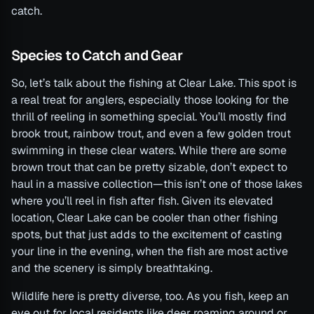
catch.
Species to Catch and Gear
So, let’s talk about the fishing at Clear Lake. This spot is
a real treat for anglers, especially those looking for the
thrill of reeling in something special. You’ll mostly find
brook trout, rainbow trout, and even a few golden trout
swimming in these clear waters. While there are some
brown trout that can be pretty sizable, don’t expect to
haul in a massive collection—this isn’t one of those lakes
where you’ll reel in fish after fish. Given its elevated
location, Clear Lake can be cooler than other fishing
spots, but that just adds to the excitement of casting
your line in the evening, when the fish are most active
and the scenery is simply breathtaking.
Wildlife here is pretty diverse, too. As you fish, keep an
eye out for local residents like deer roaming around or