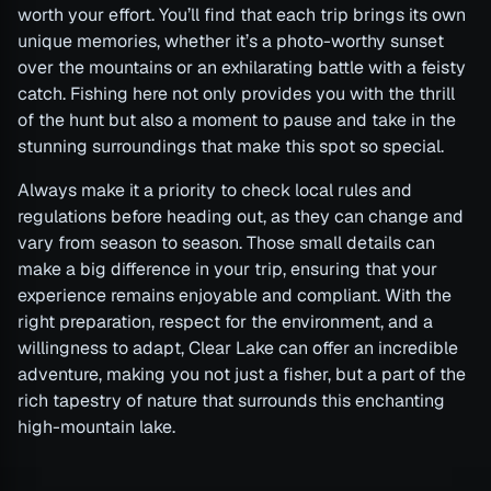
worth your effort. You’ll find that each trip brings its own
unique memories, whether it’s a photo-worthy sunset
over the mountains or an exhilarating battle with a feisty
catch. Fishing here not only provides you with the thrill
of the hunt but also a moment to pause and take in the
stunning surroundings that make this spot so special.
Always make it a priority to check local rules and
regulations before heading out, as they can change and
vary from season to season. Those small details can
make a big difference in your trip, ensuring that your
experience remains enjoyable and compliant. With the
right preparation, respect for the environment, and a
willingness to adapt, Clear Lake can offer an incredible
adventure, making you not just a fisher, but a part of the
rich tapestry of nature that surrounds this enchanting
high-mountain lake.