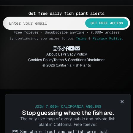
Get free daily fish plant alerts
GET FREE ACCESS
Free forever · Unsubscribe anytime · 7,000+ anglers
By continuing, you agree to our
Terms
&
Privacy Policy
.
About Us
Privacy Policy
Cookies Policy
Terms & Conditions
Disclaimer
© 2026 California Fish Plants
×
JOIN 7,000+ CALIFORNIA ANGLERS
Stop guessing where the fish are.
The only live map of every public and private fish
plant in California. Free forever.
🗺️ See where trout and catfish were just