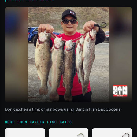
Don catches a limit of rainbows using Dancin Fish Bait Spoons
MORE FROM DANCIN FISH BAITS