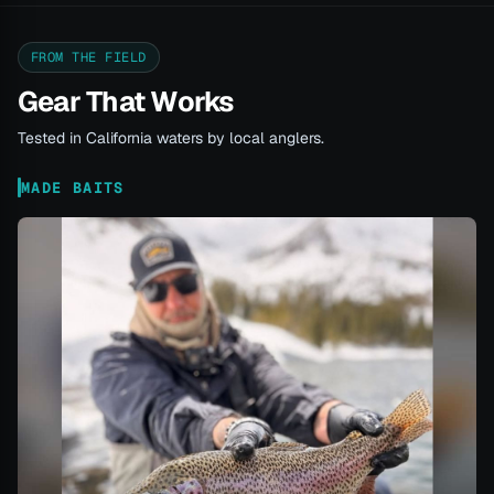
FROM THE FIELD
Gear That Works
Tested in California waters by local anglers.
MADE BAITS