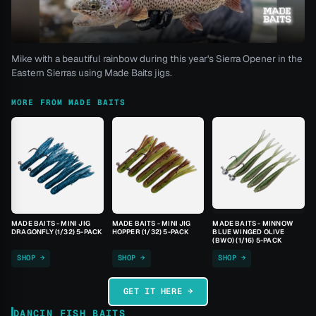
Mike with a beautiful rainbow during this year's Sierra Opener in the
Eastern Sierras using Made Baits jigs.
MORE FROM MADE BAITS
MADE BAITS - MINI JIG
MADE BAITS - MINI JIG
MADE BAITS - MINNOW
DRAGONFLY (1/32) 5-PACK
HOPPER (1/32) 5-PACK
BLUE WINGED OLIVE
(BWO) (1/16) 5-PACK
SHOP →
SHOP →
SHOP →
GET IT HERE →
DANCIN FISH BAITS