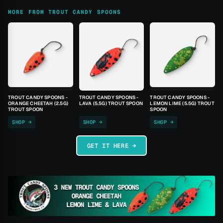
MORE FROM TROUT CANDY SPOONS
TROUT CANDY SPOONS -
TROUT CANDY SPOONS -
TROUT CANDY SPOONS -
ORANGE CHEETAH (2.5G)
LAVA (5.5G) TROUT SPOON
LEMON LIME (5.5G) TROUT
TROUT SPOON
SPOON
SHOP →
SHOP →
SHOP →
GET IT HERE →