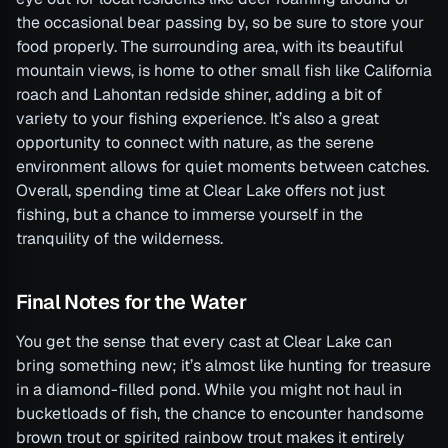
the occasional bear passing by, so be sure to store your
food properly. The surrounding area, with its beautiful
mountain views, is home to other small fish like California
roach and Lahontan redside shiner, adding a bit of
variety to your fishing experience. It’s also a great
opportunity to connect with nature, as the serene
environment allows for quiet moments between catches.
Overall, spending time at Clear Lake offers not just
fishing, but a chance to immerse yourself in the
tranquility of the wilderness.
Final Notes for the Water
You get the sense that every cast at Clear Lake can
bring something new; it’s almost like hunting for treasure
in a diamond-filled pond. While you might not haul in
bucketloads of fish, the chance to encounter handsome
brown trout or spirited rainbow trout makes it entirely