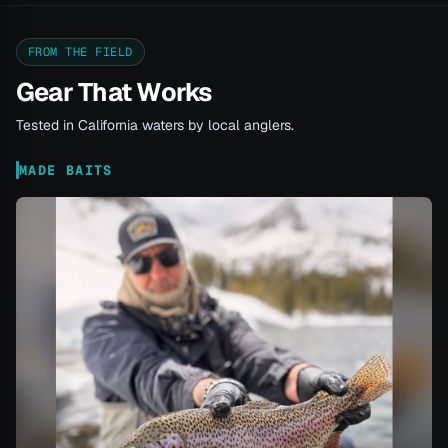
FROM THE FIELD
Gear That Works
Tested in California waters by local anglers.
MADE BAITS