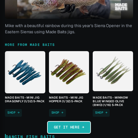
Mike with a beautiful rainbow during this year's Sierra Opener in the
Eastern Sierras using Made Baits jigs.
MORE FROM MADE BAITS
MADE BAITS - MINI JIG
MADE BAITS - MINI JIG
MADE BAITS - MINNOW
DRAGONFLY (1/32) 5-PACK
HOPPER (1/32) 5-PACK
BLUE WINGED OLIVE
(BWO) (1/16) 5-PACK
SHOP →
SHOP →
SHOP →
GET IT HERE →
DANCIN FISH BAITS