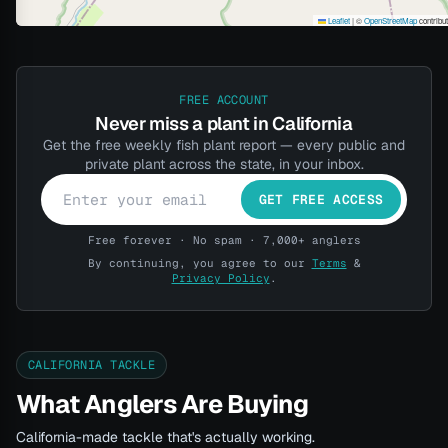
Leaflet
|
©
OpenStreetMap
contribu
FREE ACCOUNT
Never miss a plant in California
Get the free weekly fish plant report — every public and
private plant across the state, in your inbox.
GET FREE ACCESS
Free forever · No spam · 7,000+ anglers
By continuing, you agree to our
Terms
&
Privacy Policy
.
CALIFORNIA TACKLE
What Anglers Are Buying
California-made tackle that's actually working.