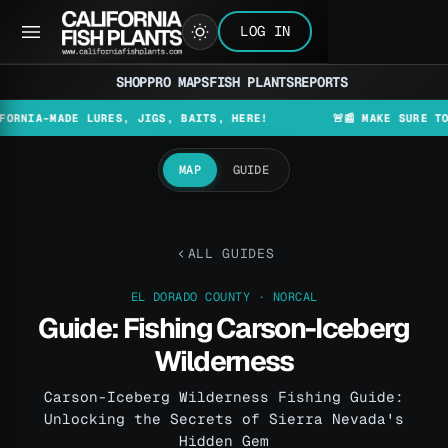
LOG IN
SHOP
PRO MAPS
FISH PLANTS
REPORTS
-MADE LURES, JIGS, BAITS, HERE!
🚨📰 MAKE SURE TO CHECK
MAP
GUIDE
ALL GUIDES
EL DORADO COUNTY · NORCAL
Guide: Fishing Carson-Iceberg
Wilderness
Carson-Iceberg Wilderness Fishing Guide:
Unlocking the Secrets of Sierra Nevada's
Hidden Gem