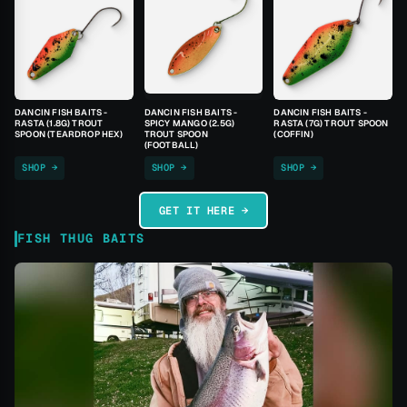
DANCIN FISH BAITS -
DANCIN FISH BAITS -
DANCIN FISH BAITS -
RASTA (1.8G) TROUT
SPICY MANGO (2.5G)
RASTA (7G) TROUT SPOON
SPOON (TEARDROP HEX)
TROUT SPOON
(COFFIN)
(FOOTBALL)
SHOP →
SHOP →
SHOP →
GET IT HERE →
FISH THUG BAITS