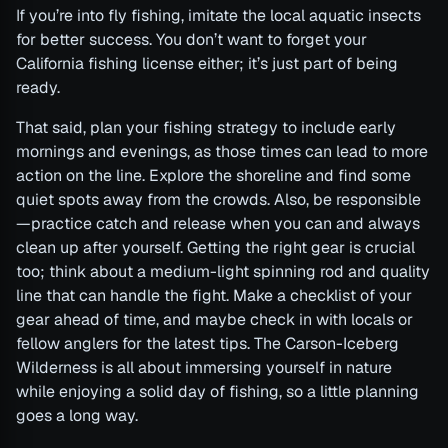
If you’re into fly fishing, imitate the local aquatic insects
for better success. You don’t want to forget your
California fishing license either; it’s just part of being
ready.
That said, plan your fishing strategy to include early
mornings and evenings, as those times can lead to more
action on the line. Explore the shoreline and find some
quiet spots away from the crowds. Also, be responsible
—practice catch and release when you can and always
clean up after yourself. Getting the right gear is crucial
too; think about a medium-light spinning rod and quality
line that can handle the fight. Make a checklist of your
gear ahead of time, and maybe check in with locals or
fellow anglers for the latest tips. The Carson-Iceberg
Wilderness is all about immersing yourself in nature
while enjoying a solid day of fishing, so a little planning
goes a long way.