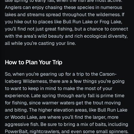
late spring to early fall, when the fish are most active.
Anglers can enjoy chasing these species in numerous
lakes and streams spread throughout the wilderness. If
you hike out to places like Bull Run Lake or Frog Lake,
you’ll find not just great fishing, but a chance to connect
with the area’s wild beauty and rich ecological diversity,
all while you’re casting your line.
How to Plan Your Trip
So, when you’re gearing up for a trip to the Carson-
Iceberg Wilderness, there are a few things you’re going
to want to keep in mind to make the most of your
experience. Late spring through early fall is prime time
for fishing, since warmer waters get the trout moving
and biting. The higher elevation areas, like Bull Run Lake
or Woods Lake, are where you’ll find the larger, more
aggressive fish. Be sure to bring a mix of baits, including
PowerBait, nightcrawlers, and even some small spinners.