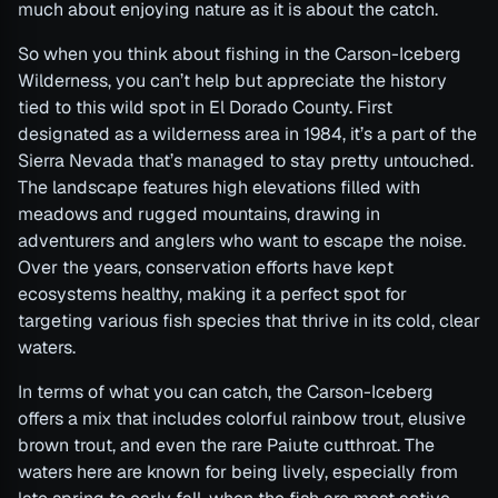
much about enjoying nature as it is about the catch.
So when you think about fishing in the Carson-Iceberg
Wilderness, you can’t help but appreciate the history
tied to this wild spot in El Dorado County. First
designated as a wilderness area in 1984, it’s a part of the
Sierra Nevada that’s managed to stay pretty untouched.
The landscape features high elevations filled with
meadows and rugged mountains, drawing in
adventurers and anglers who want to escape the noise.
Over the years, conservation efforts have kept
ecosystems healthy, making it a perfect spot for
targeting various fish species that thrive in its cold, clear
waters.
In terms of what you can catch, the Carson-Iceberg
offers a mix that includes colorful rainbow trout, elusive
brown trout, and even the rare Paiute cutthroat. The
waters here are known for being lively, especially from