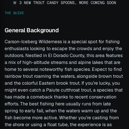
🚨 3 NEW TROUT CANDY SPOONS, MORE COMING SOON
THE GUIDE
General Background
Carson-Iceberg Wilderness is a special spot for fishing
enthusiasts looking to escape the crowds and enjoy the
outdoors. Nestled in El Dorado County, this area features
a mix of high-altitude streams and alpine lakes that are
home to several noteworthy fish species. Expect to find
rainbow trout roaming the waters, alongside brown trout
and the colorful Eastern brook trout. If you’re lucky, you
might even catch a Paiute cutthroat trout, a species that
has made a comeback thanks to recent conservation
efforts. The best fishing here usually runs from late
spring to early fall, when the waters warm up and the
fish become more active. Whether you’re casting from
the shore or using a float tube, the experience is as