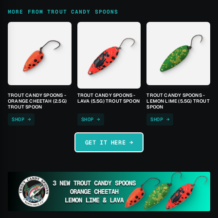
MORE FROM TROUT CANDY SPOONS
TROUT CANDY SPOONS -
TROUT CANDY SPOONS -
TROUT CANDY SPOONS -
ORANGE CHEETAH (2.5G)
LAVA (5.5G) TROUT SPOON
LEMON LIME (5.5G) TROUT
TROUT SPOON
SPOON
SHOP →
SHOP →
SHOP →
GET IT HERE →