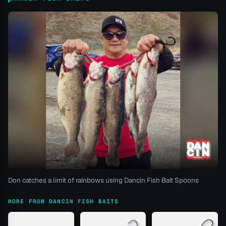
Don catches a limit of rainbows using Dancin Fish Bait Spoons
MORE FROM DANCIN FISH BAITS