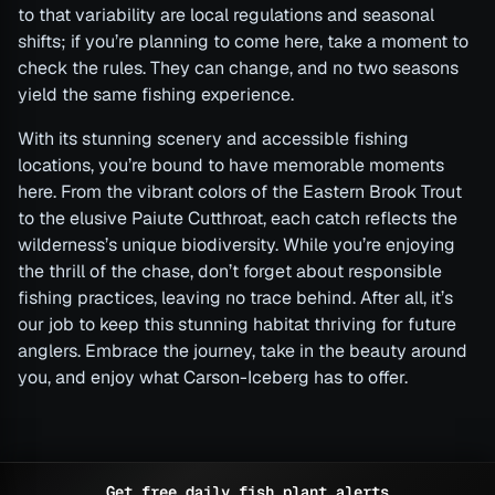
to that variability are local regulations and seasonal
shifts; if you’re planning to come here, take a moment to
check the rules. They can change, and no two seasons
yield the same fishing experience.
With its stunning scenery and accessible fishing
locations, you’re bound to have memorable moments
here. From the vibrant colors of the Eastern Brook Trout
to the elusive Paiute Cutthroat, each catch reflects the
wilderness’s unique biodiversity. While you’re enjoying
the thrill of the chase, don’t forget about responsible
fishing practices, leaving no trace behind. After all, it’s
our job to keep this stunning habitat thriving for future
anglers. Embrace the journey, take in the beauty around
you, and enjoy what Carson-Iceberg has to offer.
Get free daily fish plant alerts