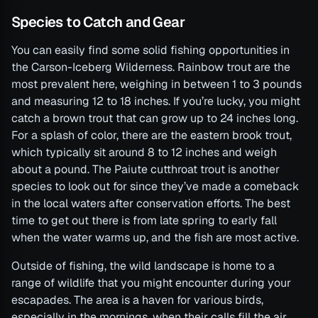
Species to Catch and Gear
You can easily find some solid fishing opportunities in
the Carson-Iceberg Wilderness. Rainbow trout are the
most prevalent here, weighing in between 1 to 3 pounds
and measuring 12 to 18 inches. If you’re lucky, you might
catch a brown trout that can grow up to 24 inches long.
For a splash of color, there are the eastern brook trout,
which typically sit around 8 to 12 inches and weigh
about a pound. The Paiute cutthroat trout is another
species to look out for since they’ve made a comeback
in the local waters after conservation efforts. The best
time to get out there is from late spring to early fall
when the water warms up, and the fish are most active.
Outside of fishing, the wild landscape is home to a
range of wildlife that you might encounter during your
escapades. The area is a haven for various birds,
especially in the mornings, when their calls fill the air.