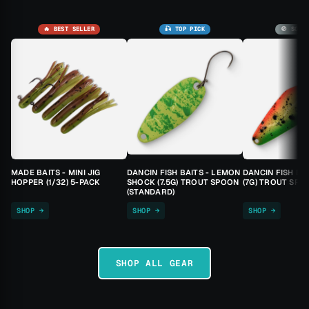
🔥 BEST SELLER
🎣 TOP PICK
🚫 SOLD
MADE BAITS - MINI JIG
DANCIN FISH BAITS - LEMON
DANCIN FISH BA
HOPPER (1/32) 5-PACK
SHOCK (7.5G) TROUT SPOON
(7G) TROUT SPO
(STANDARD)
SHOP →
SHOP →
SHOP →
SHOP ALL GEAR