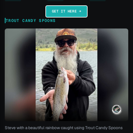
GET IT HERE →
TROUT CANDY SPOONS
Steve with a beautiful rainbow caught using Trout Candy Spoons