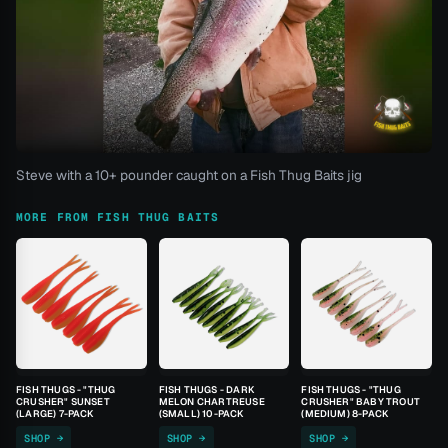
Steve with a 10+ pounder caught on a Fish Thug Baits jig
MORE FROM FISH THUG BAITS
FISH THUGS - "THUG
FISH THUGS - DARK
FISH THUGS - "THUG
CRUSHER" SUNSET
MELON CHARTREUSE
CRUSHER" BABY TROUT
(LARGE) 7-PACK
(SMALL) 10-PACK
(MEDIUM) 8-PACK
SHOP →
SHOP →
SHOP →