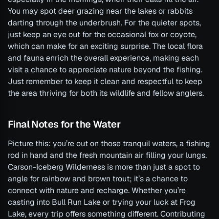
You may spot deer grazing near the lakes or rabbits
darting through the underbrush. For the quieter spots,
just keep an eye out for the occasional fox or coyote,
which can make for an exciting surprise. The local flora
and fauna enrich the overall experience, making each
visit a chance to appreciate nature beyond the fishing.
Just remember to keep it clean and respectful to keep
the area thriving for both its wildlife and fellow anglers.
Final Notes for the Water
Picture this: you’re out on those tranquil waters, a fishing
rod in hand and the fresh mountain air filling your lungs.
Carson-Iceberg Wilderness is more than just a spot to
angle for rainbow and brown trout; it’s a chance to
connect with nature and recharge. Whether you’re
casting into Bull Run Lake or trying your luck at Frog
Lake, every trip offers something different. Contributing