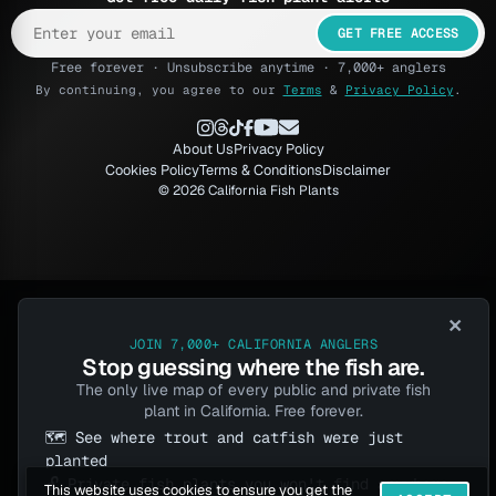
GET FREE ACCESS
Free forever · Unsubscribe anytime · 7,000+ anglers
By continuing, you agree to our
Terms
&
Privacy Policy
.
About Us
Privacy Policy
Cookies Policy
Terms & Conditions
Disclaimer
© 2026 California Fish Plants
×
JOIN 7,000+ CALIFORNIA ANGLERS
Stop guessing where the fish are.
The only live map of every public and private fish
plant in California. Free forever.
🗺️ See where trout and catfish were just
planted
🔓 Private fish plants you won't find anywhere
This website uses cookies to ensure you get the