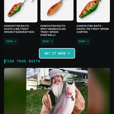
DANCIN FISH BAITS -
DANCIN FISH BAITS -
DANCIN FISH BAITS -
RASTA (1.8G) TROUT
SPICY MANGO (2.5G)
RASTA (7G) TROUT SPOON
SPOON (TEARDROP HEX)
TROUT SPOON
(COFFIN)
(FOOTBALL)
SHOP →
SHOP →
SHOP →
GET IT HERE →
FISH THUG BAITS