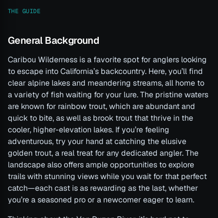
THE GUIDE
General Background
Caribou Wilderness is a favorite spot for anglers looking
to escape into California’s backcountry. Here, you’ll find
clear alpine lakes and meandering streams, all home to
a variety of fish waiting for your lure. The pristine waters
are known for rainbow trout, which are abundant and
quick to bite, as well as brook trout that thrive in the
cooler, higher-elevation lakes. If you’re feeling
adventurous, try your hand at catching the elusive
golden trout, a real treat for any dedicated angler. The
landscape also offers ample opportunities to explore
trails with stunning views while you wait for that perfect
catch—each cast is as rewarding as the last, whether
you’re a seasoned pro or a newcomer eager to learn.