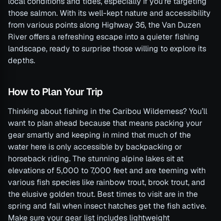
local conditions and tides, especially if you’re targeting
those salmon. With its well-kept nature and accessibility
from various points along Highway 36, the Van Duzen
River offers a refreshing escape into a quieter fishing
landscape, ready to surprise those willing to explore its
depths.
How to Plan Your Trip
Thinking about fishing in the Caribou Wilderness? You’ll
want to plan ahead because that means packing your
gear smartly and keeping in mind that much of the
water here is only accessible by backpacking or
horseback riding. The stunning alpine lakes sit at
elevations of 5,000 to 7,000 feet and are teeming with
various fish species like rainbow trout, brook trout, and
the elusive golden trout. Best times to visit are in the
spring and fall when insect hatches get the fish active.
Make sure your gear list includes lightweight