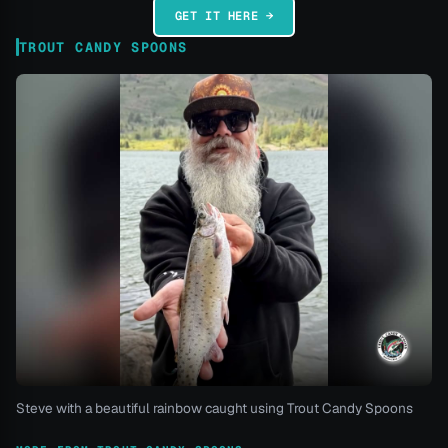
GET IT HERE →
TROUT CANDY SPOONS
Steve with a beautiful rainbow caught using Trout Candy Spoons