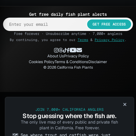
Get free daily fish plant alerts
GET FREE ACCESS
Free forever · Unsubscribe anytime · 7,000+ anglers
By continuing, you agree to our
Terms
&
Privacy Policy
.
About Us
Privacy Policy
Cookies Policy
Terms & Conditions
Disclaimer
© 2026 California Fish Plants
×
JOIN 7,000+ CALIFORNIA ANGLERS
Stop guessing where the fish are.
The only live map of every public and private fish
plant in California. Free forever.
🗺️ See where trout and catfish were just