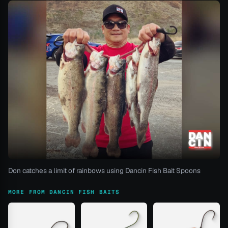
Don catches a limit of rainbows using Dancin Fish Bait Spoons
MORE FROM DANCIN FISH BAITS