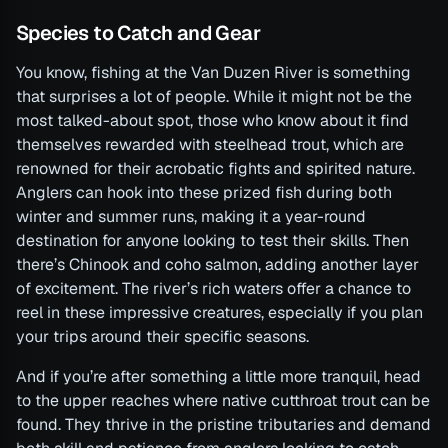
Species to Catch and Gear
You know, fishing at the Van Duzen River is something
that surprises a lot of people. While it might not be the
most talked-about spot, those who know about it find
themselves rewarded with steelhead trout, which are
renowned for their acrobatic fights and spirited nature.
Anglers can hook into these prized fish during both
winter and summer runs, making it a year-round
destination for anyone looking to test their skills. Then
there’s Chinook and coho salmon, adding another layer
of excitement. The river’s rich waters offer a chance to
reel in these impressive creatures, especially if you plan
your trips around their specific seasons.
And if you’re after something a little more tranquil, head
to the upper reaches where native cutthroat trout can be
found. They thrive in the pristine tributaries and demand