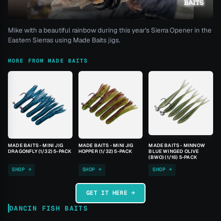
Mike with a beautiful rainbow during this year's Sierra Opener in the
Eastern Sierras using Made Baits jigs.
MORE FROM MADE BAITS
MADE BAITS - MINI JIG
MADE BAITS - MINI JIG
MADE BAITS - MINNOW
DRAGONFLY (1/32) 5-PACK
HOPPER (1/32) 5-PACK
BLUE WINGED OLIVE
(BWO) (1/16) 5-PACK
SHOP →
SHOP →
SHOP →
GET IT HERE →
DANCIN FISH BAITS