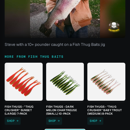
Steve with a 10+ pounder caught on a Fish Thug Baits jig
MORE FROM FISH THUG BAITS
FISH THUGS - "THUG
FISH THUGS - DARK
FISH THUGS - "THUG
CRUSHER" SUNSET
MELON CHARTREUSE
CRUSHER" BABY TROUT
(LARGE) 7-PACK
(SMALL) 10-PACK
(MEDIUM) 8-PACK
SHOP →
SHOP →
SHOP →