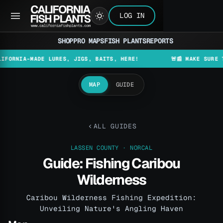
LOG IN
SHOP
PRO MAPS
FISH PLANTS
REPORTS
A-MADE LURES, JIGS, BAITS, HERE!
🚨📰 MAKE SURE TO CHEC
MAP
GUIDE
ALL GUIDES
LASSEN COUNTY · NORCAL
Guide: Fishing Caribou
Wilderness
Caribou Wilderness Fishing Expedition:
Unveiling Nature's Angling Haven