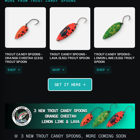
MORE FROM TROUT CANDY SPOONS
TROUT CANDY SPOONS -
TROUT CANDY SPOONS -
TROUT CANDY SPOONS -
ORANGE CHEETAH (2.5G)
LAVA (5.5G) TROUT SPOON
LEMON LIME (5.5G) TROUT
TROUT SPOON
SPOON
SHOP →
SHOP →
SHOP →
GET IT HERE →
🚨 3 NEW TROUT CANDY SPOONS, MORE COMING SOON