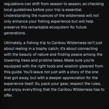
regulations can shift from season to season, so checking
local guidelines before your trip is essential.
Understanding the nuances of the wilderness will not
only enhance your fishing experience but will help
preserve this remarkable ecosystem for future
generations.
Ultimately, a fishing trip to Caribou Wilderness isn’t just
about reeling in a trophy catch; it’s about connecting
with the beauty of nature and finding peace among the
towering trees and pristine lakes. Make sure you’re
equipped with the right tools and wisdom gleaned from
this guide. You’ll leave not just with a story of the one
that got away, but with a deeper appreciation for the
experience itself. So, pack your gear, respect the rules,
and enjoy everything that the Caribou Wilderness has to
offer.