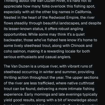
Thinking about the Van Duzen River, it’s hard not to
appreciate how many folks overlook this fishing spot,
especially with all the other big names in California.
Nested in the heart of the Redwood Empire, the river
flows steadily through beautiful landscapes, and despite
its lesser-known status, it offers robust angling
opportunities. While some may think it’s a quiet
backwater, those who’ve fished here know it’s home to
some lively steelhead trout, along with Chinook and
coho salmon, making it a rewarding locale for both
serious enthusiasts and casual anglers.
The Van Duzen is a unique river, with vibrant runs of
steelhead occurring in winter and summer, providing
thrilling action throughout the year. The upper sections
of the river are less trafficked, where native cutthroat
trout can be found, delivering a more intimate fishing
experience. Early mornings and late evenings typically
yield good results, along with a bit of knowledge about