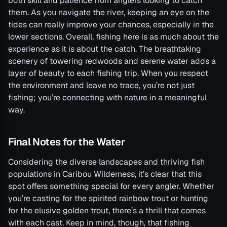
both skill and patience from anglers looking to catch
them. As you navigate the river, keeping an eye on the
tides can really improve your chances, especially in the
lower sections. Overall, fishing here is as much about the
experience as it is about the catch. The breathtaking
scenery of towering redwoods and serene water adds a
layer of beauty to each fishing trip. When you respect
the environment and leave no trace, you’re not just
fishing; you’re connecting with nature in a meaningful
way.
Final Notes for the Water
Considering the diverse landscapes and thriving fish
populations in Caribou Wilderness, it’s clear that this
spot offers something special for every angler. Whether
you’re casting for the spirited rainbow trout or hunting
for the elusive golden trout, there’s a thrill that comes
with each cast. Keep in mind, though, that fishing