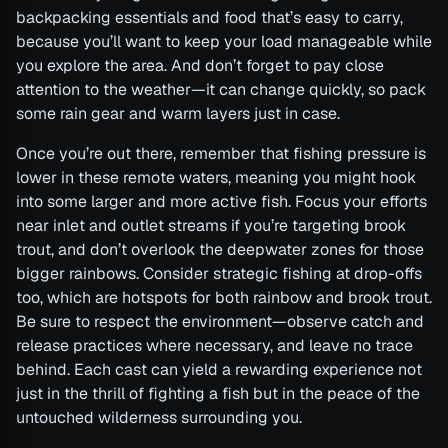
backpacking essentials and food that’s easy to carry,
because you’ll want to keep your load manageable while
you explore the area. And don’t forget to pay close
attention to the weather—it can change quickly, so pack
some rain gear and warm layers just in case.
Once you’re out there, remember that fishing pressure is
lower in these remote waters, meaning you might hook
into some larger and more active fish. Focus your efforts
near inlet and outlet streams if you’re targeting brook
trout, and don’t overlook the deepwater zones for those
bigger rainbows. Consider strategic fishing at drop-offs
too, which are hotspots for both rainbow and brook trout.
Be sure to respect the environment—observe catch and
release practices where necessary, and leave no trace
behind. Each cast can yield a rewarding experience not
just in the thrill of fighting a fish but in the peace of the
untouched wilderness surrounding you.