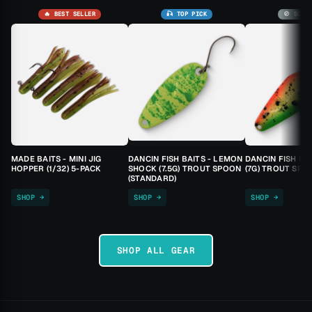
🔥 BEST SELLER
🎣 TOP PICK
🚫 SOLD
MADE BAITS - MINI JIG
DANCIN FISH BAITS - LEMON
DANCIN FISH BA
HOPPER (1/32) 5-PACK
SHOCK (7.5G) TROUT SPOON
(7G) TROUT SPO
(STANDARD)
SHOP →
SHOP →
SHOP →
SHOP ALL GEAR