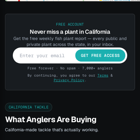
FREE ACCOUNT
Never miss a plant in California
Get the free weekly fish plant report — every public and
private plant across the state, in your inbox.
GET FREE ACCESS
Free forever · No spam · 7,000+ anglers
By continuing, you agree to our
Terms
&
Privacy Policy
.
CALIFORNIA TACKLE
What Anglers Are Buying
California-made tackle that's actually working.