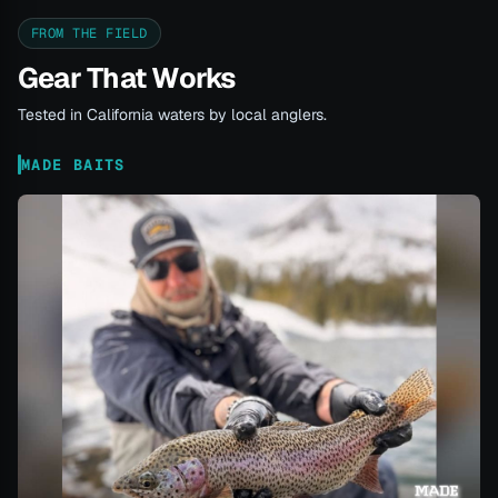
FROM THE FIELD
Gear That Works
Tested in California waters by local anglers.
MADE BAITS