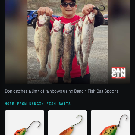
Don catches a limit of rainbows using Dancin Fish Bait Spoons
MORE FROM DANCIN FISH BAITS