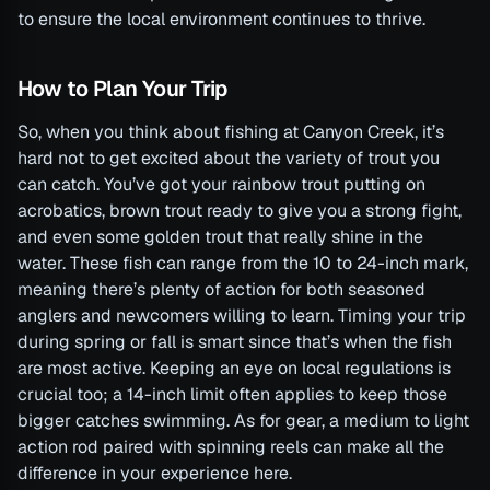
to ensure the local environment continues to thrive.
How to Plan Your Trip
So, when you think about fishing at Canyon Creek, it’s
hard not to get excited about the variety of trout you
can catch. You’ve got your rainbow trout putting on
acrobatics, brown trout ready to give you a strong fight,
and even some golden trout that really shine in the
water. These fish can range from the 10 to 24-inch mark,
meaning there’s plenty of action for both seasoned
anglers and newcomers willing to learn. Timing your trip
during spring or fall is smart since that’s when the fish
are most active. Keeping an eye on local regulations is
crucial too; a 14-inch limit often applies to keep those
bigger catches swimming. As for gear, a medium to light
action rod paired with spinning reels can make all the
difference in your experience here.