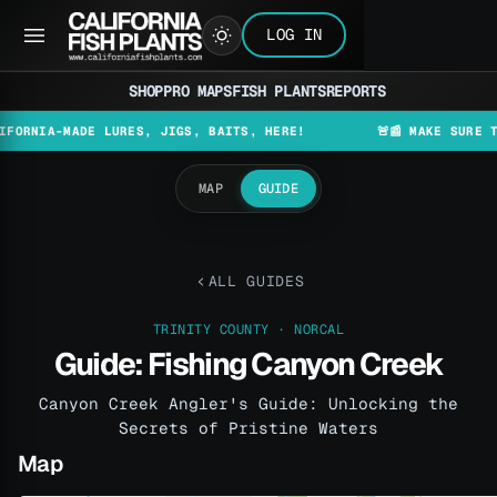
LOG IN
SHOP
PRO MAPS
FISH PLANTS
REPORTS
A-MADE LURES, JIGS, BAITS, HERE!
🚨📰 MAKE SURE TO CHEC
MAP
GUIDE
ALL GUIDES
TRINITY COUNTY · NORCAL
Guide: Fishing Canyon Creek
Canyon Creek Angler's Guide: Unlocking the
Secrets of Pristine Waters
Map