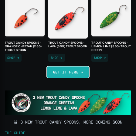
TROUT CANDY SPOONS -
TROUT CANDY SPOONS -
TROUT CANDY SPOONS -
ORANGE CHEETAH (2.5G)
LAVA (5.5G) TROUT SPOON
LEMON LIME (5.5G) TROUT
TROUT SPOON
SPOON
SHOP →
SHOP →
SHOP →
GET IT HERE →
🚨 3 NEW TROUT CANDY SPOONS, MORE COMING SOON
THE GUIDE