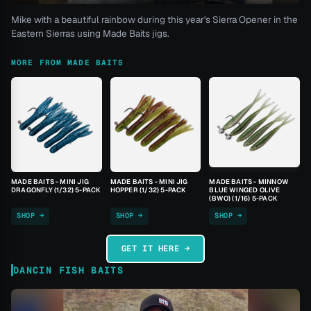
Mike with a beautiful rainbow during this year's Sierra Opener in the
Eastern Sierras using Made Baits jigs.
MORE FROM MADE BAITS
MADE BAITS - MINI JIG
MADE BAITS - MINI JIG
MADE BAITS - MINNOW
DRAGONFLY (1/32) 5-PACK
HOPPER (1/32) 5-PACK
BLUE WINGED OLIVE
(BWO) (1/16) 5-PACK
SHOP →
SHOP →
SHOP →
GET IT HERE →
DANCIN FISH BAITS