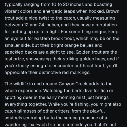
typically ranging from 10 to 20 inches and boasting
vibrant colors and energetic leaps when hooked. Brown
trout add a nice twist to the catch, usually measuring
between 12 and 24 inches, and they have a reputation
for putting up quite a fight. For something unique, keep
an eye out for eastern brook trout, which may be on the
smaller side, but their bright orange bellies and
speckled backs are a sight to see. Golden trout are the
real prize, showcasing their striking golden hues, and if
you’re lucky enough to encounter cutthroat trout, you’ll
appreciate their distinctive red markings.
The wildlife in and around Canyon Creek adds to the
whole experience. Watching the birds dive for fish or
spotting deer in the early morning mist just brings
everything together. While you’re fishing, you might also
catch glimpses of other critters, from the playful
squirrels scurrying by to the serene presence of a
wandering fox. Each trip here reminds you that it’s not