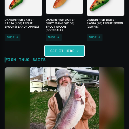
DANCIN FISH BAITS -
DANCIN FISH BAITS -
DANCIN FISH BAITS -
RASTA (1.8G) TROUT
SPICY MANGO (2.5G)
RASTA (7G) TROUT SPOON
SPOON (TEARDROP HEX)
TROUT SPOON
(COFFIN)
(FOOTBALL)
SHOP →
SHOP →
SHOP →
GET IT HERE →
FISH THUG BAITS