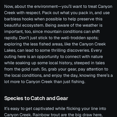
Now, about the environment—you’ll want to treat Canyon
Creek with respect. Pack out what you pack in, and use
barbless hooks when possible to help preserve this
beautiful ecosystem. Being aware of the weather is
important, too, since mountain conditions can shift
rapidly. Don’t just stick to the well-trodden spots;
exploring the less fished areas, like the Canyon Creek
Lakes, can lead to some thrilling discoveries. Every
outing here is an opportunity to connect with nature
while soaking up some local history, steeped in tales
from the gold rush. So, grab your gear, pay attention to
the local conditions, and enjoy the day, knowing there’s a
lot more to Canyon Creek than just fishing.
Species to Catch and Gear
It’s easy to get captivated while flicking your line into
Canyon Creek. Rainbow trout are the big draw here,