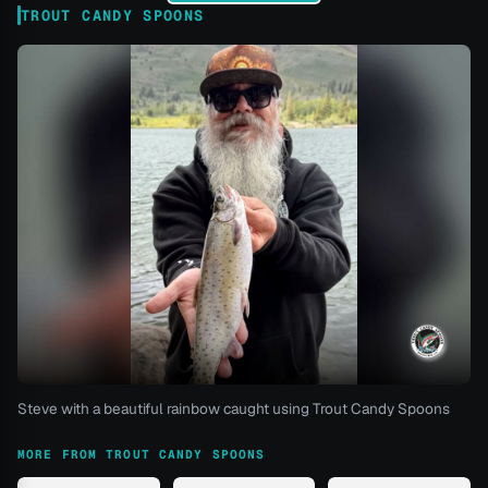
TROUT CANDY SPOONS
Steve with a beautiful rainbow caught using Trout Candy Spoons
MORE FROM TROUT CANDY SPOONS