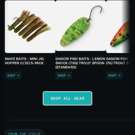
MADE BAITS - MINI JIG
DANCIN FISH BAITS - LEMON
DANCIN FISH BA
HOPPER (1/32) 5-PACK
SHOCK (7.5G) TROUT SPOON
(7G) TROUT SPO
(STANDARD)
SHOP →
SHOP →
SHOP →
SHOP ALL GEAR
FROM THE FIELD