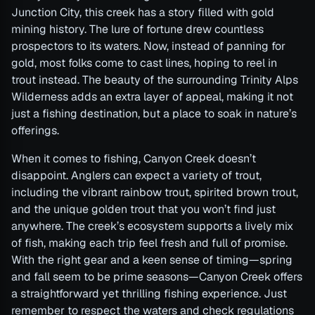
Junction City, this creek has a story filled with gold
mining history. The lure of fortune drew countless
prospectors to its waters. Now, instead of panning for
gold, most folks come to cast lines, hoping to reel in
trout instead. The beauty of the surrounding Trinity Alps
Wilderness adds an extra layer of appeal, making it not
just a fishing destination, but a place to soak in nature’s
offerings.
When it comes to fishing, Canyon Creek doesn’t
disappoint. Anglers can expect a variety of trout,
including the vibrant rainbow trout, spirited brown trout,
and the unique golden trout that you won’t find just
anywhere. The creek’s ecosystem supports a lively mix
of fish, making each trip feel fresh and full of promise.
With the right gear and a keen sense of timing—spring
and fall seem to be prime seasons—Canyon Creek offers
a straightforward yet thrilling fishing experience. Just
remember to respect the waters and check regulations