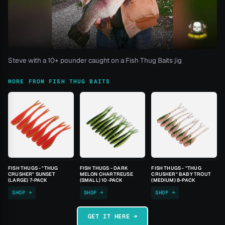
Steve with a 10+ pounder caught on a Fish Thug Baits jig
MORE FROM FISH THUG BAITS
FISH THUGS - "THUG
FISH THUGS - DARK
FISH THUGS - "THUG
CRUSHER" SUNSET
MELON CHARTREUSE
CRUSHER" BABY TROUT
(LARGE) 7-PACK
(SMALL) 10-PACK
(MEDIUM) 8-PACK
SHOP →
SHOP →
SHOP →
GET IT HERE →