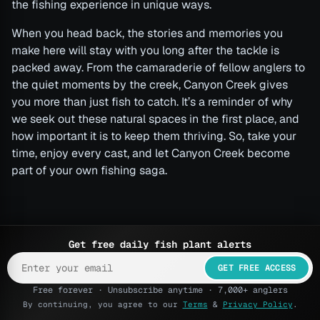
the fishing experience in unique ways.
When you head back, the stories and memories you
make here will stay with you long after the tackle is
packed away. From the camaraderie of fellow anglers to
the quiet moments by the creek, Canyon Creek gives
you more than just fish to catch. It’s a reminder of why
we seek out these natural spaces in the first place, and
how important it is to keep them thriving. So, take your
time, enjoy every cast, and let Canyon Creek become
part of your own fishing saga.
Get free daily fish plant alerts
GET FREE ACCESS
Free forever · Unsubscribe anytime · 7,000+ anglers
By continuing, you agree to our
Terms
&
Privacy Policy
.