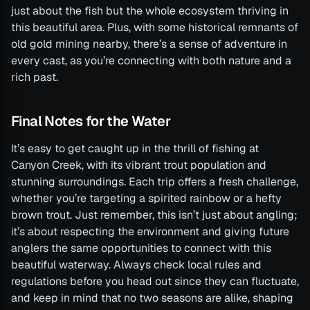
just about the fish but the whole ecosystem thriving in
this beautiful area. Plus, with some historical remnants of
old gold mining nearby, there’s a sense of adventure in
every cast, as you’re connecting with both nature and a
rich past.
Final Notes for the Water
It’s easy to get caught up in the thrill of fishing at
Canyon Creek, with its vibrant trout population and
stunning surroundings. Each trip offers a fresh challenge,
whether you’re targeting a spirited rainbow or a hefty
brown trout. Just remember, this isn’t just about angling;
it’s about respecting the environment and giving future
anglers the same opportunities to connect with this
beautiful waterway. Always check local rules and
regulations before you head out since they can fluctuate,
and keep in mind that no two seasons are alike, shaping