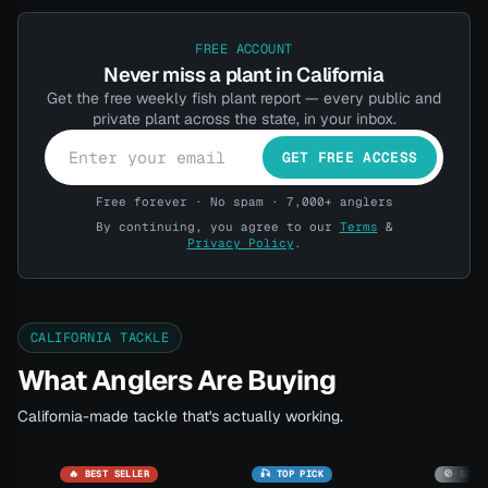
FREE ACCOUNT
Never miss a plant in California
Get the free weekly fish plant report — every public and
private plant across the state, in your inbox.
GET FREE ACCESS
Free forever · No spam · 7,000+ anglers
By continuing, you agree to our
Terms
&
Privacy Policy
.
CALIFORNIA TACKLE
What Anglers Are Buying
California-made tackle that's actually working.
🔥 BEST SELLER
🎣 TOP PICK
🚫 SOLD