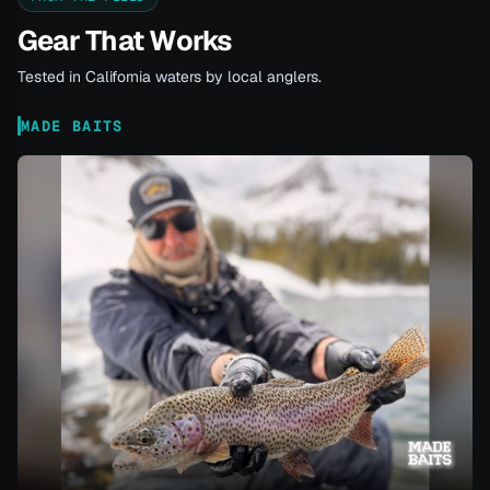
Gear That Works
Tested in California waters by local anglers.
MADE BAITS