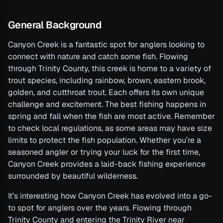
General Background
Canyon Creek is a fantastic spot for anglers looking to
connect with nature and catch some fish. Flowing
through Trinity County, this creek is home to a variety of
trout species, including rainbow, brown, eastern brook,
golden, and cutthroat trout. Each offers its own unique
challenge and excitement. The best fishing happens in
spring and fall when the fish are most active. Remember
to check local regulations, as some areas may have size
limits to protect the fish population. Whether you’re a
seasoned angler or trying your luck for the first time,
Canyon Creek provides a laid-back fishing experience
surrounded by beautiful wilderness.
It’s interesting how Canyon Creek has evolved into a go-
to spot for anglers over the years. Flowing through
Trinity County and entering the Trinity River near