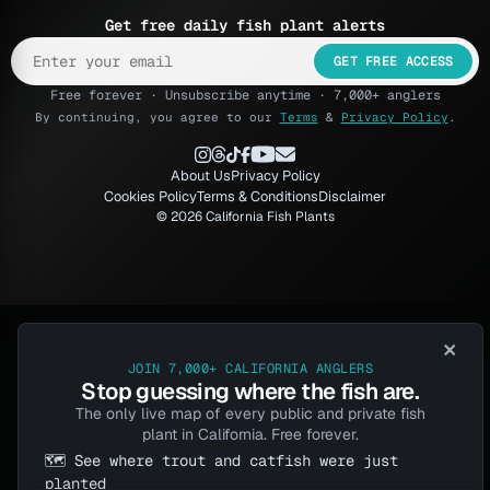
Get free daily fish plant alerts
GET FREE ACCESS
Free forever · Unsubscribe anytime · 7,000+ anglers
By continuing, you agree to our
Terms
&
Privacy Policy
.
About Us
Privacy Policy
Cookies Policy
Terms & Conditions
Disclaimer
© 2026 California Fish Plants
×
JOIN 7,000+ CALIFORNIA ANGLERS
Stop guessing where the fish are.
The only live map of every public and private fish
plant in California. Free forever.
🗺️ See where trout and catfish were just
planted