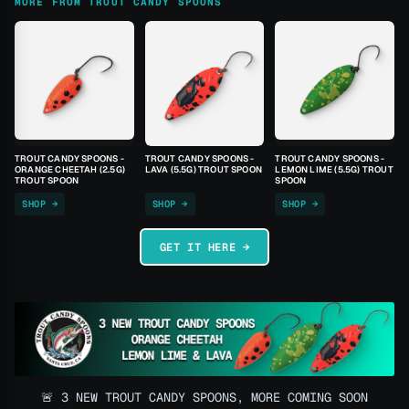
MORE FROM TROUT CANDY SPOONS
TROUT CANDY SPOONS -
TROUT CANDY SPOONS -
TROUT CANDY SPOONS -
ORANGE CHEETAH (2.5G)
LAVA (5.5G) TROUT SPOON
LEMON LIME (5.5G) TROUT
TROUT SPOON
SPOON
SHOP →
SHOP →
SHOP →
GET IT HERE →
🚨 3 NEW TROUT CANDY SPOONS, MORE COMING SOON