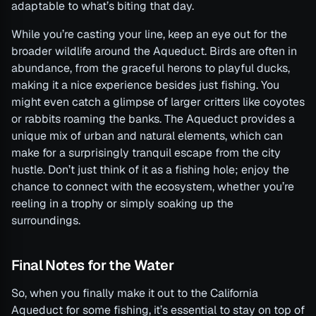
adaptable to what’s biting that day.
While you’re casting your line, keep an eye out for the
broader wildlife around the Aqueduct. Birds are often in
abundance, from the graceful herons to playful ducks,
making it a nice experience besides just fishing. You
might even catch a glimpse of larger critters like coyotes
or rabbits roaming the banks. The Aqueduct provides a
unique mix of urban and natural elements, which can
make for a surprisingly tranquil escape from the city
hustle. Don’t just think of it as a fishing hole; enjoy the
chance to connect with the ecosystem, whether you’re
reeling in a trophy or simply soaking up the
surroundings.
Final Notes for the Water
So, when you finally make it out to the California
Aqueduct for some fishing, it’s essential to stay on top of