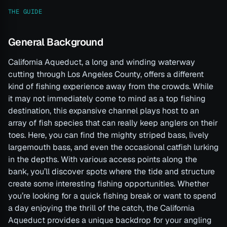
THE GUIDE
General Background
California Aqueduct, a long and winding waterway
cutting through Los Angeles County, offers a different
kind of fishing experience away from the crowds. While
it may not immediately come to mind as a top fishing
destination, this expansive channel plays host to an
array of fish species that can really keep anglers on their
toes. Here, you can find the mighty striped bass, lively
largemouth bass, and even the occasional catfish lurking
in the depths. With various access points along the
bank, you’ll discover spots where the tide and structure
create some interesting fishing opportunities. Whether
you’re looking for a quick fishing break or want to spend
a day enjoying the thrill of the catch, the California
Aqueduct provides a unique backdrop for your angling