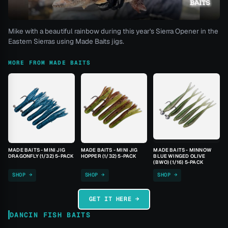
Mike with a beautiful rainbow during this year's Sierra Opener in the
Eastern Sierras using Made Baits jigs.
MORE FROM MADE BAITS
MADE BAITS - MINI JIG
MADE BAITS - MINI JIG
MADE BAITS - MINNOW
DRAGONFLY (1/32) 5-PACK
HOPPER (1/32) 5-PACK
BLUE WINGED OLIVE
(BWO) (1/16) 5-PACK
SHOP →
SHOP →
SHOP →
GET IT HERE →
DANCIN FISH BAITS