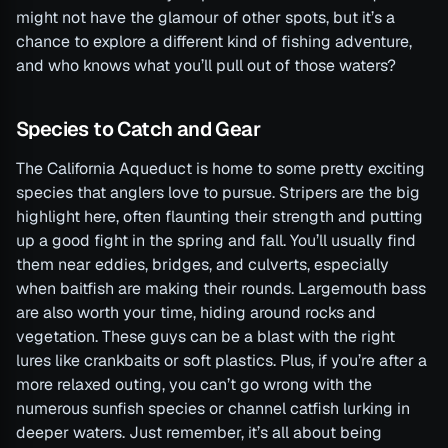
might not have the glamour of other spots, but it’s a
chance to explore a different kind of fishing adventure,
and who knows what you’ll pull out of those waters?
Species to Catch and Gear
The California Aqueduct is home to some pretty exciting
species that anglers love to pursue. Stripers are the big
highlight here, often flaunting their strength and putting
up a good fight in the spring and fall. You’ll usually find
them near eddies, bridges, and culverts, especially
when baitfish are making their rounds. Largemouth bass
are also worth your time, hiding around rocks and
vegetation. These guys can be a blast with the right
lures like crankbaits or soft plastics. Plus, if you’re after a
more relaxed outing, you can’t go wrong with the
numerous sunfish species or channel catfish lurking in
deeper waters. Just remember, it’s all about being