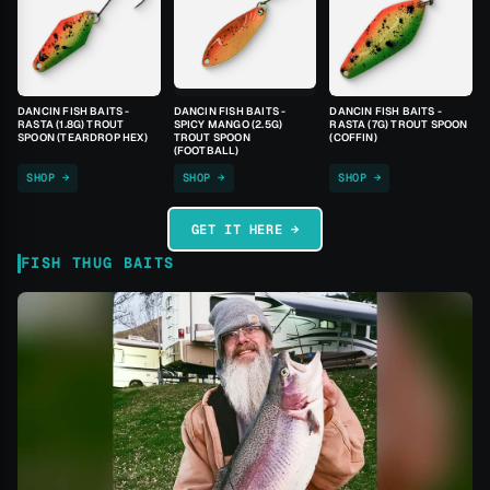
DANCIN FISH BAITS -
DANCIN FISH BAITS -
DANCIN FISH BAITS -
RASTA (1.8G) TROUT
SPICY MANGO (2.5G)
RASTA (7G) TROUT SPOON
SPOON (TEARDROP HEX)
TROUT SPOON
(COFFIN)
(FOOTBALL)
SHOP →
SHOP →
SHOP →
GET IT HERE →
FISH THUG BAITS