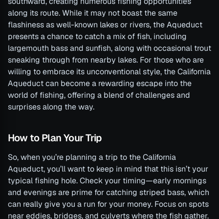
southward, creating numerous fishing opportunities
along its route. While it may not boast the same
flashiness as well-known lakes or rivers, the Aqueduct
presents a chance to catch a mix of fish, including
largemouth bass and sunfish, along with occasional trout
sneaking through from nearby lakes. For those who are
willing to embrace its unconventional style, the California
Aqueduct can become a rewarding escape into the
world of fishing, offering a blend of challenges and
surprises along the way.
How to Plan Your Trip
So, when you’re planning a trip to the California
Aqueduct, you’ll want to keep in mind that this isn’t your
typical fishing hole. Check your timing—early mornings
and evenings are prime for catching striped bass, which
can really give you a run for your money. Focus on spots
near eddies, bridges, and culverts where the fish gather.