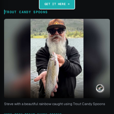
GET IT HERE →
TROUT CANDY SPOONS
Steve with a beautiful rainbow caught using Trout Candy Spoons