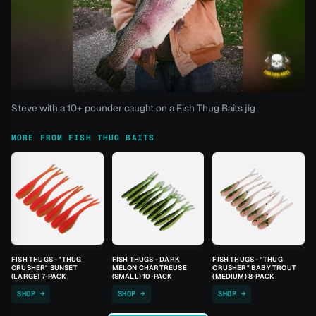
Steve with a 10+ pounder caught on a Fish Thug Baits jig
MORE FROM FISH THUG BAITS
FISH THUGS - "THUG
FISH THUGS - DARK
FISH THUGS - "THUG
CRUSHER" SUNSET
MELON CHARTREUSE
CRUSHER" BABY TROUT
(LARGE) 7-PACK
(SMALL) 10-PACK
(MEDIUM) 8-PACK
SHOP →
SHOP →
SHOP →