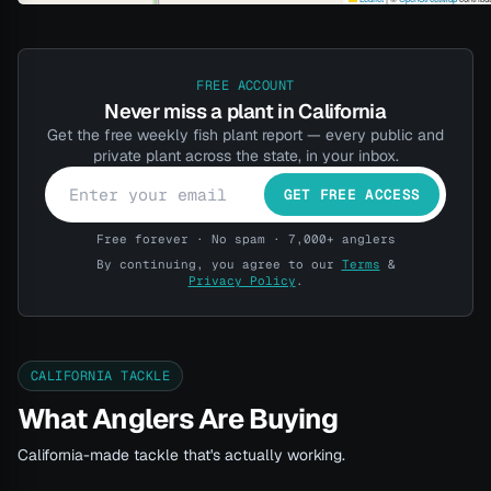
FREE ACCOUNT
Never miss a plant in California
Get the free weekly fish plant report — every public and
private plant across the state, in your inbox.
GET FREE ACCESS
Free forever · No spam · 7,000+ anglers
By continuing, you agree to our
Terms
&
Privacy Policy
.
CALIFORNIA TACKLE
What Anglers Are Buying
California-made tackle that's actually working.