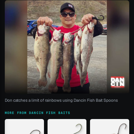
Don catches a limit of rainbows using Dancin Fish Bait Spoons
MORE FROM DANCIN FISH BAITS