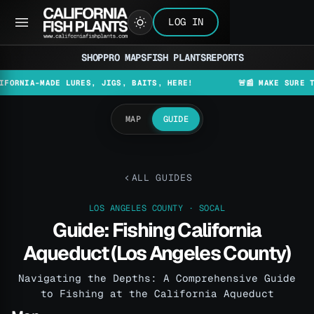
LOG IN
SHOP
PRO MAPS
FISH PLANTS
REPORTS
A-MADE LURES, JIGS, BAITS, HERE!
🚨📰 MAKE SURE TO CHEC
MAP
GUIDE
ALL GUIDES
LOS ANGELES COUNTY · SOCAL
Guide: Fishing California
Aqueduct (Los Angeles County)
Navigating the Depths: A Comprehensive Guide
to Fishing at the California Aqueduct