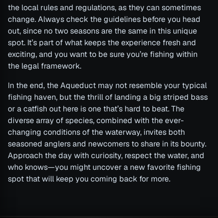
the local rules and regulations, as they can sometimes
change. Always check the guidelines before you head
out, since no two seasons are the same in this unique
spot. It’s part of what keeps the experience fresh and
exciting, and you want to be sure you’re fishing within
the legal framework.
In the end, the Aqueduct may not resemble your typical
fishing haven, but the thrill of landing a big striped bass
or a catfish out here is one that’s hard to beat. The
diverse array of species, combined with the ever-
changing conditions of the waterway, invites both
seasoned anglers and newcomers to share in its bounty.
Approach the day with curiosity, respect the water, and
who knows—you might uncover a new favorite fishing
spot that will keep you coming back for more.