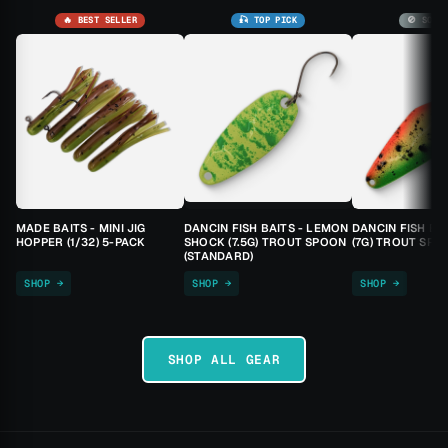
🔥 BEST SELLER
🎣 TOP PICK
🚫 SOLD
MADE BAITS - MINI JIG
DANCIN FISH BAITS - LEMON
DANCIN FISH BA
HOPPER (1/32) 5-PACK
SHOCK (7.5G) TROUT SPOON
(7G) TROUT SPO
(STANDARD)
SHOP →
SHOP →
SHOP →
SHOP ALL GEAR