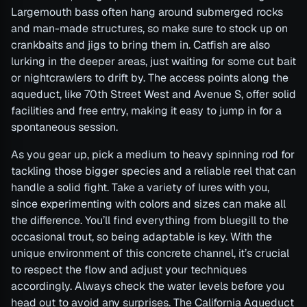
Largemouth bass often hang around submerged rocks
and man-made structures, so make sure to stock up on
crankbaits and jigs to bring them in. Catfish are also
lurking in the deeper areas, just waiting for some cut bait
or nightcrawlers to drift by. The access points along the
aqueduct, like 70th Street West and Avenue S, offer solid
facilities and free entry, making it easy to jump in for a
spontaneous session.
As you gear up, pick a medium to heavy spinning rod for
tackling those bigger species and a reliable reel that can
handle a solid fight. Take a variety of lures with you,
since experimenting with colors and sizes can make all
the difference. You’ll find everything from bluegill to the
occasional trout, so being adaptable is key. With the
unique environment of this concrete channel, it’s crucial
to respect the flow and adjust your techniques
accordingly. Always check the water levels before you
head out to avoid any surprises. The California Aqueduct