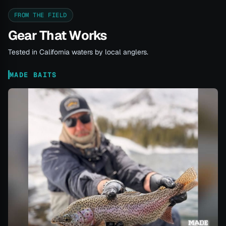
FROM THE FIELD
Gear That Works
Tested in California waters by local anglers.
MADE BAITS