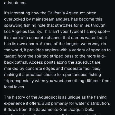
adventures.
It’s interesting how the California Aqueduct, often
overlooked by mainstream anglers, has become this
sprawling fishing hole that stretches for miles through
Los Angeles County. This isn’t your typical fishing spot—
it’s more of a concrete channel that carries water, but it
has its own charm. As one of the longest waterways in
the world, it provides anglers with a variety of species to
target, from the spirited striped bass to the more laid-
back catfish. Access points along the aqueduct are
marked by concrete edges and moderate facilities,
making it a practical choice for spontaneous fishing
trips, especially when you want something different from
local lakes.
The history of the Aqueduct is as unique as the fishing
experience it offers. Built primarily for water distribution,
it flows from the Sacramento-San Joaquin Delta