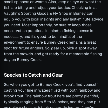
small spinners or worms. Also, keep an eye on what the
fish are biting and adjust your tactics. Checking in at
Vaughn’s Sporting Goods & Fly Shop in Burney can
equip you with local insights and any last-minute advice
you need. Most importantly, be sure to keep those
conservation practices in mind; a fishing license is
necessary, and it’s good to be mindful of the
environment to ensure Burney Creek remains a great
spot for future anglers. So, gear up, pick a spot away
from the crowds, and get ready for a memorable fishing
day on Burney Creek.
Species to Catch and Gear
So, when you get to Burney Creek, you’ll find yourself
casting your line in waters filled with both rainbow and
brook trout. The rainbow trout here are pretty plentiful,
typically ranging from 8 to 18 inches, and they can put
on quite a show with their energetic jumps. If you’re