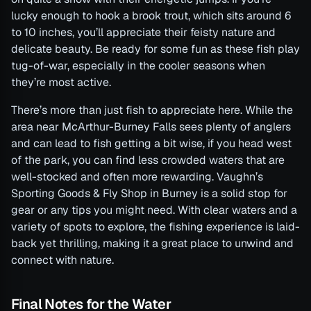
lucky enough to hook a brook trout, which sits around 6
to 10 inches, you’ll appreciate their feisty nature and
delicate beauty. Be ready for some fun as these fish play
tug-of-war, especially in the cooler seasons when
they’re most active.
There’s more than just fish to appreciate here. While the
area near McArthur-Burney Falls sees plenty of anglers
and can lead to fish getting a bit wise, if you head west
of the park, you can find less crowded waters that are
well-stocked and often more rewarding. Vaughn’s
Sporting Goods & Fly Shop in Burney is a solid stop for
gear or any tips you might need. With clear waters and a
variety of spots to explore, the fishing experience is laid-
back yet thrilling, making it a great place to unwind and
connect with nature.
Final Notes for the Water