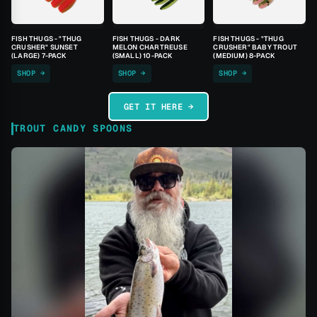
FISH THUGS - "THUG
FISH THUGS - DARK
FISH THUGS - "THUG
CRUSHER" SUNSET
MELON CHARTREUSE
CRUSHER" BABY TROUT
(LARGE) 7-PACK
(SMALL) 10-PACK
(MEDIUM) 8-PACK
SHOP →
SHOP →
SHOP →
GET IT HERE →
TROUT CANDY SPOONS