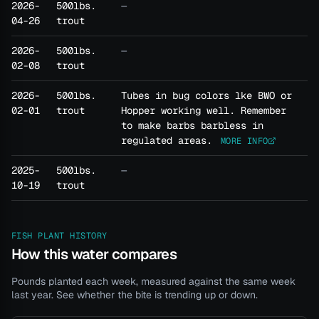
2026-
500lbs.
—
04-26
trout
2026-
500lbs.
—
02-08
trout
2026-
500lbs.
Tubes in bug colors lke BWO or
02-01
trout
Hopper working well. Remember
to make barbs barbless in
regulated areas.
MORE INFO
2025-
500lbs.
—
10-19
trout
FISH PLANT HISTORY
How this water compares
Pounds planted each week, measured against the same week
last year. See whether the bite is trending up or down.