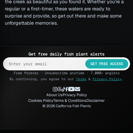
the creek as beautiful as you found it. Whether you’re a
regular or a first-timer, these waters are ready to
surprise and provide, so get out there and make some
unforgettable memories.
Get free daily fish plant alerts
GET FREE ACCESS
Free forever · Unsubscribe anytime · 7,000+ anglers
By continuing, you agree to our
Terms
&
Privacy Policy
.
About Us
Privacy Policy
Cookies Policy
Terms & Conditions
Disclaimer
© 2026 California Fish Plants