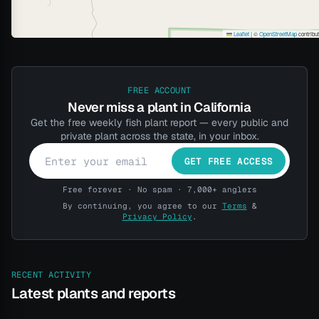
Leaflet
|
©
OpenStreetMap
contribu
FREE ACCOUNT
Never miss a plant in California
Get the free weekly fish plant report — every public and
private plant across the state, in your inbox.
GET FREE ACCESS
Free forever · No spam · 7,000+ anglers
By continuing, you agree to our
Terms
&
Privacy Policy
.
RECENT ACTIVITY
Latest plants and reports