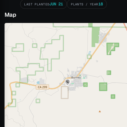
JUN 21
18
LAST PLANTED
PLANTS / YEAR
Map