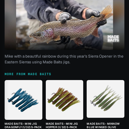
Mike with a beautiful rainbow during this year's Sierra Opener in the
Eastern Sierras using Made Baits jigs.
MORE FROM MADE BAITS
MADE BAITS - MINI JIG
MADE BAITS - MINI JIG
MADE BAITS - MINNOW
DRAGONFLY (1/32) 5-PACK
HOPPER (1/32) 5-PACK
BLUE WINGED OLIVE