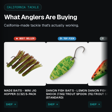
CALIFORNIA TACKLE
What Anglers Are Buying
California-made tackle that's actually working.
🔥 BEST SELLER
🎣 TOP PICK
🚫 SOLD
MADE BAITS - MINI JIG
DANCIN FISH BAITS - LEMON
DANCIN FISH BA
HOPPER (1/32) 5-PACK
SHOCK (7.5G) TROUT SPOON
(7G) TROUT SPO
(STANDARD)
SHOP →
SHOP →
SHOP →