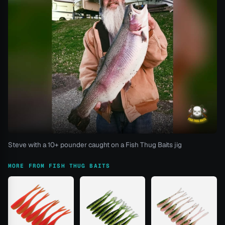
Steve with a 10+ pounder caught on a Fish Thug Baits jig
MORE FROM FISH THUG BAITS