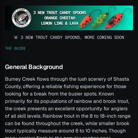
🚨 3 NEW TROUT CANDY SPOONS, MORE COMING SOON
THE GUIDE
General Background
Burney Creek flows through the lush scenery of Shasta
County, offering a reliable fishing experience for those
looking for a break from the busier spots. Known
primarily for its populations of rainbow and brook trout,
the creek presents an excellent opportunity for anglers
of all skill levels. Rainbow trout in the 8 to 18-inch range
can be found throughout the creek, while smaller brook
trout typically measure around 6 to 10 inches. Though