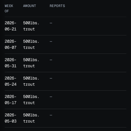
WEEK
AMOUNT
REPORTS
OF
2026-
500lbs.
—
06-21
trout
2026-
500lbs.
—
06-07
trout
2026-
500lbs.
—
05-31
trout
2026-
500lbs.
—
05-24
trout
2026-
500lbs.
—
05-17
trout
2026-
500lbs.
—
05-03
trout