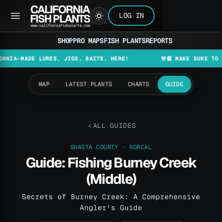
LOG IN
SHOP
PRO MAPS
FISH PLANTS
REPORTS
ADE LURES, JIGS, BAITS, HERE!
🚨📰 MAKE SURE TO CHECK T
MAP
LATEST PLANTS
CHARTS
GUIDE
ALL GUIDES
SHASTA COUNTY · NORCAL
Guide: Fishing Burney Creek
(Middle)
Secrets of Burney Creek: A Comprehensive
Angler's Guide