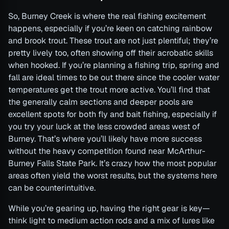
So, Burney Creek is where the real fishing excitement
happens, especially if you’re keen on catching rainbow
and brook trout. These trout are not just plentiful; they’re
pretty lively too, often showing off their acrobatic skills
when hooked. If you’re planning a fishing trip, spring and
fall are ideal times to be out there since the cooler water
temperatures get the trout more active. You’ll find that
the generally calm sections and deeper pools are
excellent spots for both fly and bait fishing, especially if
you try your luck at the less crowded areas west of
Burney. That’s where you’ll likely have more success
without the heavy competition found near McArthur-
Burney Falls State Park. It’s crazy how the most popular
areas often yield the worst results, but the systems here
can be counterintuitive.
While you’re gearing up, having the right gear is key—
think light to medium action rods and a mix of lures like