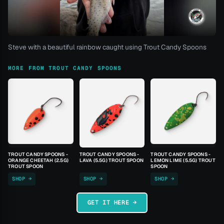
Steve with a beautiful rainbow caught using Trout Candy Spoons
MORE FROM TROUT CANDY SPOONS
TROUT CANDY SPOONS -
TROUT CANDY SPOONS -
TROUT CANDY SPOONS -
ORANGE CHEETAH (2.5G)
LAVA (5.5G) TROUT SPOON
LEMON LIME (5.5G) TROUT
TROUT SPOON
SPOON
SHOP →
SHOP →
SHOP →
GET IT HERE →