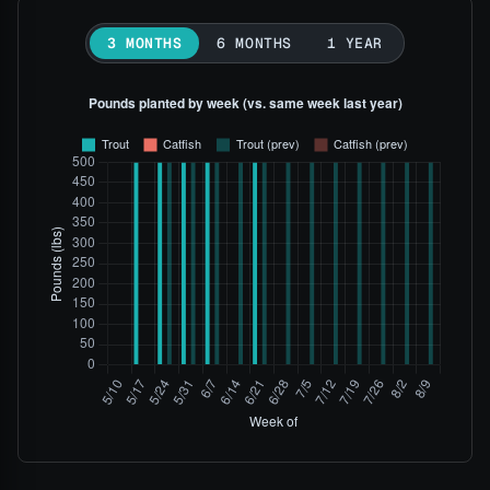
3 MONTHS
6 MONTHS
1 YEAR