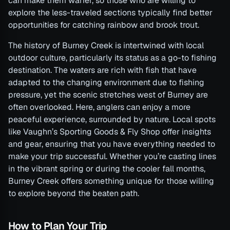
can make them warier, so those who are willing to
explore the less-traveled sections typically find better
opportunities for catching rainbow and brook trout.
The history of Burney Creek is intertwined with local
outdoor culture, particularly its status as a go-to fishing
destination. The waters are rich with fish that have
adapted to the changing environment due to fishing
pressure, yet the scenic stretches west of Burney are
often overlooked. Here, anglers can enjoy a more
peaceful experience, surrounded by nature. Local spots
like Vaughn’s Sporting Goods & Fly Shop offer insights
and gear, ensuring that you have everything needed to
make your trip successful. Whether you’re casting lines
in the vibrant spring or during the cooler fall months,
Burney Creek offers something unique for those willing
to explore beyond the beaten path.
How to Plan Your Trip