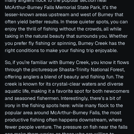
many anglers flock to the popular section near
McArthur-Burney Falls Memorial State Park, it’s the
lesser-known areas upstream and west of Burney that
often yield better results. In these quieter spots, you can
enjoy the thrill of fishing without the crowds, all while
taking in the natural beauty that surrounds you. Whether
you prefer fly fishing or spinning, Burney Creek has the
right conditions to make your fishing trip enjoyable.
So, if you’re familiar with Burney Creek, you know it flows
through the picturesque Shasta-Trinity National Forest,
offering anglers a blend of beauty and fishing fun. The
creek is known for its crystal-clear waters and diverse
aquatic life, making it a favorite spot for both newcomers
and seasoned fishermen. Interestingly, there’s a bit of
irony in the fishing spots here: while many flock to the
popular area around McArthur-Burney Falls, the most
productive fishing often happens downstream, where
fewer people venture. The pressure on fish near the falls