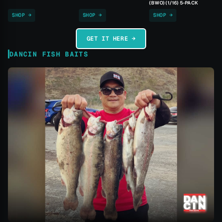
(BWO) (1/16) 5-PACK
SHOP →
SHOP →
SHOP →
GET IT HERE →
DANCIN FISH BAITS