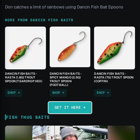
Don catches a limit of rainbows using Dancin Fish Bait Spoons
MORE FROM DANCIN FISH BAITS
DANCIN FISH BAITS -
DANCIN FISH BAITS -
DANCIN FISH BAITS -
RASTA (1.8G) TROUT
SPICY MANGO (2.5G)
RASTA (7G) TROUT SPOON
SPOON (TEARDROP HEX)
TROUT SPOON
(COFFIN)
(FOOTBALL)
SHOP →
SHOP →
SHOP →
GET IT HERE →
FISH THUG BAITS