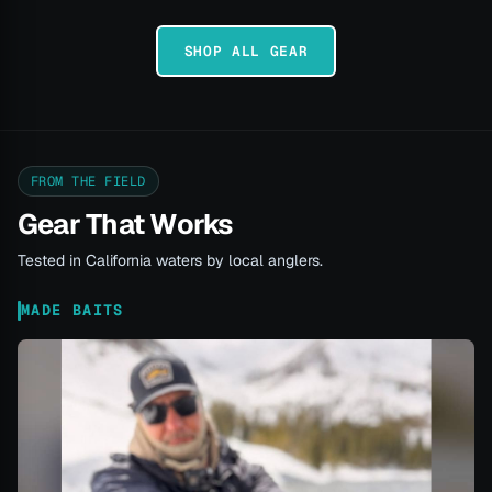
SHOP ALL GEAR
FROM THE FIELD
Gear That Works
Tested in California waters by local anglers.
MADE BAITS