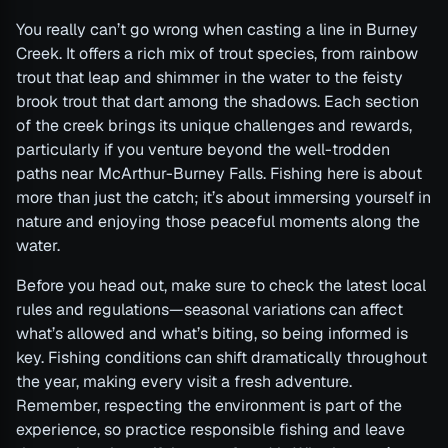
You really can’t go wrong when casting a line in Burney
Creek. It offers a rich mix of trout species, from rainbow
trout that leap and shimmer in the water to the feisty
brook trout that dart among the shadows. Each section
of the creek brings its unique challenges and rewards,
particularly if you venture beyond the well-trodden
paths near McArthur-Burney Falls. Fishing here is about
more than just the catch; it’s about immersing yourself in
nature and enjoying those peaceful moments along the
water.
Before you head out, make sure to check the latest local
rules and regulations—seasonal variations can affect
what’s allowed and what’s biting, so being informed is
key. Fishing conditions can shift dramatically throughout
the year, making every visit a fresh adventure.
Remember, respecting the environment is part of the
experience, so practice responsible fishing and leave