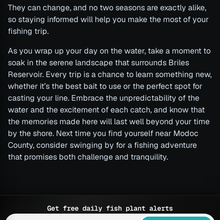
They can change, and no two seasons are exactly alike,
so staying informed will help you make the most of your
fishing trip.
As you wrap up your day on the water, take a moment to
soak in the serene landscape that surrounds Briles
Reservoir. Every trip is a chance to learn something new,
whether it’s the best bait to use or the perfect spot for
casting your line. Embrace the unpredictability of the
water and the excitement of each catch, and know that
the memories made here will last well beyond your time
by the shore. Next time you find yourself near Modoc
County, consider swinging by for a fishing adventure
that promises both challenge and tranquility.
Get free daily fish plant alerts