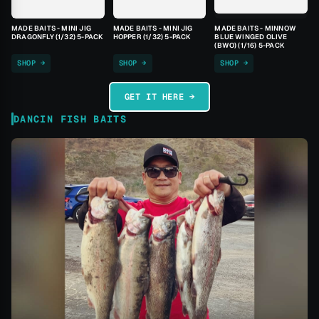
MADE BAITS - MINI JIG
MADE BAITS - MINI JIG
MADE BAITS - MINNOW
DRAGONFLY (1/32) 5-PACK
HOPPER (1/32) 5-PACK
BLUE WINGED OLIVE
(BWO) (1/16) 5-PACK
SHOP →
SHOP →
SHOP →
GET IT HERE →
DANCIN FISH BAITS