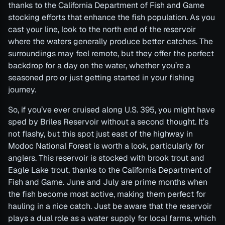
thanks to the California Department of Fish and Game
stocking efforts that enhance the fish population. As you
cast your line, look to the north end of the reservoir
where the waters generally produce better catches. The
surroundings may feel remote, but they offer the perfect
backdrop for a day on the water, whether you’re a
seasoned pro or just getting started in your fishing
journey.
So, if you’ve ever cruised along U.S. 395, you might have
sped by Briles Reservoir without a second thought. It’s
not flashy, but this spot just east of the highway in
Modoc National Forest is worth a look, particularly for
anglers. This reservoir is stocked with brook trout and
Eagle Lake trout, thanks to the California Department of
Fish and Game. June and July are prime months when
the fish become most active, making them perfect for
hauling in a nice catch. Just be aware that the reservoir
plays a dual role as a water supply for local farms, which