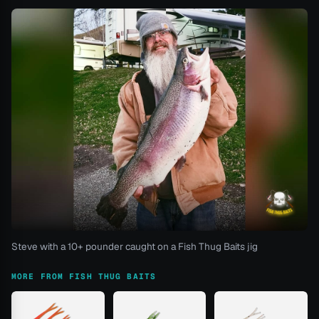
Steve with a 10+ pounder caught on a Fish Thug Baits jig
MORE FROM FISH THUG BAITS