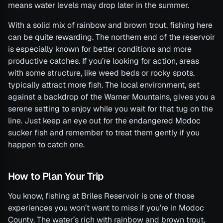
means water levels may drop later in the summer.
With a solid mix of rainbow and brown trout, fishing here
can be quite rewarding. The northern end of the reservoir
is especially known for better conditions and more
productive catches. If you’re looking for action, areas
with some structure, like weed beds or rocky spots,
typically attract more fish. The local environment, set
against a backdrop of the Warner Mountains, gives you a
serene setting to enjoy while you wait for that tug on the
line. Just keep an eye out for the endangered Modoc
sucker fish and remember to treat them gently if you
happen to catch one.
How to Plan Your Trip
You know, fishing at Briles Reservoir is one of those
experiences you won’t want to miss if you’re in Modoc
County. The water’s rich with rainbow and brown trout,