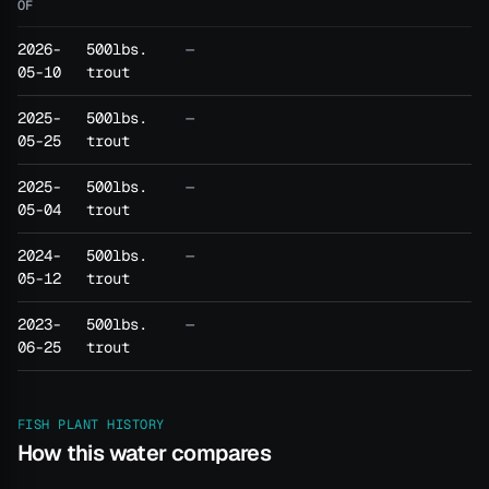
OF
2026-
500lbs.
—
05-10
trout
2025-
500lbs.
—
05-25
trout
2025-
500lbs.
—
05-04
trout
2024-
500lbs.
—
05-12
trout
2023-
500lbs.
—
06-25
trout
FISH PLANT HISTORY
How this water compares