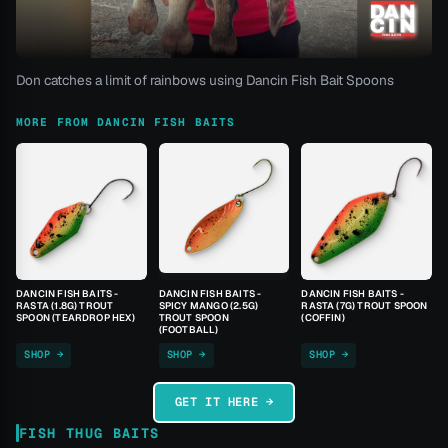
Don catches a limit of rainbows using Dancin Fish Bait Spoons
MORE FROM DANCIN FISH BAITS
DANCIN FISH BAITS -
DANCIN FISH BAITS -
DANCIN FISH BAITS -
RASTA (1.8G) TROUT
SPICY MANGO (2.5G)
RASTA (7G) TROUT SPOON
SPOON (TEARDROP HEX)
TROUT SPOON
(COFFIN)
(FOOTBALL)
SHOP →
SHOP →
SHOP →
GET IT HERE →
FISH THUG BAITS