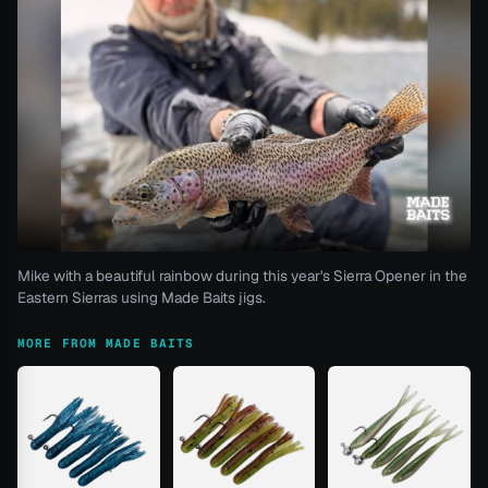
Mike with a beautiful rainbow during this year's Sierra Opener in the
Eastern Sierras using Made Baits jigs.
MORE FROM MADE BAITS