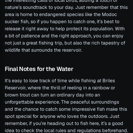
the interesting calls of local birds, adding a touch of
nature’s soundtrack to your day. Just remember that this
area is home to endangered species like the Modoc
sucker fish, so if you happen to catch one, it’s best to
release it right away to help protect its population. With
a bit of patience and the right approach, you can enjoy
not just a great fishing trip, but also the rich tapestry of
wildlife that surrounds the reservoir.
Final Notes for the Water
It’s easy to lose track of time while fishing at Briles
Reservoir, where the thrill of reeling in a rainbow or
brown trout can turn an ordinary day into an
unforgettable experience. The peaceful surroundings
and the chance to catch some impressive fish make this
spot special for anyone who loves the outdoors. Just
remember, if you’re heading out to fish here, it’s a good
idea to check the local rules and regulations beforehand.