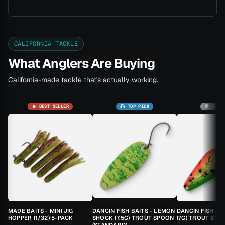
CALIFORNIA TACKLE
What Anglers Are Buying
California-made tackle that's actually working.
🔥 BEST SELLER
🎣 TOP PICK
🚫 SOLD
MADE BAITS - MINI JIG
DANCIN FISH BAITS - LEMON
DANCIN FISH BA
HOPPER (1/32) 5-PACK
SHOCK (7.5G) TROUT SPOON
(7G) TROUT SPO