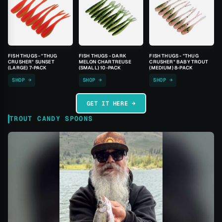
FISH THUGS - "THUG
FISH THUGS - DARK
FISH THUGS - "THUG
CRUSHER" SUNSET
MELON CHARTREUSE
CRUSHER" BABY TROUT
(LARGE) 7-PACK
(SMALL) 10-PACK
(MEDIUM) 8-PACK
SHOP →
SHOP →
SHOP →
GET IT HERE →
TROUT CANDY SPOONS