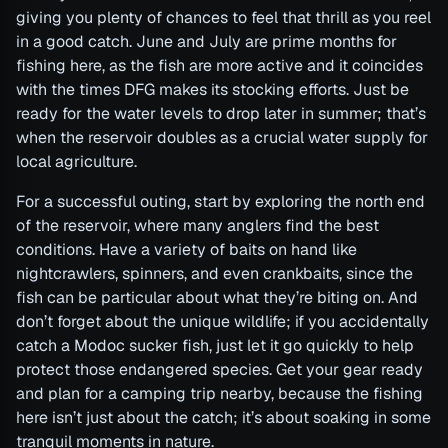
giving you plenty of chances to feel that thrill as you reel
in a good catch. June and July are prime months for
fishing here, as the fish are more active and it coincides
with the times DFG makes its stocking efforts. Just be
ready for the water levels to drop later in summer; that’s
when the reservoir doubles as a crucial water supply for
local agriculture.
For a successful outing, start by exploring the north end
of the reservoir, where many anglers find the best
conditions. Have a variety of baits on hand like
nightcrawlers, spinners, and even crankbaits, since the
fish can be particular about what they’re biting on. And
don’t forget about the unique wildlife; if you accidentally
catch a Modoc sucker fish, just let it go quickly to help
protect those endangered species. Get your gear ready
and plan for a camping trip nearby, because the fishing
here isn’t just about the catch; it’s about soaking in some
tranquil moments in nature.