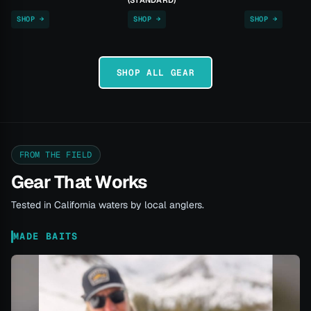
(STANDARD)
SHOP →
SHOP →
SHOP →
SHOP ALL GEAR
FROM THE FIELD
Gear That Works
Tested in California waters by local anglers.
MADE BAITS