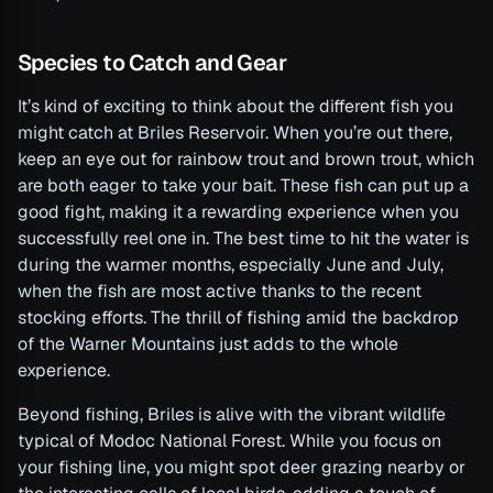
Species to Catch and Gear
It’s kind of exciting to think about the different fish you
might catch at Briles Reservoir. When you’re out there,
keep an eye out for rainbow trout and brown trout, which
are both eager to take your bait. These fish can put up a
good fight, making it a rewarding experience when you
successfully reel one in. The best time to hit the water is
during the warmer months, especially June and July,
when the fish are most active thanks to the recent
stocking efforts. The thrill of fishing amid the backdrop
of the Warner Mountains just adds to the whole
experience.
Beyond fishing, Briles is alive with the vibrant wildlife
typical of Modoc National Forest. While you focus on
your fishing line, you might spot deer grazing nearby or