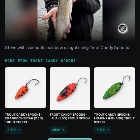
Steve with a beautiful rainbow caught using Trout Candy Spoons
MORE FROM TROUT CANDY SPOONS
TROUT CANDY SPOONS -
TROUT CANDY SPOONS -
TROUT CANDY SPOONS -
ORANGE CHEETAH (2.5G)
LAVA (5.5G) TROUT SPOON
LEMON LIME (5.5G) TROUT
TROUT SPOON
SPOON
SHOP →
SHOP →
SHOP →