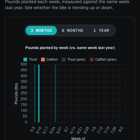
Pounds planted each week, measured against the same week
last year. See whether the bite is trending up or down.
3 MONTHS
6 MONTHS
1 YEAR