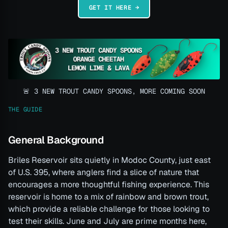
GET IT HERE →
🚨 3 NEW TROUT CANDY SPOONS, MORE COMING SOON
THE GUIDE
General Background
Briles Reservoir sits quietly in Modoc County, just east
of U.S. 395, where anglers find a slice of nature that
encourages a more thoughtful fishing experience. This
reservoir is home to a mix of rainbow and brown trout,
which provide a reliable challenge for those looking to
test their skills. June and July are prime months here,