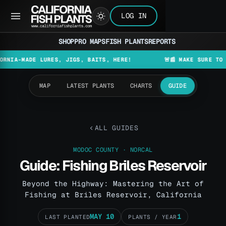
LOG IN
SHOP
PRO MAPS
FISH PLANTS
REPORTS
ADE LURES, JIGS, BAITS, HERE!
🚨📰 MAKE SURE TO CHECK T
MAP
LATEST PLANTS
CHARTS
GUIDE
ALL GUIDES
MODOC COUNTY · NORCAL
Guide: Fishing Briles Reservoir
Beyond the Highway: Mastering the Art of
Fishing at Briles Reservoir, California
MAY 10
1
LAST PLANTED
PLANTS / YEAR