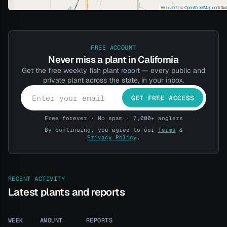
Leaflet
|
©
OpenStreetMap
contribu
FREE ACCOUNT
Never miss a plant in California
Get the free weekly fish plant report — every public and
private plant across the state, in your inbox.
GET FREE ACCESS
Free forever · No spam · 7,000+ anglers
By continuing, you agree to our
Terms
&
Privacy Policy
.
RECENT ACTIVITY
Latest plants and reports
WEEK
AMOUNT
REPORTS