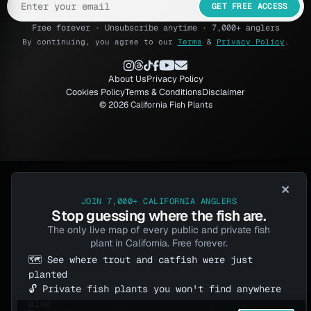
GET FREE ACCESS
Free forever · Unsubscribe anytime · 7,000+ anglers
By continuing, you agree to our
Terms
&
Privacy Policy
.
About Us
Privacy Policy
Cookies Policy
Terms & Conditions
Disclaimer
© 2026 California Fish Plants
×
JOIN 7,000+ CALIFORNIA ANGLERS
Stop guessing where the fish are.
The only live map of every public and private fish
plant in California. Free forever.
🗺️ See where trout and catfish were just
planted
🔓 Private fish plants you won't find anywhere
else